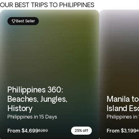
OUR BEST TRIPS TO PHILIPPINES
Best Seller
Philippines 360:
Beaches, Jungles,
Manila to
History
Island E
Philippines in 15 Days
Philippines in
From
$4,699
From
$3,199
6269
25% off
4