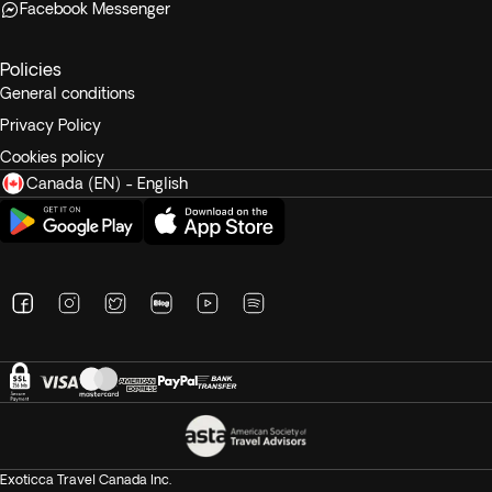
Facebook Messenger
Policies
General conditions
Privacy Policy
Cookies policy
Canada (EN) - English
Exoticca Travel Canada Inc.