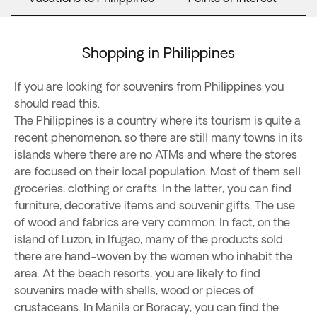
Shopping in Philippines
If you are looking for souvenirs from Philippines you
should read this.
The Philippines is a country where its tourism is quite a
recent phenomenon, so there are still many towns in its
islands where there are no ATMs and where the stores
are focused on their local population. Most of them sell
groceries, clothing or crafts. In the latter, you can find
furniture, decorative items and souvenir gifts. The use
of wood and fabrics are very common. In fact, on the
island of Luzon, in Ifugao, many of the products sold
there are hand-woven by the women who inhabit the
area. At the beach resorts, you are likely to find
souvenirs made with shells, wood or pieces of
crustaceans. In Manila or Boracay, you can find the