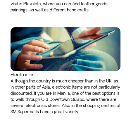
visit is Plazoleta, where you can find leather goods,
paintings, as well as different handicrafts.
Electronics
Although the country is much cheaper than in the UK, as
in other parts of Asia, electronic items are not particularly
discounted. If you are in Manila, one of the best options is
to walk through Old Downtown Quiapo, where there are
several electronics stores. Also in the shopping centres of
SM Supermalls have a great variety.