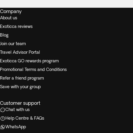
Company
About us
Exoticca reviews
Blog
Join our team
Travel Advisor Portal
Exoticca GO rewards program
Promotional Terms and Conditions
Refer a friend program
Save with your group
Customer support
Chat with us
Help Centre & FAQs
WhatsApp