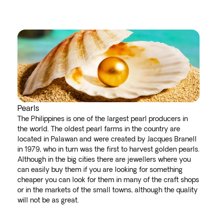
Pearls
The Philippines is one of the largest pearl producers in
the world. The oldest pearl farms in the country are
located in Palawan and were created by Jacques Branell
in 1979, who in turn was the first to harvest golden pearls.
Although in the big cities there are jewellers where you
can easily buy them if you are looking for something
cheaper you can look for them in many of the craft shops
or in the markets of the small towns, although the quality
will not be as great.