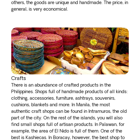
others, the goods are unique and handmade. The price, in
general, is very economical.
Crafts
There is an abundance of crafted products in the
Philippines. Shops full of handmade products of all kinds:
clothing, accessories, furniture, ashtrays, souvenirs,
cushions, blankets and more. In Manila, the most
authentic craft shops can be found in Intramuros, the old
part of the city. On the rest of the islands, you will also
find small shops full of artisan products. In Palawan, for
example, the area of El Nido is full of them. One of the
best is Kashiecas. In Boracay, however, the best shop to