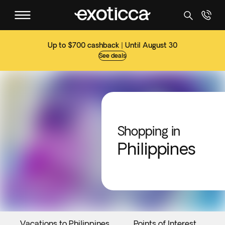
Up to $700 cashback | Until August 30
See deals
Shopping in
Philippines
Vacations to Philippines
Points of Interest
E