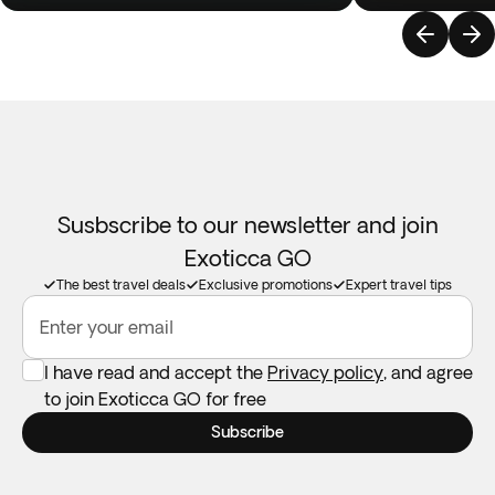
Susbscribe to our newsletter and join
Exoticca GO
The best travel deals
Exclusive promotions
Expert travel tips
Enter your email
I have read and accept the
Privacy policy
, and agree
to join Exoticca GO for free
Subscribe