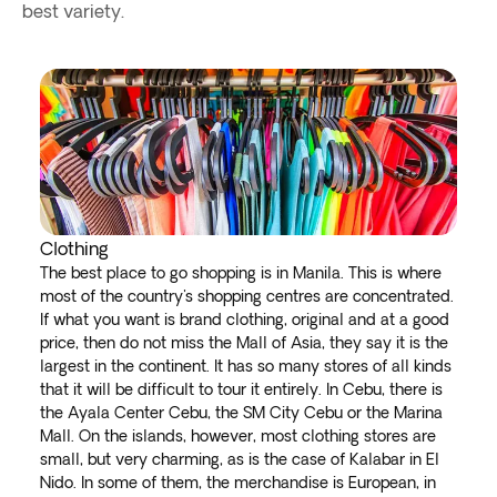
best variety.
Clothing
The best place to go shopping is in Manila. This is where
most of the country's shopping centres are concentrated.
If what you want is brand clothing, original and at a good
price, then do not miss the Mall of Asia, they say it is the
largest in the continent. It has so many stores of all kinds
that it will be difficult to tour it entirely. In Cebu, there is
the Ayala Center Cebu, the SM City Cebu or the Marina
Mall. On the islands, however, most clothing stores are
small, but very charming, as is the case of Kalabar in El
Nido. In some of them, the merchandise is European, in