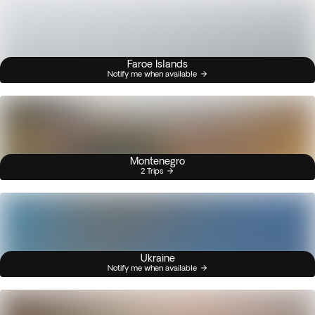
Faroe Islands
Notify me when available
Montenegro
2 Trips
Ukraine
Notify me when available