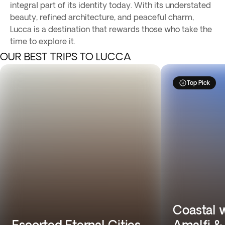
integral part of its identity today. With its understated
beauty, refined architecture, and peaceful charm,
Lucca is a destination that rewards those who take the
time to explore it.
OUR BEST TRIPS TO LUCCA
Top Pick
Coastal 
Escorted Eternal Cities
Amalfi & 