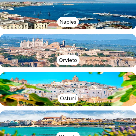
Naples
Orvieto
Ostuni