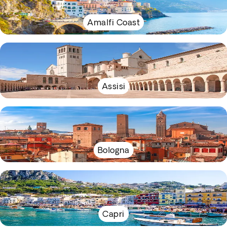
Amalfi Coast
Assisi
Bologna
Capri