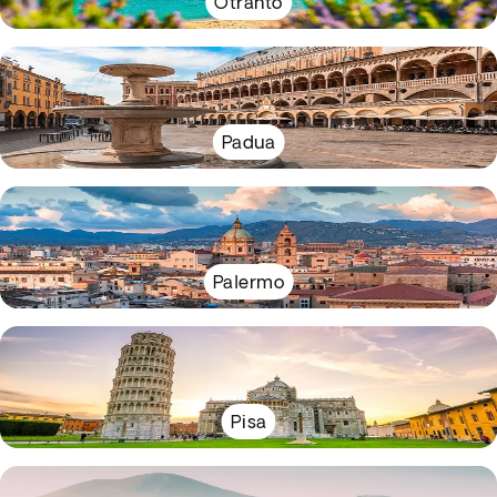
Otranto
Padua
Palermo
Pisa