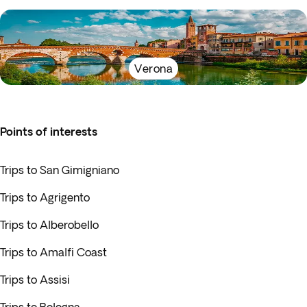
Verona
Points of interests
Trips to San Gimigniano
Trips to Agrigento
Trips to Alberobello
Trips to Amalfi Coast
Trips to Assisi