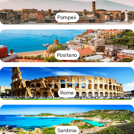
Pompeii
Positano
Rome
Sardinia