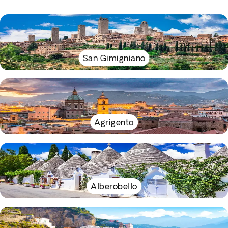
San Gimigniano
Agrigento
Alberobello