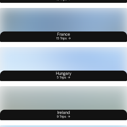
France
15 Trips
Hungary
5 Trips
Ireland
9 Trips