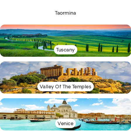
Taormina
Tuscany
Valley Of The Temples
Venice