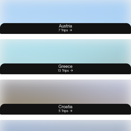
Austria
7 Trips
Greece
13 Trips
Croatia
5 Trips