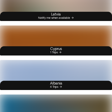
Latvia
Notify me when available
Cyprus
1 Trips
Albania
4 Trips