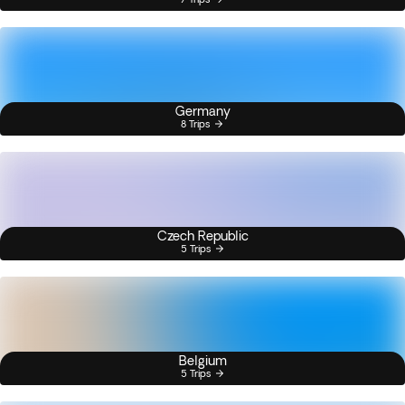
Germany
8 Trips
Czech Republic
5 Trips
Belgium
5 Trips