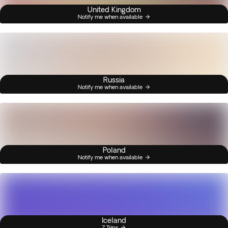
United Kingdom
Notify me when available
Russia
Notify me when available
Poland
Notify me when available
Iceland
7 Trips