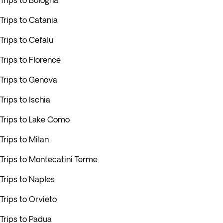
Trips to Bologna
Trips to Catania
Trips to Cefalu
Trips to Florence
Trips to Genova
Trips to Ischia
Trips to Lake Como
Trips to Milan
Trips to Montecatini Terme
Trips to Naples
Trips to Orvieto
Trips to Padua