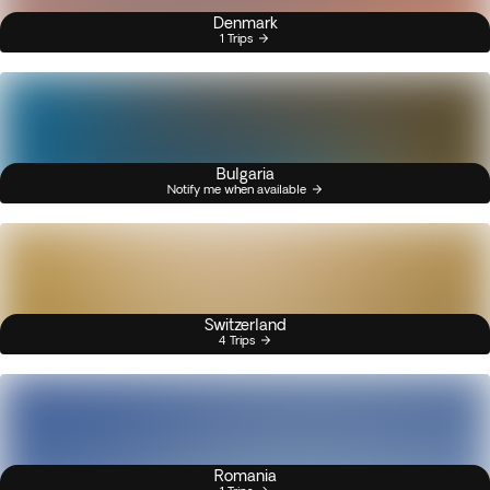
Denmark
1 Trips
Bulgaria
Notify me when available
Switzerland
4 Trips
Romania