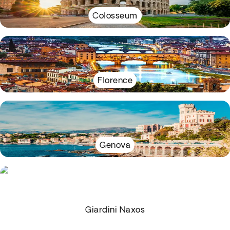
Colosseum
Florence
Genova
Giardini Naxos