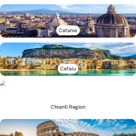
Catania
Cefalu
Chianti Region