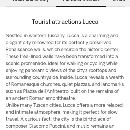
Tourist attractions Lucca
Nestled in western Tuscany, Lucca is a charming and
elegant city renowned for its perfectly preserved
Renaissance walls, which encircle the historic center.
These tree-lined walls have been transformed into a
scenic promenade, ideal for walking or cycling while
enjoying panoramic views of the city’s rooftops and
surrounding countryside. Inside, Lucca reveals a wealth
of Romanesque churches, quiet piazzas, and landmarks
such as Piazza dell’Anfiteatro, built on the remains of
an ancient Roman amphitheatre.
Unlike many Tuscan cities, Lucca offers a more relaxed
and intimate atmosphere, making it perfect for slow
travel. A curious fact: the city is the birthplace of
composer Giacomo Puccini, and music remains an