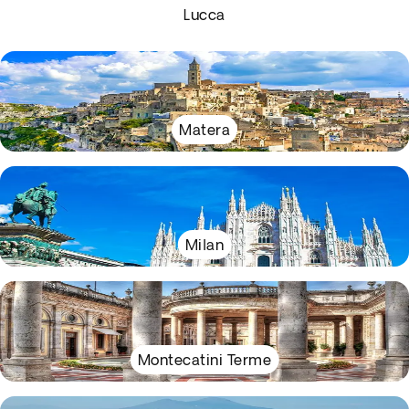
Lucca
Matera
Milan
Montecatini Terme