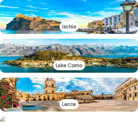
Ischia
Lake Como
Lecce