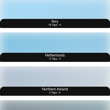
Italy
18 Trips
Netherlands
5 Trips
Northern Ireland
2 Trips