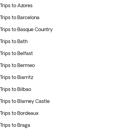
Trips to Azores
Trips to Barcelona
Trips to Basque Country
Trips to Bath
Trips to Belfast
Trips to Bermeo
Trips to Biarritz
Trips to Bilbao
Trips to Blarney Castle
Trips to Bordeaux
Trips to Braga