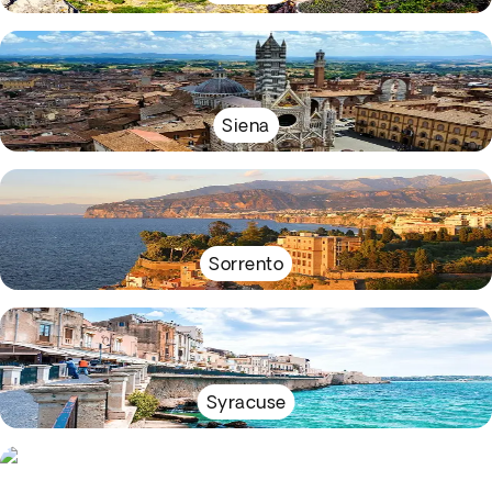
Siena
Sorrento
Syracuse