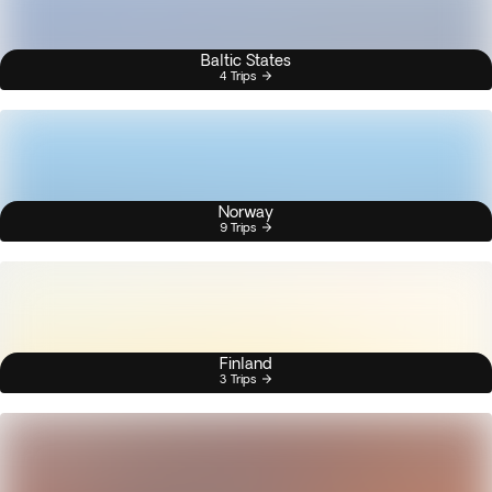
Baltic States
4 Trips
Norway
9 Trips
Finland
3 Trips