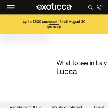
Up to $500 cashback | Until August 30
See deals
What to see in Italy
Lucca
Vacations to Italy
Points of Interest
Events