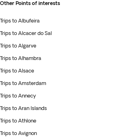
Other Points of interests
Trips to Albufeira
Trips to Alcacer do Sal
Trips to Algarve
Trips to Alhambra
Trips to Alsace
Trips to Amsterdam
Trips to Annecy
Trips to Aran Islands
Trips to Athlone
Trips to Avignon