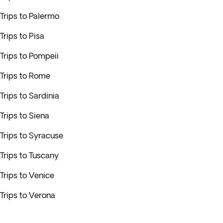
Trips to Palermo
Trips to Pisa
Trips to Pompeii
Trips to Rome
Trips to Sardinia
Trips to Siena
Trips to Syracuse
Trips to Tuscany
Trips to Venice
Trips to Verona