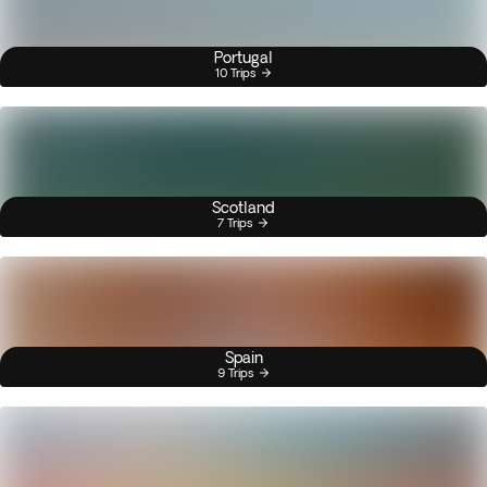
Portugal
10 Trips
Scotland
7 Trips
Spain
9 Trips