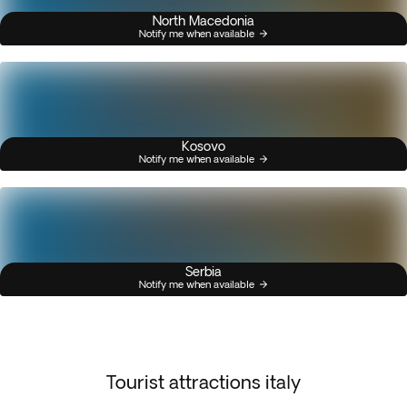
North Macedonia
Notify me when available
Kosovo
Notify me when available
Serbia
Notify me when available
Tourist attractions italy