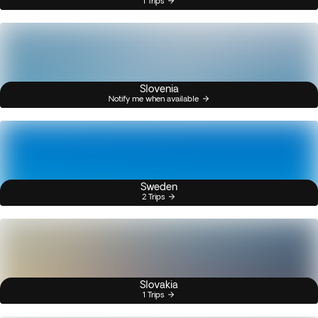
1 Trips
Slovenia
Notify me when available
Sweden
2 Trips
Slovakia
1 Trips