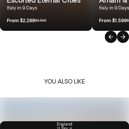
Italy in 9 Days
Italy in 9 Day
From
$2,299
From
$1,599
$3,539
$
YOU ALSO LIKE
England
13 Trips