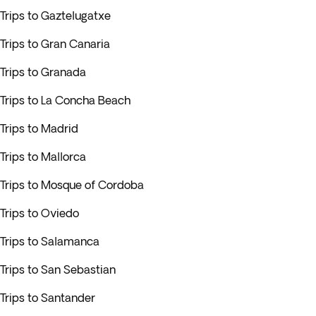
Trips to Gaztelugatxe
Trips to Gran Canaria
Trips to Granada
Trips to La Concha Beach
Trips to Madrid
Trips to Mallorca
Trips to Mosque of Cordoba
Trips to Oviedo
Trips to Salamanca
Trips to San Sebastian
Trips to Santander