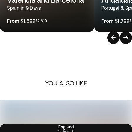
Spain in 9 Days
Portugal & Sp
From
$1,699
From
$1,799
$2,619
$
YOU ALSO LIKE
England
13 Trips