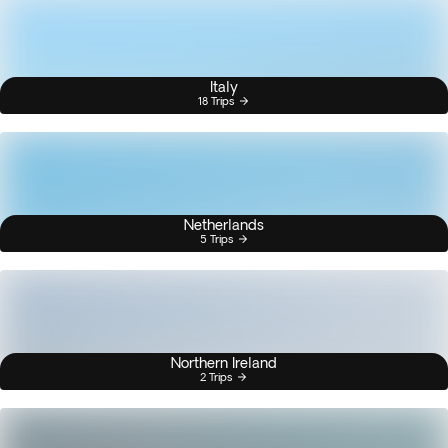
Italy
18 Trips
Netherlands
5 Trips
Northern Ireland
2 Trips