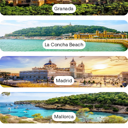
Granada
La Concha Beach
Madrid
Mallorca