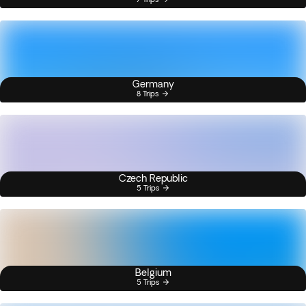
Germany
8 Trips
Czech Republic
5 Trips
Belgium
5 Trips