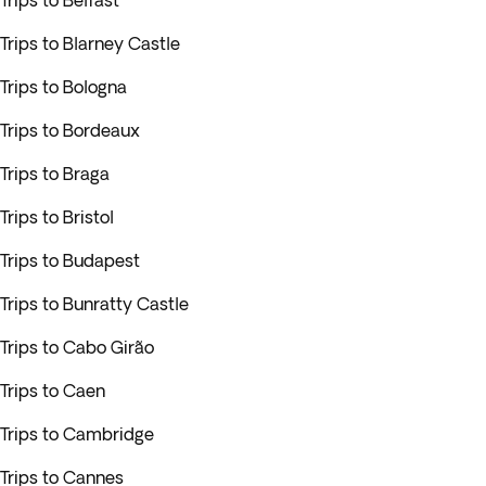
Trips to Belfast
Trips to Blarney Castle
Trips to Bologna
Trips to Bordeaux
Trips to Braga
Trips to Bristol
Trips to Budapest
Trips to Bunratty Castle
Trips to Cabo Girão
Trips to Caen
Trips to Cambridge
Trips to Cannes