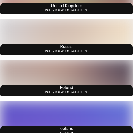
United Kingdom
Notify me when available
Russia
Notify me when available
Poland
Notify me when available
Iceland
7 Trips