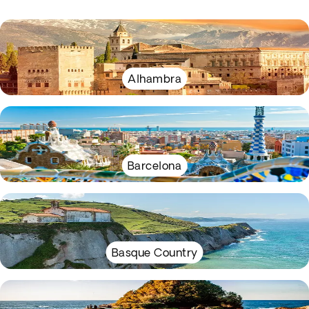
Alhambra
Barcelona
Basque Country