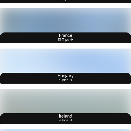
France
15 Trips
Hungary
5 Trips
Ireland
9 Trips