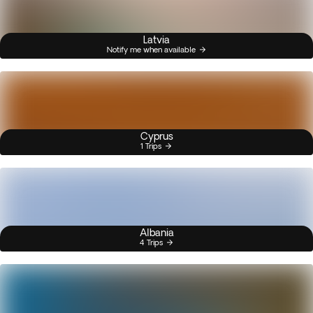
Latvia
Notify me when available
Cyprus
1 Trips
Albania
4 Trips