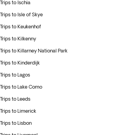
Trips to Ischia
Trips to Isle of Skye
Trips to Keukenhof
Trips to Kilkenny
Trips to Killarney National Park
Trips to Kinderdijk
Trips to Lagos
Trips to Lake Como
Trips to Leeds
Trips to Limerick
Trips to Lisbon