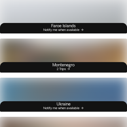
Faroe Islands
Notify me when available
Montenegro
2 Trips
Ukraine
Notify me when available