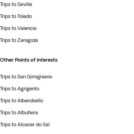
Trips to Seville
Trips to Toledo
Trips to Valencia
Trips to Zaragoza
Other Points of interests
Trips to San Gimigniano
Trips to Agrigento
Trips to Alberobello
Trips to Albufeira
Trips to Alcacer do Sal