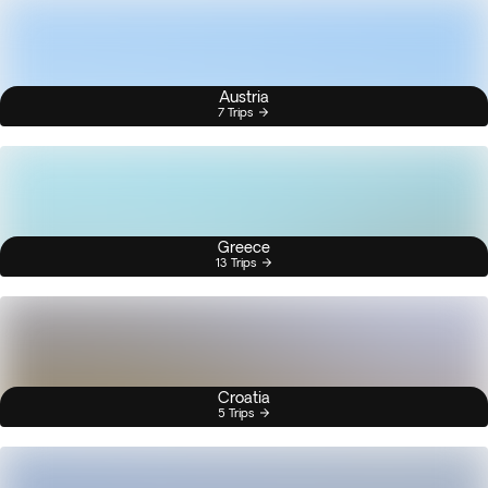
Austria
7 Trips
Greece
13 Trips
Croatia
5 Trips