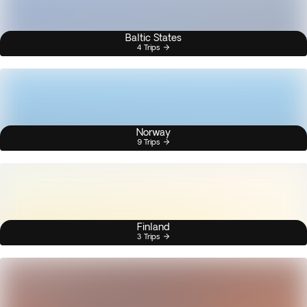
Baltic States
4 Trips
Norway
9 Trips
Finland
3 Trips