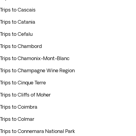
Trips to Cascais
Trips to Catania
Trips to Cefalu
Trips to Chambord
Trips to Chamonix-Mont-Blanc
Trips to Champagne Wine Region
Trips to Cinque Terre
Trips to Cliffs of Moher
Trips to Coimbra
Trips to Colmar
Trips to Connemara National Park