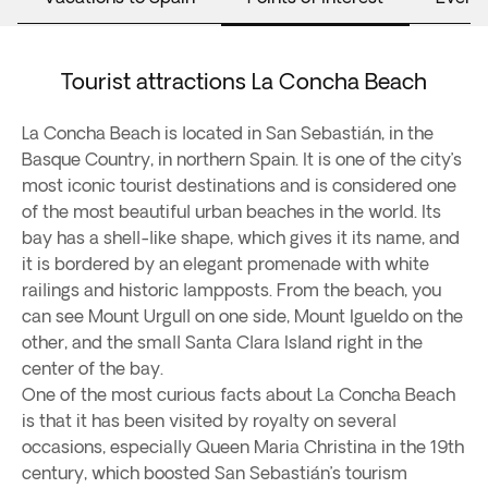
Tourist attractions La Concha Beach
La Concha Beach is located in San Sebastián, in the
Basque Country, in northern Spain. It is one of the city’s
most iconic tourist destinations and is considered one
of the most beautiful urban beaches in the world. Its
bay has a shell-like shape, which gives it its name, and
it is bordered by an elegant promenade with white
railings and historic lampposts. From the beach, you
can see Mount Urgull on one side, Mount Igueldo on the
other, and the small Santa Clara Island right in the
center of the bay.
One of the most curious facts about La Concha Beach
is that it has been visited by royalty on several
occasions, especially Queen Maria Christina in the 19th
century, which boosted San Sebastián’s tourism