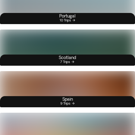
Portugal
10 Trips
Scotland
7 Trips
Spain
9 Trips