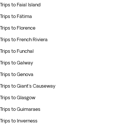
Trips to Faial Island
Trips to Fátima
Trips to Florence
Trips to French Riviera
Trips to Funchal
Trips to Galway
Trips to Genova
Trips to Giant's Causeway
Trips to Glasgow
Trips to Guimaraes
Trips to Inverness