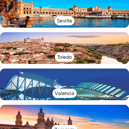
Seville
Toledo
Valencia