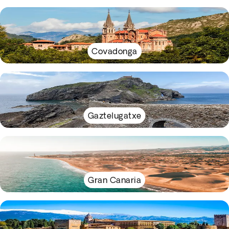
Covadonga
Gaztelugatxe
Gran Canaria