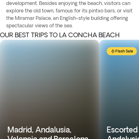
development. Besides enjoying the beach, visitors can
explore the old town, famous for its pintxo bars, or visit
the Miramar Palace, an English-style building offering
spectacular views of the sea.
OUR BEST TRIPS TO LA CONCHA BEACH
Flash Sale
Madrid, Andalusia,
Escorted 
Valencia and Barcelona
Andalusi