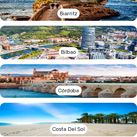
Biarritz
Bilbao
Córdoba
Costa Del Sol