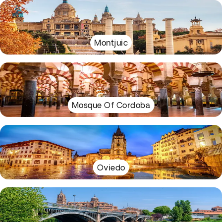
Montjuic
Mosque Of Cordoba
Oviedo