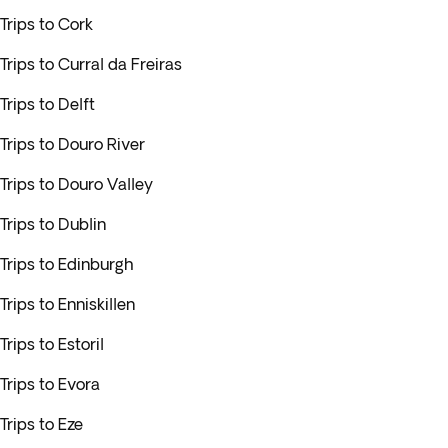
Trips to Cork
Trips to Curral da Freiras
Trips to Delft
Trips to Douro River
Trips to Douro Valley
Trips to Dublin
Trips to Edinburgh
Trips to Enniskillen
Trips to Estoril
Trips to Evora
Trips to Eze