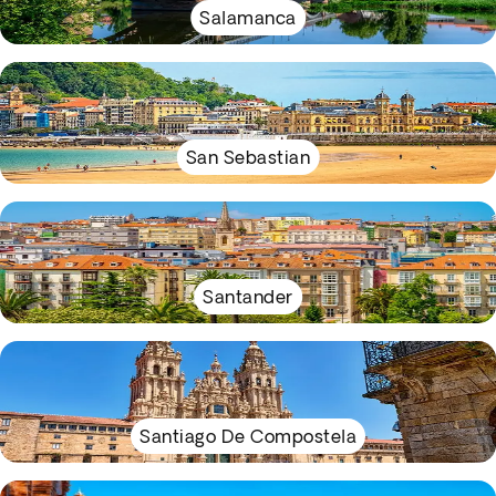
Salamanca
San Sebastian
Santander
Santiago De Compostela