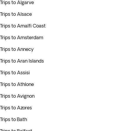
Trips to Algarve
Trips to Alsace
Trips to Amalfi Coast
Trips to Amsterdam
Trips to Annecy
Trips to Aran Islands
Trips to Assisi
Trips to Athlone
Trips to Avignon
Trips to Azores
Trips to Bath