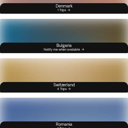
Denmark
1 Trips
Bulgaria
Notify me when available
Switzerland
4 Trips
Romania