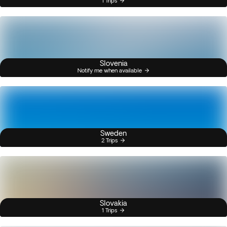
1 Trips
Slovenia
Notify me when available
Sweden
2 Trips
Slovakia
1 Trips