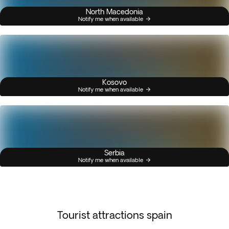
North Macedonia
Notify me when available
Kosovo
Notify me when available
Serbia
Notify me when available
Tourist attractions spain