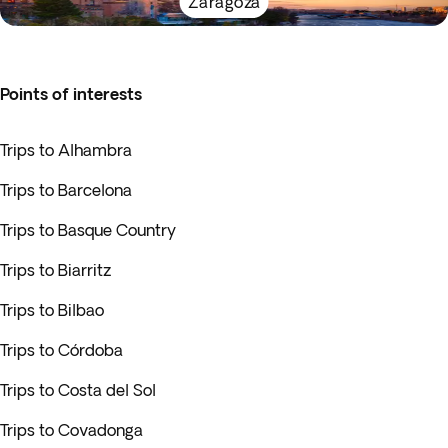
Zaragoza
Points of interests
Trips to Alhambra
Trips to Barcelona
Trips to Basque Country
Trips to Biarritz
Trips to Bilbao
Trips to Córdoba
Trips to Costa del Sol
Trips to Covadonga