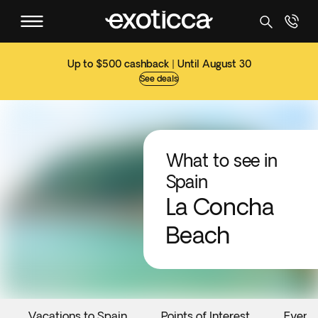
Up to $500 cashback | Until August 30
See deals
What to see in
Spain
La Concha
Beach
Vacations to Spain
Points of Interest
Event