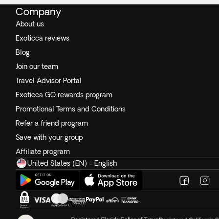
Company
About us
Exoticca reviews
Blog
Join our team
Travel Advisor Portal
Exoticca GO rewards program
Promotional Terms and Conditions
Refer a friend program
Save with your group
Affiliate program
United States (EN) - English