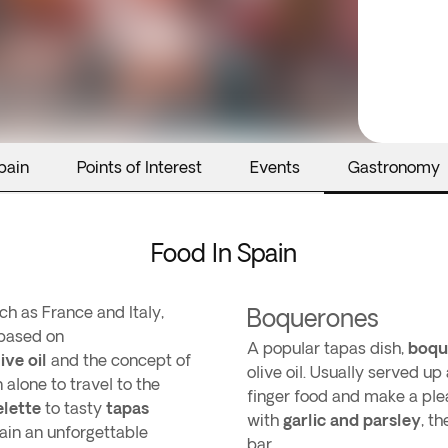
pain
Points of Interest
Events
Gastronomy
Food In Spain
h as France and Italy,
Boquerones
 based on
A popular tapas dish,
boqu
ive oil
and the concept of
olive oil. Usually served u
 alone to travel to the
finger food and make a pl
lette
to tasty
tapas
with
garlic and parsley
, t
ain an unforgettable
bar.