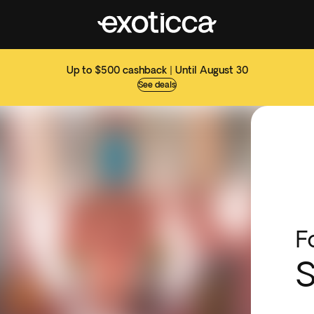
Up to $500 cashback | Until August 30
See deals
F
S