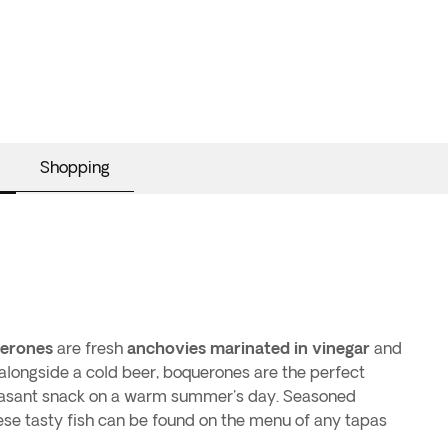
Shopping
erones
are fresh
anchovies marinated in vinegar
and
p alongside a cold beer, boquerones are the perfect
easant snack on a warm summer's day. Seasoned
hese tasty fish can be found on the menu of any tapas