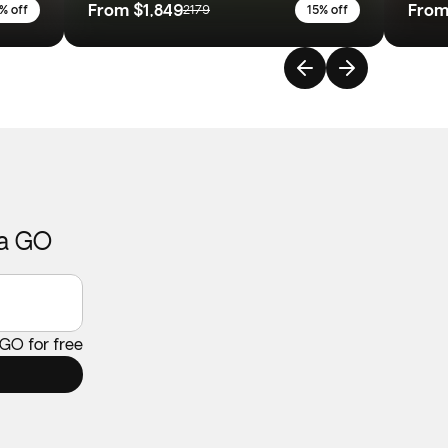
From
$1,849
Fro
% off
2179
15% off
ca GO
 GO for free