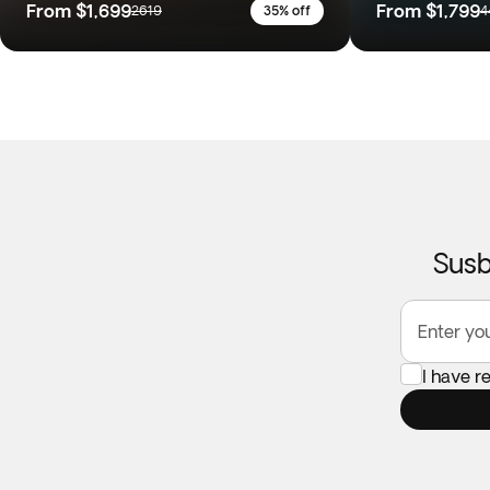
From
$1,699
From
$1,799
2619
35% off
4
Susb
Enter yo
I have r