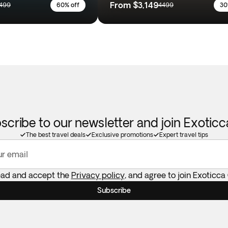
From
$3,149
499
60% off
4499
30
scribe to our newsletter and join Exotic
The best travel deals
Exclusive promotions
Expert travel tips
ur email
ead and accept the
Privacy policy
, and agree to join Exoticca
Subscribe