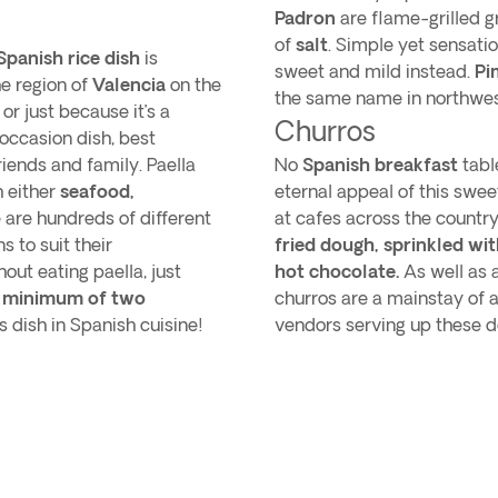
Padron
are flame-grilled g
of
salt
. Simple yet sensatio
Spanish rice dish
is
sweet and mild instead.
Pi
he region of
Valencia
on the
the same name in northwes
or just because it’s a
Churros
 occasion dish, best
iends and family. Paella
No
Spanish breakfast
tabl
h either
seafood,
eternal appeal of this swee
 are hundreds of different
at cafes across the countr
s to suit their
fried dough, sprinkled wi
ut eating paella, just
hot chocolate.
As well as a
minimum of two
churros are a mainstay of a
 dish in Spanish cuisine!
vendors serving up these de