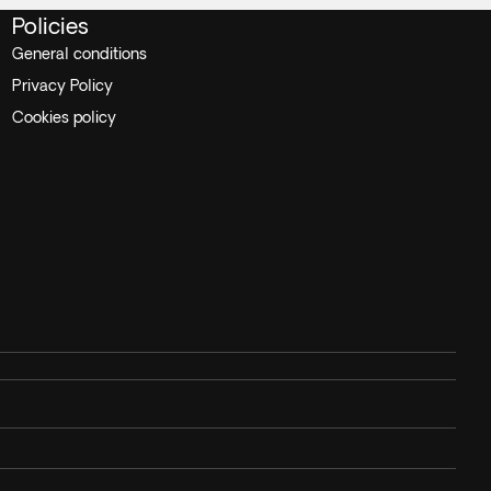
Policies
General conditions
Privacy Policy
Cookies policy