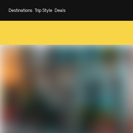
Destinations
Trip Style
Deals