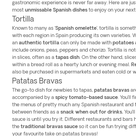
gastronomic experience is never far away. Here are jus
most
unmissable Spanish dishes
to enjoy on your next 
Tortilla
Known to many as ‘
Spanish omelette
’, tortilla is some
with each region in Spain producing its own varieties. 
an
authentic tortilla
can only be made with
potatoes 
include onions, peas, peppers and chorizo. Tortilla is no
in slices, often as a
tapas dish
. On the other hand, slice
within a bread roll as a hearty lunch or evening meal.
R
also be purchased in supermarkets and eaten cold or
Patatas Bravas
The go-to dish for newbies to tapas,
patatas bravas
ar
accompanied by a
spicy tomato-based sauce
. You’ll
the menus of pretty much any Spanish restaurant and t
between friends as a
snack when out for drinks.
You’l
sauce is until you try it. Different restaurants and bars
the
traditional bravas sauce
so it can be fun trying dif
your favourite take on patatas bravas!