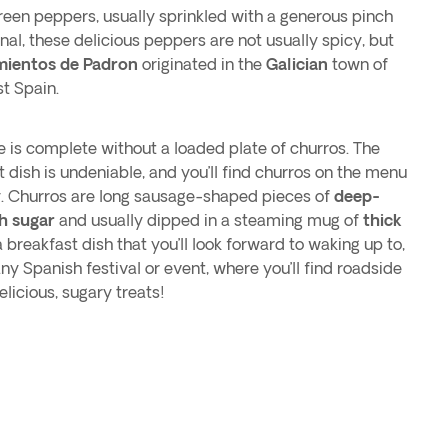
reen peppers, usually sprinkled with a generous pinch
nal, these delicious peppers are not usually spicy, but
mientos de Padron
originated in the
Galician
town of
t Spain.
e is complete without a loaded plate of churros. The
t dish is undeniable, and you’ll find churros on the menu
y. Churros are long sausage-shaped pieces of
deep-
th sugar
and usually dipped in a steaming mug of
thick
 breakfast dish that you’ll look forward to waking up to,
ny Spanish festival or event, where you’ll find roadside
licious, sugary treats!