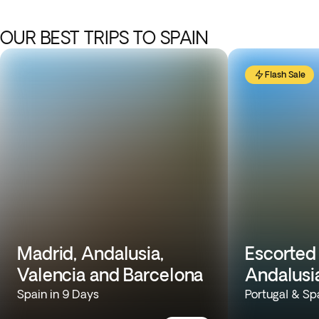
OUR BEST TRIPS TO SPAIN
Flash Sale
Madrid, Andalusia,
Escorted 
Valencia and Barcelona
Andalusi
Spain in 9 Days
Portugal & Sp