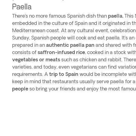
Paella
There’s no more famous Spanish dish than
paella.
This
embedded in the culture of Spain and it originated in t
Mediterranean coast. At any cultural event, celebration 
Sunday, Spanish people will cook and eat paella. It’s an
prepared in an
authentic paella pan
and shared with fr
consists of
saffron-infused rice
, cooked in a stock wit
vegetables or meats
such as chicken and rabbit. There
varieties, and today, even vegetarians can find variation
requirements. A
trip to Spain
would be incomplete witho
keep in mind that restaurants usually serve paella for a
people
so bring your friends and enjoy the most famous