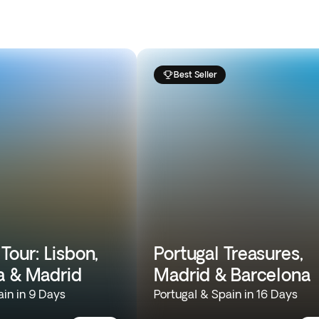
Best Seller
Tour: Lisbon,
Portugal Treasures,
a & Madrid
Madrid & Barcelona
ain in 9 Days
Portugal & Spain in 16 Days