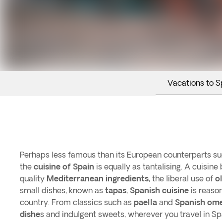
Vacations to S
Perhaps less famous than its European counterparts suc
the
cuisine of Spain
is equally as tantalising. A cuisine
quality
Mediterranean ingredients
, the liberal use of
ol
small dishes, known as
tapas
,
Spanish cuisine
is reason
country. From classics such as
paella
and
Spanish ome
dishe
s and indulgent sweets, wherever you travel in Sp