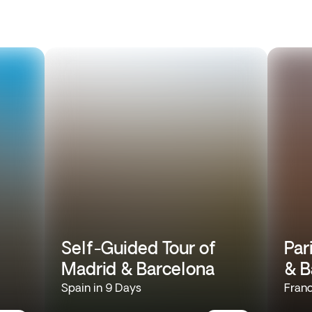
Self-Guided Tour of
Par
Madrid & Barcelona
& B
Spain in 9 Days
Franc