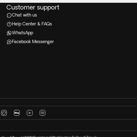
Customer support
Chat with us
Help Center & FAQs
WhatsApp
Facebook Messenger