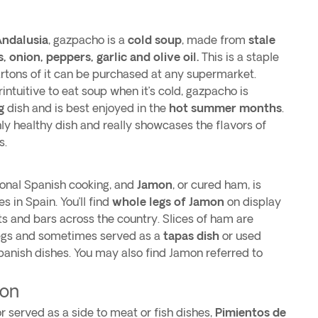
ndalusia
, gazpacho is a
cold soup
, made from
stale
onion, peppers, garlic and olive oil.
This is a staple
cartons of it can be purchased at any supermarket.
ntuitive to eat soup when it’s cold, gazpacho is
g
dish and is best enjoyed in the
hot summer months
.
hly healthy dish and really showcases the flavors of
s.
tional Spanish cooking, and
Jamon
, or cured ham, is
s in Spain. You’ll find
whole legs of Jamon
on display
s and bars across the country. Slices of ham are
egs and sometimes served as a
tapas dish
or used
anish dishes. You may also find Jamon referred to
.
ron
 served as a side to meat or fish dishes,
Pimientos de