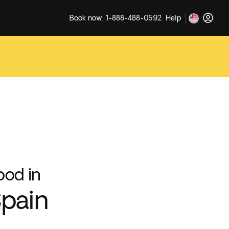
Book now: 1-888-488-0592
Help
ood in
pain