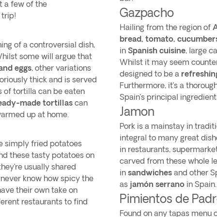
t a few of the
Gazpacho
trip!
Hailing from the region of
A
bread, tomato, cucumbers, 
thing of a controversial dish,
in
Spanish cuisine
, large 
Whilst some will argue that
Whilst it may seem counteri
and eggs
, other variations
designed to be a
refreshin
toriously thick and is served
Furthermore, it’s a thoroug
s of tortilla can be eaten
Spain’s principal ingredient
eady-made tortillas
can
Jamon
 warmed up at home.
Pork is a mainstay in tradi
integral to many great dishe
e simply fried potatoes
in restaurants, supermarket
 find these tasty potatoes on
carved from these whole l
hey’re usually shared
in
sandwiches
and other Sp
l never know how spicy the
as
jamón serrano
in Spain
 have their own take on
Pimientos de Pad
ferent restaurants to find
Found on any tapas menu or