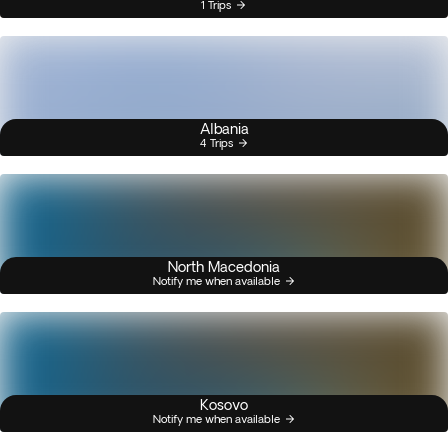
1 Trips
Albania
4 Trips
North Macedonia
Notify me when available
Kosovo
Notify me when available