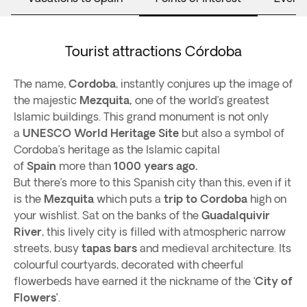
Tourist attractions Córdoba
The name,
Cordoba
, instantly conjures up the image of
the majestic
Mezquita,
one of the world’s greatest
Islamic buildings. This grand monument is not only
a
UNESCO World Heritage Site
but also a symbol of
Cordoba’s heritage as the Islamic capital
of
Spain
more than
1000 years ago.
But there’s more to this Spanish city than this, even if it
is the
Mezquita
which puts a
trip to Cordoba
high on
your wishlist. Sat on the banks of the
Guadalquivir
River
, this lively city is filled with atmospheric narrow
streets, busy
tapas bars
and medieval architecture. Its
colourful courtyards, decorated with cheerful
flowerbeds have earned it the nickname of the ‘
City of
Flowers’
.