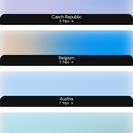
Czech Republic
5 Trips
Belgium
5 Trips
Austria
7 Trips