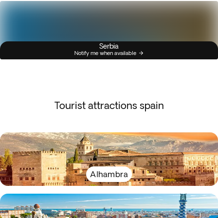
Serbia
Notify me when available
Tourist attractions spain
Alhambra