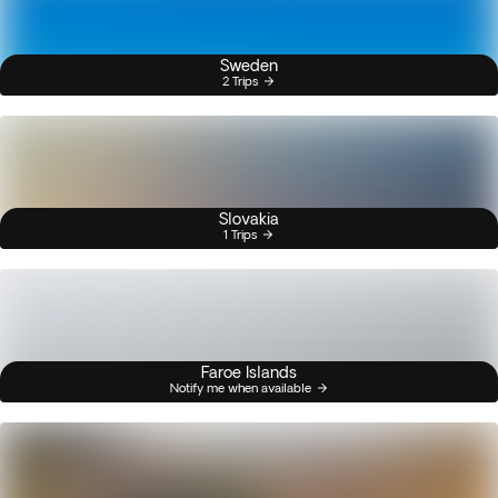
Sweden
2 Trips
Slovakia
1 Trips
Faroe Islands
Notify me when available