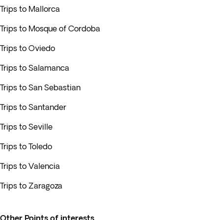
Trips to Mallorca
Trips to Mosque of Cordoba
Trips to Oviedo
Trips to Salamanca
Trips to San Sebastian
Trips to Santander
Trips to Seville
Trips to Toledo
Trips to Valencia
Trips to Zaragoza
Other Points of interests