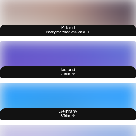
Poland
Notify me when available
Iceland
7 Trips
Germany
8 Trips