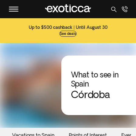
Up to $500 cashback | Until August 30
See deals
What to see in
Spain
Córdoba
Vacations to Spain
Points of Interest
Event