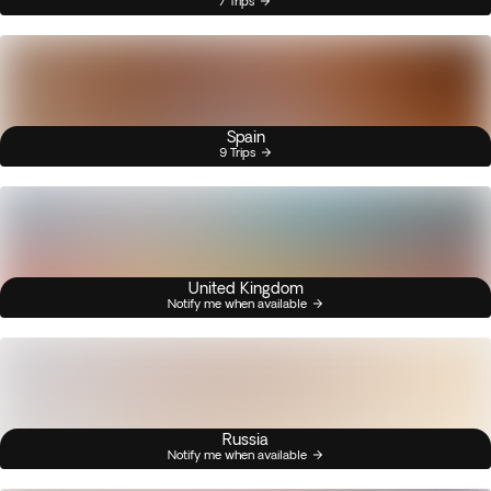
7 Trips
Spain
9 Trips
United Kingdom
Notify me when available
Russia
Notify me when available