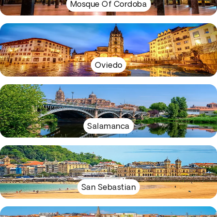
Mosque Of Cordoba
Oviedo
Salamanca
San Sebastian