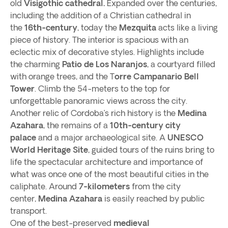
old
Visigothic cathedral.
Expanded over the centuries,
including the addition of a Christian cathedral in
the
16th-century
, today the
Mezquita
acts like a living
piece of history. The interior is spacious with an
eclectic mix of decorative styles. Highlights include
the charming
Patio de Los Naranjos
, a courtyard filled
with orange trees, and the T
orre Campanario Bell
Tower
. Climb the 54-meters to the top for
unforgettable panoramic views across the city.
Another relic of Cordoba’s rich history is the
Medina
Azahara
, the remains of a
10th-century city
palace
and a major archaeological site. A
UNESCO
World Heritage Site
, guided tours of the ruins bring to
life the spectacular architecture and importance of
what was once one of the most beautiful cities in the
caliphate. Around
7-kilometers
from the city
center,
Medina Azahara
is easily reached by public
transport.
One of the best-preserved
medieval