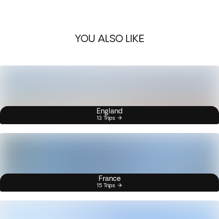
YOU ALSO LIKE
England
13 Trips
France
15 Trips