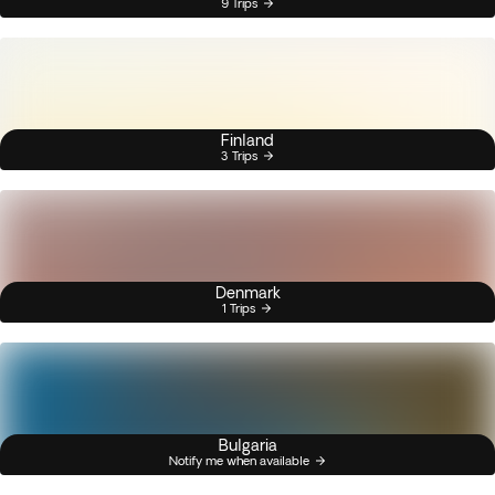
9 Trips
Finland
3 Trips
Denmark
1 Trips
Bulgaria
Notify me when available