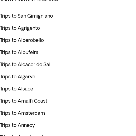
Trips to San Gimigniano
Trips to Agrigento
Trips to Alberobello
Trips to Albufeira
Trips to Alcacer do Sal
Trips to Algarve
Trips to Alsace
Trips to Amalfi Coast
Trips to Amsterdam
Trips to Annecy