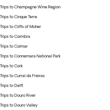
Trips to Champagne Wine Region
Trips to Cinque Terre
Trips to Cliffs of Moher
Trips to Coimbra
Trips to Colmar
Trips to Connemara National Park
Trips to Cork
Trips to Curral da Freiras
Trips to Delft
Trips to Douro River
Trips to Douro Valley