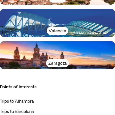
Valencia
Zaragoza
Points of interests
Trips to Alhambra
Trips to Barcelona