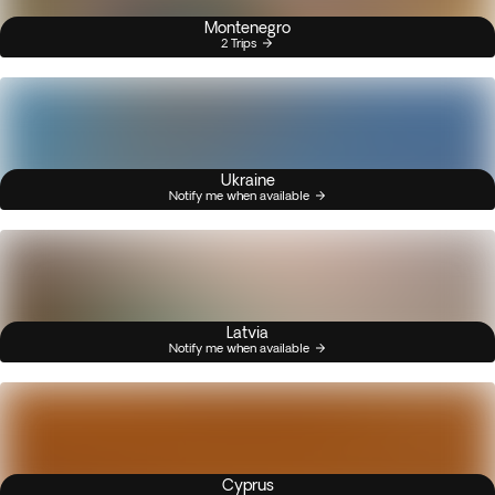
Montenegro
2 Trips
Ukraine
Notify me when available
Latvia
Notify me when available
Cyprus