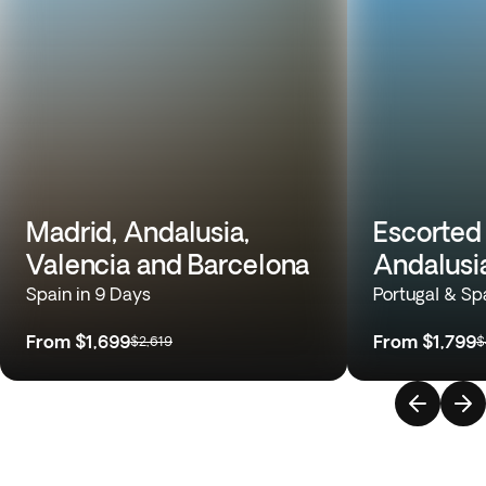
Madrid, Andalusia,
Escorted 
Valencia and Barcelona
Andalusi
Spain in 9 Days
Portugal & Sp
From
$1,699
From
$1,799
$2,619
$