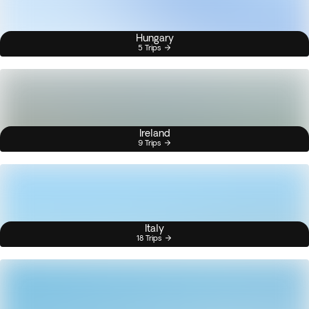
Hungary
5 Trips
Ireland
9 Trips
Italy
18 Trips