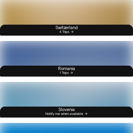
Switzerland
4 Trips
Romania
1 Trips
Slovenia
Notify me when available