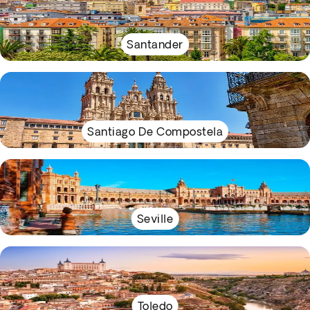
Santander
Santiago De Compostela
Seville
Toledo