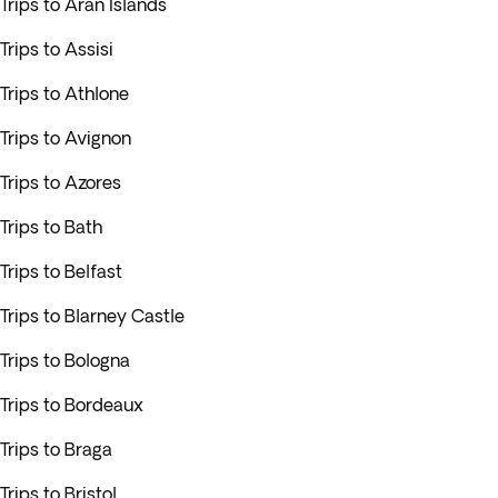
Trips to Aran Islands
Trips to Assisi
Trips to Athlone
Trips to Avignon
Trips to Azores
Trips to Bath
Trips to Belfast
Trips to Blarney Castle
Trips to Bologna
Trips to Bordeaux
Trips to Braga
Trips to Bristol