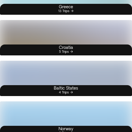
Greece
13 Trips
Croatia
5 Trips
Baltic States
4 Trips
Norway