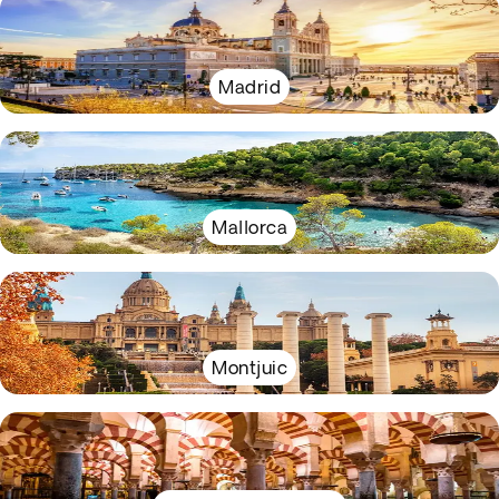
Madrid
Mallorca
Montjuic