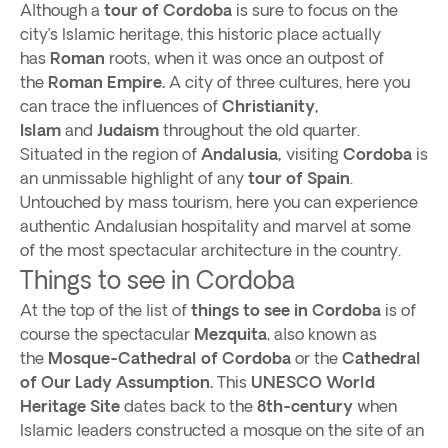
Although a
tour of Cordoba
is sure to focus on the
city’s Islamic heritage, this historic place actually
has
Roman
roots, when it was once an outpost of
the
Roman Empire.
A city of three cultures, here you
can trace the influences of
Christianity,
Islam
and
Judaism
throughout the old quarter.
Situated in the region of
Andalusia,
visiting
Cordoba
is
an unmissable highlight of any
tour of Spain
.
Untouched by mass tourism, here you can experience
authentic Andalusian hospitality and marvel at some
of the most spectacular architecture in the country.
Things to see in Cordoba
At the top of the list of
things to see in Cordoba
is of
course the spectacular
Mezquita
, also known as
the
Mosque-Cathedral of Cordoba
or the
Cathedral
of Our Lady Assumption.
This
UNESCO World
Heritage Site
dates back to the
8th-century
when
Islamic leaders constructed a mosque on the site of an