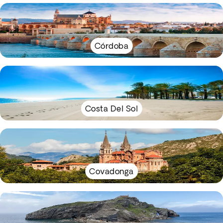
Córdoba
Costa Del Sol
Covadonga