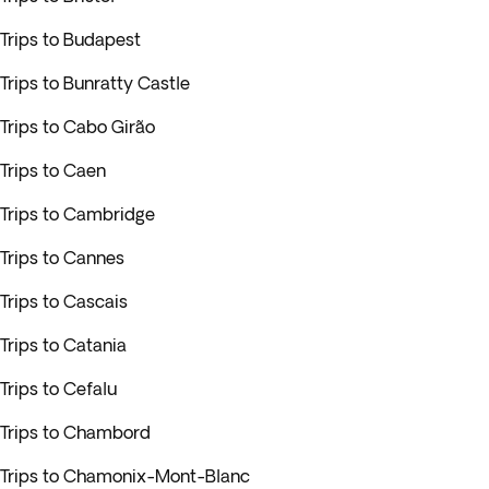
Trips to Budapest
Trips to Bunratty Castle
Trips to Cabo Girão
Trips to Caen
Trips to Cambridge
Trips to Cannes
Trips to Cascais
Trips to Catania
Trips to Cefalu
Trips to Chambord
Trips to Chamonix-Mont-Blanc