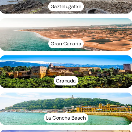
Gaztelugatxe
Gran Canaria
Granada
La Concha Beach