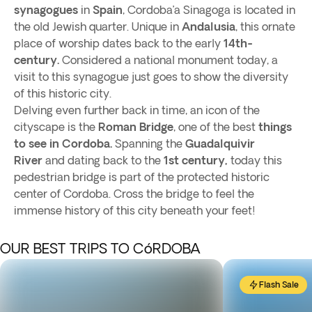
synagogues
in
Spain
, Cordoba’a Sinagoga is located in
the old Jewish quarter. Unique in
Andalusia
, this ornate
place of worship dates back to the early
14th-
century.
Considered a national monument today, a
visit to this synagogue just goes to show the diversity
of this historic city.
Delving even further back in time, an icon of the
cityscape is the
Roman Bridge
, one of the best
things
to see in Cordoba.
Spanning the
Guadalquivir
River
and dating back to the
1st century,
today this
pedestrian bridge is part of the protected historic
center of Cordoba. Cross the bridge to feel the
immense history of this city beneath your feet!
OUR BEST TRIPS TO CóRDOBA
Flash Sale