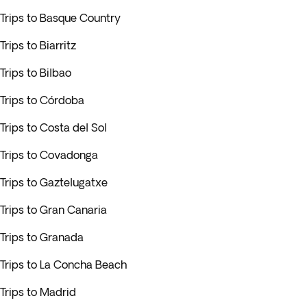
Trips to Basque Country
Trips to Biarritz
Trips to Bilbao
Trips to Córdoba
Trips to Costa del Sol
Trips to Covadonga
Trips to Gaztelugatxe
Trips to Gran Canaria
Trips to Granada
Trips to La Concha Beach
Trips to Madrid