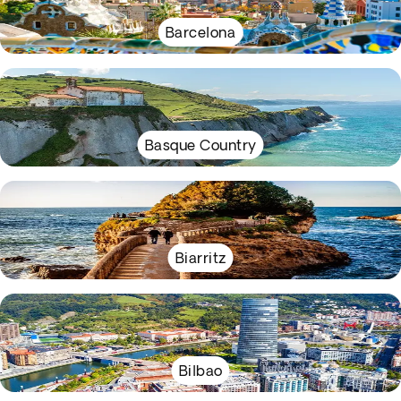
Barcelona
Basque Country
Biarritz
Bilbao