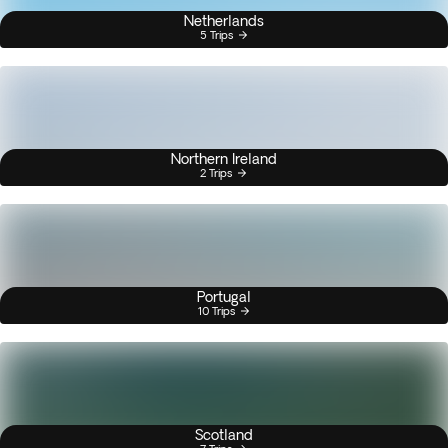
Netherlands
5 Trips
Northern Ireland
2 Trips
Portugal
10 Trips
Scotland