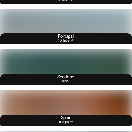
Portugal
10 Trips
Scotland
7 Trips
Spain
9 Trips