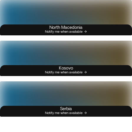
North Macedonia
Notify me when available
Kosovo
Notify me when available
Serbia
Notify me when available