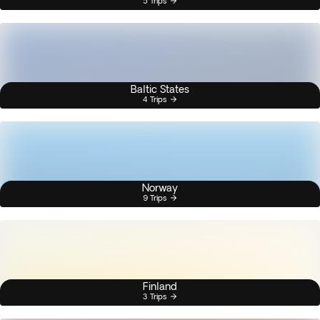
5 Trips
Baltic States
4 Trips
Norway
9 Trips
Finland
3 Trips