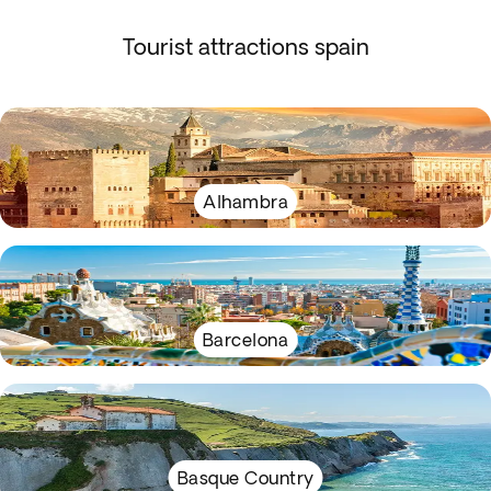
Tourist attractions spain
Alhambra
Barcelona
Basque Country