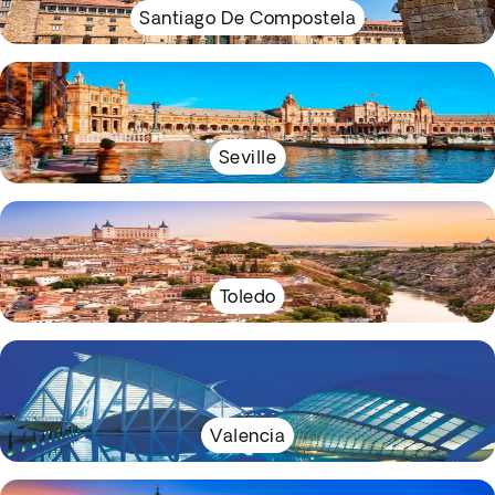
Santiago De Compostela
Seville
Toledo
Valencia