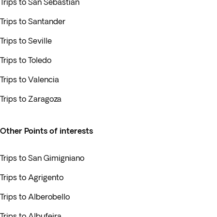
Trips to San Sebastian
Trips to Santander
Trips to Seville
Trips to Toledo
Trips to Valencia
Trips to Zaragoza
Other Points of interests
Trips to San Gimigniano
Trips to Agrigento
Trips to Alberobello
Trips to Albufeira