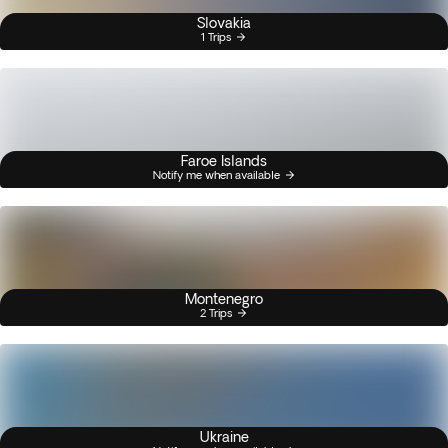
Slovakia
1 Trips
Faroe Islands
Notify me when available
Montenegro
2 Trips
Ukraine