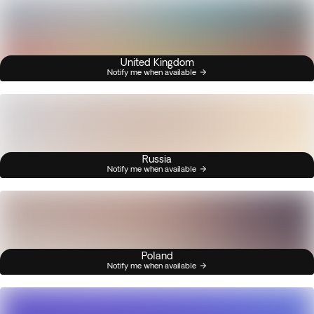
United Kingdom
Notify me when available
Russia
Notify me when available
Poland
Notify me when available