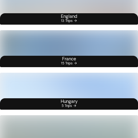
England
13 Trips
France
15 Trips
Hungary
5 Trips