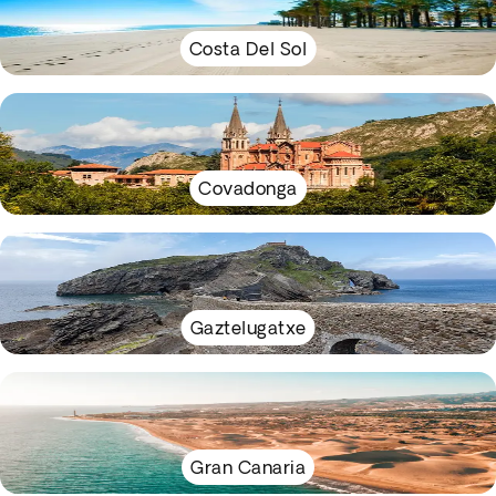
Costa Del Sol
Covadonga
Gaztelugatxe
Gran Canaria