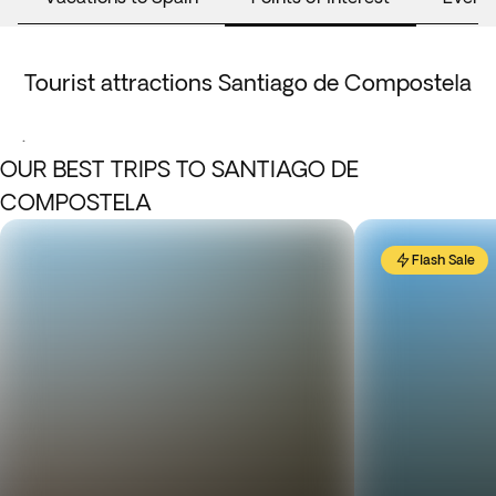
Tourist attractions Santiago de Compostela
.
OUR BEST TRIPS TO SANTIAGO DE
COMPOSTELA
Flash Sale