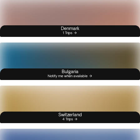
Denmark
1 Trips
Bulgaria
Notify me when available
Switzerland
4 Trips