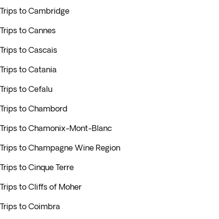
Trips to Cambridge
Trips to Cannes
Trips to Cascais
Trips to Catania
Trips to Cefalu
Trips to Chambord
Trips to Chamonix-Mont-Blanc
Trips to Champagne Wine Region
Trips to Cinque Terre
Trips to Cliffs of Moher
Trips to Coimbra