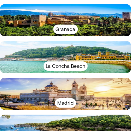
Granada
La Concha Beach
Madrid