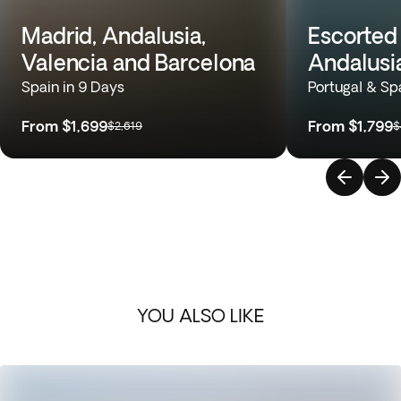
Madrid, Andalusia,
Escorted 
Valencia and Barcelona
Andalusi
Spain in 9 Days
Portugal & Sp
From
$1,699
From
$1,799
$2,619
$
YOU ALSO LIKE