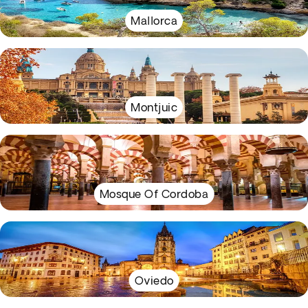
Mallorca
Montjuic
Mosque Of Cordoba
Oviedo