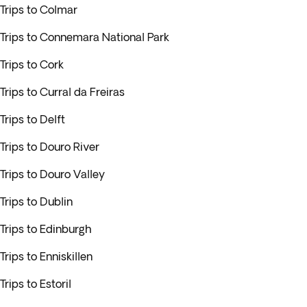
Trips to Colmar
Trips to Connemara National Park
Trips to Cork
Trips to Curral da Freiras
Trips to Delft
Trips to Douro River
Trips to Douro Valley
Trips to Dublin
Trips to Edinburgh
Trips to Enniskillen
Trips to Estoril