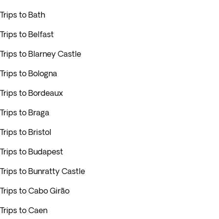
Trips to Bath
Trips to Belfast
Trips to Blarney Castle
Trips to Bologna
Trips to Bordeaux
Trips to Braga
Trips to Bristol
Trips to Budapest
Trips to Bunratty Castle
Trips to Cabo Girão
Trips to Caen