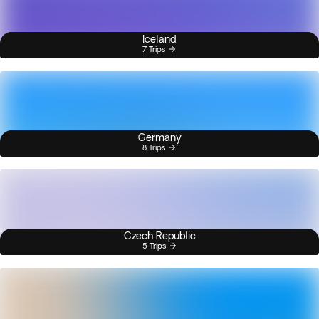
Iceland
7 Trips
Germany
8 Trips
Czech Republic
5 Trips