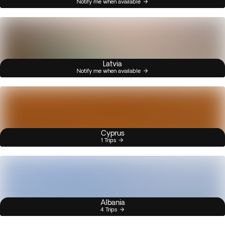
Notify me when available
Latvia
Notify me when available
Cyprus
1 Trips
Albania
4 Trips