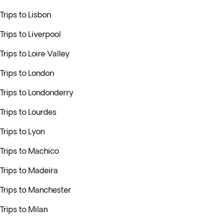
Trips to Lisbon
Trips to Liverpool
Trips to Loire Valley
Trips to London
Trips to Londonderry
Trips to Lourdes
Trips to Lyon
Trips to Machico
Trips to Madeira
Trips to Manchester
Trips to Milan