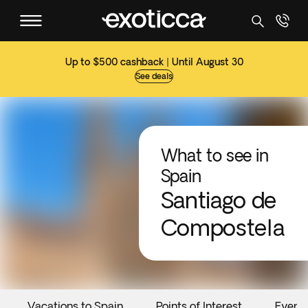
Up to $500 cashback | Until August 30
See deals
What to see in
Spain
Santiago de
Compostela
Vacations to Spain
Points of Interest
Event