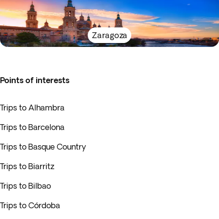
Zaragoza
Points of interests
Trips to Alhambra
Trips to Barcelona
Trips to Basque Country
Trips to Biarritz
Trips to Bilbao
Trips to Córdoba