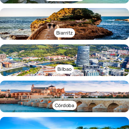
Biarritz
Bilbao
Córdoba