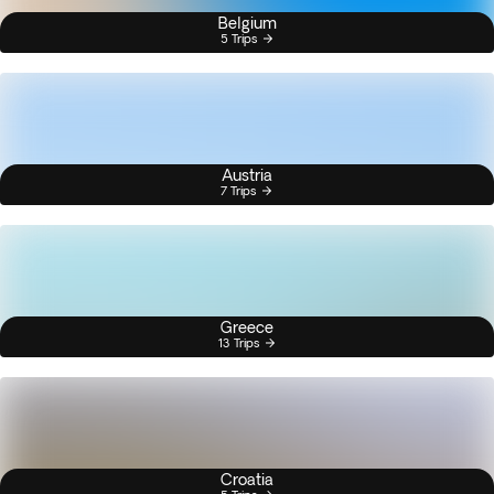
Belgium
5 Trips
Austria
7 Trips
Greece
13 Trips
Croatia