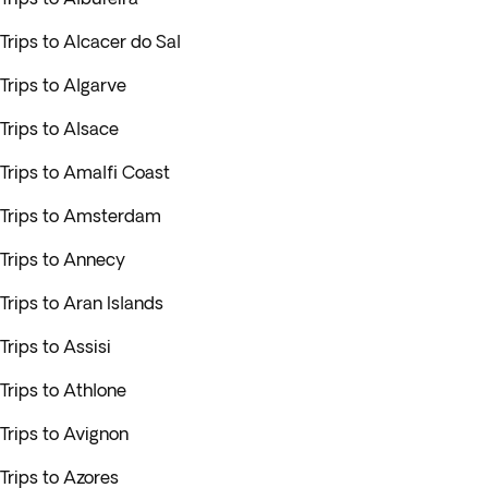
Trips to Alcacer do Sal
Trips to Algarve
Trips to Alsace
Trips to Amalfi Coast
Trips to Amsterdam
Trips to Annecy
Trips to Aran Islands
Trips to Assisi
Trips to Athlone
Trips to Avignon
Trips to Azores