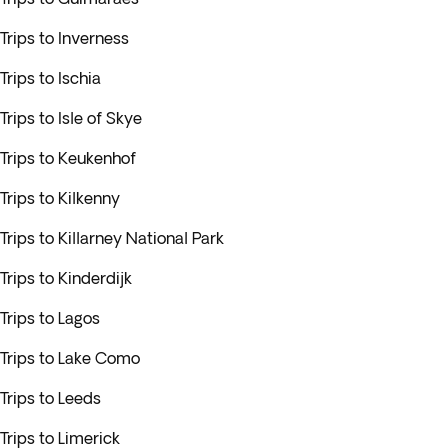
Trips to Inverness
Trips to Ischia
Trips to Isle of Skye
Trips to Keukenhof
Trips to Kilkenny
Trips to Killarney National Park
Trips to Kinderdijk
Trips to Lagos
Trips to Lake Como
Trips to Leeds
Trips to Limerick