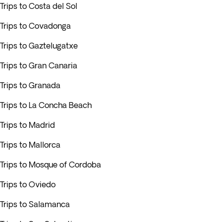
Trips to Costa del Sol
Trips to Covadonga
Trips to Gaztelugatxe
Trips to Gran Canaria
Trips to Granada
Trips to La Concha Beach
Trips to Madrid
Trips to Mallorca
Trips to Mosque of Cordoba
Trips to Oviedo
Trips to Salamanca