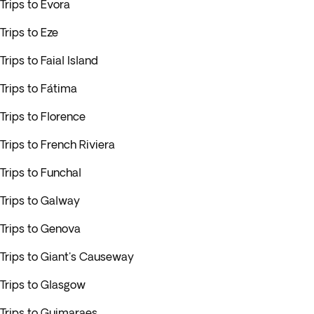
Trips to Evora
Trips to Eze
Trips to Faial Island
Trips to Fátima
Trips to Florence
Trips to French Riviera
Trips to Funchal
Trips to Galway
Trips to Genova
Trips to Giant's Causeway
Trips to Glasgow
Trips to Guimaraes