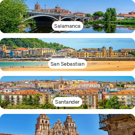
Salamanca
San Sebastian
Santander