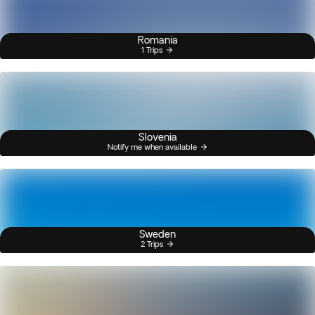
Romania
1 Trips
Slovenia
Notify me when available
Sweden
2 Trips