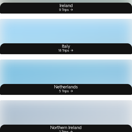
Ireland
9 Trips
Italy
18 Trips
Netherlands
5 Trips
Northern Ireland
2 Trips