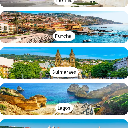
Fátima
Funchal
Guimaraes
Lagos