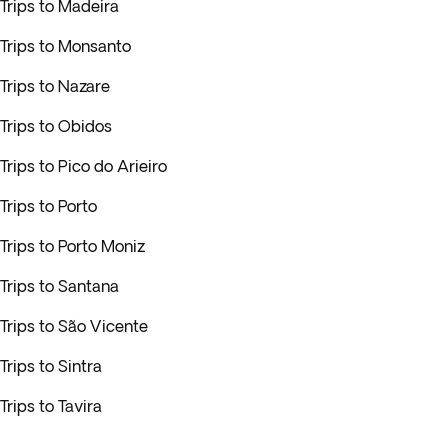
Trips to Madeira
Trips to Monsanto
Trips to Nazare
Trips to Obidos
Trips to Pico do Arieiro
Trips to Porto
Trips to Porto Moniz
Trips to Santana
Trips to São Vicente
Trips to Sintra
Trips to Tavira