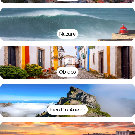
Nazare
Obidos
Pico Do Arieiro