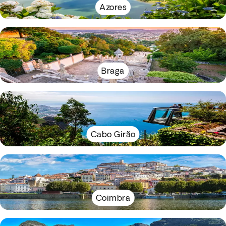
Azores
Braga
Cabo Girão
Coimbra