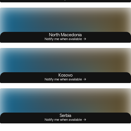
North Macedonia
Notify me when available
Kosovo
Notify me when available
Serbia
Notify me when available