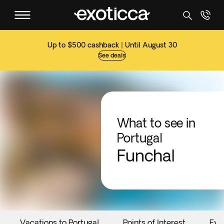
Up to $500 cashback | Until August 30
See deals
What to see in
Portugal
Funchal
Vacations to Portugal
Points of Interest
Eve