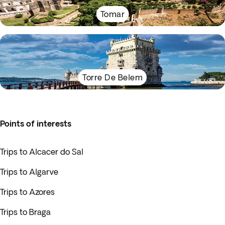
Tomar
Torre De Belem
Points of interests
Trips to Alcacer do Sal
Trips to Algarve
Trips to Azores
Trips to Braga