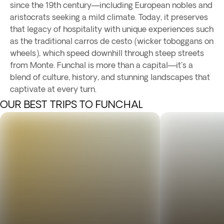
since the 19th century—including European nobles and
aristocrats seeking a mild climate. Today, it preserves
that legacy of hospitality with unique experiences such
as the traditional carros de cesto (wicker toboggans on
wheels), which speed downhill through steep streets
from Monte. Funchal is more than a capital—it's a
blend of culture, history, and stunning landscapes that
captivate at every turn.
OUR BEST TRIPS TO FUNCHAL