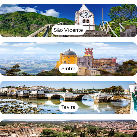
São Vicente
Sintra
Tavira