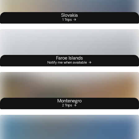
Slovakia
1 Trips
Faroe Islands
Notify me when available
Montenegro
2 Trips