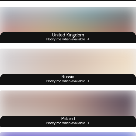
United Kingdom
Notify me when available
Russia
Notify me when available
Poland
Notify me when available