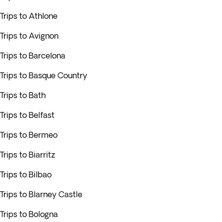
Trips to Athlone
Trips to Avignon
Trips to Barcelona
Trips to Basque Country
Trips to Bath
Trips to Belfast
Trips to Bermeo
Trips to Biarritz
Trips to Bilbao
Trips to Blarney Castle
Trips to Bologna