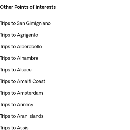
Other Points of interests
Trips to San Gimigniano
Trips to Agrigento
Trips to Alberobello
Trips to Alhambra
Trips to Alsace
Trips to Amalfi Coast
Trips to Amsterdam
Trips to Annecy
Trips to Aran Islands
Trips to Assisi