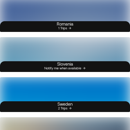
Romania
1 Trips
Slovenia
Notify me when available
Sweden
2 Trips