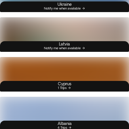
Ukraine
Notify me when available
Latvia
Notify me when available
Cyprus
1 Trips
Albania
4 Trips