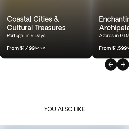
Coastal Cities &
Enchantin
Cultural Treasures
Archipel
Portugal in 9 Days
Azores in 9 D
From
$1,499
From
$1,599
$2,309
$
YOU ALSO LIKE