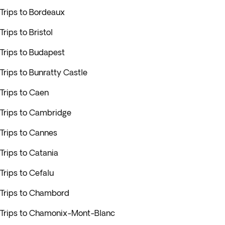
Trips to Bordeaux
Trips to Bristol
Trips to Budapest
Trips to Bunratty Castle
Trips to Caen
Trips to Cambridge
Trips to Cannes
Trips to Catania
Trips to Cefalu
Trips to Chambord
Trips to Chamonix-Mont-Blanc