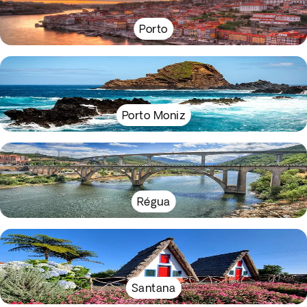
Porto
Porto Moniz
Régua
Santana