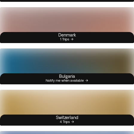
Denmark
1 Trips
Bulgaria
Notify me when available
Switzerland
4 Trips