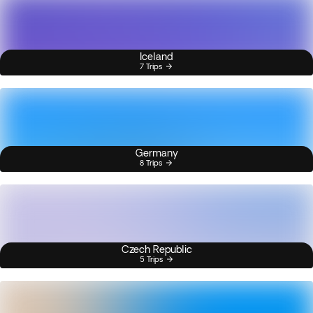
Iceland
7 Trips
Germany
8 Trips
Czech Republic
5 Trips