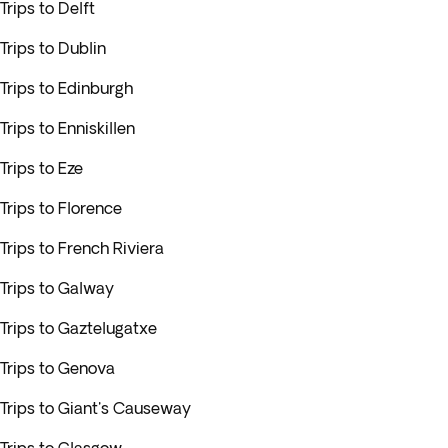
Trips to Delft
Trips to Dublin
Trips to Edinburgh
Trips to Enniskillen
Trips to Eze
Trips to Florence
Trips to French Riviera
Trips to Galway
Trips to Gaztelugatxe
Trips to Genova
Trips to Giant's Causeway