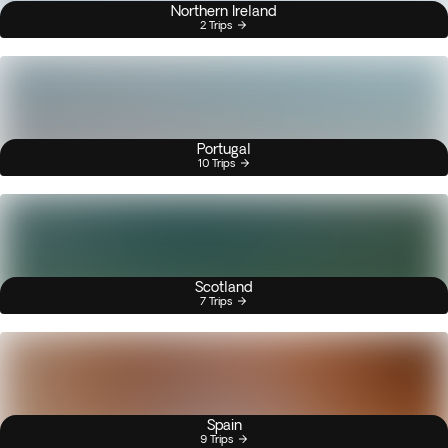
Northern Ireland
2 Trips
Portugal
10 Trips
Scotland
7 Trips
Spain
9 Trips