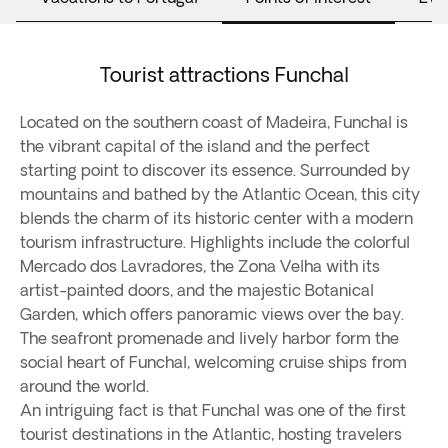
Tourist attractions Funchal
Located on the southern coast of Madeira, Funchal is
the vibrant capital of the island and the perfect
starting point to discover its essence. Surrounded by
mountains and bathed by the Atlantic Ocean, this city
blends the charm of its historic center with a modern
tourism infrastructure. Highlights include the colorful
Mercado dos Lavradores, the Zona Velha with its
artist-painted doors, and the majestic Botanical
Garden, which offers panoramic views over the bay.
The seafront promenade and lively harbor form the
social heart of Funchal, welcoming cruise ships from
around the world.
An intriguing fact is that Funchal was one of the first
tourist destinations in the Atlantic, hosting travelers