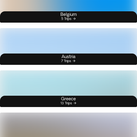
Belgium
5 Trips
Austria
7 Trips
Greece
13 Trips