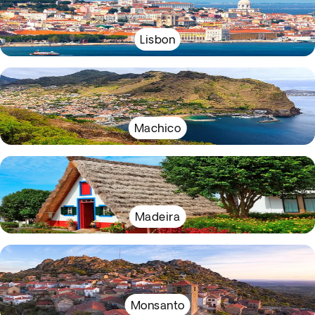
Lisbon
Machico
Madeira
Monsanto