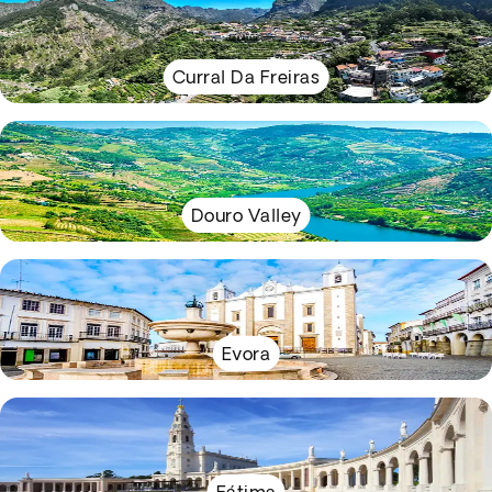
Curral Da Freiras
Douro Valley
Evora