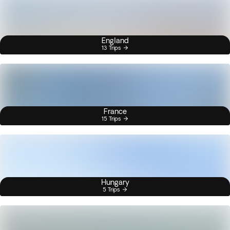
England
13 Trips
France
15 Trips
Hungary
5 Trips