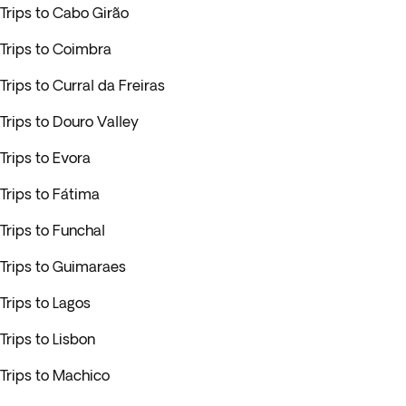
Trips to Cabo Girão
Trips to Coimbra
Trips to Curral da Freiras
Trips to Douro Valley
Trips to Evora
Trips to Fátima
Trips to Funchal
Trips to Guimaraes
Trips to Lagos
Trips to Lisbon
Trips to Machico