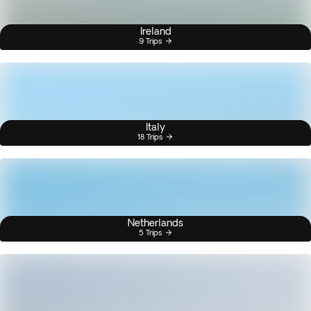
Ireland
9 Trips
Italy
18 Trips
Netherlands
5 Trips