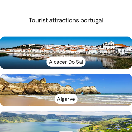
Tourist attractions portugal
Alcacer Do Sal
Algarve