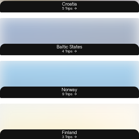
Croatia
5 Trips
Baltic States
4 Trips
Norway
9 Trips
Finland
3 Trips