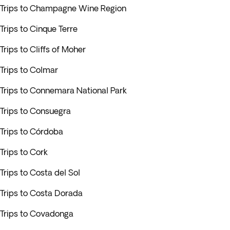
Trips to Champagne Wine Region
Trips to Cinque Terre
Trips to Cliffs of Moher
Trips to Colmar
Trips to Connemara National Park
Trips to Consuegra
Trips to Córdoba
Trips to Cork
Trips to Costa del Sol
Trips to Costa Dorada
Trips to Covadonga