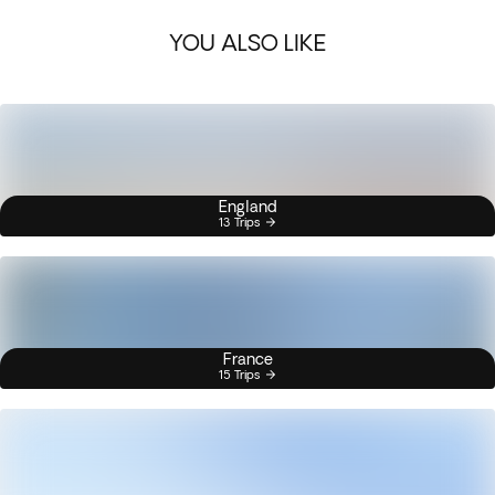
YOU ALSO LIKE
England
13 Trips
France
15 Trips