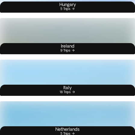
Hungary
5 Trips
Ireland
9 Trips
Italy
18 Trips
Netherlands
5 Trips