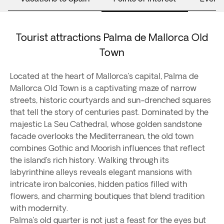
Tourist attractions Palma de Mallorca Old
Town
Located at the heart of Mallorca’s capital, Palma de
Mallorca Old Town is a captivating maze of narrow
streets, historic courtyards and sun-drenched squares
that tell the story of centuries past. Dominated by the
majestic La Seu Cathedral, whose golden sandstone
facade overlooks the Mediterranean, the old town
combines Gothic and Moorish influences that reflect
the island’s rich history. Walking through its
labyrinthine alleys reveals elegant mansions with
intricate iron balconies, hidden patios filled with
flowers, and charming boutiques that blend tradition
with modernity.
Palma’s old quarter is not just a feast for the eyes but