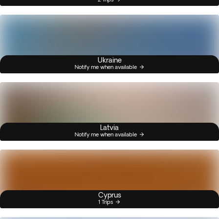
Ukraine
Notify me when available
Latvia
Notify me when available
Cyprus
1 Trips