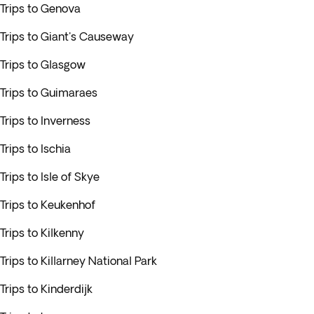
Trips to Genova
Trips to Giant's Causeway
Trips to Glasgow
Trips to Guimaraes
Trips to Inverness
Trips to Ischia
Trips to Isle of Skye
Trips to Keukenhof
Trips to Kilkenny
Trips to Killarney National Park
Trips to Kinderdijk