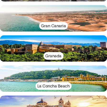
Gran Canaria
Granada
La Concha Beach