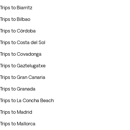
Trips to Biarritz
Trips to Bilbao
Trips to Córdoba
Trips to Costa del Sol
Trips to Covadonga
Trips to Gaztelugatxe
Trips to Gran Canaria
Trips to Granada
Trips to La Concha Beach
Trips to Madrid
Trips to Mallorca