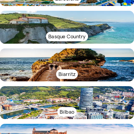
Basque Country
Biarritz
Bilbao