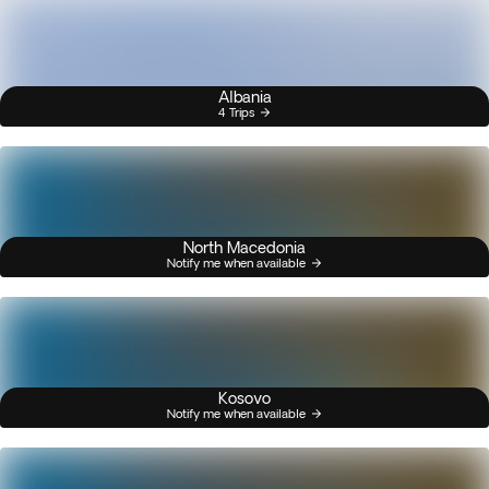
Albania
4 Trips
North Macedonia
Notify me when available
Kosovo
Notify me when available