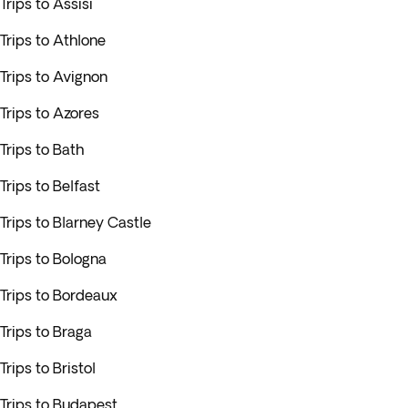
Trips to Assisi
Trips to Athlone
Trips to Avignon
Trips to Azores
Trips to Bath
Trips to Belfast
Trips to Blarney Castle
Trips to Bologna
Trips to Bordeaux
Trips to Braga
Trips to Bristol
Trips to Budapest