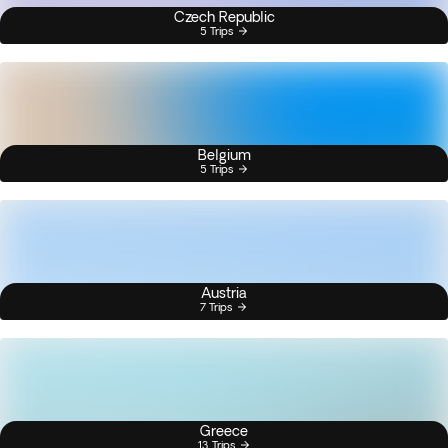
Czech Republic
5 Trips
Belgium
5 Trips
Austria
7 Trips
Greece
13 Trips