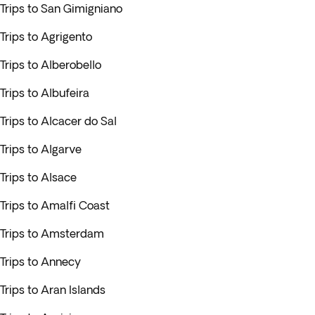
Trips to San Gimigniano
Trips to Agrigento
Trips to Alberobello
Trips to Albufeira
Trips to Alcacer do Sal
Trips to Algarve
Trips to Alsace
Trips to Amalfi Coast
Trips to Amsterdam
Trips to Annecy
Trips to Aran Islands