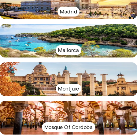
Madrid
Mallorca
Montjuic
Mosque Of Cordoba