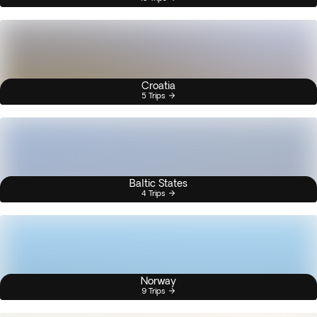
Croatia
5 Trips
Baltic States
4 Trips
Norway
9 Trips