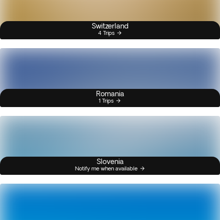
Switzerland
4 Trips
Romania
1 Trips
Slovenia
Notify me when available