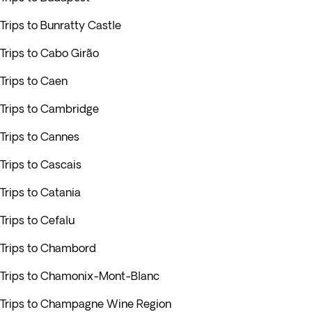
Trips to Bunratty Castle
Trips to Cabo Girão
Trips to Caen
Trips to Cambridge
Trips to Cannes
Trips to Cascais
Trips to Catania
Trips to Cefalu
Trips to Chambord
Trips to Chamonix-Mont-Blanc
Trips to Champagne Wine Region