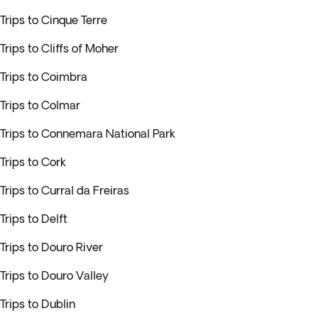
Trips to Cinque Terre
Trips to Cliffs of Moher
Trips to Coimbra
Trips to Colmar
Trips to Connemara National Park
Trips to Cork
Trips to Curral da Freiras
Trips to Delft
Trips to Douro River
Trips to Douro Valley
Trips to Dublin