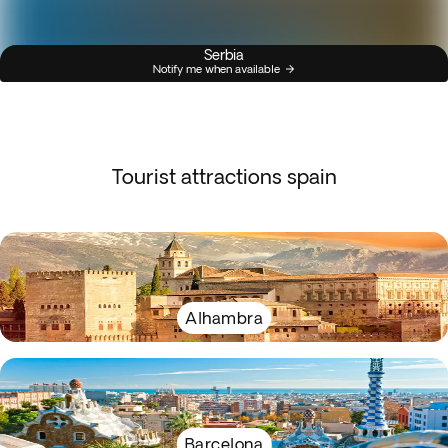
Serbia
Notify me when available
Tourist attractions spain
Alhambra
Barcelona