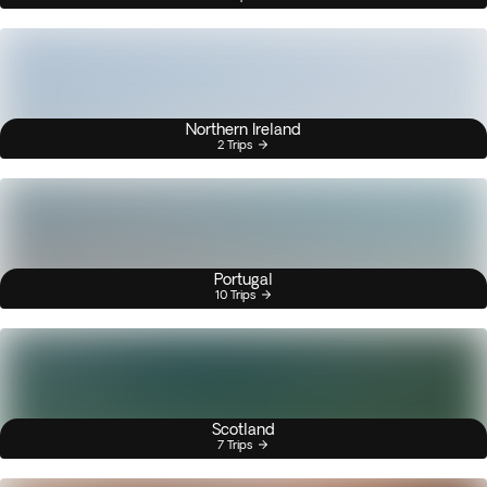
Northern Ireland
2 Trips
Portugal
10 Trips
Scotland
7 Trips