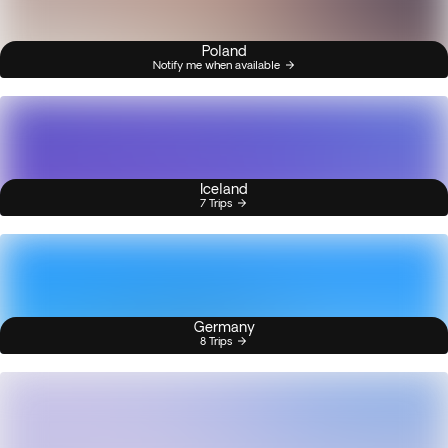
Poland
Notify me when available
Iceland
7 Trips
Germany
8 Trips