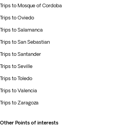
Trips to Mosque of Cordoba
Trips to Oviedo
Trips to Salamanca
Trips to San Sebastian
Trips to Santander
Trips to Seville
Trips to Toledo
Trips to Valencia
Trips to Zaragoza
Other Points of interests