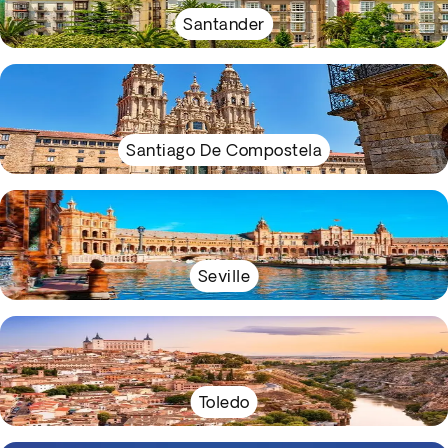
Santander
Santiago De Compostela
Seville
Toledo