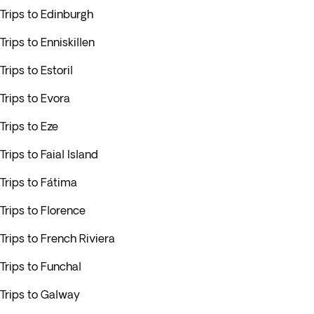
Trips to Edinburgh
Trips to Enniskillen
Trips to Estoril
Trips to Evora
Trips to Eze
Trips to Faial Island
Trips to Fátima
Trips to Florence
Trips to French Riviera
Trips to Funchal
Trips to Galway