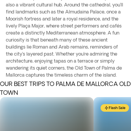
also a vibrant cultural hub. Around the cathedral, you’ll
find landmarks such as the Almudaina Palace, once a
Moorish fortress and later a royal residence, and the
lively Plaça Major, where street performers and cafés
create a distinctly Mediterranean atmosphere. A fun
curiosity is that beneath many of these ancient
buildings lie Roman and Arab remains, reminders of
the city’s layered past. Whether you’re admiring the
architecture, enjoying tapas on a terrace or simply
wandering its quiet corners, the Old Town of Palma de
Mallorca captures the timeless charm of the island.
OUR BEST TRIPS TO PALMA DE MALLORCA OLD
TOWN
Flash Sale