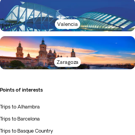
Valencia
Zaragoza
Points of interests
Trips to Alhambra
Trips to Barcelona
Trips to Basque Country