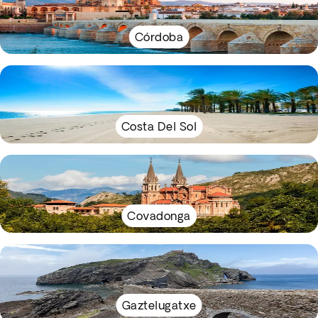
Córdoba
Costa Del Sol
Covadonga
Gaztelugatxe