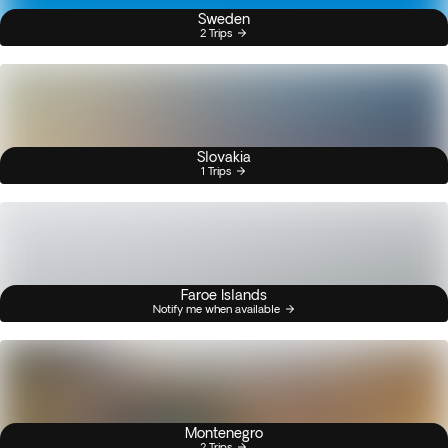
Sweden
2 Trips
Slovakia
1 Trips
Faroe Islands
Notify me when available
Montenegro
2 Trips