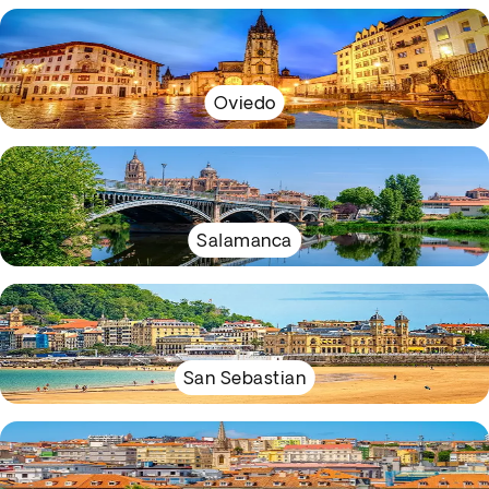
Oviedo
Salamanca
San Sebastian