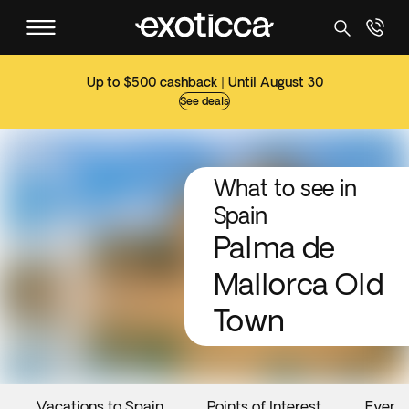
Up to $500 cashback | Until August 30
See deals
What to see in
Spain
Palma de
Mallorca Old
Town
Vacations to Spain
Points of Interest
Event