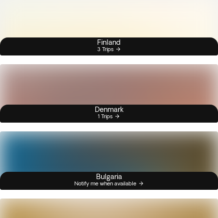
Finland
3 Trips
Denmark
1 Trips
Bulgaria
Notify me when available