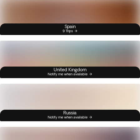
Spain
9 Trips
United Kingdom
Notify me when available
Russia
Notify me when available