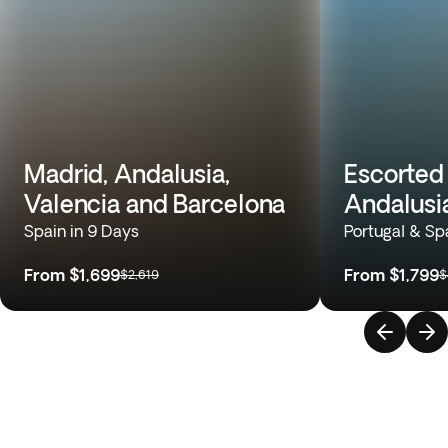
Madrid, Andalusia,
Escorted 
Valencia and Barcelona
Andalusi
Spain in 9 Days
Portugal & Sp
From
$1,699
From
$1,799
$2,619
$