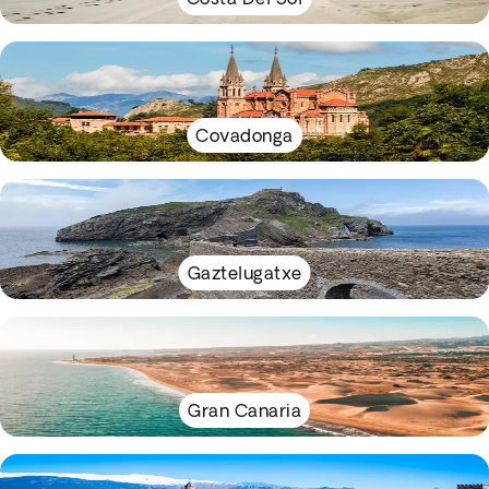
Covadonga
Gaztelugatxe
Gran Canaria