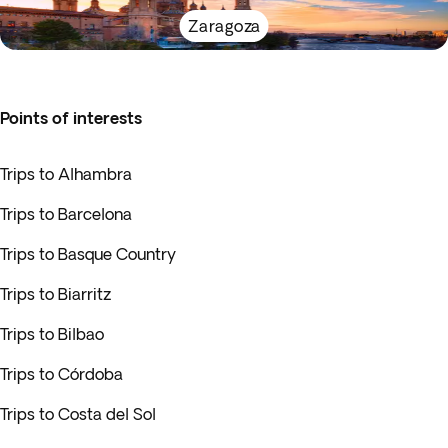
Zaragoza
Points of interests
Trips to Alhambra
Trips to Barcelona
Trips to Basque Country
Trips to Biarritz
Trips to Bilbao
Trips to Córdoba
Trips to Costa del Sol