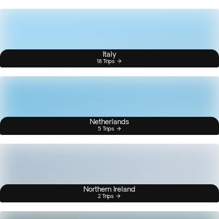
Italy
18 Trips
Netherlands
5 Trips
Northern Ireland
2 Trips