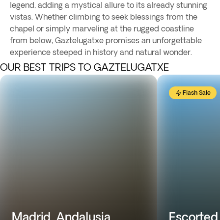
legend, adding a mystical allure to its already stunning
vistas. Whether climbing to seek blessings from the
chapel or simply marveling at the rugged coastline
from below, Gaztelugatxe promises an unforgettable
experience steeped in history and natural wonder.
OUR BEST TRIPS TO GAZTELUGATXE
Flash Sale
Madrid, Andalusia,
Escorted 