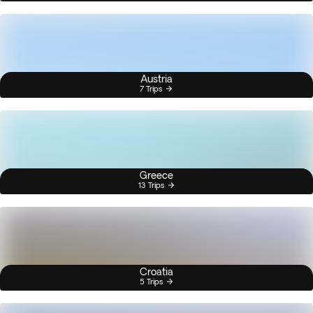
Austria
7 Trips
Greece
13 Trips
Croatia
5 Trips