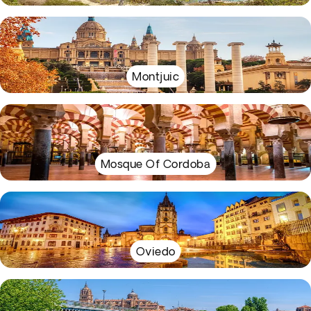
Montjuic
Mosque Of Cordoba
Oviedo