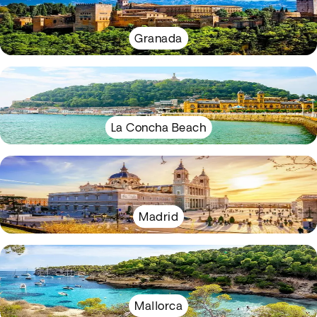
Granada
La Concha Beach
Madrid
Mallorca