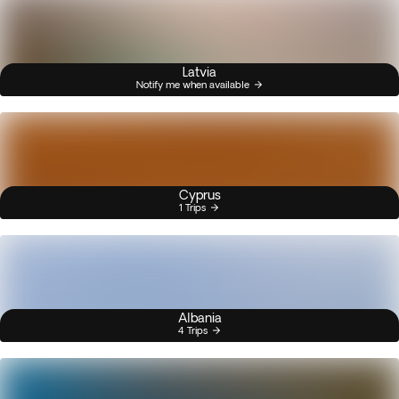
Latvia
Notify me when available
Cyprus
1 Trips
Albania
4 Trips