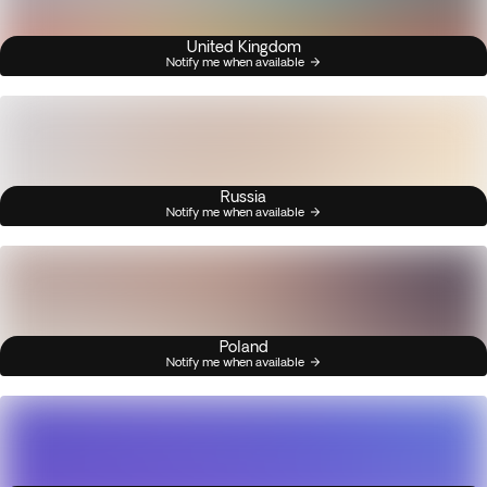
United Kingdom
Notify me when available
Russia
Notify me when available
Poland
Notify me when available