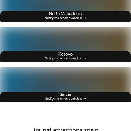
North Macedonia
Notify me when available
Kosovo
Notify me when available
Serbia
Notify me when available
Tourist attractions spain