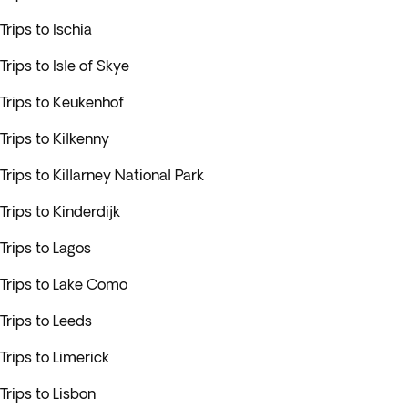
Trips to Ischia
Trips to Isle of Skye
Trips to Keukenhof
Trips to Kilkenny
Trips to Killarney National Park
Trips to Kinderdijk
Trips to Lagos
Trips to Lake Como
Trips to Leeds
Trips to Limerick
Trips to Lisbon