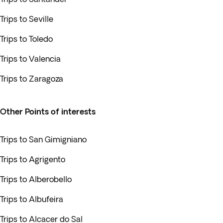
Trips to Seville
Trips to Toledo
Trips to Valencia
Trips to Zaragoza
Other Points of interests
Trips to San Gimigniano
Trips to Agrigento
Trips to Alberobello
Trips to Albufeira
Trips to Alcacer do Sal