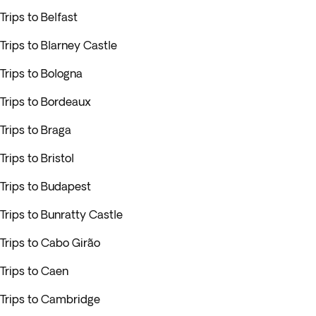
Trips to Belfast
Trips to Blarney Castle
Trips to Bologna
Trips to Bordeaux
Trips to Braga
Trips to Bristol
Trips to Budapest
Trips to Bunratty Castle
Trips to Cabo Girão
Trips to Caen
Trips to Cambridge