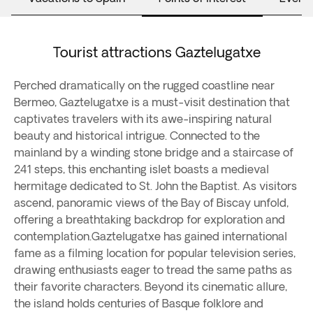
Tourist attractions Gaztelugatxe
Perched dramatically on the rugged coastline near
Bermeo, Gaztelugatxe is a must-visit destination that
captivates travelers with its awe-inspiring natural
beauty and historical intrigue. Connected to the
mainland by a winding stone bridge and a staircase of
241 steps, this enchanting islet boasts a medieval
hermitage dedicated to St. John the Baptist. As visitors
ascend, panoramic views of the Bay of Biscay unfold,
offering a breathtaking backdrop for exploration and
contemplation.Gaztelugatxe has gained international
fame as a filming location for popular television series,
drawing enthusiasts eager to tread the same paths as
their favorite characters. Beyond its cinematic allure,
the island holds centuries of Basque folklore and