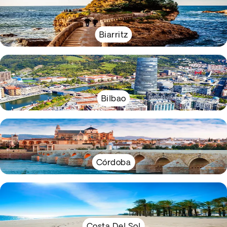
Biarritz
Bilbao
Córdoba
Costa Del Sol