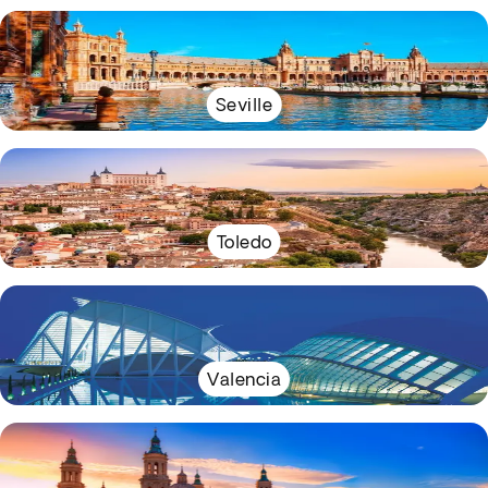
Seville
Toledo
Valencia