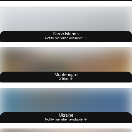
Faroe Islands
Notify me when available
Montenegro
2 Trips
Ukraine
Notify me when available