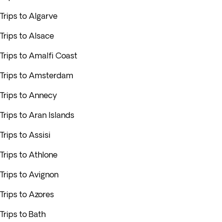
Trips to Algarve
Trips to Alsace
Trips to Amalfi Coast
Trips to Amsterdam
Trips to Annecy
Trips to Aran Islands
Trips to Assisi
Trips to Athlone
Trips to Avignon
Trips to Azores
Trips to Bath