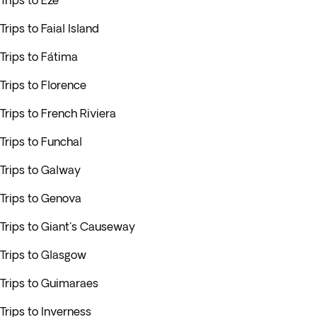
Trips to Eze
Trips to Faial Island
Trips to Fátima
Trips to Florence
Trips to French Riviera
Trips to Funchal
Trips to Galway
Trips to Genova
Trips to Giant's Causeway
Trips to Glasgow
Trips to Guimaraes
Trips to Inverness