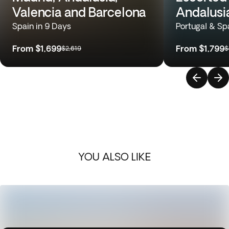
Valencia and Barcelona
Andalusi
Spain in 9 Days
Portugal & Sp
From
$1,699
From
$1,799
$2,619
$
YOU ALSO LIKE