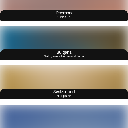
Denmark
1 Trips
Bulgaria
Notify me when available
Switzerland
4 Trips