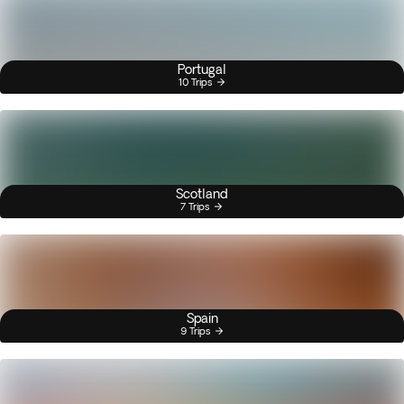
Portugal
10 Trips
Scotland
7 Trips
Spain
9 Trips