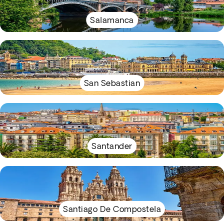
Salamanca
San Sebastian
Santander
Santiago De Compostela