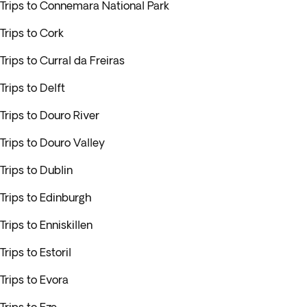
Trips to Connemara National Park
Trips to Cork
Trips to Curral da Freiras
Trips to Delft
Trips to Douro River
Trips to Douro Valley
Trips to Dublin
Trips to Edinburgh
Trips to Enniskillen
Trips to Estoril
Trips to Evora