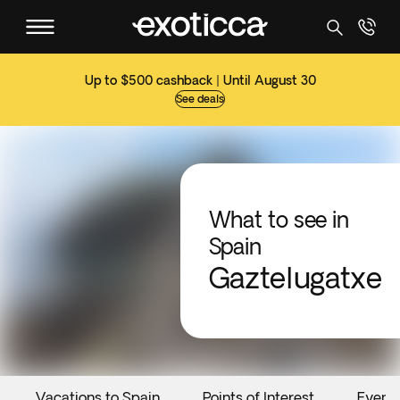
Up to $500 cashback | Until August 30
See deals
What to see in
Spain
Gaztelugatxe
Vacations to Spain
Points of Interest
Event