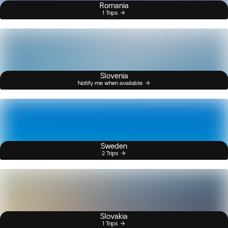
Romania
1 Trips
Slovenia
Notify me when available
Sweden
2 Trips
Slovakia
1 Trips