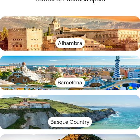
Alhambra
Barcelona
Basque Country