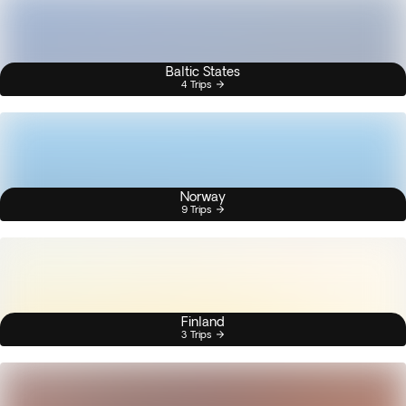
Baltic States
4 Trips
Norway
9 Trips
Finland
3 Trips