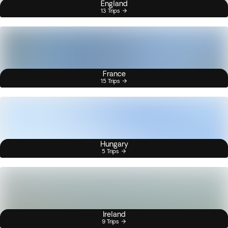
England
13 Trips
France
15 Trips
Hungary
5 Trips
Ireland
9 Trips