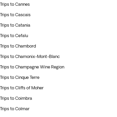
Trips to Cannes
Trips to Cascais
Trips to Catania
Trips to Cefalu
Trips to Chambord
Trips to Chamonix-Mont-Blanc
Trips to Champagne Wine Region
Trips to Cinque Terre
Trips to Cliffs of Moher
Trips to Coimbra
Trips to Colmar