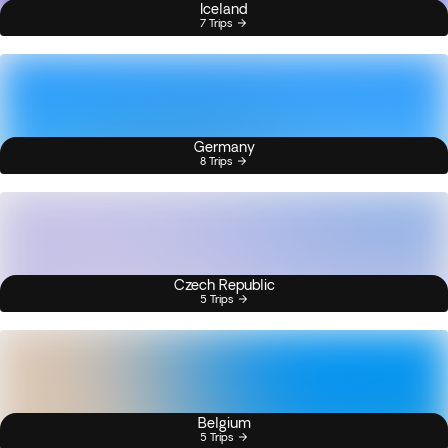
Iceland
7 Trips
Germany
8 Trips
Czech Republic
5 Trips
Belgium
5 Trips