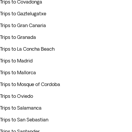
Trips to Covadonga
Trips to Gaztelugatxe
Trips to Gran Canaria
Trips to Granada
Trips to La Concha Beach
Trips to Madrid
Trips to Mallorca
Trips to Mosque of Cordoba
Trips to Oviedo
Trips to Salamanca
Trips to San Sebastian
Trips to Santander