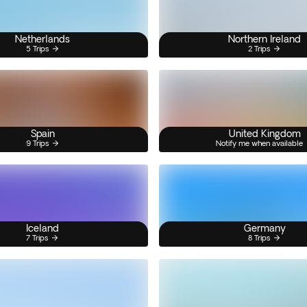
Netherlands
Northern Ireland
5 Trips
2 Trips
Spain
United Kingdom
9 Trips
Notify me when available
Iceland
Germany
7 Trips
8 Trips