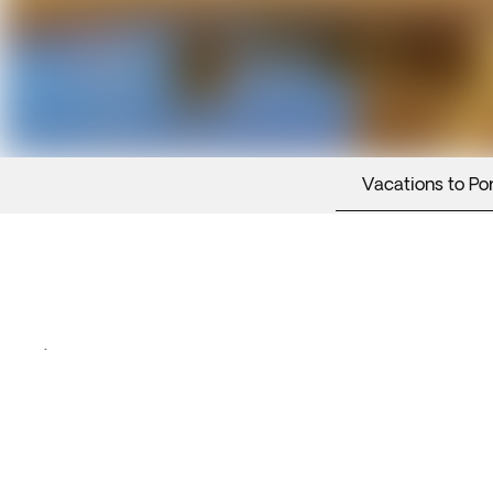
Vacations to Po
.