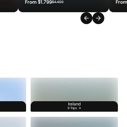
From
$1,799
Fro
$4,499
Ireland
9 Trips