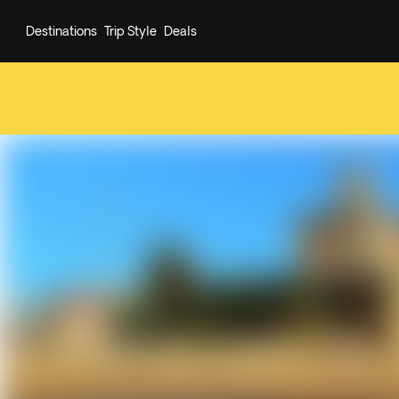
Destinations
Trip Style
Deals