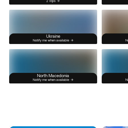
2 Trips
Ukraine
Notify me when available
N
North Macedonia
Notify me when available
N