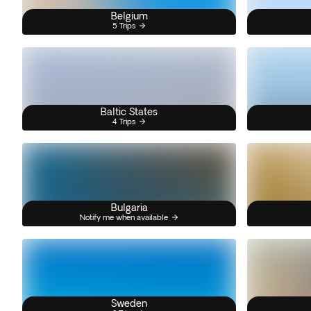
Belgium
5 Trips
Baltic States
4 Trips
Bulgaria
Notify me when available
Sweden