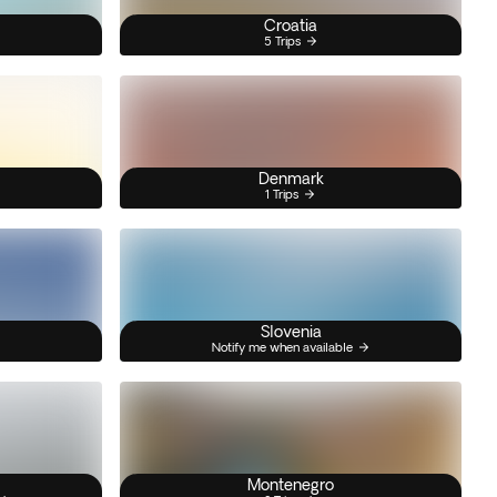
Croatia
5 Trips
Denmark
1 Trips
Slovenia
Notify me when available
Montenegro