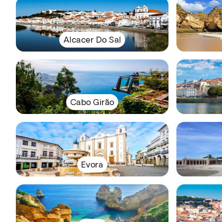
Alcacer Do Sal
Cabo Girão
Evora