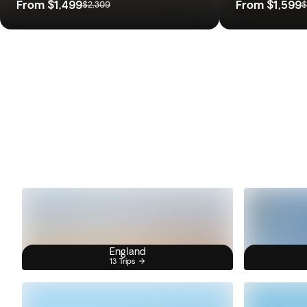
From
$1,499
From
$1,599
$2,309
$
England
13 Trips