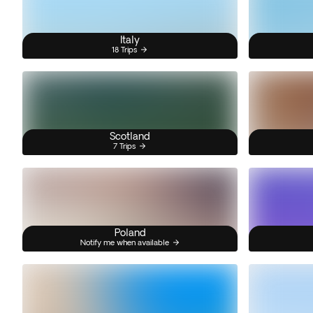
Italy
18 Trips
Scotland
7 Trips
Poland
Notify me when available