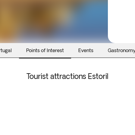
rtugal
Points of Interest
Events
Gastronom
Tourist attractions Estoril