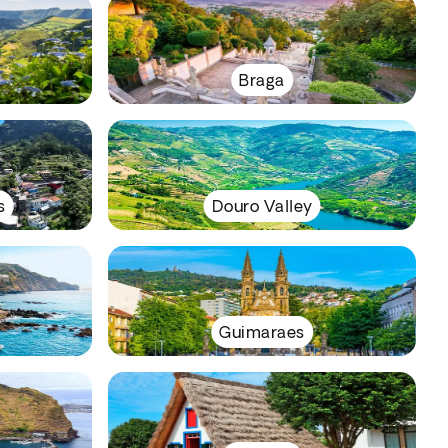
Braga
s
Douro Valley
Guimaraes