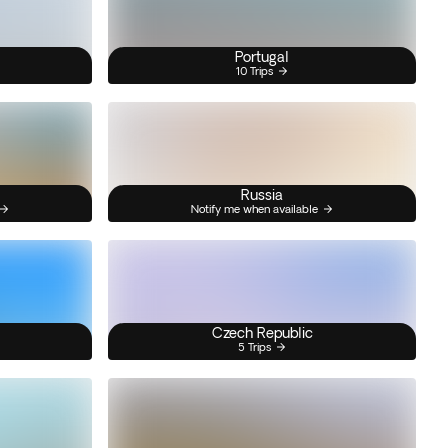
Portugal
10 Trips
Russia
Notify me when available
Czech Republic
5 Trips