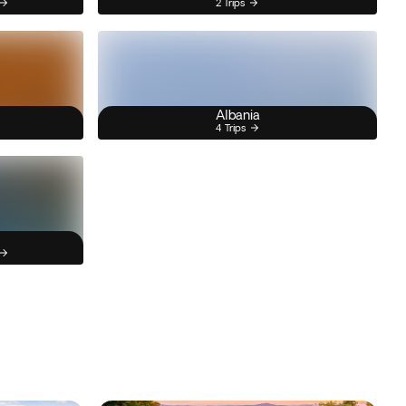
2 Trips
Albania
4 Trips