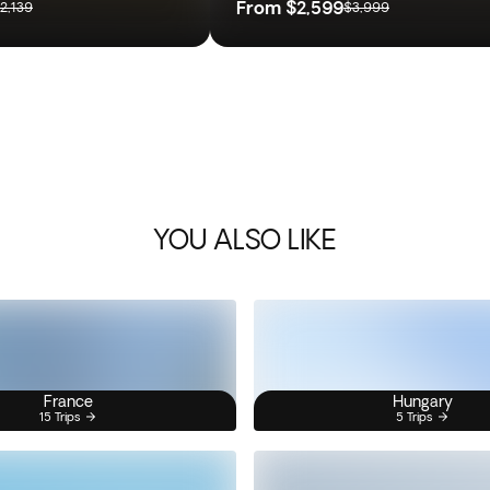
From
$2,599
2,139
$3,999
YOU ALSO LIKE
France
Hungary
15 Trips
5 Trips