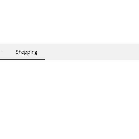
y
Shopping