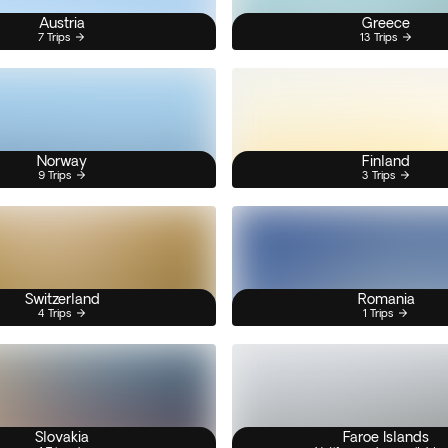
Austria
Greece
7 Trips
13 Trips
Norway
Finland
9 Trips
3 Trips
Switzerland
Romania
4 Trips
1 Trips
Slovakia
Faroe Islands