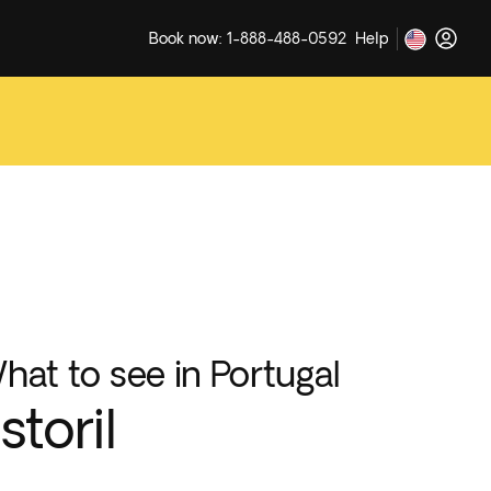
Book now: 1-888-488-0592
Help
hat to see in Portugal
storil