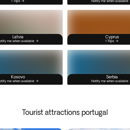
1 Trips
Notify me when available
Latvia
Cyprus
otify me when available
1 Trips
Kosovo
Serbia
otify me when available
Notify me when available
Tourist attractions portugal