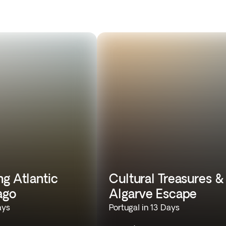
g Atlantic
Cultural Treasures &
ago
Algarve Escape
ays
Portugal in 13 Days