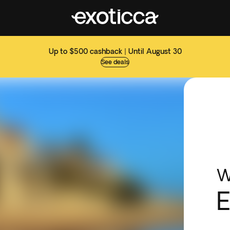
Up to $500 cashback | Until August 30
See deals
W
E