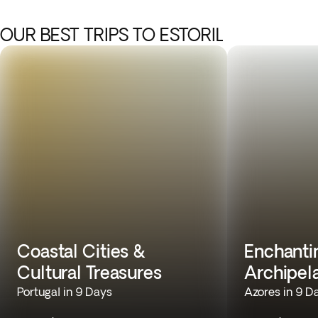
OUR BEST TRIPS TO ESTORIL
Coastal Cities &
Enchantin
Cultural Treasures
Archipel
Portugal in 9 Days
Azores in 9 D