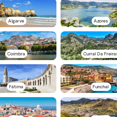
Algarve
Azores
Coimbra
Curral Da Freira
Fátima
Funchal