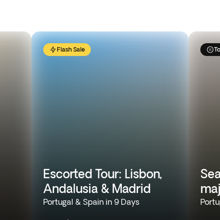
Flash Sale
To
Escorted Tour: Lisbon,
Sea
Andalusia & Madrid
maj
Portugal & Spain in 9 Days
Portu