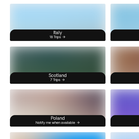
Italy
18 Trips
Scotland
7 Trips
Poland
Notify me when available