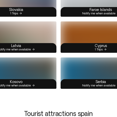
Slovakia
Faroe Islands
1 Trips
Notify me when available
Latvia
Cyprus
otify me when available
1 Trips
Kosovo
Serbia
otify me when available
Notify me when available
Tourist attractions spain