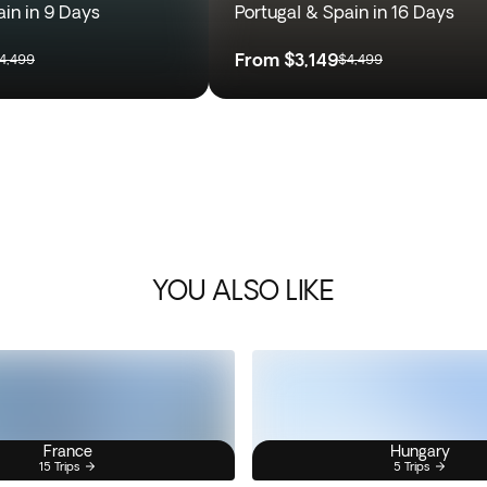
ain in 9 Days
Portugal & Spain in 16 Days
From
$3,149
4,499
$4,499
YOU ALSO LIKE
France
Hungary
15 Trips
5 Trips