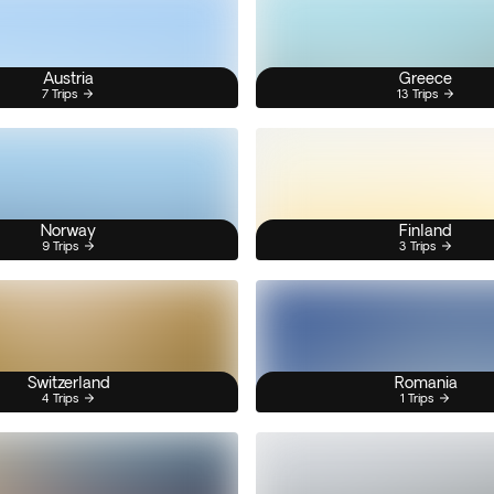
Austria
Greece
7 Trips
13 Trips
Norway
Finland
9 Trips
3 Trips
Switzerland
Romania
4 Trips
1 Trips