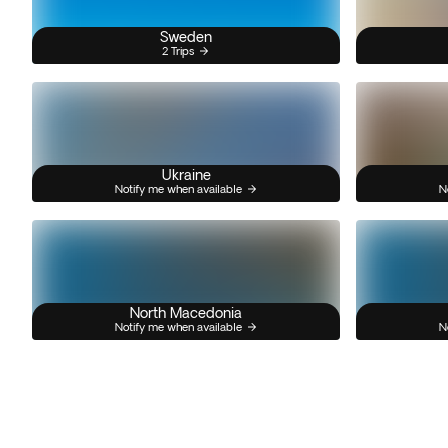
Sweden
2 Trips
Ukraine
Notify me when available
N
North Macedonia
Notify me when available
N