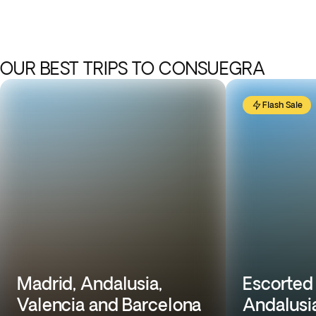
OUR BEST TRIPS TO CONSUEGRA
Flash Sale
Madrid, Andalusia,
Escorted 
Valencia and Barcelona
Andalusi