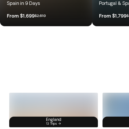
Spain in 9 Days
Portugal & Sp
From
$1,699
From
$1,799
$2,619
$
England
13 Trips