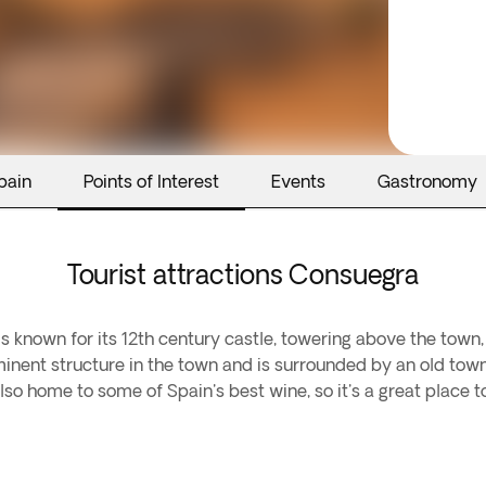
pain
Points of Interest
Events
Gastronomy
Tourist attractions Consuegra
is known for its 12th century castle, towering above the town, 
inent structure in the town and is surrounded by an old town
lso home to some of Spain's best wine, so it's a great place t