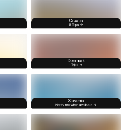
Croatia
5 Trips
Denmark
1 Trips
Slovenia
Notify me when available