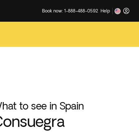
Book now: 1-888-488-0592
Help
hat to see in Spain
Consuegra