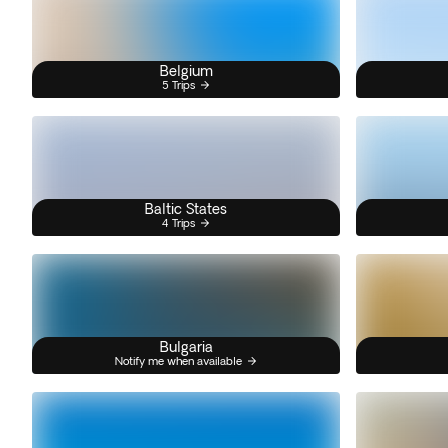
Belgium
5 Trips
Baltic States
4 Trips
Bulgaria
Notify me when available