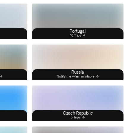
Portugal
10 Trips
Russia
Notify me when available
Czech Republic
5 Trips