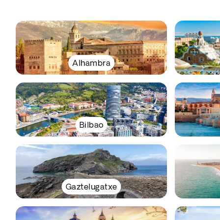
Alhambra
Bilbao
Gaztelugatxe