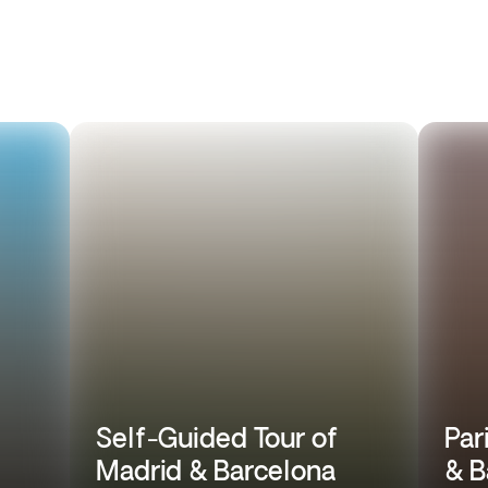
Self-Guided Tour of
Par
Madrid & Barcelona
& B