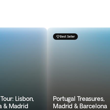
Best Seller
Tour: Lisbon,
Portugal Treasures,
a & Madrid
Madrid & Barcelona