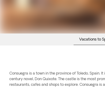
Vacations to S
Consuegra is a town in the province of Toledo, Spain. It 
century novel, Don Quixote. The castle is the most prom
restaurants, cafes and shops to explore. Consuegra is a