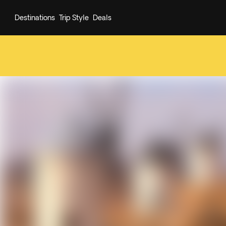
Destinations
Trip Style
Deals