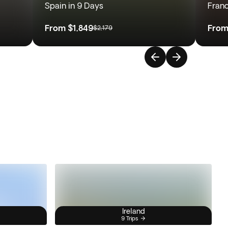
Spain in 9 Days
Franc
From
$1,849
Fro
$2,179
Ireland
9 Trips