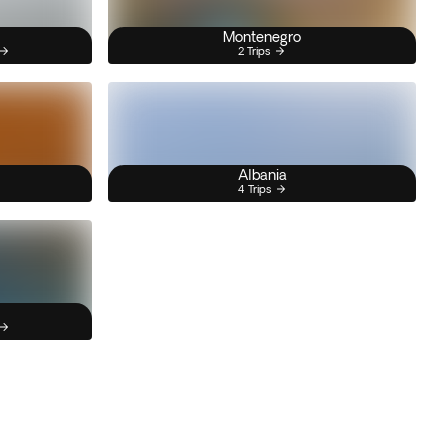
Montenegro
2 Trips
Albania
4 Trips