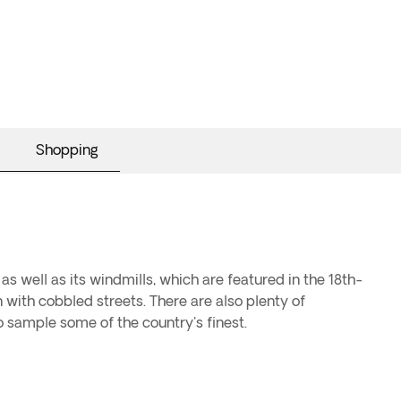
Shopping
as well as its windmills, which are featured in the 18th-
 with cobbled streets. There are also plenty of
o sample some of the country's finest.