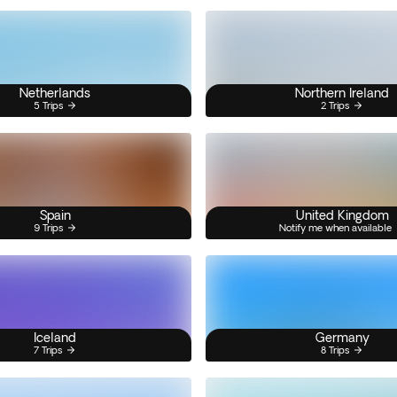
Netherlands
Northern Ireland
5 Trips
2 Trips
Spain
United Kingdom
9 Trips
Notify me when available
Iceland
Germany
7 Trips
8 Trips