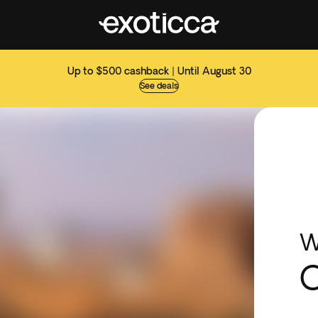
Up to $500 cashback | Until August 30
See deals
W