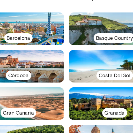
Barcelona
Basque Countr
Córdoba
Costa Del Sol
Gran Canaria
Granada