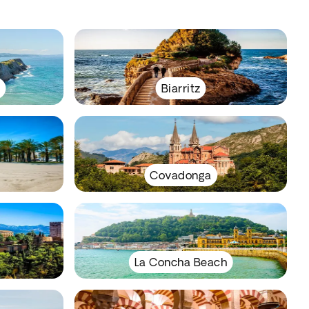
y
Biarritz
Covadonga
La Concha Beach