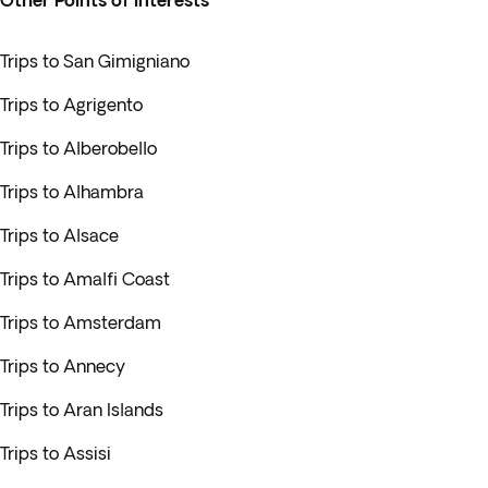
Other Points of interests
Trips to San Gimigniano
Trips to Agrigento
Trips to Alberobello
Trips to Alhambra
Trips to Alsace
Trips to Amalfi Coast
Trips to Amsterdam
Trips to Annecy
Trips to Aran Islands
Trips to Assisi