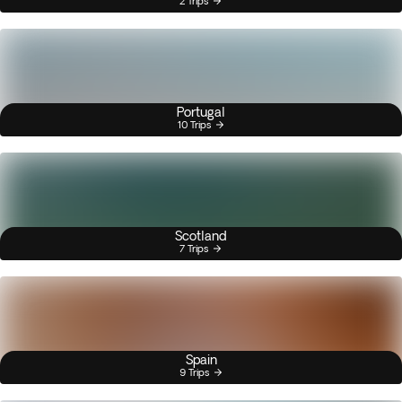
2 Trips
Portugal
10 Trips
Scotland
7 Trips
Spain
9 Trips