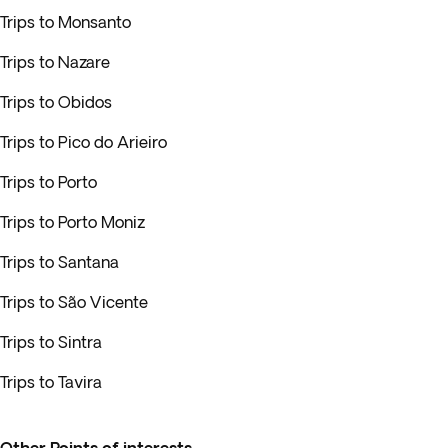
Trips to Monsanto
Trips to Nazare
Trips to Obidos
Trips to Pico do Arieiro
Trips to Porto
Trips to Porto Moniz
Trips to Santana
Trips to São Vicente
Trips to Sintra
Trips to Tavira