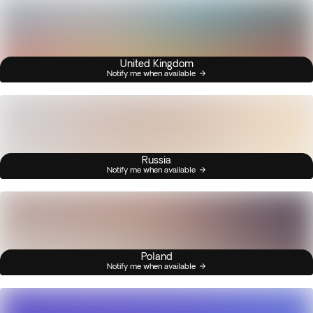
United Kingdom
Notify me when available
Russia
Notify me when available
Poland
Notify me when available