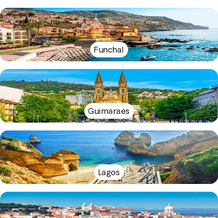
Funchal
Guimaraes
Lagos