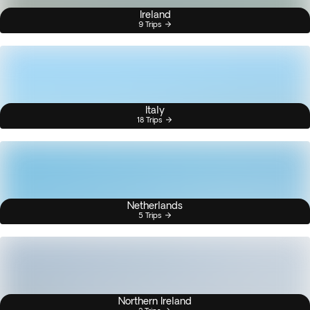
Ireland
9 Trips
Italy
18 Trips
Netherlands
5 Trips
Northern Ireland