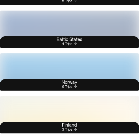
5 Trips
Baltic States
4 Trips
Norway
9 Trips
Finland
3 Trips