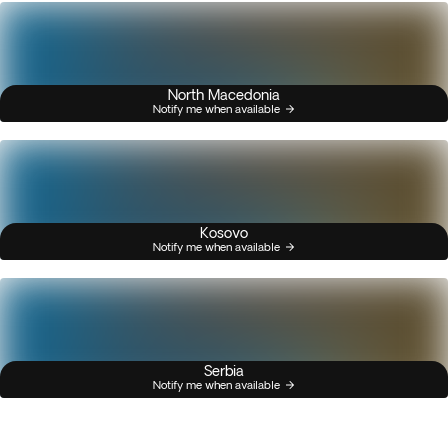
North Macedonia
Notify me when available
Kosovo
Notify me when available
Serbia
Notify me when available