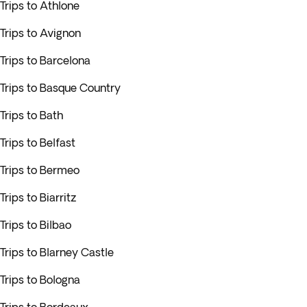
Trips to Athlone
Trips to Avignon
Trips to Barcelona
Trips to Basque Country
Trips to Bath
Trips to Belfast
Trips to Bermeo
Trips to Biarritz
Trips to Bilbao
Trips to Blarney Castle
Trips to Bologna