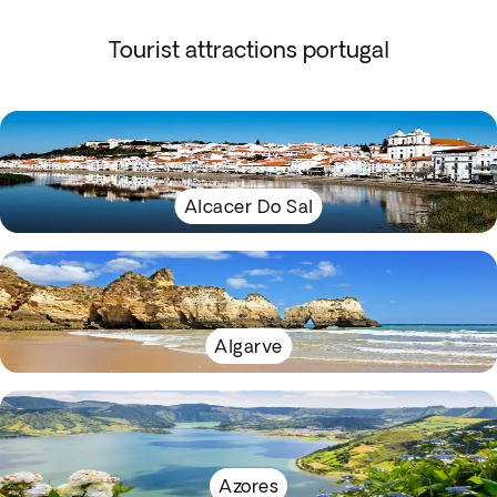
Tourist attractions portugal
Alcacer Do Sal
Algarve
Azores