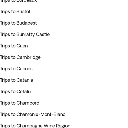
Trips to Bordeaux
Trips to Bristol
Trips to Budapest
Trips to Bunratty Castle
Trips to Caen
Trips to Cambridge
Trips to Cannes
Trips to Catania
Trips to Cefalu
Trips to Chambord
Trips to Chamonix-Mont-Blanc
Trips to Champagne Wine Region