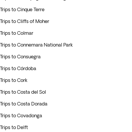
Trips to Cinque Terre
Trips to Cliffs of Moher
Trips to Colmar
Trips to Connemara National Park
Trips to Consuegra
Trips to Córdoba
Trips to Cork
Trips to Costa del Sol
Trips to Costa Dorada
Trips to Covadonga
Trips to Delft