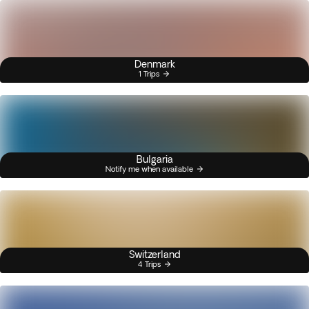
Denmark
1 Trips
Bulgaria
Notify me when available
Switzerland
4 Trips