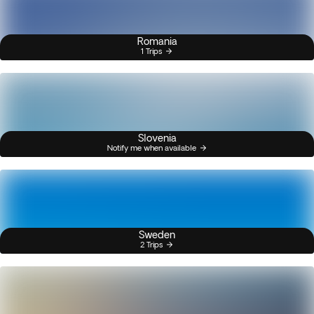
Romania
1 Trips
Slovenia
Notify me when available
Sweden
2 Trips