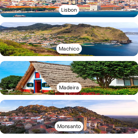
Lisbon
Machico
Madeira
Monsanto