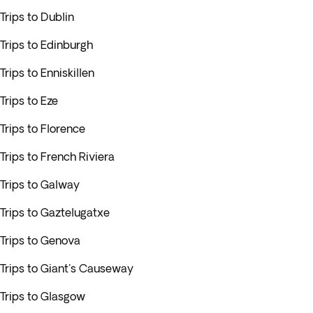
Trips to Dublin
Trips to Edinburgh
Trips to Enniskillen
Trips to Eze
Trips to Florence
Trips to French Riviera
Trips to Galway
Trips to Gaztelugatxe
Trips to Genova
Trips to Giant's Causeway
Trips to Glasgow