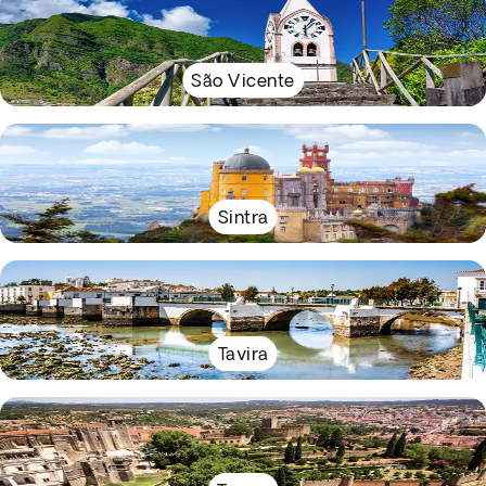
São Vicente
Sintra
Tavira