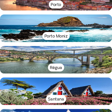
Porto
Porto Moniz
Régua
Santana