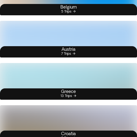
Belgium
5 Trips
Austria
7 Trips
Greece
13 Trips
Croatia