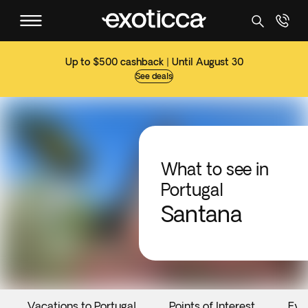
Up to $500 cashback | Until August 30
See deals
What to see in
Portugal
Santana
Vacations to Portugal
Points of Interest
Eve