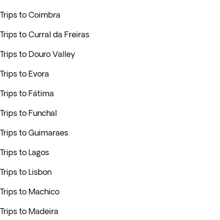
Trips to Coimbra
Trips to Curral da Freiras
Trips to Douro Valley
Trips to Evora
Trips to Fátima
Trips to Funchal
Trips to Guimaraes
Trips to Lagos
Trips to Lisbon
Trips to Machico
Trips to Madeira