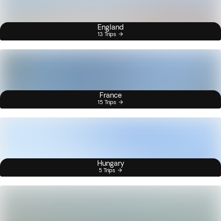
England
13 Trips
France
15 Trips
Hungary
5 Trips