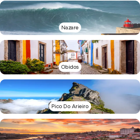
Nazare
Obidos
Pico Do Arieiro