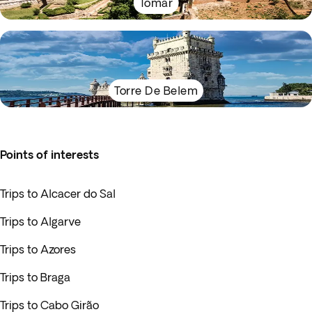
Tomar
Torre De Belem
Points of interests
Trips to Alcacer do Sal
Trips to Algarve
Trips to Azores
Trips to Braga
Trips to Cabo Girão