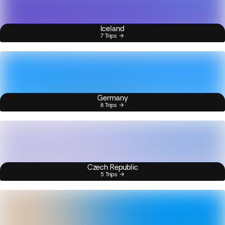
Iceland
7 Trips
Germany
8 Trips
Czech Republic
5 Trips