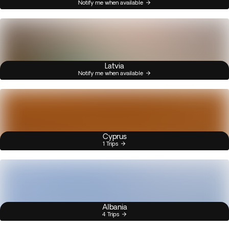
Notify me when available
Latvia
Notify me when available
Cyprus
1 Trips
Albania
4 Trips