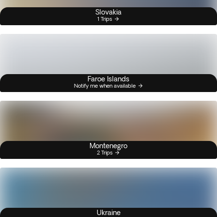
Slovakia
1 Trips
Faroe Islands
Notify me when available
Montenegro
2 Trips
Ukraine