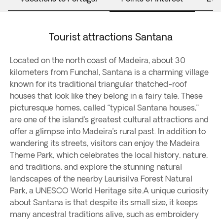
Tourist attractions Santana
Located on the north coast of Madeira, about 30
kilometers from Funchal, Santana is a charming village
known for its traditional triangular thatched-roof
houses that look like they belong in a fairy tale. These
picturesque homes, called “typical Santana houses,”
are one of the island’s greatest cultural attractions and
offer a glimpse into Madeira’s rural past. In addition to
wandering its streets, visitors can enjoy the Madeira
Theme Park, which celebrates the local history, nature,
and traditions, and explore the stunning natural
landscapes of the nearby Laurisilva Forest Natural
Park, a UNESCO World Heritage site.A unique curiosity
about Santana is that despite its small size, it keeps
many ancestral traditions alive, such as embroidery