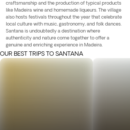
craftsmanship and the production of typical products
like Madeira wine and homemade liqueurs. The village
also hosts festivals throughout the year that celebrate
local culture with music, gastronomy, and folk dances.
Santana is undoubtedly a destination where
authenticity and nature come together to offer a
genuine and enriching experience in Madeira.
OUR BEST TRIPS TO SANTANA