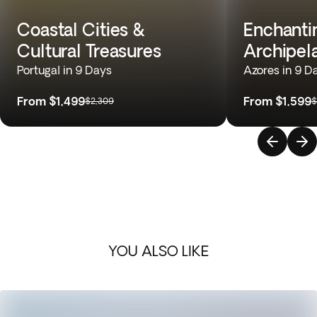
Coastal Cities &
Enchantin
Cultural Treasures
Archipel
Portugal in 9 Days
Azores in 9 D
From
$1,499
From
$1,599
$2,309
$
YOU ALSO LIKE