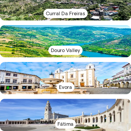
Curral Da Freiras
Douro Valley
Evora
Fátima