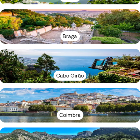
Braga
Cabo Girão
Coimbra