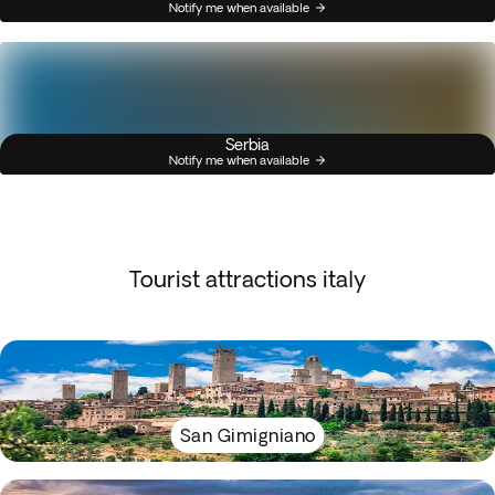
Notify me when available
Serbia
Notify me when available
Tourist attractions italy
San Gimigniano