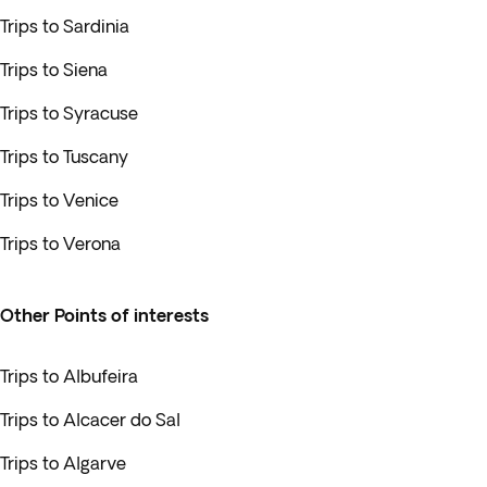
Trips to Sardinia
Trips to Siena
Trips to Syracuse
Trips to Tuscany
Trips to Venice
Trips to Verona
Other Points of interests
Trips to Albufeira
Trips to Alcacer do Sal
Trips to Algarve