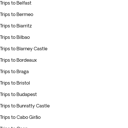
Trips to Belfast
Trips to Bermeo
Trips to Biarritz
Trips to Bilbao
Trips to Blarney Castle
Trips to Bordeaux
Trips to Braga
Trips to Bristol
Trips to Budapest
Trips to Bunratty Castle
Trips to Cabo Girão