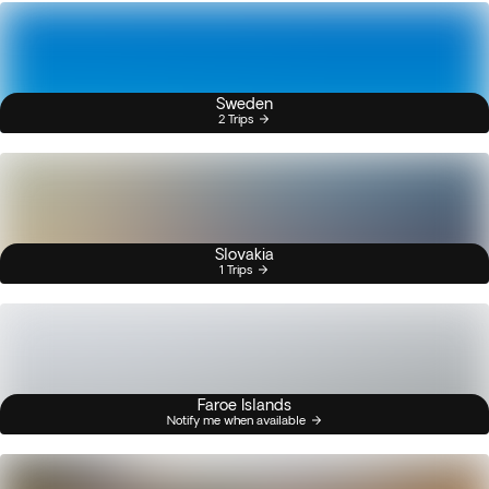
Sweden
2 Trips
Slovakia
1 Trips
Faroe Islands
Notify me when available