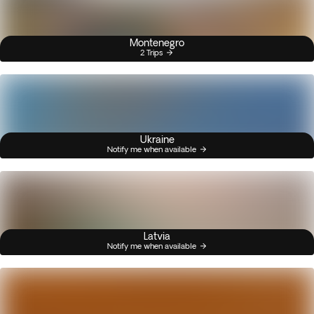
Montenegro
2 Trips
Ukraine
Notify me when available
Latvia
Notify me when available