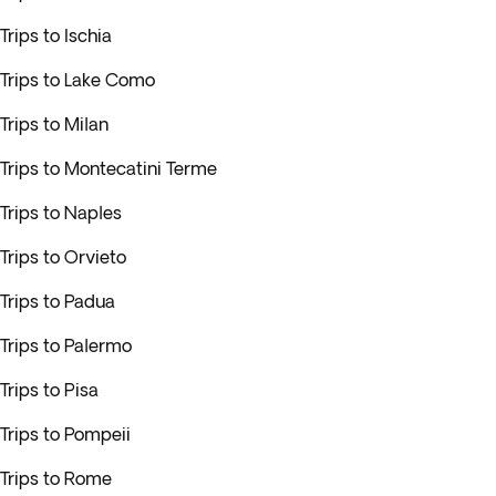
Trips to Ischia
Trips to Lake Como
Trips to Milan
Trips to Montecatini Terme
Trips to Naples
Trips to Orvieto
Trips to Padua
Trips to Palermo
Trips to Pisa
Trips to Pompeii
Trips to Rome