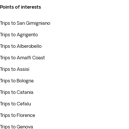
Points of interests
Trips to San Gimigniano
Trips to Agrigento
Trips to Alberobello
Trips to Amalfi Coast
Trips to Assisi
Trips to Bologna
Trips to Catania
Trips to Cefalu
Trips to Florence
Trips to Genova