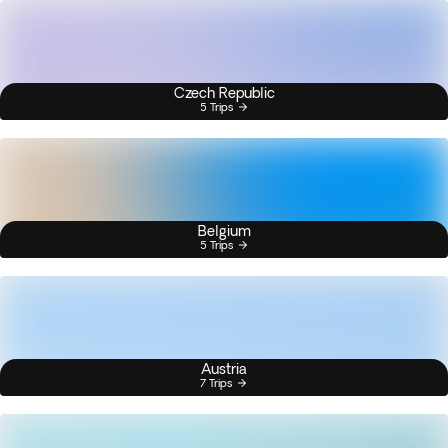
Czech Republic
5 Trips
Belgium
5 Trips
Austria
7 Trips