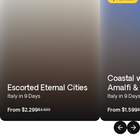
Coastal 
Escorted Eternal Cities
Amalfi & 
Italy in 9 Days
Italy in 9 Day
From
$2,299
From
$1,599
$3,539
$