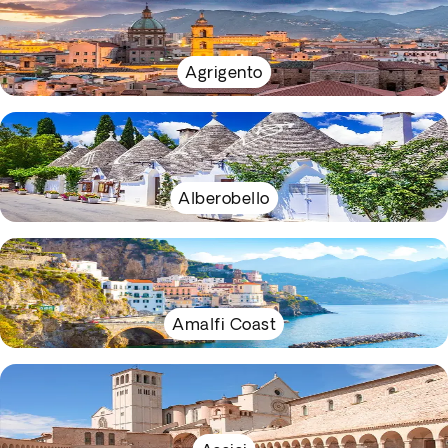
Agrigento
Alberobello
Amalfi Coast