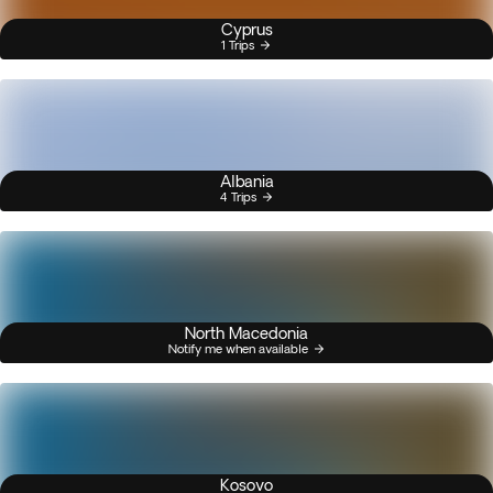
Cyprus
1 Trips
Albania
4 Trips
North Macedonia
Notify me when available
Kosovo