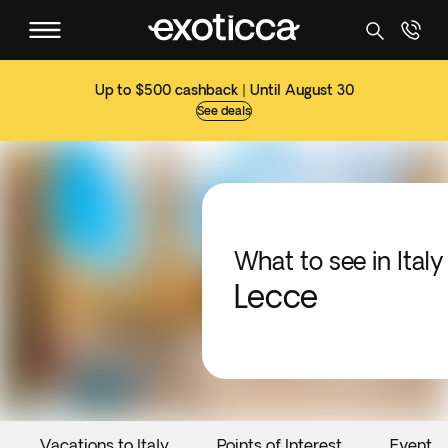
Up to $500 cashback | Until August 30
See deals
What to see in Italy
Lecce
Vacations to Italy
Points of Interest
Events