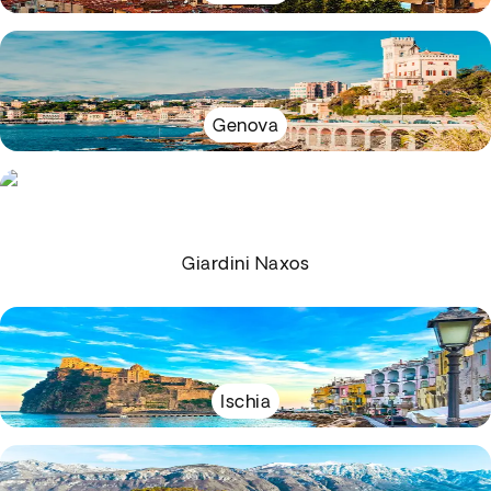
Genova
Giardini Naxos
Ischia