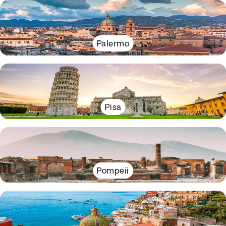
Palermo
Pisa
Pompeii