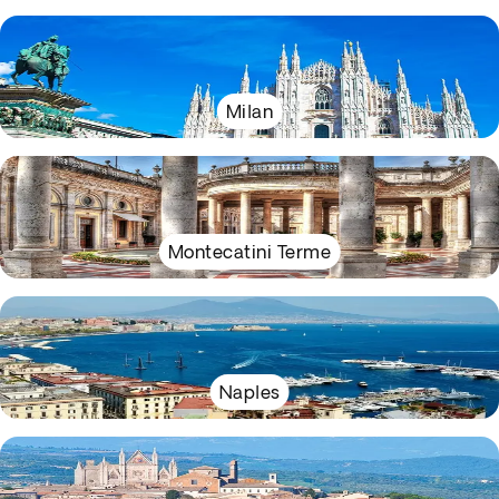
Milan
Montecatini Terme
Naples