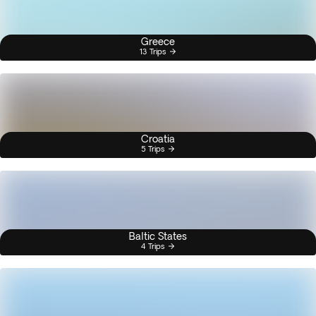
Greece
13 Trips
Croatia
5 Trips
Baltic States
4 Trips