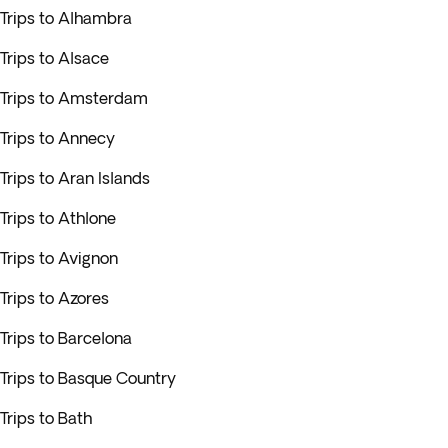
Trips to Alhambra
Trips to Alsace
Trips to Amsterdam
Trips to Annecy
Trips to Aran Islands
Trips to Athlone
Trips to Avignon
Trips to Azores
Trips to Barcelona
Trips to Basque Country
Trips to Bath