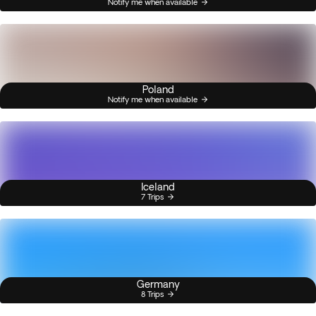
Notify me when available
Poland
Notify me when available
Iceland
7 Trips
Germany
8 Trips