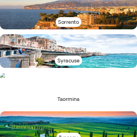
Sorrento
Syracuse
Taormina