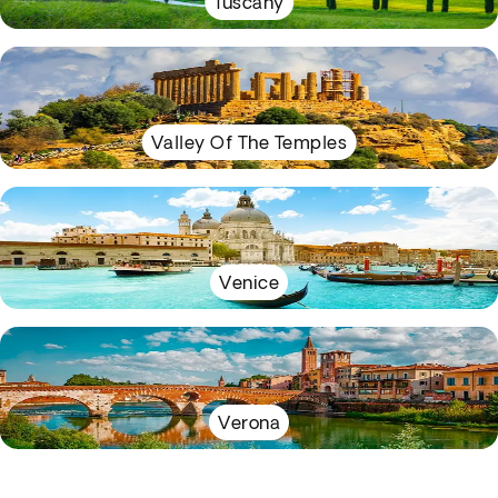
Tuscany
Valley Of The Temples
Venice
Verona