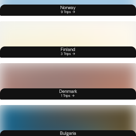
Norway
9 Trips
Finland
3 Trips
Denmark
1 Trips
Bulgaria