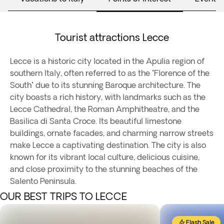
Tourist attractions Lecce
Lecce is a historic city located in the Apulia region of
southern Italy, often referred to as the "Florence of the
South" due to its stunning Baroque architecture. The
city boasts a rich history, with landmarks such as the
Lecce Cathedral, the Roman Amphitheatre, and the
Basilica di Santa Croce. Its beautiful limestone
buildings, ornate facades, and charming narrow streets
make Lecce a captivating destination. The city is also
known for its vibrant local culture, delicious cuisine,
and close proximity to the stunning beaches of the
Salento Peninsula.
OUR BEST TRIPS TO LECCE
Flash Sale