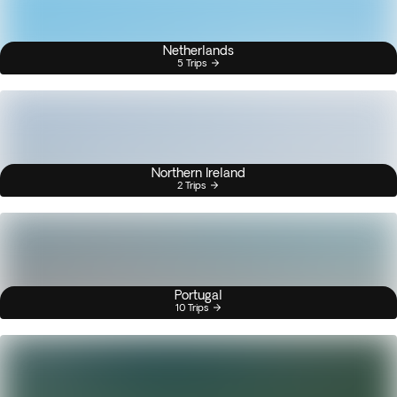
Netherlands
5 Trips
Northern Ireland
2 Trips
Portugal
10 Trips