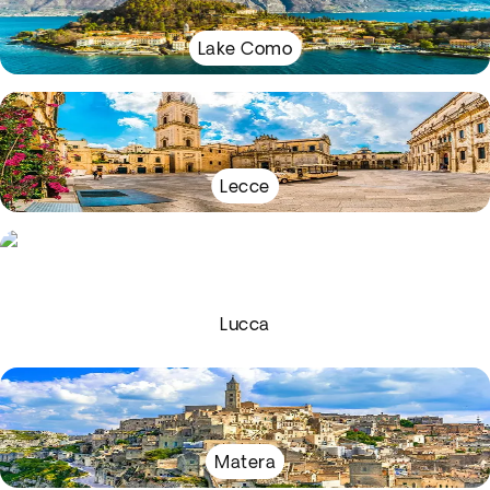
Lake Como
Lecce
Lucca
Matera