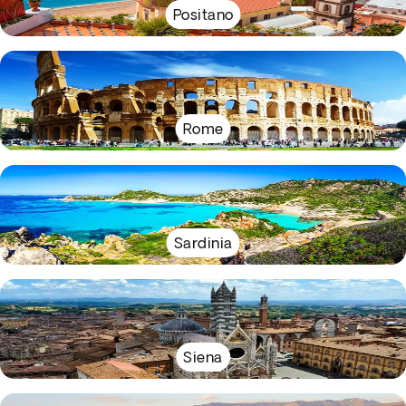
Positano
Rome
Sardinia
Siena