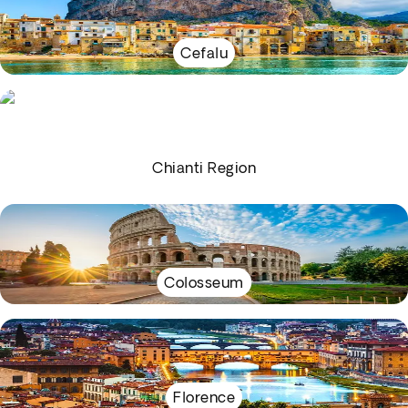
Cefalu
Chianti Region
Colosseum
Florence