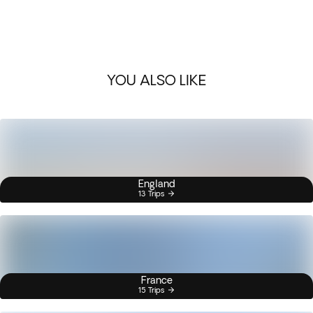
YOU ALSO LIKE
England
13 Trips
France
15 Trips