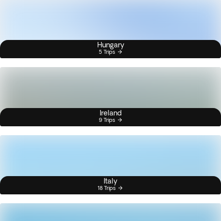
Hungary
5 Trips
Ireland
9 Trips
Italy
18 Trips