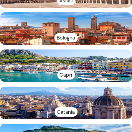
Assisi
Bologna
Capri
Catania