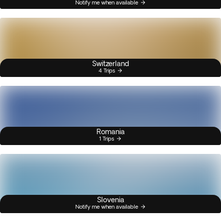
Notify me when available
Switzerland
4 Trips
Romania
1 Trips
Slovenia
Notify me when available