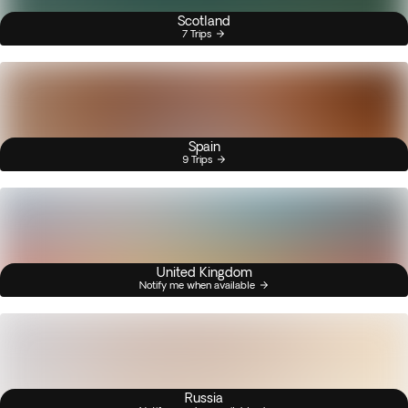
Scotland
7 Trips
Spain
9 Trips
United Kingdom
Notify me when available
Russia