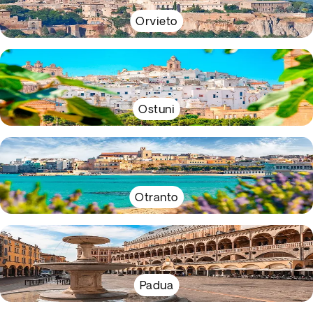
Orvieto
Ostuni
Otranto
Padua