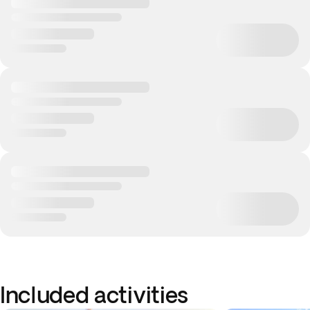
Included activities