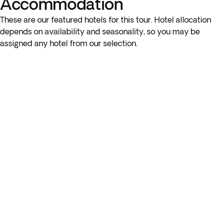
Accommodation
to the airport in the next step of the booking process.
These are our featured hotels for this tour. Hotel allocation
depends on availability and seasonality, so you may be
assigned any hotel from our selection.