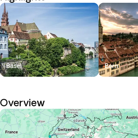
Basel
Bern
Overview