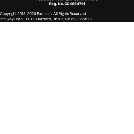
Copyright 2013-2026 Exoticca. All Rights Reserved.
225 Asylum ST FL 15, Hartford, 06103, Ein 83-1355675