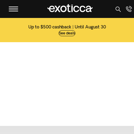
Up to $500 cashback | Until August 30
See deals