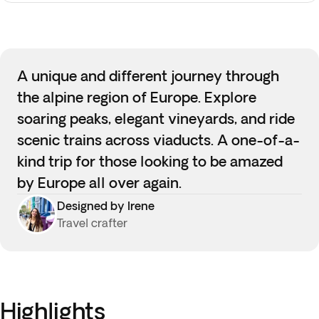
A unique and different journey through
the alpine region of Europe. Explore
soaring peaks, elegant vineyards, and ride
scenic trains across viaducts. A one-of-a-
kind trip for those looking to be amazed
by Europe all over again.
Designed by Irene
Travel crafter
Highlights