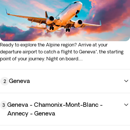
Ready to explore the Alpine region? Arrive at your
departure airport to catch a flight to Geneva*, the starting
point of your journey. Night on board.
*If either your outbound or inbound flights depart in the early
hours (before 4:00 a.m.) you must arrive at the airport the
Geneva
2
night before the indicated departure day.
Geneva - Chamonix-Mont-Blanc -
3
Annecy - Geneva