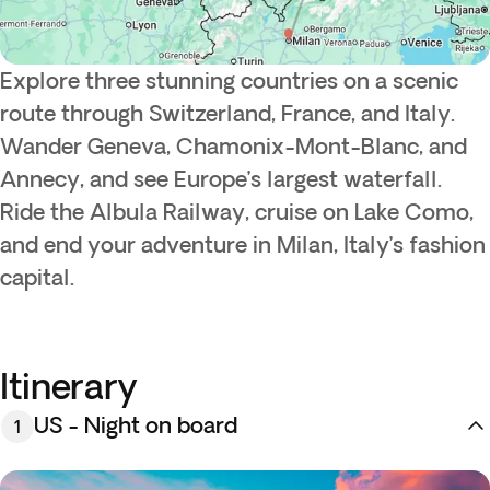
Explore three stunning countries on a scenic
route through Switzerland, France, and Italy.
Wander Geneva, Chamonix-Mont-Blanc, and
Annecy, and see Europe’s largest waterfall.
Ride the Albula Railway, cruise on Lake Como,
and end your adventure in Milan, Italy’s fashion
capital.
Itinerary
US - Night on board
1