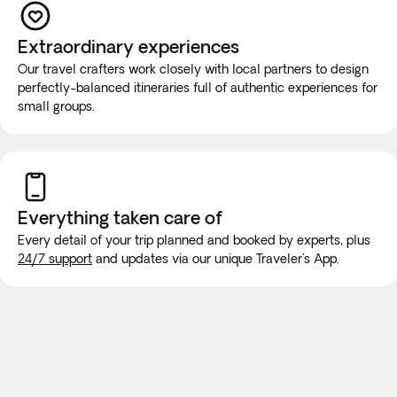
If you have reduced mobility, require the use of a
wheelchair, or you would prefer this tour to be a private
Extraordinary experiences
experience for you and your group, you must contact our
Our travel crafters work closely with local partners to design
Experts at +1 888-488-0592 before booking to ensure that
perfectly-balanced itineraries full of authentic experiences for
your needs can be met.
small groups.
While on the road, it is highly unlikely that the vehicle will be
equipped with wifi or bathroom facilities, though rest stops
will be made for long trips. We recommend purchasing a
new SIM card at the airport or placing an e-SIM before
Everything taken
care of
travel to guarantee internet connection.
Every detail of your trip planned and booked by experts, plus
24/7 support
and updates via our unique Traveler's App.