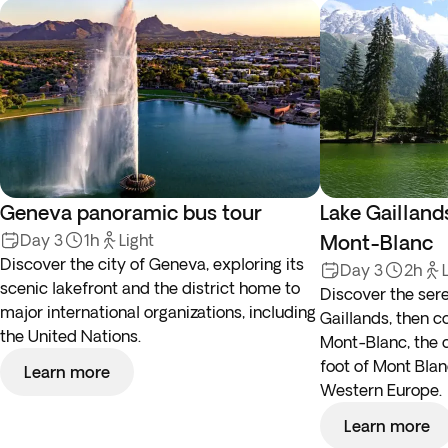
Geneva panoramic bus tour
Lake Gaillan
Day 3
1h
Light
Mont-Blanc
Discover the city of Geneva, exploring its
Day 3
2h
scenic lakefront and the district home to
Discover the ser
major international organizations, including
Gaillands, then 
the United Nations.
Mont-Blanc, the 
foot of Mont Blan
Learn more
Western Europe.
Learn more