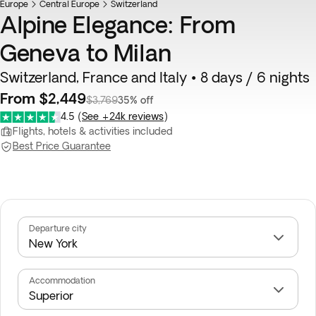
Europe
Central Europe
Switzerland
Alpine Elegance: From
Geneva to Milan
Switzerland, France and Italy • 8 days / 6 nights
From $2,449
$3,769
35% off
4.5
(
See +24k reviews
)
Flights, hotels & activities included
Best Price Guarantee
Departure city
Accommodation