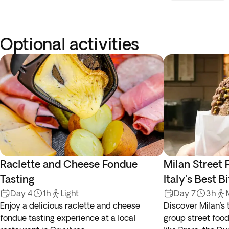
Optional activities
Raclette and Cheese Fondue
Milan Street 
Tasting
Italy's Best B
Day 4
1h
Light
Day 7
3h
Enjoy a delicious raclette and cheese
Discover Milan’s 
fondue tasting experience at a local
group street food