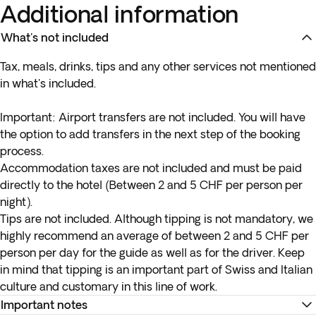
Additional information
What's not included
Tax, meals, drinks, tips and any other services not mentioned
in what's included.
Important:
Airport transfers are not included. You will have
the option to add transfers in the next step of the booking
process.
Accommodation taxes are not included and must be paid
directly to the hotel (Between 2 and 5 CHF per person per
night).
Tips are not included. Although tipping is not mandatory, we
highly recommend an average of between 2 and 5 CHF per
person per day for the guide as well as for the driver. Keep
in mind that tipping is an important part of Swiss and Italian
culture and customary in this line of work.
Important notes