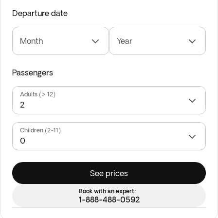
Departure date
Month
Year
Passengers
Adults (> 12)
Children (2-11)
See prices
Book with an expert:
1-888-488-0592