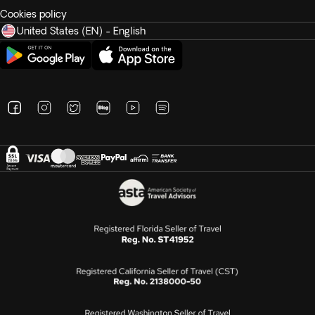
Cookies policy
United States (EN) - English