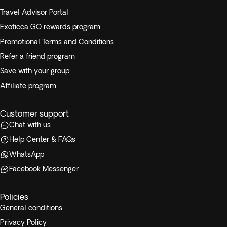
Travel Advisor Portal
Exoticca GO rewards program
Promotional Terms and Conditions
Refer a friend program
Save with your group
Affiliate program
Customer support
Chat with us
Help Center & FAQs
WhatsApp
Facebook Messenger
Policies
General conditions
Privacy Policy