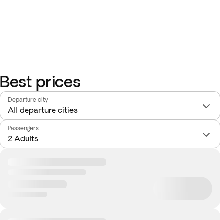
Best prices
Departure city
Passengers