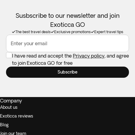
Susbscribe to our newsletter and join
Exoticca GO
The best travel deals
Exclusive promotions
Expert travel tips
Enter your email
I have read and accept the
Privacy policy
, and agree
to join Exoticca GO for free
Subscribe
Company
About us
Exoticca reviews
Blog
Join our team