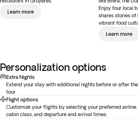
restaurant in Gruyères.
like Brera, the D
Enjoy four local 
Learn more
shares stories of 
vibrant food cult
Learn more
Personalization options
Extra Nights
Extend your stay with additional nights before or after the
tour.
Flight options
Customize your flights by selecting your preferred airline,
cabin class, and departure and arrival times.