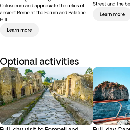
Street and the be
Colosseum and appreciate the relics of
ancient Rome at the Forum and Palatine
Learn more
Hill.
Learn more
Optional activities
Full-day visit to Pompeii and
Full-day Capr