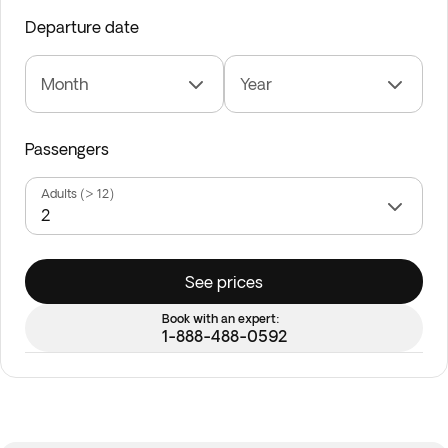
Departure date
Month
Year
Passengers
Adults (> 12)
See prices
Book with an expert:
1-888-488-0592