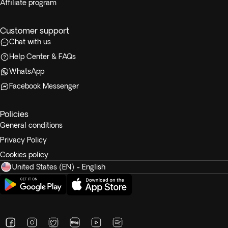
Affiliate program
Customer support
Chat with us
Help Center & FAQs
WhatsApp
Facebook Messenger
Policies
General conditions
Privacy Policy
Cookies policy
United States (EN) - English