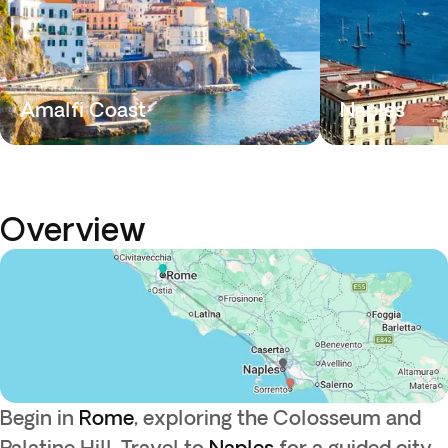
Amalfi Coast
Naples
Overview
Begin in
Rome
, exploring the Colosseum and
Palatine Hill. Travel to
Naples
for a guided city