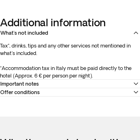
Additional information
What's not included
Tax*, drinks, tips and any other services not mentioned in
what's included.
*Accommodation tax in Italy must be paid directly to the
hotel (Approx. 6 € per person per night).
Important notes
Offer conditions
Transfer from the airport to the hotel will wait for you up to
one hour after the arrival of your flight. If your flight is
Remember to download your e-ticket to confirm the times
delayed or you experience issues collecting your luggage
of your flights and to complete online check-in using the
please get in touch with the local provider.
airline’s website, or directly at the check-in desk at the
airport.
Please note: this itinerary is an independent tour, not a