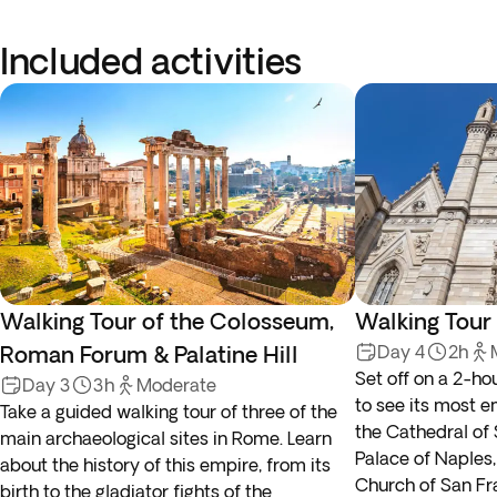
Included activities
Walking Tour of the Colosseum,
Walking Tour
Roman Forum & Palatine Hill
Day 4
2h
Set off on a 2-ho
Day 3
3h
Moderate
to see its most 
Take a guided walking tour of three of the
the Cathedral of
main archaeological sites in Rome. Learn
Palace of Naples,
about the history of this empire, from its
Church of San Fr
birth to the gladiator fights of the