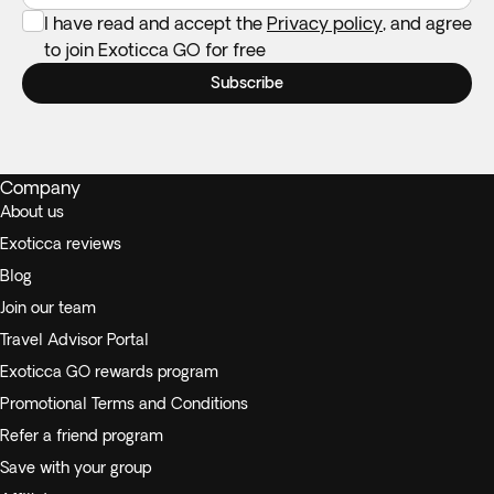
I have read and accept the
Privacy policy
, and agree
to join Exoticca GO for free
Subscribe
Company
About us
Exoticca reviews
Blog
Join our team
Travel Advisor Portal
Exoticca GO rewards program
Promotional Terms and Conditions
Refer a friend program
Save with your group