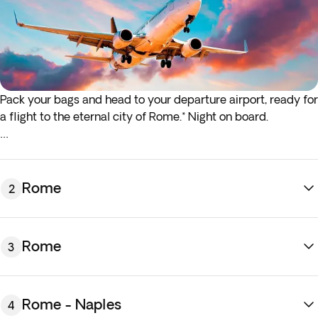
Pack your bags and head to your departure airport, ready for
a flight to the eternal city of Rome.* Night on board.
*If either your outbound or inbound flights depart in the early
hours (before 4:00 a.m.) you must arrive at the airport the
night before the indicated departure day.
Rome
2
Rome
3
Rome - Naples
4