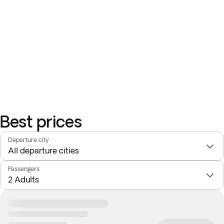
Best prices
Departure city
Passengers