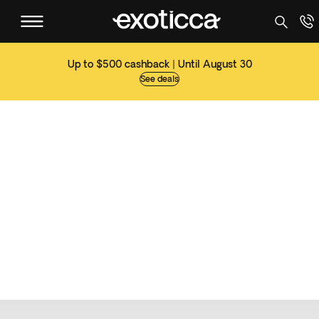
Up to $500 cashback | Until August 30
See deals