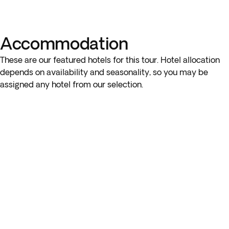
Accommodation
These are our featured hotels for this tour. Hotel allocation
depends on availability and seasonality, so you may be
assigned any hotel from our selection.