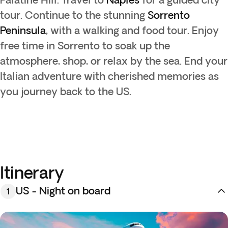
tour. Continue to the stunning
Sorrento
Peninsula
, with a walking and food tour. Enjoy
free time in Sorrento to soak up the
atmosphere, shop, or relax by the sea. End your
Italian adventure with cherished memories as
you journey back to the US.
Itinerary
US - Night on board
1