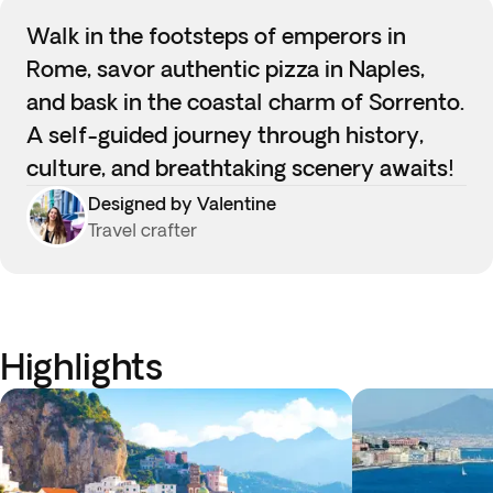
Walk in the footsteps of emperors in
Rome, savor authentic pizza in Naples,
and bask in the coastal charm of Sorrento.
A self-guided journey through history,
culture, and breathtaking scenery awaits!
Designed by Valentine
Travel crafter
Highlights