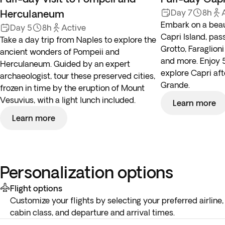
Herculaneum
Day 7
8h
Embark on a beaut
Day 5
8h
Active
Capri Island, pas
Take a day trip from Naples to explore the
Grotto, Faraglioni
ancient wonders of Pompeii and
and more. Enjoy 5
Herculaneum. Guided by an expert
explore Capri af
archaeologist, tour these preserved cities,
Grande.
frozen in time by the eruption of Mount
Vesuvius, with a light lunch included.
Learn more
Learn more
Personalization options
Flight options
Customize your flights by selecting your preferred airline,
cabin class, and departure and arrival times.