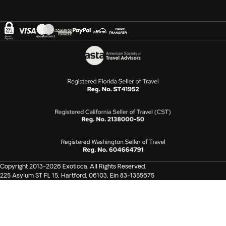
Copyright 2013-2026 Exoticca. All Rights Reserved.
225 Asylum ST FL 15, Hartford, 06103, Ein 83-1355675