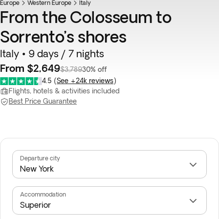
Europe
Western Europe
Italy
From the Colosseum to
Sorrento’s shores
Italy • 9 days / 7 nights
From $2,649
$3,789
30% off
4.5
(
See +24k reviews
)
Flights, hotels & activities included
Best Price Guarantee
Departure city
Accommodation