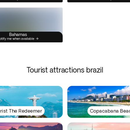
Bahamas
otify me when available
Tourist attractions brazil
rist The Redeemer
Copacabana Bea