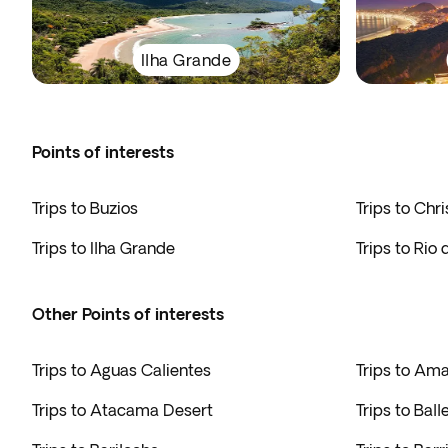
Ilha Grande
Points of interests
Trips to Buzios
Trips to Chr
Trips to Ilha Grande
Trips to Rio 
Other Points of interests
Trips to Aguas Calientes
Trips to Am
Trips to Atacama Desert
Trips to Ball