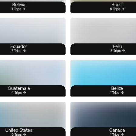
Bolivia
Brazil
1 Trips
6 Trips
Ecuador
Peru
7 Trips
13 Trips
Guatemala
Belize
4 Trips
1 Trips
United States
Canada
6 Trips
1 Trips