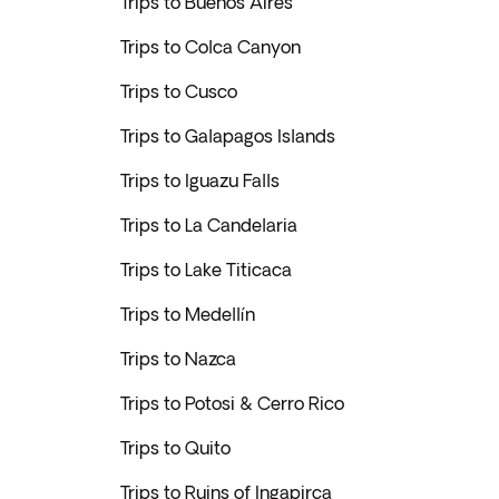
Trips to Buenos Aires
Trips to Colca Canyon
Trips to Cusco
Trips to Galapagos Islands
Trips to Iguazu Falls
Trips to La Candelaria
Trips to Lake Titicaca
Trips to Medellín
Trips to Nazca
Trips to Potosi & Cerro Rico
Trips to Quito
Trips to Ruins of Ingapirca