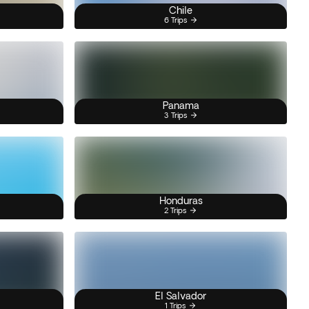
Chile
6 Trips
Panama
3 Trips
Honduras
2 Trips
El Salvador
1 Trips