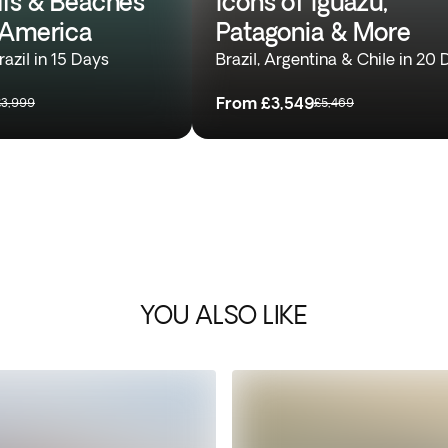
alls & Beaches
Icons of Iguazu,
 America
Patagonia & More
azil in 15 Days
Brazil, Argentina & Chile in 20
From
£3,549
£3,999
£5,469
YOU ALSO LIKE