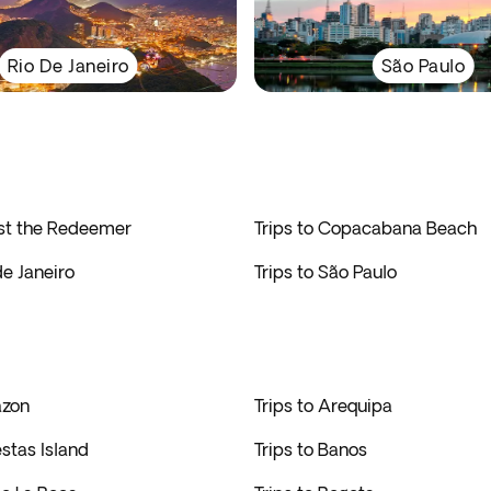
Rio De Janeiro
São Paulo
ist the Redeemer
Trips to Copacabana Beach
de Janeiro
Trips to São Paulo
azon
Trips to Arequipa
estas Island
Trips to Banos