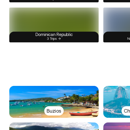
Dominican Republic
3 Trips
N
Buzios
Ch