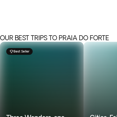
OUR BEST TRIPS TO PRAIA DO FORTE
Best Seller