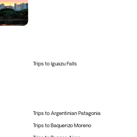
Trips to Iguazu Falls
Trips to Argentinian Patagonia
Trips to Baquerizo Moreno