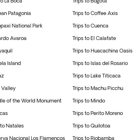
rio La Boca
Trips to Bogota
lean Patagonia
Trips to Coffee Axis
opaxi National Park
Trips to Cuenca
uardo Avaroa
Trips to El Calafate
yaquil
Trips to Huacachina Oasis
ela Island
Trips to Islas del Rosario
az
Trips to Lake Titicaca
a Valley
Trips to Machu Picchu
ddle of the World Monument
Trips to Mindo
acas
Trips to Perito Moreno
rto Natales
Trips to Quilotoa
serva Nacional Los Flamencos
Trips to Riobamba