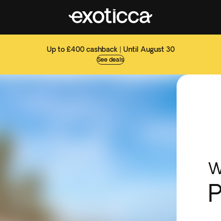
Up to £400 cashback | Until August 30
See deals
W
P