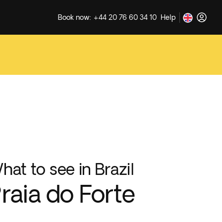
Book now: +44 20 76 60 34 10
Help
hat to see in Brazil
raia do Forte