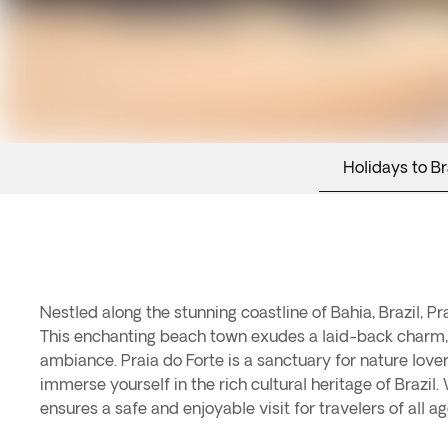
Holidays to Br
Nestled along the stunning coastline of Bahia, Brazil, Pr
This enchanting beach town exudes a laid-back charm, 
ambiance. Praia do Forte is a sanctuary for nature love
immerse yourself in the rich cultural heritage of Brazi
ensures a safe and enjoyable visit for travelers of all ag