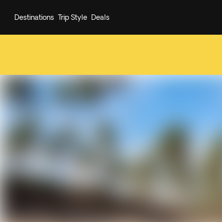
Destinations
Trip Style
Deals