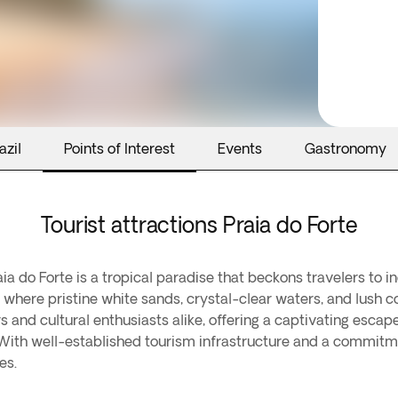
azil
Points of Interest
Events
Gastronomy
Tourist attractions Praia do Forte
aia do Forte is a tropical paradise that beckons travelers to 
where pristine white sands, crystal-clear waters, and lush c
rs and cultural enthusiasts alike, offering a captivating es
l. With well-established tourism infrastructure and a commitme
es.