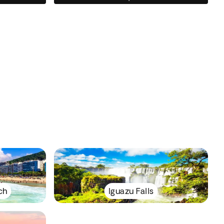
ch
Iguazu Falls