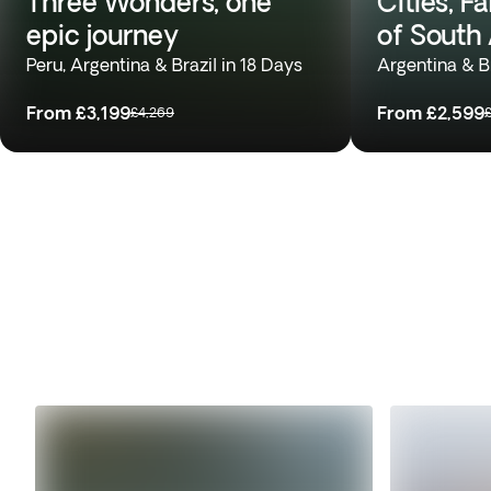
Three Wonders, one
Cities, F
epic journey
of South
Peru, Argentina & Brazil in 18 Days
Argentina & Br
From
£3,199
From
£2,599
£4,269