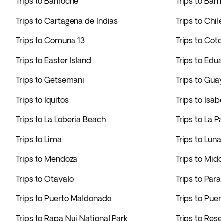
Trips to Bariloche
Trips to Bar
Trips to Cartagena de Indias
Trips to Chi
Trips to Comuna 13
Trips to Cot
Trips to Easter Island
Trips to Ed
Trips to Getsemani
Trips to Gua
Trips to Iquitos
Trips to Isab
Trips to La Loberia Beach
Trips to La P
Trips to Lima
Trips to Lun
Trips to Mendoza
Trips to Mi
Trips to Otavalo
Trips to Par
Trips to Puerto Maldonado
Trips to Pue
Trips to Rapa Nui National Park
Trips to Re