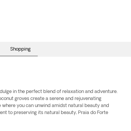
Shopping
indulge in the perfect blend of relaxation and adventure.
oconut groves create a serene and rejuvenating
cape where you can unwind amidst natural beauty and
nt to preserving its natural beauty, Praia do Forte