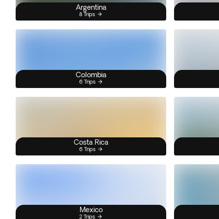
Argentina
8 Trips
Colombia
6 Trips
Costa Rica
6 Trips
Mexico
2 Trips