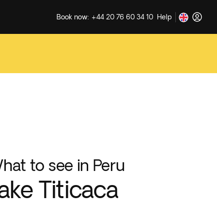
Book now: +44 20 76 60 34 10
Help
hat to see in Peru
ake Titicaca