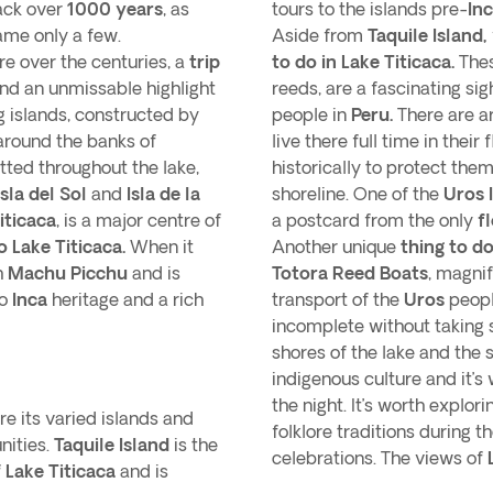
ack over
1000 years
, as
tours to the islands pre-
In
ame only a few.
Aside from
Taquile Island,
e over the centuries, a
trip
to do in Lake Titicaca.
Thes
 and an unmissable highlight
reeds, are a fascinating si
ng islands, constructed by
people in
Peru.
There are 
around the banks of
live there full time in the
tted throughout the lake,
historically to protect the
Isla del Sol
and
Isla de la
shoreline. One of the
Uros 
iticaca
, is a major centre of
a postcard from the only
f
to Lake Titicaca.
When it
Another unique
thing to do
h
Machu Picchu
and is
Totora Reed Boats
, magni
to
Inca
heritage and a rich
transport of the
Uros
peopl
incomplete without taking
shores of the lake and the
indigenous culture and it’s
the night. It’s worth explori
ore its varied islands and
folklore traditions during 
nities.
Taquile Island
is the
celebrations. The views of
f
Lake Titicaca
and is