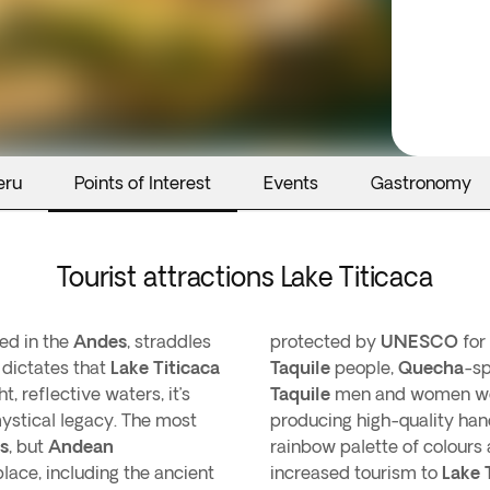
eru
Points of Interest
Events
Gastronomy
Tourist attractions Lake Titicaca
ted in the
Andes
, straddles
protected by
UNESCO
for 
 dictates that
Lake Titicaca
Taquile
people,
Quecha
-sp
, reflective waters, it’s
Taquile
men and women wear
ystical legacy. The most
producing high-quality hand
s
, but
Andean
rainbow palette of colours
ace, including the ancient
increased tourism to
Lake 