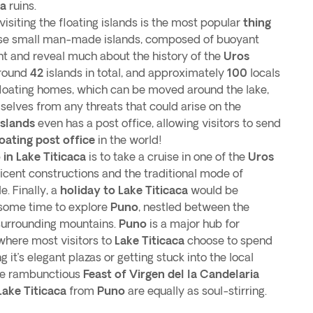
ca
ruins.
visiting the floating islands is the most popular
thing
e small man-made islands, composed of buoyant
ght and reveal much about the history of the
Uros
around
42
islands in total, and approximately
100
locals
ir floating homes, which can be moved around the lake,
mselves from any threats that could arise on the
Islands
even has a post office, allowing visitors to send
loating post office
in the world!
 in Lake Titicaca
is to take a cruise in one of the
Uros
ficent constructions and the traditional mode of
e. Finally, a
holiday to Lake Titicaca
would be
 some time to explore
Puno
, nestled between the
 surrounding mountains.
Puno
is a major hub for
 where most visitors to
Lake Titicaca
choose to spend
ng it’s elegant plazas or getting stuck into the local
the rambunctious
Feast of Virgen del la Candelaria
Lake Titicaca
from
Puno
are equally as soul-stirring.