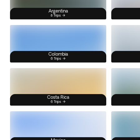
Argentina
8 Trips
Colombia
6 Trips
Costa Rica
6 Trips