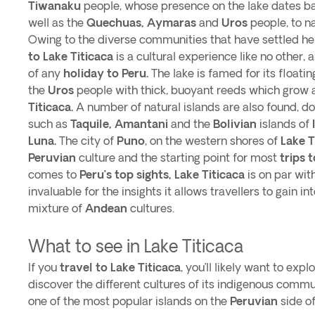
Tiwanaku
people, whose presence on the lake dates b
well as the
Quechuas, Aymaras
and
Uros
people, to n
Owing to the diverse communities that have settled her
to Lake Titicaca
is a cultural experience like no other,
of any
holiday to Peru.
The lake is famed for its floati
the
Uros
people with thick, buoyant reeds which grow 
Titicaca.
A number of natural islands are also found, do
such as
Taquile, Amantani
and the
Bolivian
islands of
Luna.
The city of
Puno
, on the western shores of
Lake T
Peruvian
culture and the starting point for most
trips 
comes to
Peru’s top sights, Lake Titicaca
is on par wit
invaluable for the insights it allows travellers to gain in
mixture of
Andean
cultures.
What to see in Lake Titicaca
If you
travel to Lake Titicaca
, you’ll likely want to expl
discover the different cultures of its indigenous commu
one of the most popular islands on the
Peruvian
side o