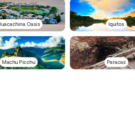
uacachina Oasis
Iquitos
Machu Picchu
Paracas