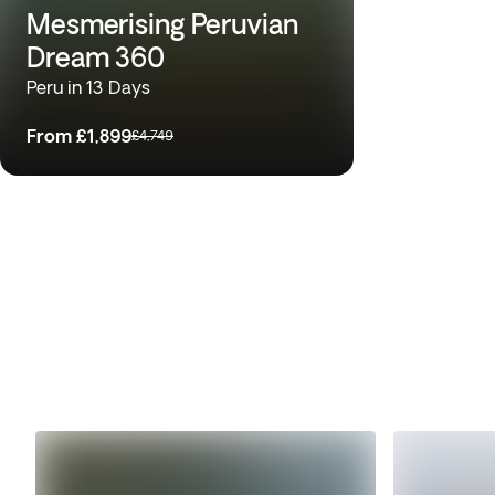
Mesmerising Peruvian
Dream 360
Peru in 13 Days
From
£1,899
£4,749