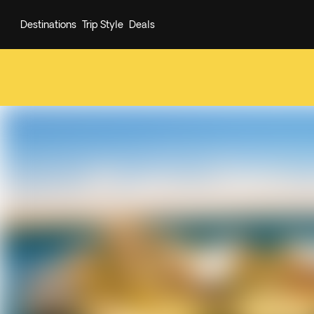
Destinations
Trip Style
Deals