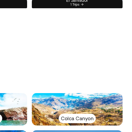
El Salvador
1 Trips
Colca Canyon