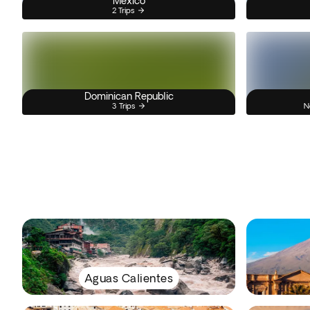
Mexico
2 Trips
Dominican Republic
3 Trips
N
Aguas Calientes