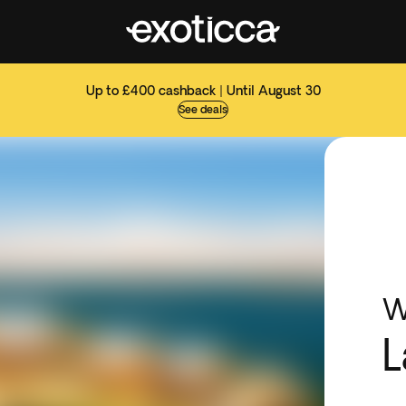
Up to £400 cashback | Until August 30
See deals
W
L