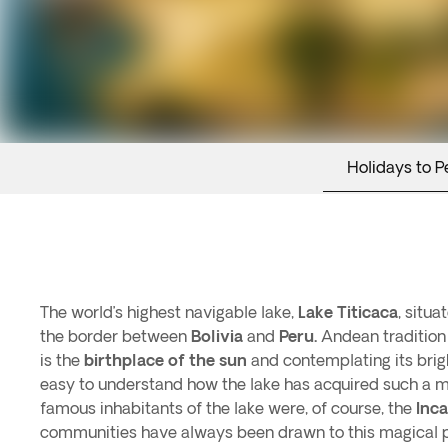
Holidays to P
The world’s highest navigable lake,
Lake Titicaca
, situa
the border between
Bolivia
and
Peru.
Andean tradition
is the
birthplace of the sun
and contemplating its bright
easy to understand how the lake has acquired such a m
famous inhabitants of the lake were, of course, the
Inca
communities have always been drawn to this magical pl