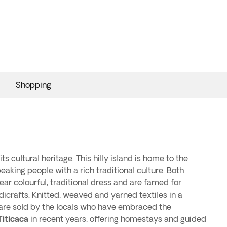
Shopping
its cultural heritage. This hilly island is home to the
eaking people with a rich traditional culture. Both
 colourful, traditional dress and are famed for
icrafts. Knitted, weaved and yarned textiles in a
 are sold by the locals who have embraced the
Titicaca
in recent years, offering homestays and guided