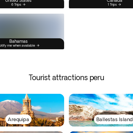
United States
Canada
6 Trips
1 Trips
Bahamas
otify me when available
Tourist attractions peru
Arequipa
Ballestas Island