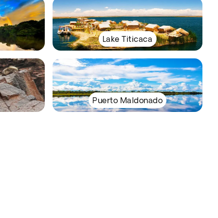
Lake Titicaca
Puerto Maldonado