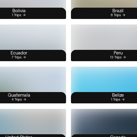
Bolivia
Brazil
1 Trips
6 Trips
Ecuador
Peru
7 Trips
13 Trips
Guatemala
Belize
4 Trips
1 Trips