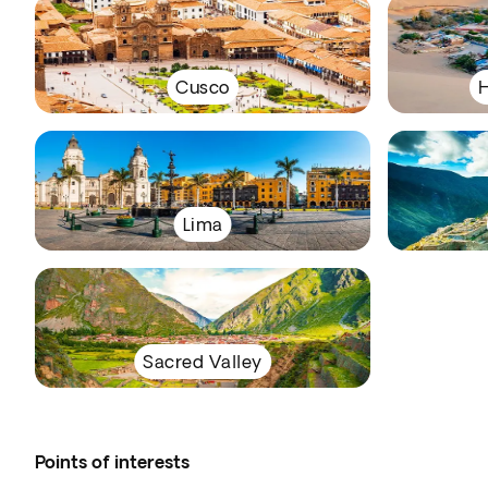
Cusco
H
Lima
Sacred Valley
Points of interests