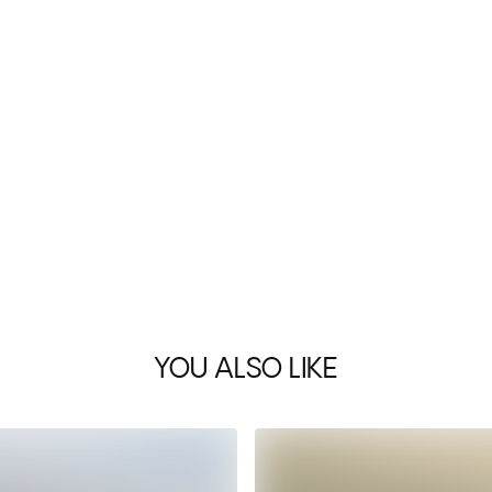
YOU ALSO LIKE