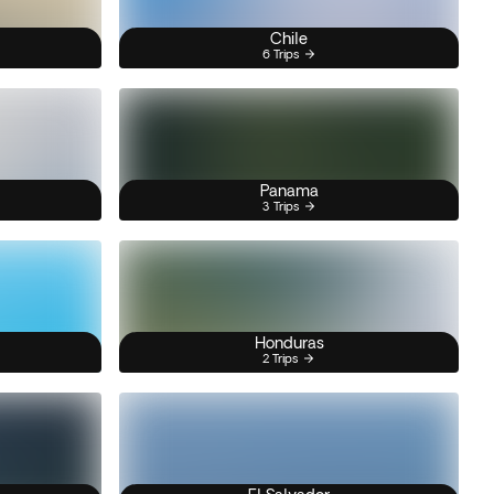
Chile
6 Trips
Panama
3 Trips
Honduras
2 Trips