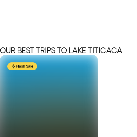
OUR BEST TRIPS TO LAKE TITICACA
Flash Sale