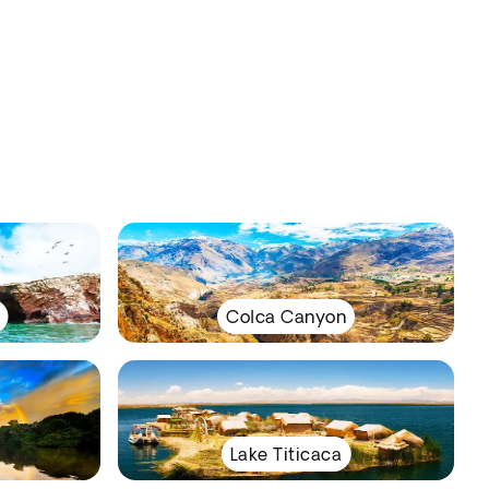
Colca Canyon
Lake Titicaca