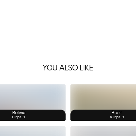
YOU ALSO LIKE
Bolivia
Brazil
1 Trips
6 Trips