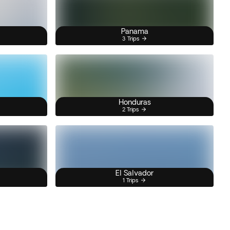
Panama
3 Trips
Honduras
2 Trips
El Salvador
1 Trips