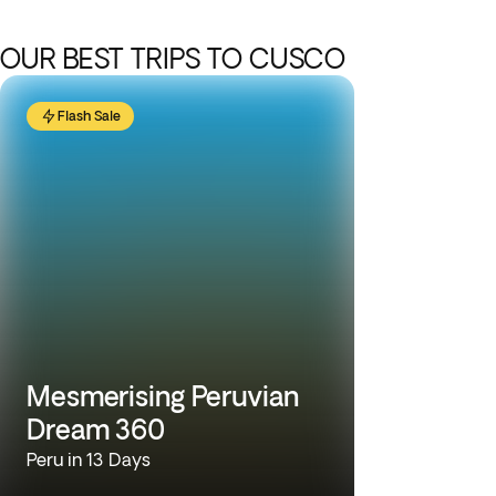
OUR BEST TRIPS TO CUSCO
Flash Sale
Mesmerising Peruvian
Dream 360
Peru in 13 Days