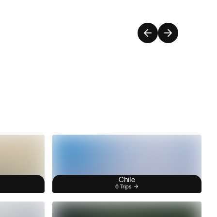
Chile
6 Trips