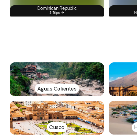
Dominican Republic
3 Trips
N
Aguas Calientes
Cusco
H