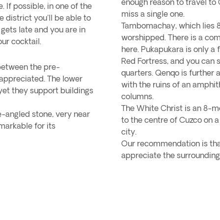
enough reason to travel to
If possible, in one of the
miss a single one.
district you'll be able to
Tambomachay, which lies 8 
 gets late and you are in
worshipped. There is a co
ur cocktail.
here. Pukapukara is only a
Red Fortress, and you can s
 between the pre-
quarters. Qenqo is further 
 appreciated. The lower
with the ruins of an amphit
, yet they support buildings
columns.
The White Christ is an 8-m
-angled stone, very near
to the centre of Cuzco on a
emarkable for its
city.
Our recommendation is that
appreciate the surrounding