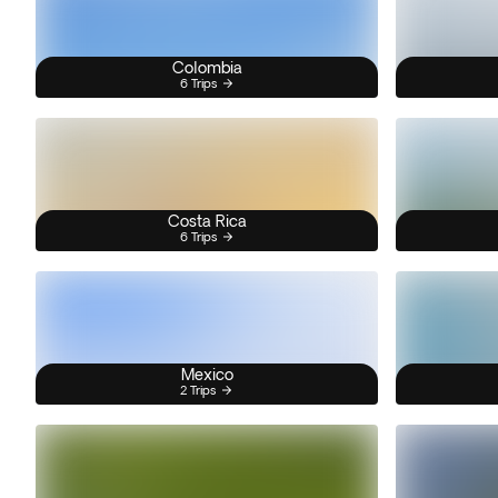
Colombia
6 Trips
Costa Rica
6 Trips
Mexico
2 Trips