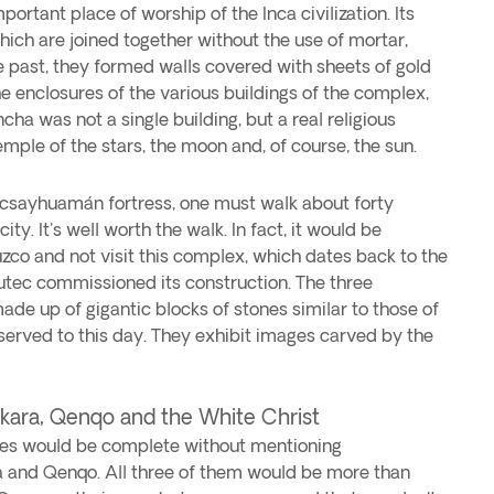
ortant place of worship of the Inca civilization. Its
ich are joined together without the use of mortar,
e past, they formed walls covered with sheets of gold
he enclosures of the various buildings of the complex,
cha was not a single building, but a real religious
ple of the stars, the moon and, of course, the sun.
Sacsayhuamán fortress, one must walk about forty
ity. It's well worth the walk. In fact, it would be
uzco and not visit this complex, which dates back to the
tec commissioned its construction. The three
de up of gigantic blocks of stones similar to those of
erved to this day. They exhibit images carved by the
ara, Qenqo and the White Christ
sites would be complete without mentioning
and Qenqo. All three of them would be more than