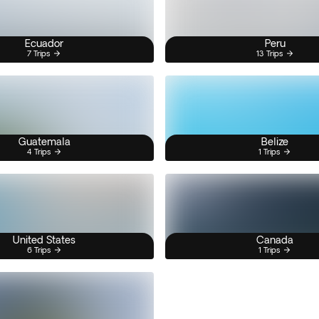
Ecuador
Peru
7 Trips
13 Trips
Guatemala
Belize
4 Trips
1 Trips
United States
Canada
6 Trips
1 Trips