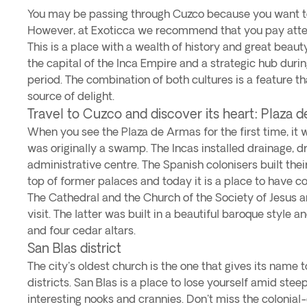
You may be passing through Cuzco because you want t
However, at Exoticca we recommend that you pay attent
This is a place with a wealth of history and great beauty
the capital of the Inca Empire and a strategic hub durin
period. The combination of both cultures is a feature th
source of delight.
Travel to Cuzco and discover its heart: Plaza 
When you see the Plaza de Armas for the first time, it w
was originally a swamp. The Incas installed drainage, dr
administrative centre. The Spanish colonisers built the
top of former palaces and today it is a place to have co
The Cathedral and the Church of the Society of Jesus a
visit. The latter was built in a beautiful baroque style 
and four cedar altars.
San Blas district
The city's oldest church is the one that gives its name 
districts. San Blas is a place to lose yourself amid stee
interesting nooks and crannies. Don't miss the colonial