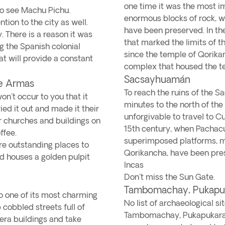
one time it was the most imp
o see Machu Pichu.
enormous blocks of rock, wh
ion to the city as well.
have been preserved. In th
. There is a reason it was
that marked the limits of t
g the Spanish colonial
since the temple of Qorikan
at will provide a constant
complex that housed the tem
Sacsayhuamán
de Armas
To reach the ruins of the 
on't occur to you that it
minutes to the north of the c
ied it out and made it their
unforgivable to travel to C
ir churches and buildings on
15th century, when Pachacu
ffee.
superimposed platforms, ma
re outstanding places to
Qorikancha, have been pres
and houses a golden pulpit
Incas
Don't miss the Sun Gate.
Tambomachay, Pukapuk
to one of its most charming
No list of archaeological 
p cobbled streets full of
Tambomachay, Pukapukara 
-era buildings and take