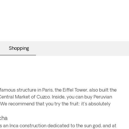
Shopping
mous structure in Paris, the Eiffel Tower, also built the
entral Market of Cuzco. Inside, you can buy Peruvian
 We recommend that you try the fruit: it's absolutely
ncha
s an Inca construction dedicated to the sun god, and at