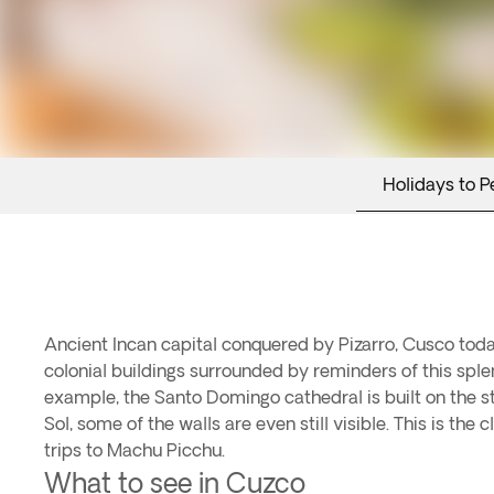
Holidays to P
Ancient Incan capital conquered by Pizarro, Cusco today
colonial buildings surrounded by reminders of this splend
example, the Santo Domingo cathedral is built on the s
Sol, some of the walls are even still visible. This is the 
trips to Machu Picchu.
What to see in Cuzco