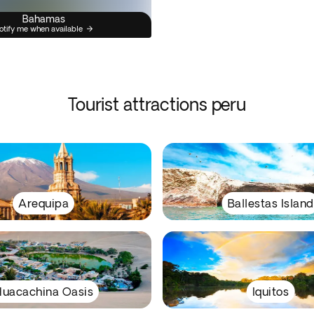
Bahamas
otify me when available
Tourist attractions peru
Arequipa
Ballestas Island
uacachina Oasis
Iquitos