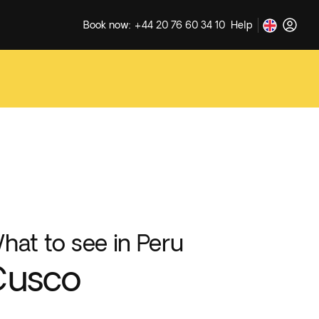
Book now: +44 20 76 60 34 10
Help
hat to see in Peru
Cusco