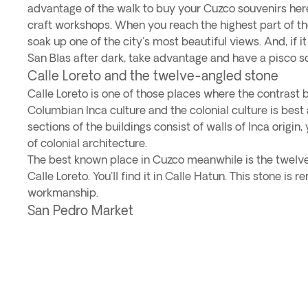
advantage of the walk to buy your Cuzco souvenirs here. 
craft workshops. When you reach the highest part of the 
soak up one of the city's most beautiful views. And, if it
San Blas after dark, take advantage and have a pisco so
Calle Loreto and the twelve-angled stone
Calle Loreto is one of those places where the contrast
Columbian Inca culture and the colonial culture is best
sections of the buildings consist of walls of Inca origin
of colonial architecture.
The best known place in Cuzco meanwhile is the twelve
Calle Loreto. You'll find it in Calle Hatun. This stone is r
workmanship.
San Pedro Market