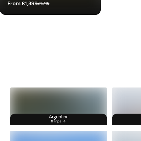
From
£1,899
£4,749
Argentina
8 Trips