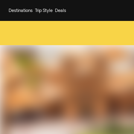
Destinations
Trip Style
Deals