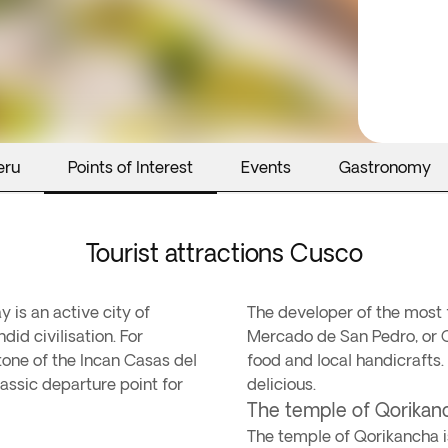
eru
Points of Interest
Events
Gastronomy
Tourist attractions Cusco
 is an active city of
The developer of the most fa
id civilisation. For
Mercado de San Pedro, or C
tone of the Incan Casas del
food and local handicrafts.
classic departure point for
delicious.
The temple of Qorika
The temple of Qorikancha i