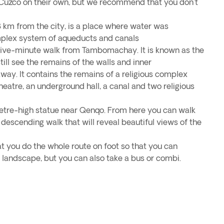
 Cuzco on their own, but we recommend that you don't
km from the city, is a place where water was
mplex system of aqueducts and canals
 five-minute walk from Tambomachay. It is known as the
till see the remains of the walls and inner
away. It contains the remains of a religious complex
heatre, an underground hall, a canal and two religious
etre-high statue near Qenqo. From here you can walk
 descending walk that will reveal beautiful views of the
 you do the whole route on foot so that you can
 landscape, but you can also take a bus or combi.