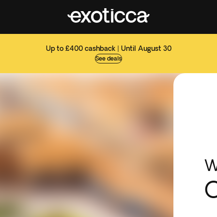
Up to £400 cashback | Until August 30
See deals
W