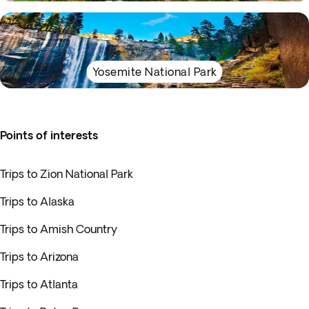
Yosemite National Park
Points of interests
Trips to Zion National Park
Trips to Alaska
Trips to Amish Country
Trips to Arizona
Trips to Atlanta