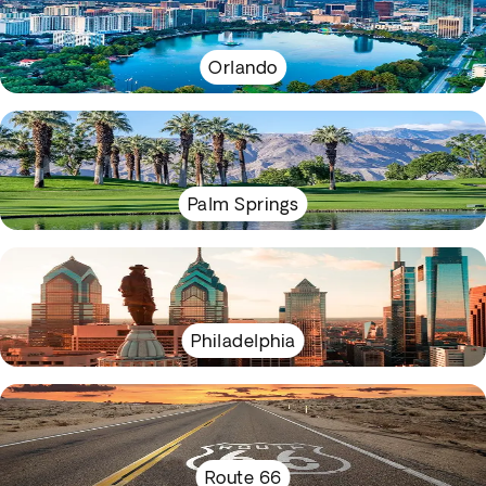
Orlando
Palm Springs
Philadelphia
Route 66