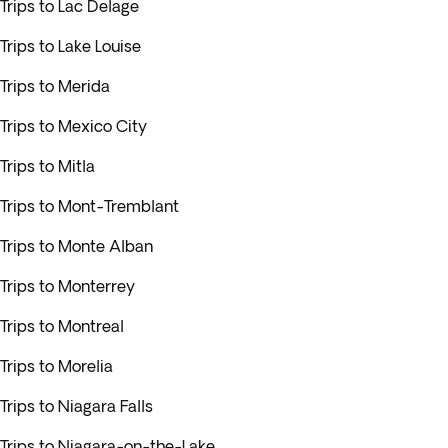
Trips to Lac Delage
Trips to Lake Louise
Trips to Merida
Trips to Mexico City
Trips to Mitla
Trips to Mont-Tremblant
Trips to Monte Alban
Trips to Monterrey
Trips to Montreal
Trips to Morelia
Trips to Niagara Falls
Trips to Niagara-on-the-Lake