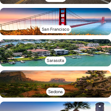
San Francisco
Sarasota
Sedona