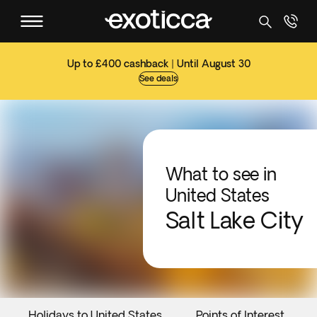
Up to £400 cashback | Until August 30
See deals
What to see in
United States
Salt Lake City
Holidays to United States
Points of Interest