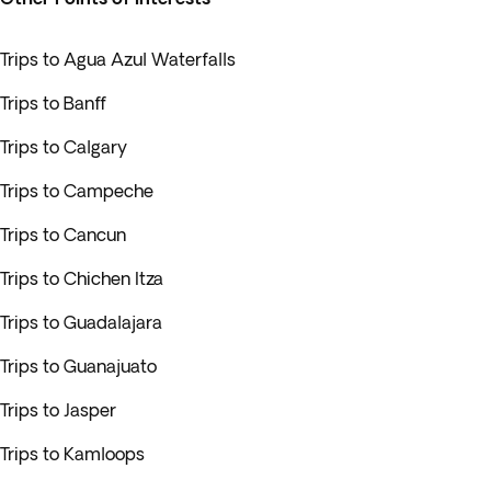
Trips to Agua Azul Waterfalls
Trips to Banff
Trips to Calgary
Trips to Campeche
Trips to Cancun
Trips to Chichen Itza
Trips to Guadalajara
Trips to Guanajuato
Trips to Jasper
Trips to Kamloops