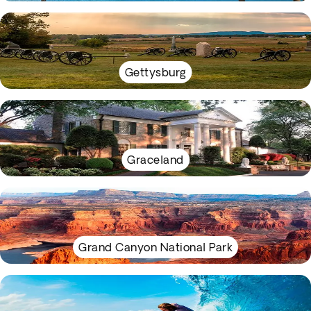
Gettysburg
Graceland
Grand Canyon National Park