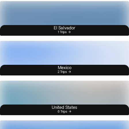
El Salvador
1 Trips
Mexico
2 Trips
United States
6 Trips