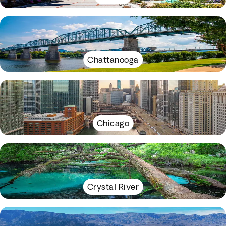
Chattanooga
Chicago
Crystal River