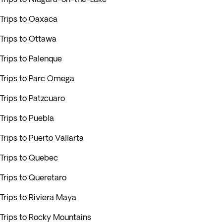
Trips to Oaxaca
Trips to Ottawa
Trips to Palenque
Trips to Parc Omega
Trips to Patzcuaro
Trips to Puebla
Trips to Puerto Vallarta
Trips to Quebec
Trips to Queretaro
Trips to Riviera Maya
Trips to Rocky Mountains