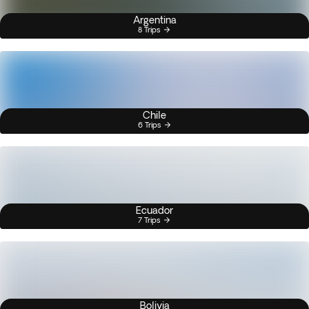
Argentina
8 Trips
Chile
6 Trips
Ecuador
7 Trips
Bolivia