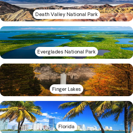
Death Valley National Park
Everglades National Park
Finger Lakes
Florida