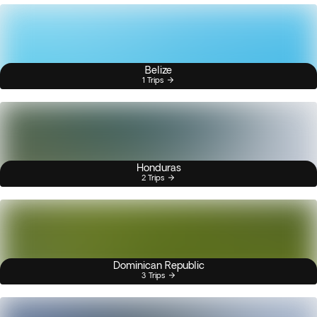
Belize
1 Trips
Honduras
2 Trips
Dominican Republic
3 Trips