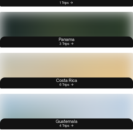
1 Trips
Panama
3 Trips
Costa Rica
6 Trips
Guatemala
4 Trips