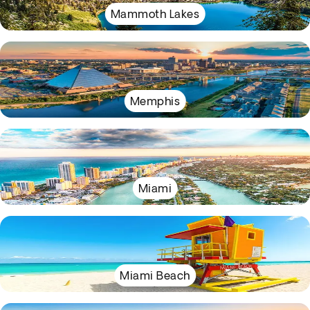
Mammoth Lakes
Memphis
Miami
Miami Beach