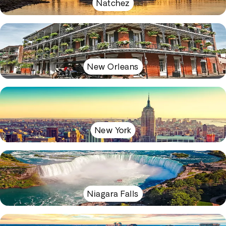
Natchez
New Orleans
New York
Niagara Falls