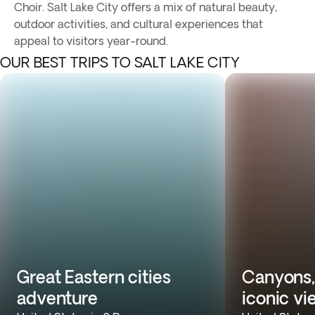
Choir. Salt Lake City offers a mix of natural beauty,
outdoor activities, and cultural experiences that
appeal to visitors year-round.
OUR BEST TRIPS TO SALT LAKE CITY
Great Eastern cities
Canyons,
adventure
iconic vi