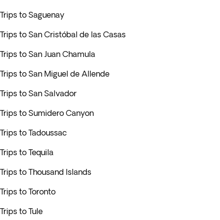
Trips to Saguenay
Trips to San Cristóbal de las Casas
Trips to San Juan Chamula
Trips to San Miguel de Allende
Trips to San Salvador
Trips to Sumidero Canyon
Trips to Tadoussac
Trips to Tequila
Trips to Thousand Islands
Trips to Toronto
Trips to Tule