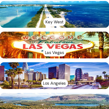
Key West
Las Vegas
Los Angeles