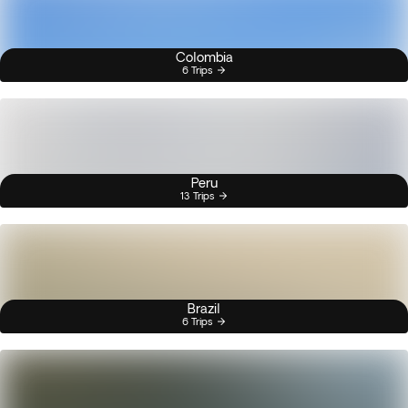
Colombia
6 Trips
Peru
13 Trips
Brazil
6 Trips