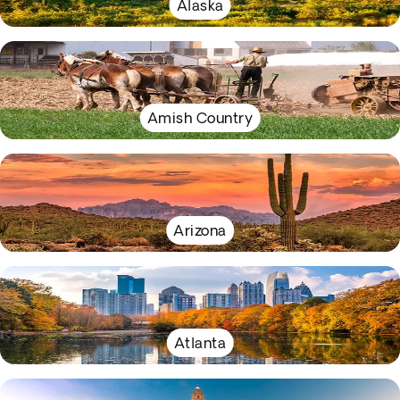
Alaska
Amish Country
Arizona
Atlanta