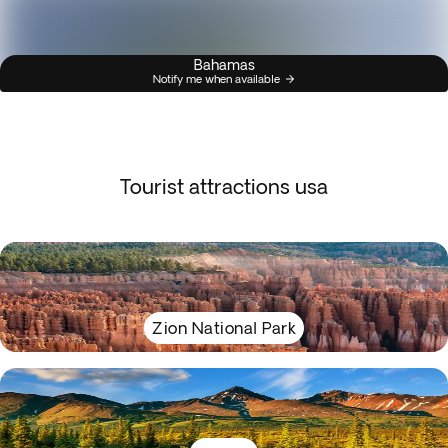
Bahamas
Notify me when available
Tourist attractions usa
Zion National Park