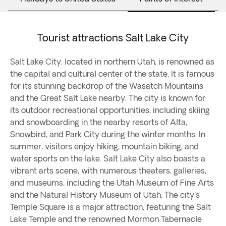
Tourist attractions Salt Lake City
Salt Lake City, located in northern Utah, is renowned as
the capital and cultural center of the state. It is famous
for its stunning backdrop of the Wasatch Mountains
and the Great Salt Lake nearby. The city is known for
its outdoor recreational opportunities, including skiing
and snowboarding in the nearby resorts of Alta,
Snowbird, and Park City during the winter months. In
summer, visitors enjoy hiking, mountain biking, and
water sports on the lake. Salt Lake City also boasts a
vibrant arts scene, with numerous theaters, galleries,
and museums, including the Utah Museum of Fine Arts
and the Natural History Museum of Utah. The city's
Temple Square is a major attraction, featuring the Salt
Lake Temple and the renowned Mormon Tabernacle