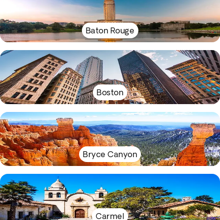
Baton Rouge
Boston
Bryce Canyon
Carmel