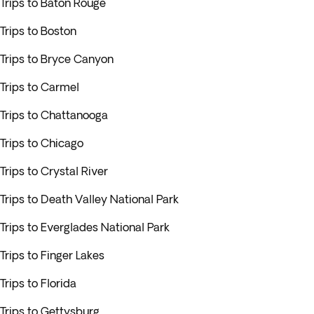
Trips to Baton Rouge
Trips to Boston
Trips to Bryce Canyon
Trips to Carmel
Trips to Chattanooga
Trips to Chicago
Trips to Crystal River
Trips to Death Valley National Park
Trips to Everglades National Park
Trips to Finger Lakes
Trips to Florida
Trips to Gettysburg