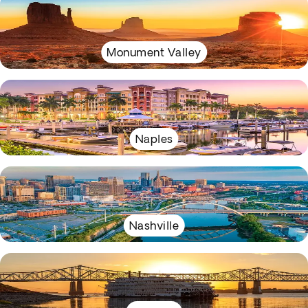
Monument Valley
Naples
Nashville