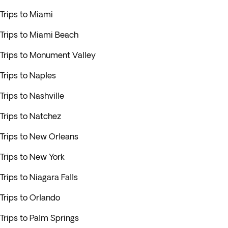
Trips to Miami
Trips to Miami Beach
Trips to Monument Valley
Trips to Naples
Trips to Nashville
Trips to Natchez
Trips to New Orleans
Trips to New York
Trips to Niagara Falls
Trips to Orlando
Trips to Palm Springs