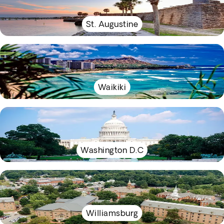
St. Augustine
Waikiki
Washington D.C
Williamsburg