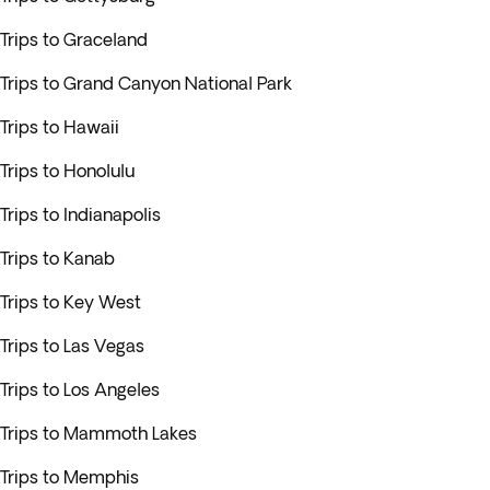
Trips to Graceland
Trips to Grand Canyon National Park
Trips to Hawaii
Trips to Honolulu
Trips to Indianapolis
Trips to Kanab
Trips to Key West
Trips to Las Vegas
Trips to Los Angeles
Trips to Mammoth Lakes
Trips to Memphis