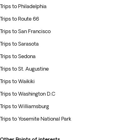
Trips to Philadelphia
Trips to Route 66
Trips to San Francisco
Trips to Sarasota
Trips to Sedona
Trips to St. Augustine
Trips to Waikiki
Trips to Washington D.C
Trips to Williamsburg
Trips to Yosemite National Park
Other Points of interests