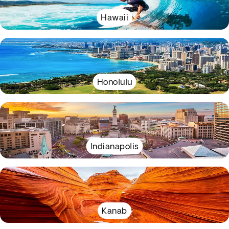
Hawaii
Honolulu
Indianapolis
Kanab