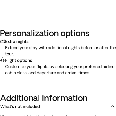
Personalization options
Extra nights
Extend your stay with additional nights before or after the
tour.
Flight options
Customize your flights by selecting your preferred airline,
cabin class, and departure and arrival times.
Additional information
What's not included