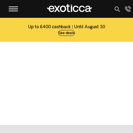
Up to £400 cashback | Until August 30
See deals