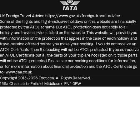
UK Foreign Travel Advice
https://www.gov.uk/foreign-travel-advice
.
Some of the flights and flight-inclusive holidays on this website are financially
protected by the ATOL scheme. But ATOL protection does not apply to all
holiday and travel services listed on this website. This website will provide you
with information on the protection that applies in the case of each holiday and
travel service offered before you make your booking. If you do not receive an
ATOL Certificate, then the booking will not be ATOL protected. If you do receive
an ATOL Certificate but all the parts of your trip are not listed on it, those parts
will not be ATOL protected. Please see our booking conditions for information,
or for more information about financial protection and the ATOL Certificate go
to:
www.caa.co.uk
.
Copyright 2013-2026 Exoticca. All Rights Reserved.
159a Chase side, Enfield, Middlesex, EN2 0PW