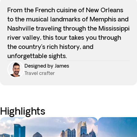
From the French cuisine of New Orleans
to the musical landmarks of Memphis and
Nashville traveling through the Mississippi
river valley, this tour takes you through
the country’s rich history, and
unforgettable sights.
Designed by James
Travel crafter
Highlights