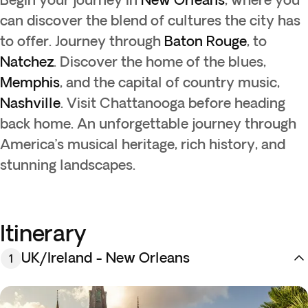
can discover the blend of cultures the city has
to offer. Journey through
Baton Rouge
, to
Natchez
. Discover the home of the blues,
Memphis
, and the capital of country music,
Nashville
. Visit Chattanooga before heading
back home. An unforgettable journey through
America’s musical heritage, rich history, and
stunning landscapes.
Itinerary
UK/Ireland - New Orleans
1