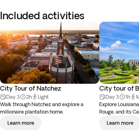
Included activities
City Tour of Natchez
City tour of 
Day 3
2h
Light
Day 3
1h
M
Walk through Natchez and explore a
Explore Louisiana’
millionaire plantation home.
Rouge, and its Cap
Learn more
Learn more