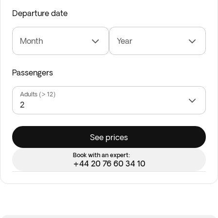
Departure date
Month
Year
Passengers
Adults (> 12)
See prices
Book with an expert:
+44 20 76 60 34 10