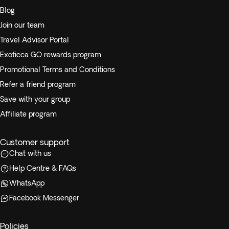
Blog
Join our team
Travel Advisor Portal
Exoticca GO rewards program
Promotional Terms and Conditions
Refer a friend program
Save with your group
Affiliate program
Customer support
Chat with us
Help Centre & FAQs
WhatsApp
Facebook Messenger
Policies