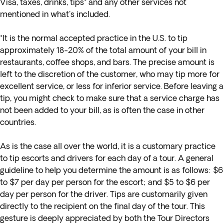
Visa, taxes, drinks, tips* and any other services not
mentioned in what's included.
*It is the normal accepted practice in the U.S. to tip
approximately 18-20% of the total amount of your bill in
restaurants, coffee shops, and bars. The precise amount is
left to the discretion of the customer, who may tip more for
excellent service, or less for inferior service. Before leaving a
tip, you might check to make sure that a service charge has
not been added to your bill, as is often the case in other
countries.
As is the case all over the world, it is a customary practice
to tip escorts and drivers for each day of a tour. A general
guideline to help you determine the amount is as follows: $6
to $7 per day per person for the escort; and $5 to $6 per
day per person for the driver. Tips are customarily given
directly to the recipient on the final day of the tour. This
gesture is deeply appreciated by both the Tour Directors