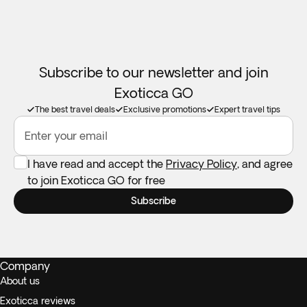
or in the bank account in case it does take the financial
institution 30 days to credit it back.
Children years 7 and above are allowed to book this tour.
Subscribe to our newsletter and join
Please contact our Customer Service department if you
Exoticca GO
wish to make a booking.
The best travel deals
Exclusive promotions
Expert travel tips
Enter your email
I have read and accept the
Privacy Policy
, and agree
to join Exoticca GO for free
Subscribe
Company
About us
Exoticca reviews