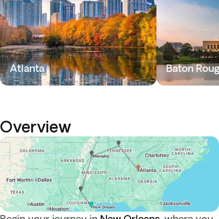
Atlanta
Baton Rou
Overview
Begin your journey in
New Orleans
, where you