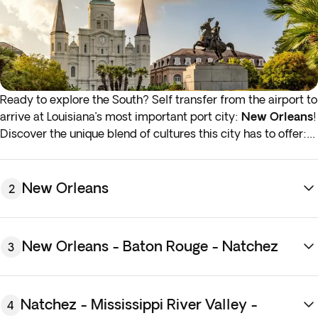
Ready to explore the South? Self transfer from the airport to
arrive at Louisiana’s most important port city:
New Orleans
!
Discover the unique blend of cultures this city has to offer:
taste the food, feel the music and be amazed by the
architecture. You’ll meet your tour director in the evening to
plan your stay, and be sure to ask for activity suggestions at
New Orleans
2
each stop along the journey. Overnight stay in New Orleans.
You can add 5 breakfasts during the next step of the
New Orleans - Baton Rouge - Natchez
3
booking process. It is recommended that you add them
before your arrival to guarantee availability.
Natchez - Mississippi River Valley -
4