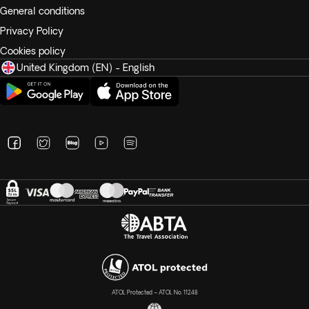
General conditions
Privacy Policy
Cookies policy
United Kingdom (EN) - English
ATOL Protected – ATOL No. 11248