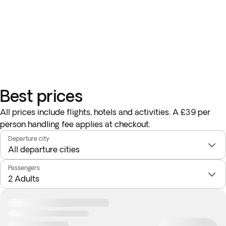
Best prices
All prices include flights, hotels and activities. A £39 per
person handling fee applies at checkout.
Departure city
Passengers