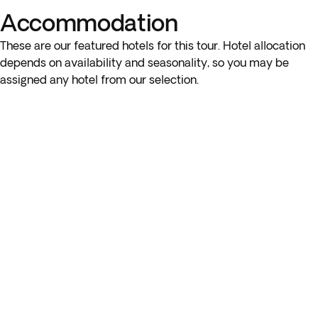
Accommodation
These are our featured hotels for this tour. Hotel allocation
depends on availability and seasonality, so you may be
assigned any hotel from our selection.