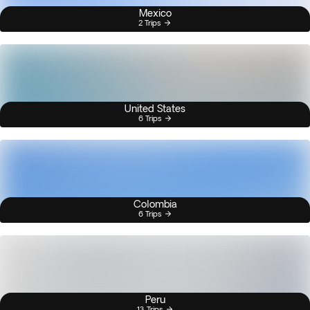
Mexico
2 Trips
United States
6 Trips
Colombia
6 Trips
Peru
13 Trips