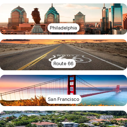
Philadelphia
Route 66
San Francisco