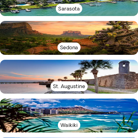
Sarasota
Sedona
St. Augustine
Waikiki