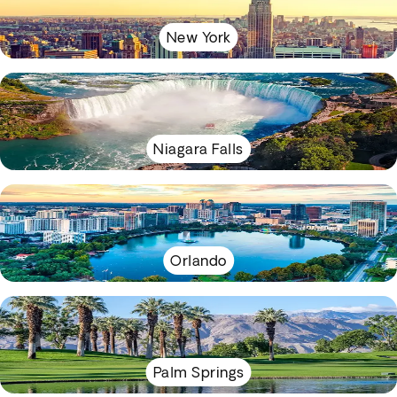
New York
Niagara Falls
Orlando
Palm Springs