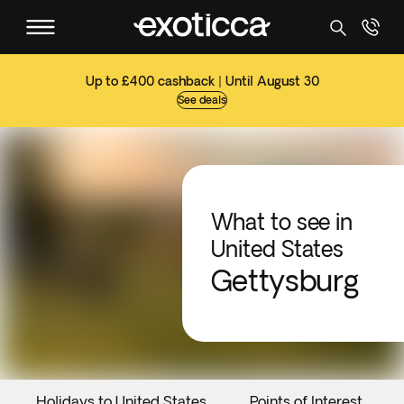
Up to £400 cashback | Until August 30
See deals
What to see in
United States
Gettysburg
Holidays to United States
Points of Interest