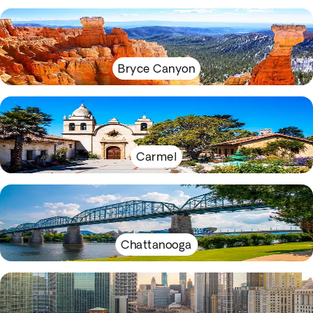
Bryce Canyon
Carmel
Chattanooga