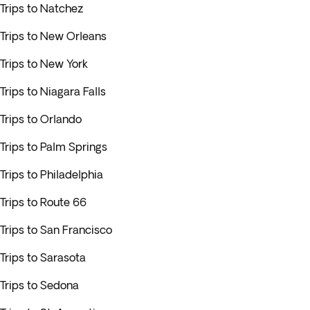
Trips to Natchez
Trips to New Orleans
Trips to New York
Trips to Niagara Falls
Trips to Orlando
Trips to Palm Springs
Trips to Philadelphia
Trips to Route 66
Trips to San Francisco
Trips to Sarasota
Trips to Sedona