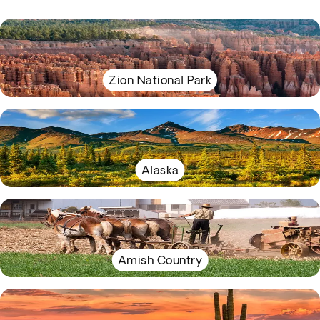
Zion National Park
Alaska
Amish Country