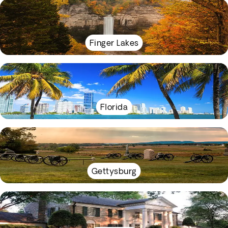
Finger Lakes
Florida
Gettysburg