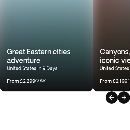
Great Eastern cities
Canyons,
adventure
iconic vi
United States in 9 Days
United States
From
£2,299
From
£2,199
£3,539
£