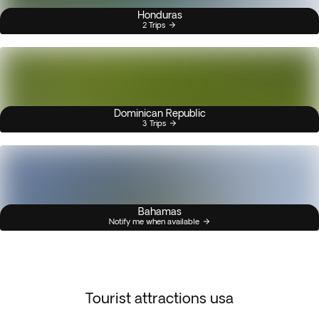
Honduras
2 Trips
Dominican Republic
3 Trips
Bahamas
Notify me when available
Tourist attractions usa