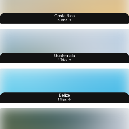
Costa Rica
6 Trips
Guatemala
4 Trips
Belize
1 Trips