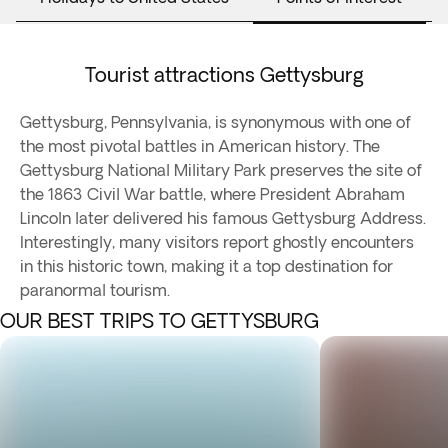
Tourist attractions Gettysburg
Gettysburg, Pennsylvania, is synonymous with one of
the most pivotal battles in American history. The
Gettysburg National Military Park preserves the site of
the 1863 Civil War battle, where President Abraham
Lincoln later delivered his famous Gettysburg Address.
Interestingly, many visitors report ghostly encounters
in this historic town, making it a top destination for
paranormal tourism.
OUR BEST TRIPS TO GETTYSBURG