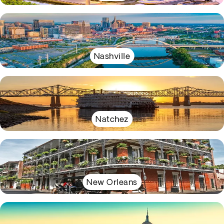
Nashville
Natchez
New Orleans