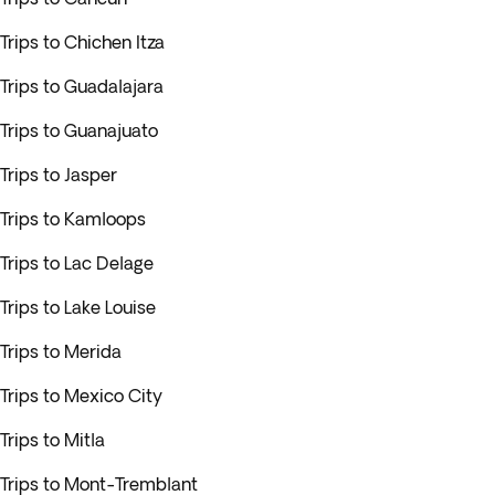
Trips to Chichen Itza
Trips to Guadalajara
Trips to Guanajuato
Trips to Jasper
Trips to Kamloops
Trips to Lac Delage
Trips to Lake Louise
Trips to Merida
Trips to Mexico City
Trips to Mitla
Trips to Mont-Tremblant