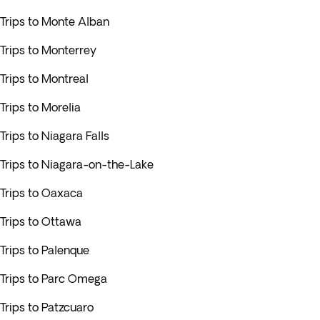
Trips to Monte Alban
Trips to Monterrey
Trips to Montreal
Trips to Morelia
Trips to Niagara Falls
Trips to Niagara-on-the-Lake
Trips to Oaxaca
Trips to Ottawa
Trips to Palenque
Trips to Parc Omega
Trips to Patzcuaro