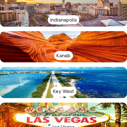
Indianapolis
Kanab
Key West