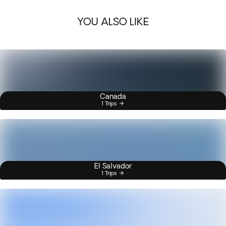
YOU ALSO LIKE
Canada
1 Trips
El Salvador
1 Trips