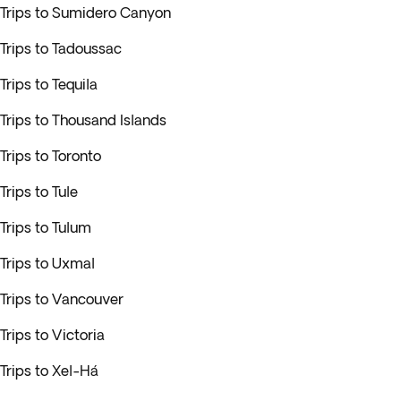
Trips to Sumidero Canyon
Trips to Tadoussac
Trips to Tequila
Trips to Thousand Islands
Trips to Toronto
Trips to Tule
Trips to Tulum
Trips to Uxmal
Trips to Vancouver
Trips to Victoria
Trips to Xel-Há