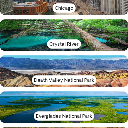
Chicago
Crystal River
Death Valley National Park
Everglades National Park