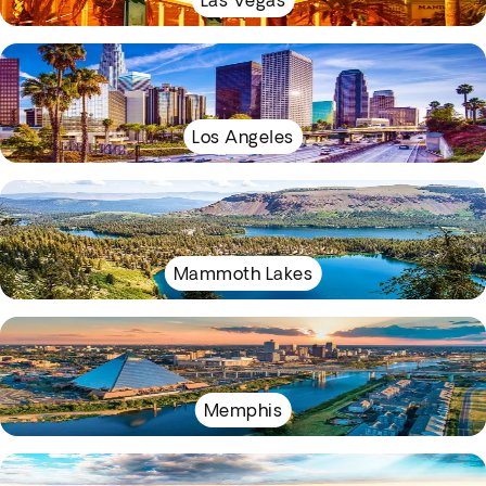
Las Vegas
Los Angeles
Mammoth Lakes
Memphis