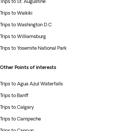
Trips to St. Augustine
Trips to Waikiki
Trips to Washington D.C
Trips to Williamsburg
Trips to Yosemite National Park
Other Points of interests
Trips to Agua Azul Waterfalls
Trips to Banff
Trips to Calgary
Trips to Campeche
Trips to Cancun