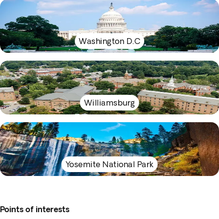
Washington D.C
Williamsburg
Yosemite National Park
Points of interests