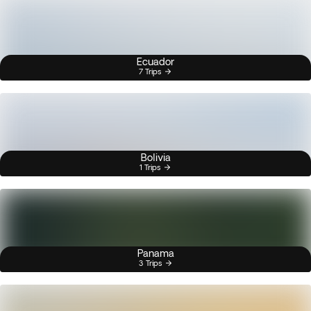
Ecuador
7 Trips
Bolivia
1 Trips
Panama
3 Trips