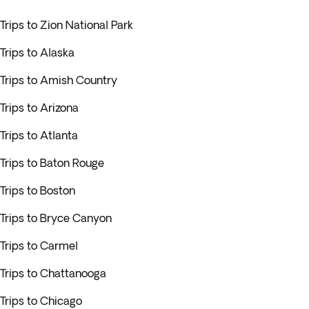
Trips to Zion National Park
Trips to Alaska
Trips to Amish Country
Trips to Arizona
Trips to Atlanta
Trips to Baton Rouge
Trips to Boston
Trips to Bryce Canyon
Trips to Carmel
Trips to Chattanooga
Trips to Chicago