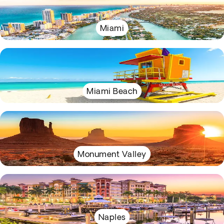
Miami
Miami Beach
Monument Valley
Naples