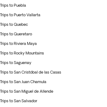
Trips to Puebla
Trips to Puerto Vallarta
Trips to Quebec
Trips to Queretaro
Trips to Riviera Maya
Trips to Rocky Mountains
Trips to Saguenay
Trips to San Cristóbal de las Casas
Trips to San Juan Chamula
Trips to San Miguel de Allende
Trips to San Salvador