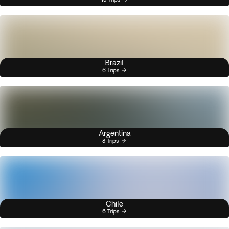
Brazil
6 Trips
Argentina
8 Trips
Chile
6 Trips