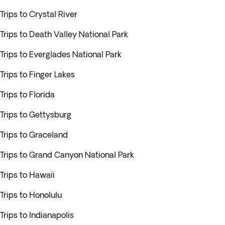
Trips to Crystal River
Trips to Death Valley National Park
Trips to Everglades National Park
Trips to Finger Lakes
Trips to Florida
Trips to Gettysburg
Trips to Graceland
Trips to Grand Canyon National Park
Trips to Hawaii
Trips to Honolulu
Trips to Indianapolis