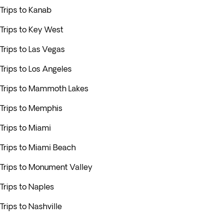
Trips to Kanab
Trips to Key West
Trips to Las Vegas
Trips to Los Angeles
Trips to Mammoth Lakes
Trips to Memphis
Trips to Miami
Trips to Miami Beach
Trips to Monument Valley
Trips to Naples
Trips to Nashville