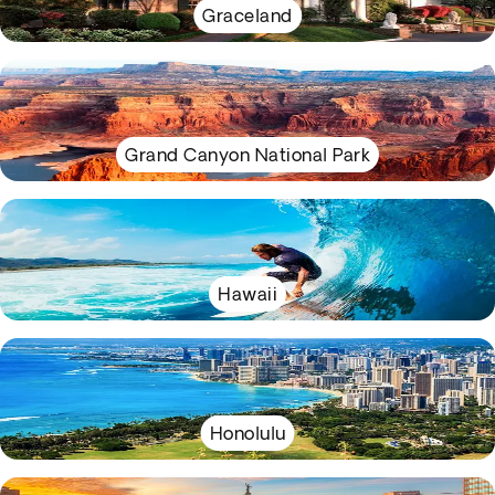
Graceland
Grand Canyon National Park
Hawaii
Honolulu