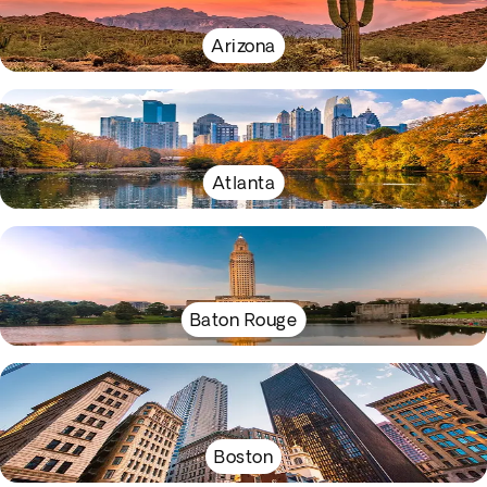
Arizona
Atlanta
Baton Rouge
Boston