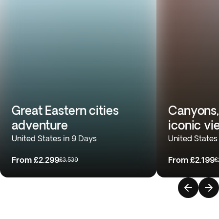
Great Eastern cities
Canyons,
adventure
iconic vi
United States in 9 Days
United States
From
£2,299
From
£2,199
£3,539
£