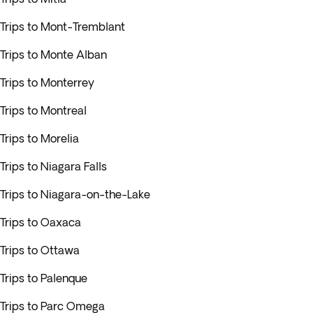
Trips to Mont-Tremblant
Trips to Monte Alban
Trips to Monterrey
Trips to Montreal
Trips to Morelia
Trips to Niagara Falls
Trips to Niagara-on-the-Lake
Trips to Oaxaca
Trips to Ottawa
Trips to Palenque
Trips to Parc Omega