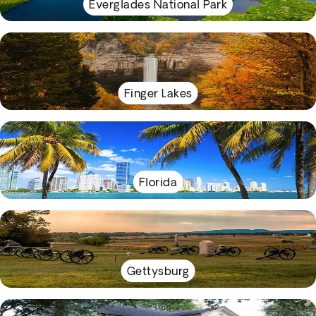
Everglades National Park
Finger Lakes
Florida
Gettysburg