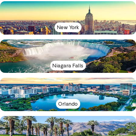
New York
Niagara Falls
Orlando