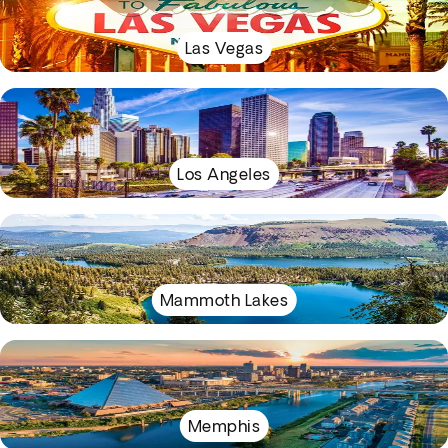
Las Vegas
Los Angeles
Mammoth Lakes
Memphis