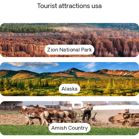
Tourist attractions usa
Zion National Park
Alaska
Amish Country