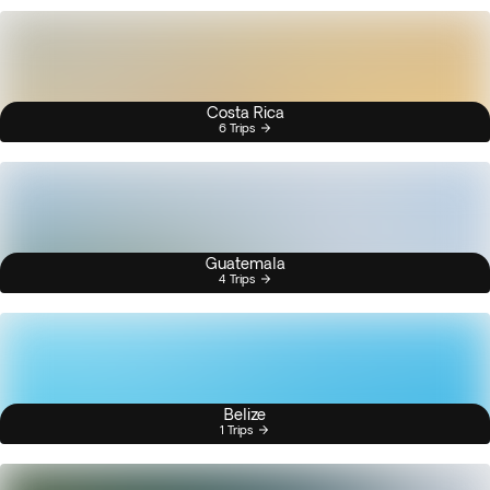
Costa Rica
6 Trips
Guatemala
4 Trips
Belize
1 Trips