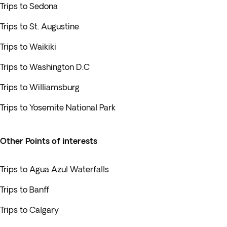
Trips to Sedona
Trips to St. Augustine
Trips to Waikiki
Trips to Washington D.C
Trips to Williamsburg
Trips to Yosemite National Park
Other Points of interests
Trips to Agua Azul Waterfalls
Trips to Banff
Trips to Calgary