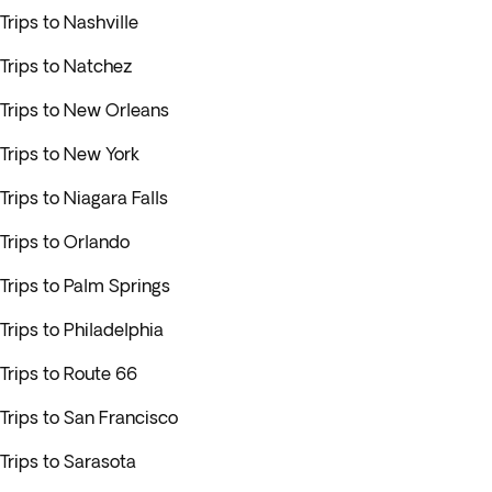
Trips to Nashville
Trips to Natchez
Trips to New Orleans
Trips to New York
Trips to Niagara Falls
Trips to Orlando
Trips to Palm Springs
Trips to Philadelphia
Trips to Route 66
Trips to San Francisco
Trips to Sarasota