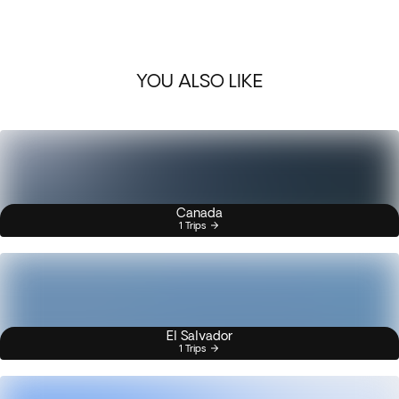
YOU ALSO LIKE
Canada
1 Trips
El Salvador
1 Trips