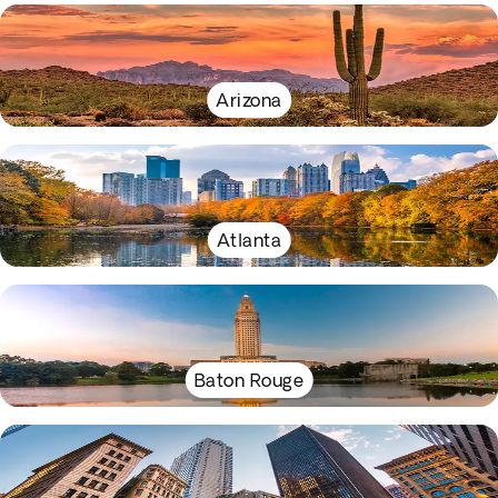
Arizona
Atlanta
Baton Rouge