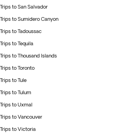
Trips to San Salvador
Trips to Sumidero Canyon
Trips to Tadoussac
Trips to Tequila
Trips to Thousand Islands
Trips to Toronto
Trips to Tule
Trips to Tulum
Trips to Uxmal
Trips to Vancouver
Trips to Victoria