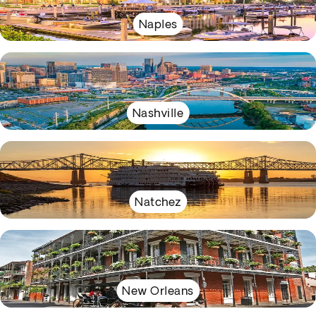
Naples
Nashville
Natchez
New Orleans