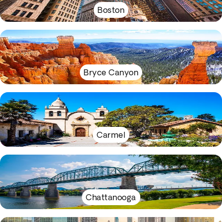
Boston
Bryce Canyon
Carmel
Chattanooga