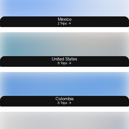
Mexico
2 Trips
United States
6 Trips
Colombia
6 Trips