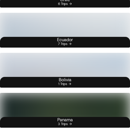
6 Trips
Ecuador
7 Trips
Bolivia
1 Trips
Panama
3 Trips