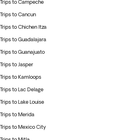
Trips to Campeche
Trips to Cancun
Trips to Chichen Itza
Trips to Guadalajara
Trips to Guanajuato
Trips to Jasper
Trips to Kamloops
Trips to Lac Delage
Trips to Lake Louise
Trips to Merida
Trips to Mexico City
Trips to Mitla