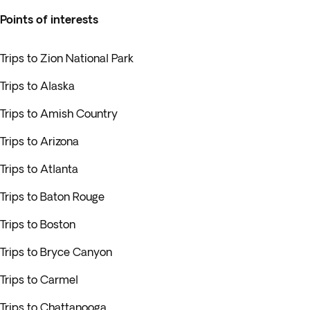
Points of interests
Trips to Zion National Park
Trips to Alaska
Trips to Amish Country
Trips to Arizona
Trips to Atlanta
Trips to Baton Rouge
Trips to Boston
Trips to Bryce Canyon
Trips to Carmel
Trips to Chattanooga