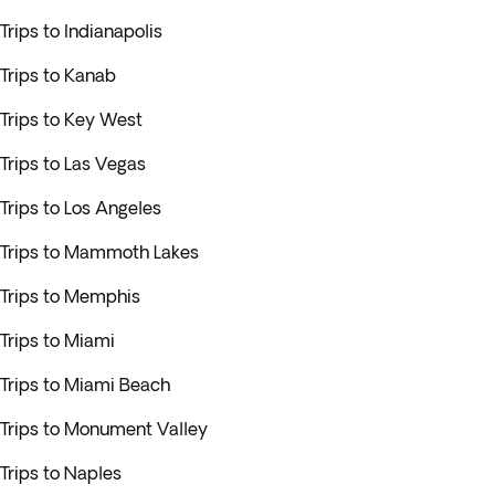
Trips to Indianapolis
Trips to Kanab
Trips to Key West
Trips to Las Vegas
Trips to Los Angeles
Trips to Mammoth Lakes
Trips to Memphis
Trips to Miami
Trips to Miami Beach
Trips to Monument Valley
Trips to Naples