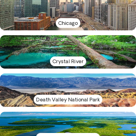
Chicago
Crystal River
Death Valley National Park