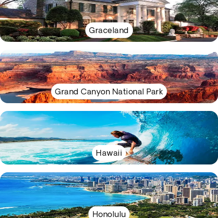
Graceland
Grand Canyon National Park
Hawaii
Honolulu