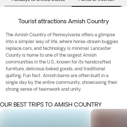
Tourist attractions Amish Country
The Amish Country of Pennsylvania offers a glimpse
into a simpler way of life, where horse-drawn buggies
replace cars, and technology is minimal. Lancaster
County is home to one of the largest Amish
communities in the U.S., known for its handcrafted
furniture, delicious baked goods, and traditional
quilting. Fun fact: Amish barns are often built in a
single day by the entire community, showcasing their
strong sense of teamwork and unity.
OUR BEST TRIPS TO AMISH COUNTRY