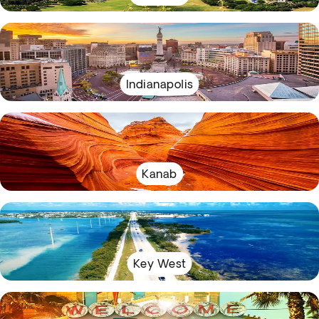
Indianapolis
Kanab
Key West