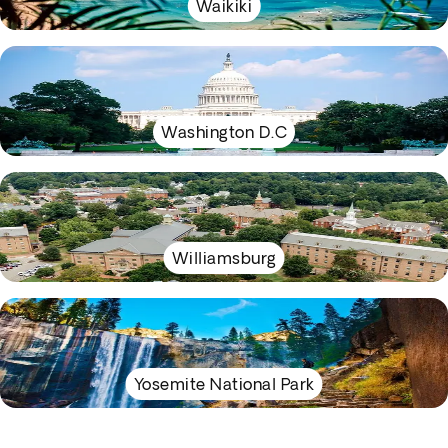
Waikiki
Washington D.C
Williamsburg
Yosemite National Park