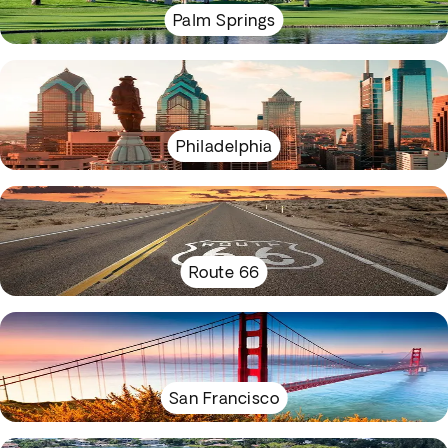
Palm Springs
Philadelphia
Route 66
San Francisco