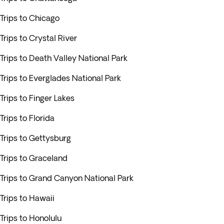
Trips to Chicago
Trips to Crystal River
Trips to Death Valley National Park
Trips to Everglades National Park
Trips to Finger Lakes
Trips to Florida
Trips to Gettysburg
Trips to Graceland
Trips to Grand Canyon National Park
Trips to Hawaii
Trips to Honolulu