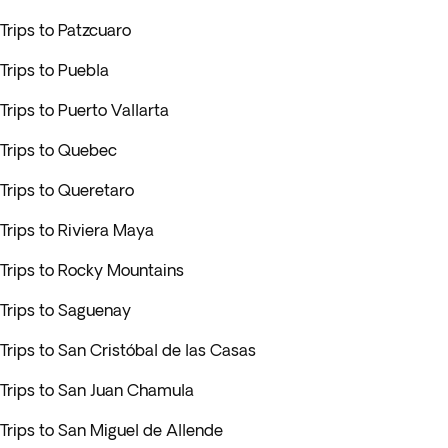
Trips to Patzcuaro
Trips to Puebla
Trips to Puerto Vallarta
Trips to Quebec
Trips to Queretaro
Trips to Riviera Maya
Trips to Rocky Mountains
Trips to Saguenay
Trips to San Cristóbal de las Casas
Trips to San Juan Chamula
Trips to San Miguel de Allende