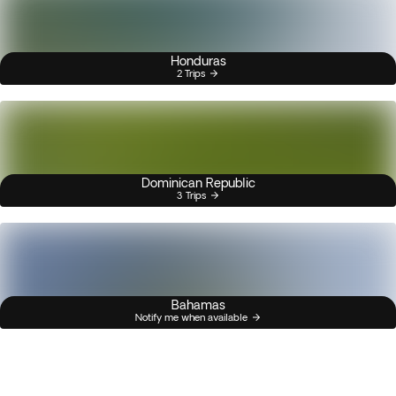
Honduras
2 Trips
Dominican Republic
3 Trips
Bahamas
Notify me when available