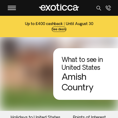
Up to £400 cashback | Until August 30
See deals
What to see in
United States
Amish
Country
Holidays to United States
Points of Interest