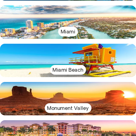
Miami
Miami Beach
Monument Valley