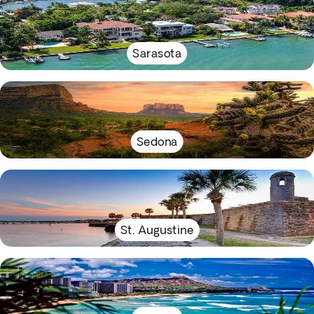
Sarasota
Sedona
St. Augustine