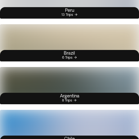
Peru
13 Trips
Brazil
6 Trips
Argentina
8 Trips
Chile