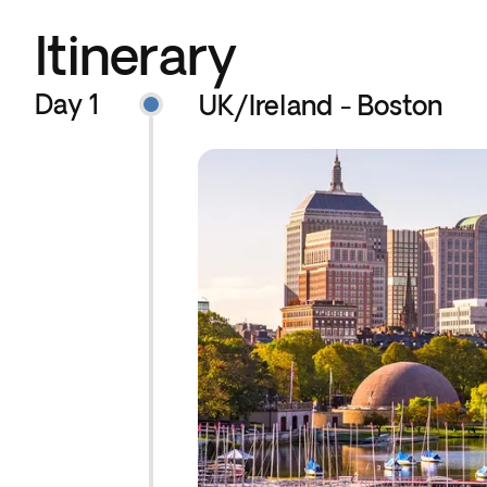
Itinerary
Day 1
UK/Ireland - Boston