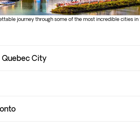
ttable journey through some of the most incredible cities in 
in exploring. Your Tour Leader, always on hand to offer you t
l touch base with you in the early evening. Overnight stay in 
- Quebec City
l
ronto