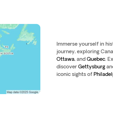
Immerse yourself in his
journey, exploring Cana
Ottawa
, and
Quebec
. E
discover
Gettysburg
an
iconic sights of
Philadel