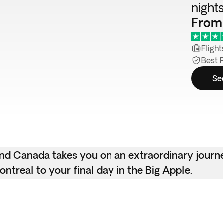
night
From
Flight
Best 
Se
 and Canada takes you on an extraordinary journ
ntreal to your final day in the Big Apple.