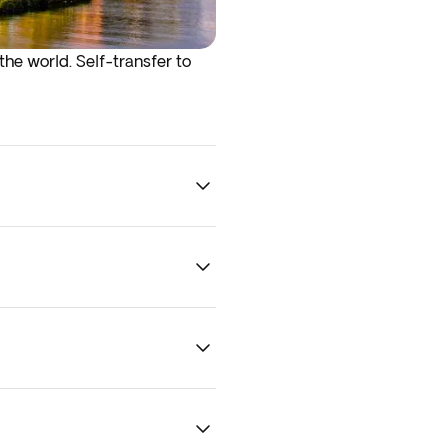
the world. Self-transfer to
he best recommendations and
Boston.