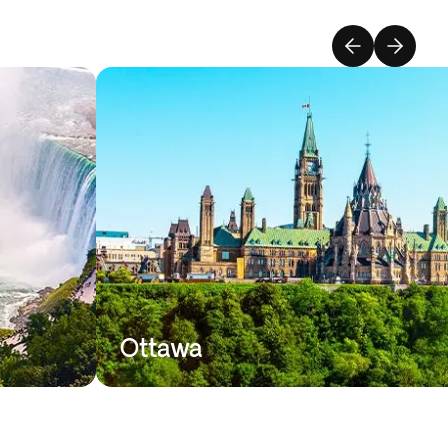
Ottawa