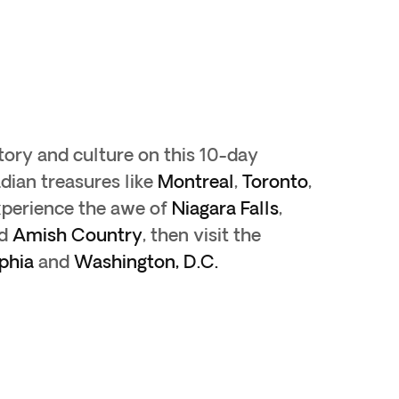
tory and culture on this 10-day
dian treasures like
Montreal
,
Toronto
,
xperience the awe of
Niagara Falls
,
d
Amish Country
, then visit the
phia
and
Washington, D.C.