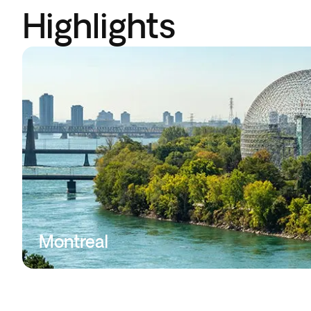
Highlights
Montreal