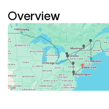
Overview