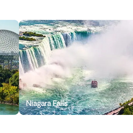
Niagara Falls