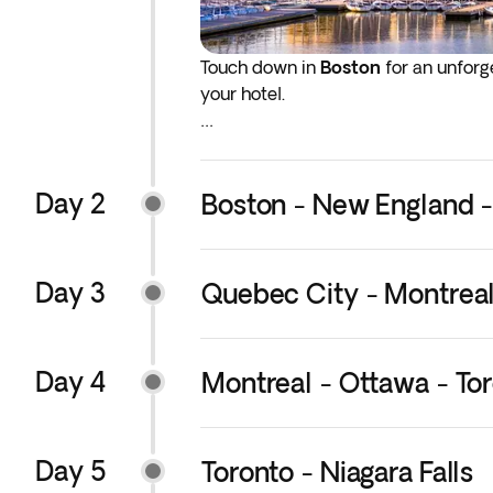
Touch down in
Boston
for an unforge
your hotel.
The rest of the day is yours to beg
guide you every step of the way, wil
Day 2
Boston - New England 
Day 3
Quebec City - Montrea
Day 4
Montreal - Ottawa - To
Day 5
Toronto - Niagara Falls