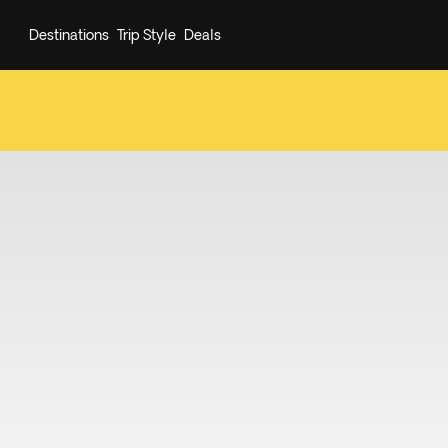
Destinations
Trip Style
Deals