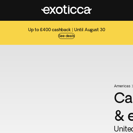
Up to £400 cashback | Until August 30
See deals
Americas
Ca
& 
Unite