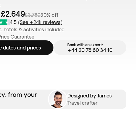
s
 £2,649
£3,789
30% off
4.5
(
See +24k reviews
)
s, hotels & activities included
Price Guarantee
Book with an expert:
e dates and prices
+44 20 76 60 34 10
ey, from your
Designed by James
Travel crafter