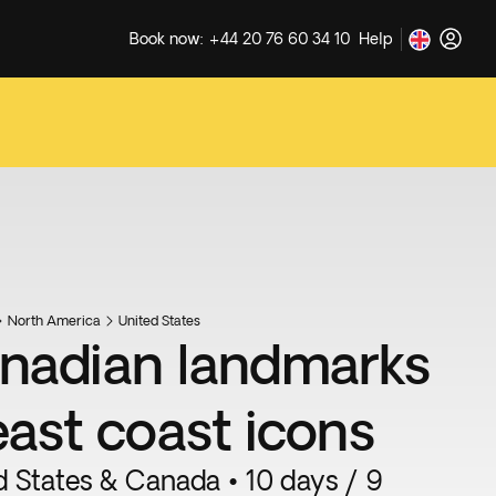
Book now: +44 20 76 60 34 10
Help
North America
United States
nadian landmarks
east coast icons
d States & Canada • 10 days / 9