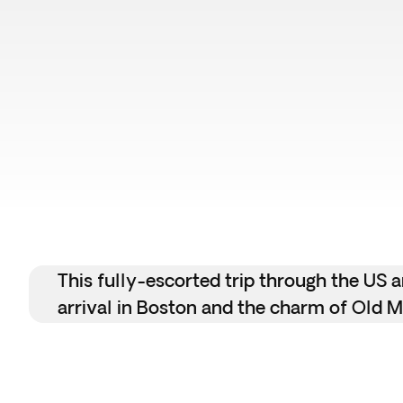
This fully-escorted trip through the US
arrival in Boston and the charm of Old Mo