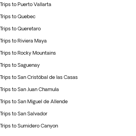
Trips to Puerto Vallarta
Trips to Quebec
Trips to Queretaro
Trips to Riviera Maya
Trips to Rocky Mountains
Trips to Saguenay
Trips to San Cristóbal de las Casas
Trips to San Juan Chamula
Trips to San Miguel de Allende
Trips to San Salvador
Trips to Sumidero Canyon