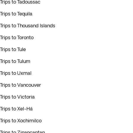
Trips to Tadoussac
Trips to Tequila
Trips to Thousand Islands
Trips to Toronto
Trips to Tule
Trips to Tulum
Trips to Uxmal
Trips to Vancouver
Trips to Victoria
Trips to Xel-Há
Trips to Xochimilco
Trips to Zinancantan