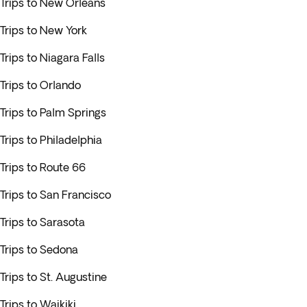
Trips to New Orleans
Trips to New York
Trips to Niagara Falls
Trips to Orlando
Trips to Palm Springs
Trips to Philadelphia
Trips to Route 66
Trips to San Francisco
Trips to Sarasota
Trips to Sedona
Trips to St. Augustine
Trips to Waikiki