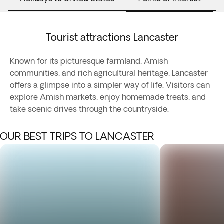
Tourist attractions Lancaster
Known for its picturesque farmland, Amish
communities, and rich agricultural heritage, Lancaster
offers a glimpse into a simpler way of life. Visitors can
explore Amish markets, enjoy homemade treats, and
take scenic drives through the countryside.
OUR BEST TRIPS TO LANCASTER