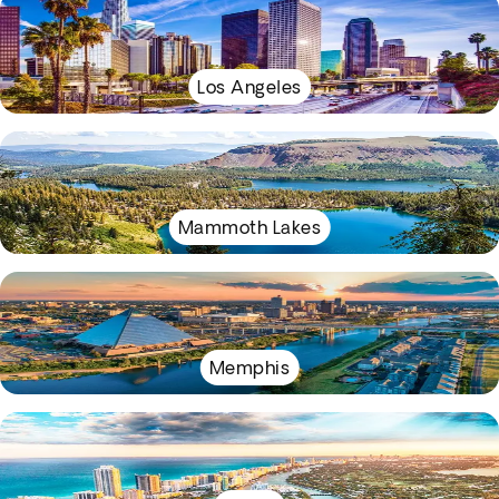
Los Angeles
Mammoth Lakes
Memphis