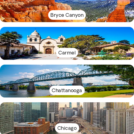
Bryce Canyon
Carmel
Chattanooga
Chicago