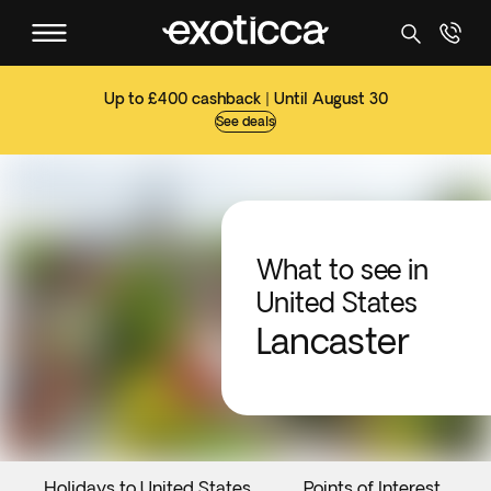
Up to £400 cashback | Until August 30
See deals
What to see in
United States
Lancaster
Holidays to United States
Points of Interest