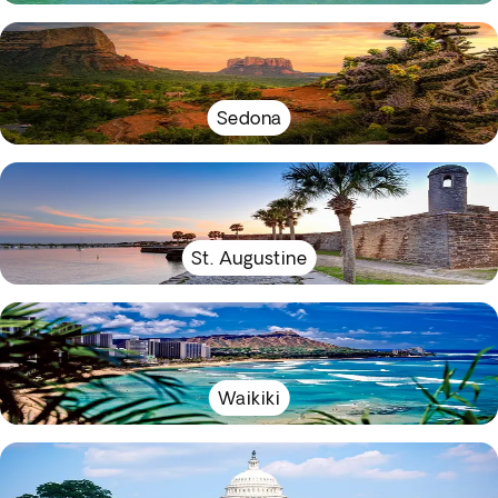
Sedona
St. Augustine
Waikiki