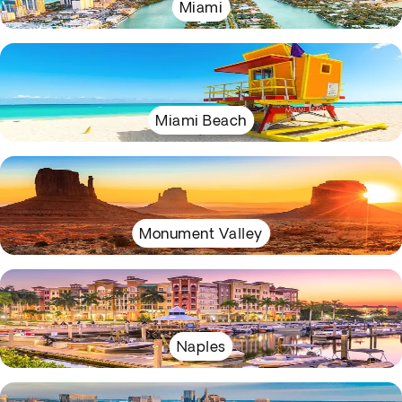
Miami
Miami Beach
Monument Valley
Naples