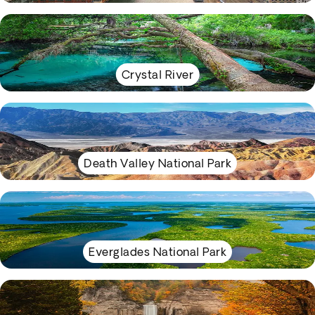
Crystal River
Death Valley National Park
Everglades National Park