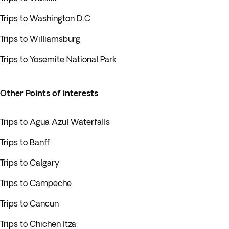
Trips to Washington D.C
Trips to Williamsburg
Trips to Yosemite National Park
Other Points of interests
Trips to Agua Azul Waterfalls
Trips to Banff
Trips to Calgary
Trips to Campeche
Trips to Cancun
Trips to Chichen Itza