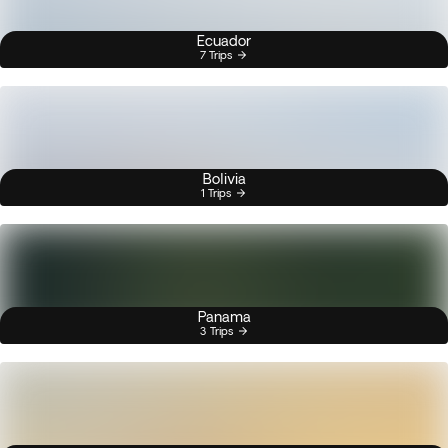
Ecuador
7 Trips
Bolivia
1 Trips
Panama
3 Trips