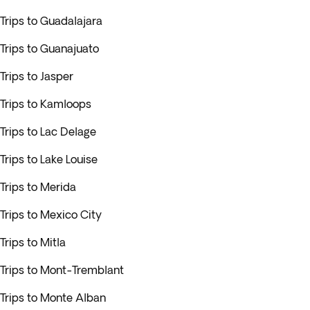
Trips to Guadalajara
Trips to Guanajuato
Trips to Jasper
Trips to Kamloops
Trips to Lac Delage
Trips to Lake Louise
Trips to Merida
Trips to Mexico City
Trips to Mitla
Trips to Mont-Tremblant
Trips to Monte Alban