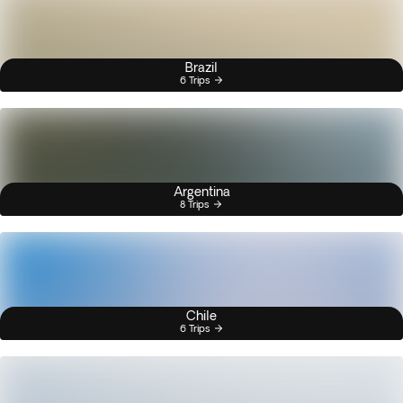
Brazil
6 Trips
Argentina
8 Trips
Chile
6 Trips