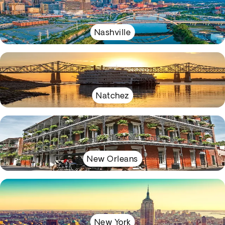
Nashville
Natchez
New Orleans
New York