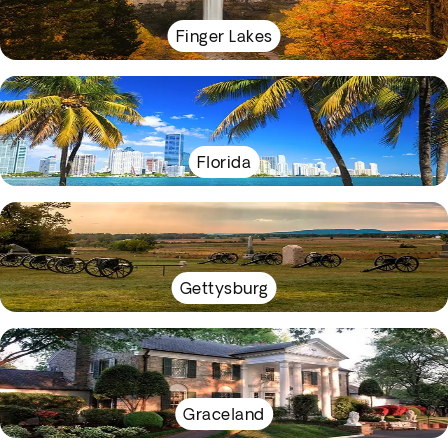
Finger Lakes
Florida
Gettysburg
Graceland