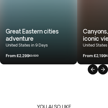
Great Eastern cities
Canyons,
adventure
iconic vi
United States in 9 Days
United States
From
£2,299
From
£2,199
£3,539
£
YOU ALSO LIKE