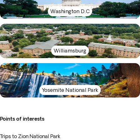
Washington D.C
Williamsburg
Yosemite National Park
Points of interests
Trips to Zion National Park