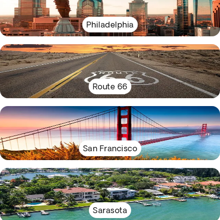
Philadelphia
Route 66
San Francisco
Sarasota