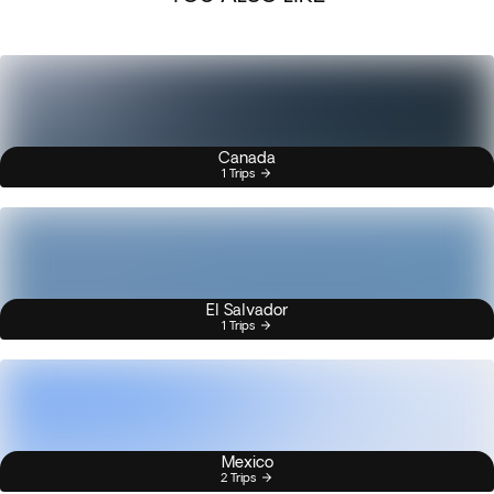
Canada
1 Trips
El Salvador
1 Trips
Mexico
2 Trips