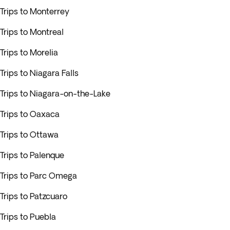
Trips to Monterrey
Trips to Montreal
Trips to Morelia
Trips to Niagara Falls
Trips to Niagara-on-the-Lake
Trips to Oaxaca
Trips to Ottawa
Trips to Palenque
Trips to Parc Omega
Trips to Patzcuaro
Trips to Puebla