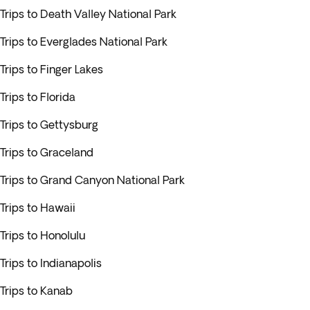
Trips to Death Valley National Park
Trips to Everglades National Park
Trips to Finger Lakes
Trips to Florida
Trips to Gettysburg
Trips to Graceland
Trips to Grand Canyon National Park
Trips to Hawaii
Trips to Honolulu
Trips to Indianapolis
Trips to Kanab