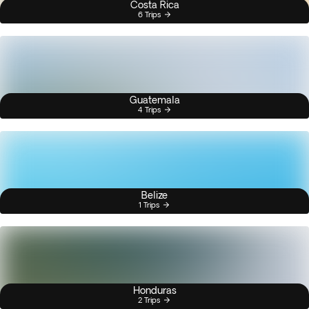
Costa Rica
6 Trips
Guatemala
4 Trips
Belize
1 Trips
Honduras
2 Trips