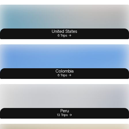
United States
6 Trips
Colombia
6 Trips
Peru
13 Trips