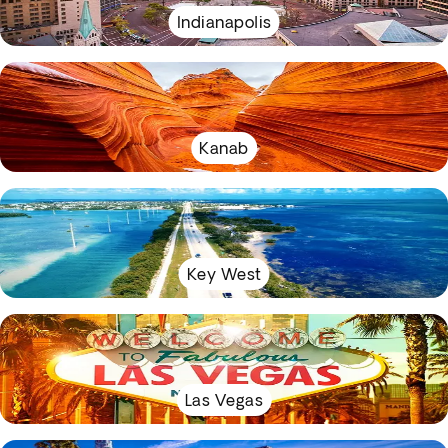
Indianapolis
Kanab
Key West
Las Vegas