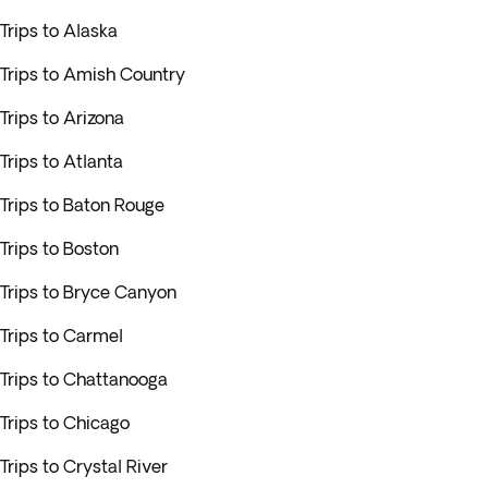
Trips to Alaska
Trips to Amish Country
Trips to Arizona
Trips to Atlanta
Trips to Baton Rouge
Trips to Boston
Trips to Bryce Canyon
Trips to Carmel
Trips to Chattanooga
Trips to Chicago
Trips to Crystal River