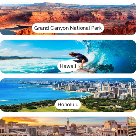
Grand Canyon National Park
Hawaii
Honolulu