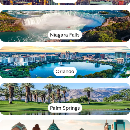
Niagara Falls
Orlando
Palm Springs