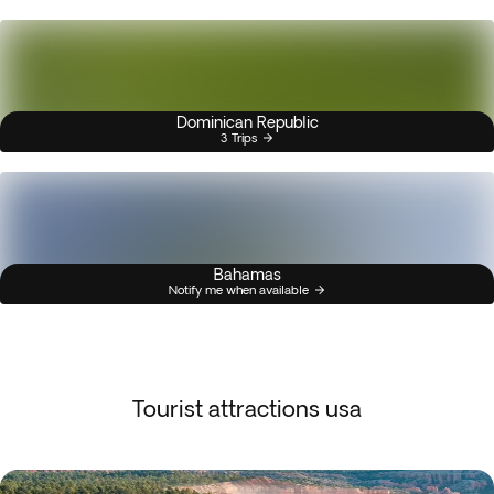
Dominican Republic
3 Trips
Bahamas
Notify me when available
Tourist attractions usa