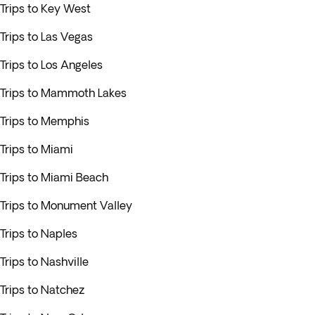
Trips to Key West
Trips to Las Vegas
Trips to Los Angeles
Trips to Mammoth Lakes
Trips to Memphis
Trips to Miami
Trips to Miami Beach
Trips to Monument Valley
Trips to Naples
Trips to Nashville
Trips to Natchez