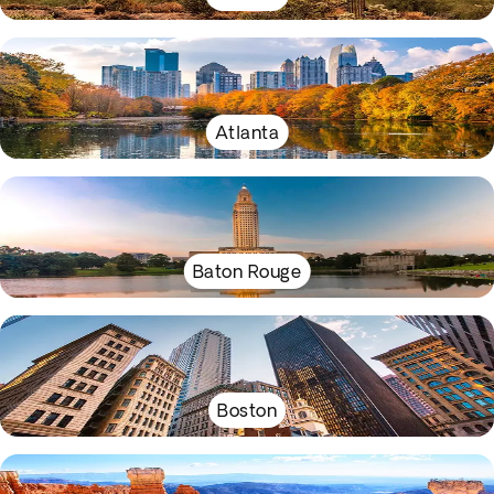
Atlanta
Baton Rouge
Boston