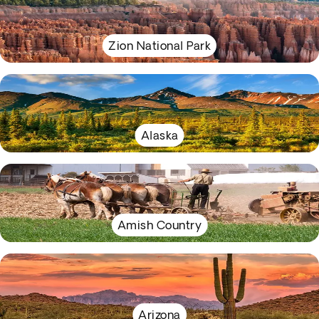
Zion National Park
Alaska
Amish Country
Arizona