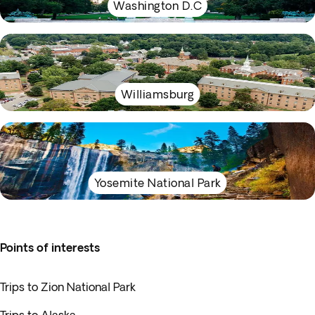
Washington D.C
Williamsburg
Yosemite National Park
Points of interests
Trips to Zion National Park