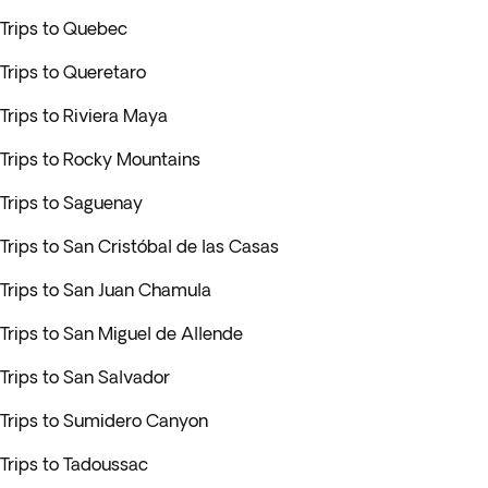
Trips to Quebec
Trips to Queretaro
Trips to Riviera Maya
Trips to Rocky Mountains
Trips to Saguenay
Trips to San Cristóbal de las Casas
Trips to San Juan Chamula
Trips to San Miguel de Allende
Trips to San Salvador
Trips to Sumidero Canyon
Trips to Tadoussac