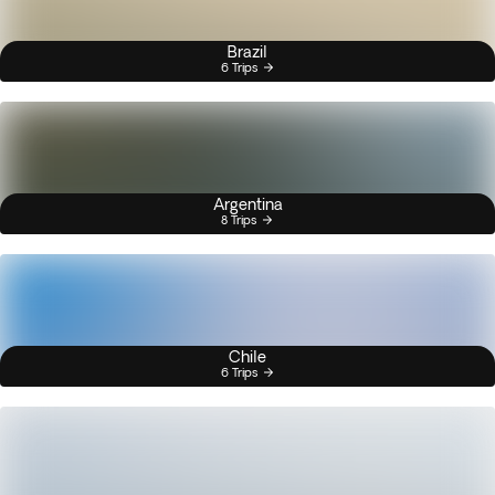
Brazil
6 Trips
Argentina
8 Trips
Chile
6 Trips