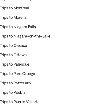
Trips to Montreal
Trips to Morelia
Trips to Niagara Falls
Trips to Niagara-on-the-Lake
Trips to Oaxaca
Trips to Ottawa
Trips to Palenque
Trips to Parc Omega
Trips to Patzcuaro
Trips to Puebla
Trips to Puerto Vallarta