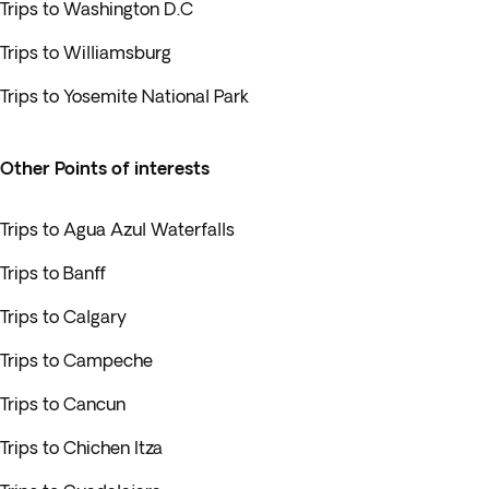
Trips to Washington D.C
Trips to Williamsburg
Trips to Yosemite National Park
Other Points of interests
Trips to Agua Azul Waterfalls
Trips to Banff
Trips to Calgary
Trips to Campeche
Trips to Cancun
Trips to Chichen Itza