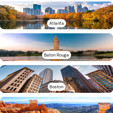
Atlanta
Baton Rouge
Boston