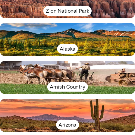
Zion National Park
Alaska
Amish Country
Arizona