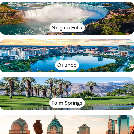
Niagara Falls
Orlando
Palm Springs