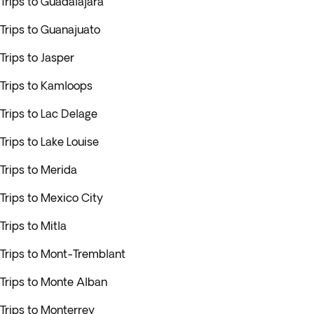
Trips to Guadalajara
Trips to Guanajuato
Trips to Jasper
Trips to Kamloops
Trips to Lac Delage
Trips to Lake Louise
Trips to Merida
Trips to Mexico City
Trips to Mitla
Trips to Mont-Tremblant
Trips to Monte Alban
Trips to Monterrey