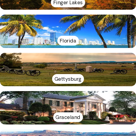
Finger Lakes
Florida
Gettysburg
Graceland