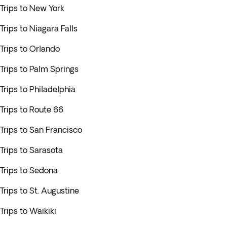
Trips to New York
Trips to Niagara Falls
Trips to Orlando
Trips to Palm Springs
Trips to Philadelphia
Trips to Route 66
Trips to San Francisco
Trips to Sarasota
Trips to Sedona
Trips to St. Augustine
Trips to Waikiki