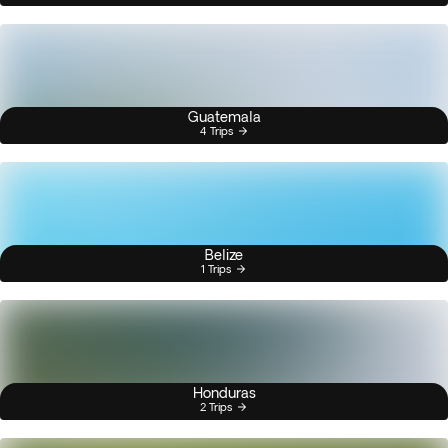
Guatemala
4 Trips
Belize
1 Trips
Honduras
2 Trips