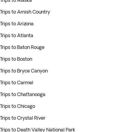
Trips to Alaska
Trips to Amish Country
Trips to Arizona
Trips to Atlanta
Trips to Baton Rouge
Trips to Boston
Trips to Bryce Canyon
Trips to Carmel
Trips to Chattanooga
Trips to Chicago
Trips to Crystal River
Trips to Death Valley National Park