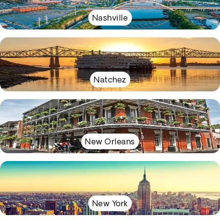
Nashville
Natchez
New Orleans
New York