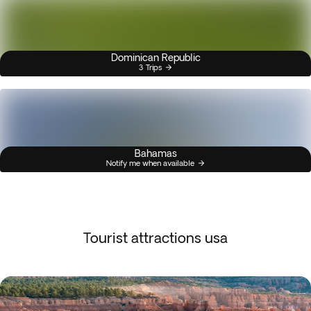
Dominican Republic
3 Trips
Bahamas
Notify me when available
Tourist attractions usa