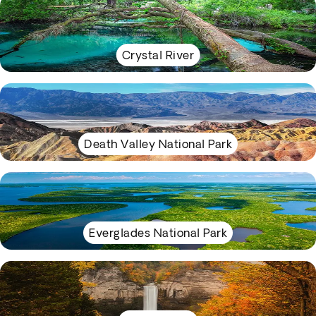
Crystal River
Death Valley National Park
Everglades National Park