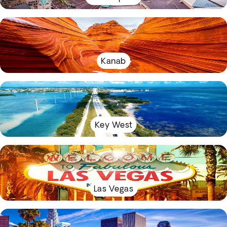
Kanab
Key West
Las Vegas