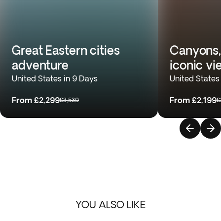
Great Eastern cities
Canyons,
adventure
iconic vi
United States in 9 Days
United States
From
£2,299
From
£2,199
£3,539
£
YOU ALSO LIKE