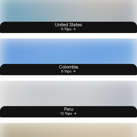
United States
6 Trips
Colombia
6 Trips
Peru
13 Trips