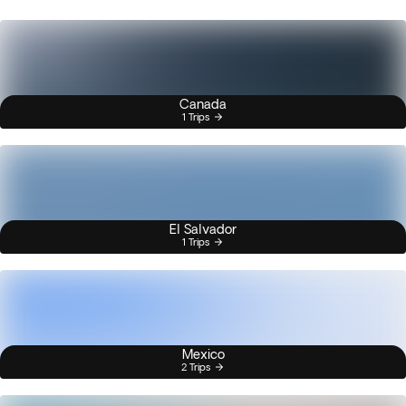
Canada
1 Trips
El Salvador
1 Trips
Mexico
2 Trips