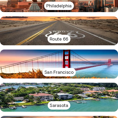
Philadelphia
Route 66
San Francisco
Sarasota