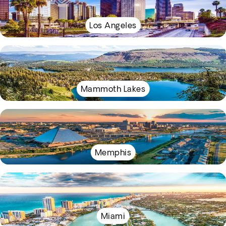
Los Angeles
Mammoth Lakes
Memphis
Miami