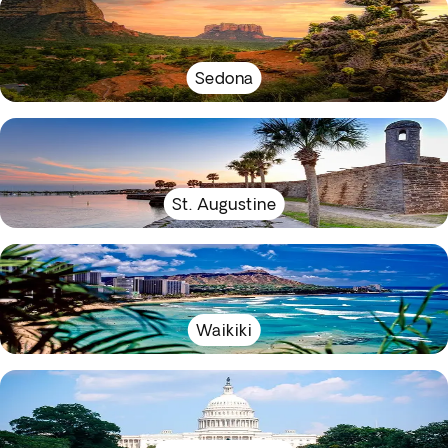
Sedona
St. Augustine
Waikiki