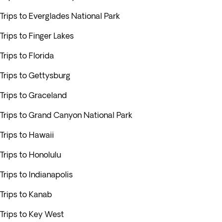
Trips to Everglades National Park
Trips to Finger Lakes
Trips to Florida
Trips to Gettysburg
Trips to Graceland
Trips to Grand Canyon National Park
Trips to Hawaii
Trips to Honolulu
Trips to Indianapolis
Trips to Kanab
Trips to Key West