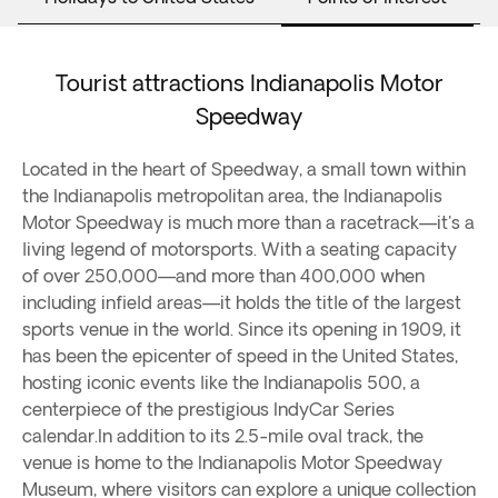
Tourist attractions Indianapolis Motor
Speedway
Located in the heart of Speedway, a small town within
the Indianapolis metropolitan area, the Indianapolis
Motor Speedway is much more than a racetrack—it's a
living legend of motorsports. With a seating capacity
of over 250,000—and more than 400,000 when
including infield areas—it holds the title of the largest
sports venue in the world. Since its opening in 1909, it
has been the epicenter of speed in the United States,
hosting iconic events like the Indianapolis 500, a
centerpiece of the prestigious IndyCar Series
calendar.In addition to its 2.5-mile oval track, the
venue is home to the Indianapolis Motor Speedway
Museum, where visitors can explore a unique collection