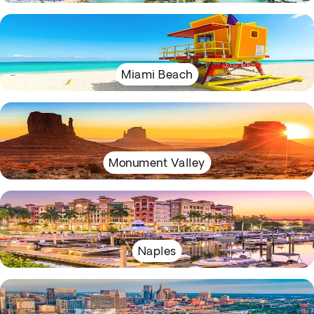
Miami Beach
Monument Valley
Naples