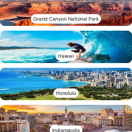
Grand Canyon National Park
Hawaii
Honolulu
Indianapolis