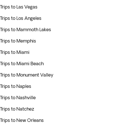
Trips to Las Vegas
Trips to Los Angeles
Trips to Mammoth Lakes
Trips to Memphis
Trips to Miami
Trips to Miami Beach
Trips to Monument Valley
Trips to Naples
Trips to Nashville
Trips to Natchez
Trips to New Orleans