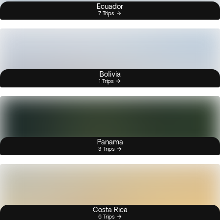
Ecuador
7 Trips
Bolivia
1 Trips
Panama
3 Trips
Costa Rica
6 Trips