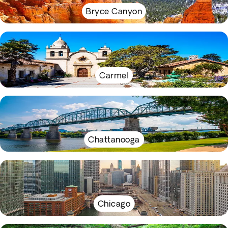
Bryce Canyon
Carmel
Chattanooga
Chicago