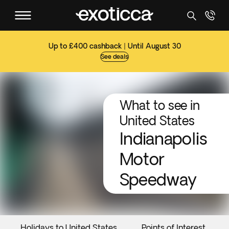
Up to £400 cashback | Until August 30
See deals
What to see in
United States
Indianapolis
Motor
Speedway
Holidays to United States
Points of Interest