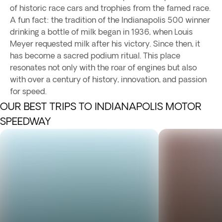
of historic race cars and trophies from the famed race.
A fun fact: the tradition of the Indianapolis 500 winner
drinking a bottle of milk began in 1936, when Louis
Meyer requested milk after his victory. Since then, it
has become a sacred podium ritual. This place
resonates not only with the roar of engines but also
with over a century of history, innovation, and passion
for speed.
OUR BEST TRIPS TO INDIANAPOLIS MOTOR
SPEEDWAY