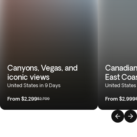
Canyons, Vegas, and
Canadian
iconic views
East Coa
United States in 9 Days
United States
From
$2,299
From
$2,999
$2,709