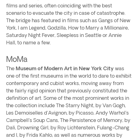
films and series, often coinciding with the best
scenario to evacuate the city in case of catastrophe.
The bridge has featured in films such as Gangs of New
York, I am Legend, Godzilla, How to Marry a Millionaire,
Saturday Night Fever, Sleepless in Seattle or Annie
Hall, to name a few.
MoMa
The
Museum of Modern Art in New York City
was
one of the first museums in the world to dare to exhibit
contemporary and cubist works, moving away from
the fairly rigid opinion that previously constituted the
definition of art. Some of the most prominent works in
the collection include The Starry Night, by Van Gogh,
Les Demoiselles d'Avignon, by Picasso, Andy Warhol's
Campbell's Soup Cans, The Persistence of Memory, by
Dali, Drowning Girl, by Roy Lichtenstein, Fulang-Chang
and I, by Frida Kahlo, as well as numerous works by