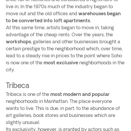
live in, In the 1970s much of the industry began to
move out and the old offices and
warehouses began
to be converted into loft apartments
.
At this same time, artists began to move in, taking
advantage of the cheap rents. Over the years, the
workshops
, galleries and other businesses brought a
certain prestige to the neighborhood which, over time,
lead to a steady rise in prices to the point where Soho
is now one of the
most exclusive
neighborhoods in the
city.
Tribeca
Tribeca is one of the
most modern and popular
neighborhoods in Manhattan. The place everyone
wants to live. This is due, in part, to the abundance of
art galleries, book stores and businesses which are
slightly unusual.
Its exclusivity, however, is granted by actors such as