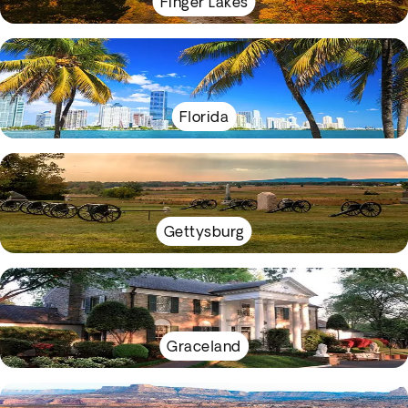
Finger Lakes
Florida
Gettysburg
Graceland