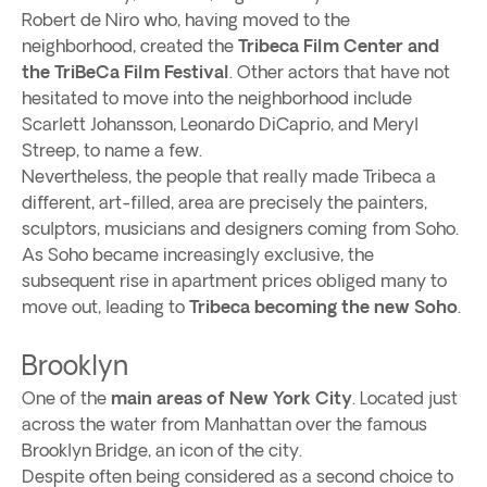
Robert de Niro who, having moved to the
neighborhood, created the
Tribeca Film Center and
the TriBeCa Film Festival
. Other actors that have not
hesitated to move into the neighborhood include
Scarlett Johansson, Leonardo DiCaprio, and Meryl
Streep, to name a few.
Nevertheless, the people that really made Tribeca a
different, art-filled, area are precisely the painters,
sculptors, musicians and designers coming from Soho.
As Soho became increasingly exclusive, the
subsequent rise in apartment prices obliged many to
move out, leading to
Tribeca becoming the new Soho
.
Brooklyn
One of the
main areas of New York City
. Located just
across the water from Manhattan over the famous
Brooklyn Bridge, an icon of the city.
Despite often being considered as a second choice to