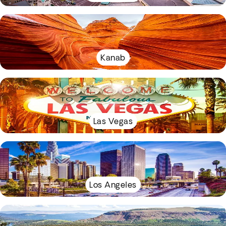
Kanab
Las Vegas
Los Angeles