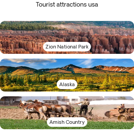
Tourist attractions usa
Zion National Park
Alaska
Amish Country