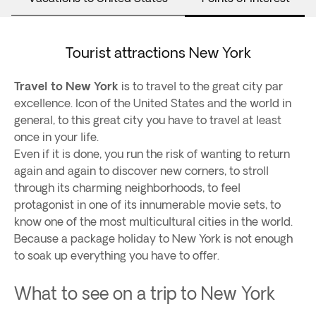
Tourist attractions New York
Travel to New York
is to travel to the great city par
excellence. Icon of the United States and the world in
general, to this great city you have to travel at least
once in your life.
Even if it is done, you run the risk of wanting to return
again and again to discover new corners, to stroll
through its charming neighborhoods, to feel
protagonist in one of its innumerable movie sets, to
know one of the most multicultural cities in the world.
Because a package holiday to New York is not enough
to soak up everything you have to offer.
What to see on a trip to New York