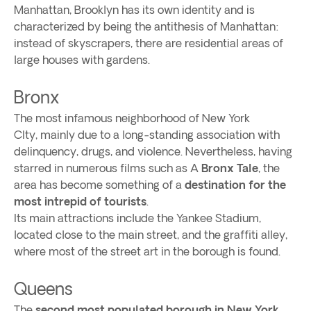
Manhattan, Brooklyn has its own identity and is
characterized by being the antithesis of Manhattan:
instead of skyscrapers, there are residential areas of
large houses with gardens.
Bronx
The most infamous neighborhood of New York
CIty, mainly due to a long-standing association with
delinquency, drugs, and violence. Nevertheless, having
starred in numerous films such as A
Bronx Tale
, the
area has become something of a
destination for the
most intrepid of tourists
.
Its main attractions include the Yankee Stadium,
located close to the main street, and the graffiti alley,
where most of the street art in the borough is found.
Queens
The
second most populated borough in New York