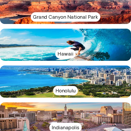
Grand Canyon National Park
Hawaii
Honolulu
Indianapolis