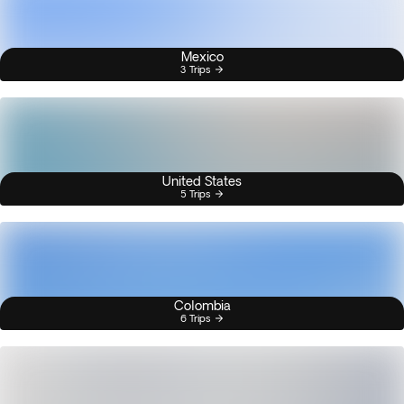
Mexico
3 Trips
United States
5 Trips
Colombia
6 Trips