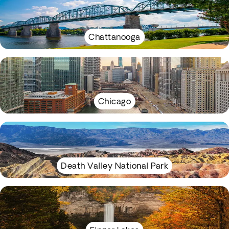
Chattanooga
Chicago
Death Valley National Park