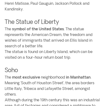
Henri Matisse, Paul Gauguin, Jackson Pollock and
Kandinsky.
The Statue of Liberty
The
symbol of the United States
. The statue
represents the American Dream, the freedom and
wishes of immigrants that arrived on Ellis Island in
search of a better life.
The statue is found on Liberty Island, which can be
visited on a four-hour return boat trip.
Soho
The
most exclusive
neighborhood
in Manhattan
.
Meaning ‘South of Houston Street’, the area borders
Little Italy, Tribeca and Lafayette Street, amongst
others.
Although during the 19th century this was an industrial
area, full of factories and considered a nightmare to