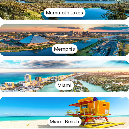
Mammoth Lakes
Memphis
Miami
Miami Beach