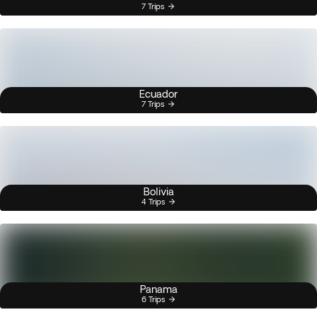
7 Trips
Ecuador
7 Trips
Bolivia
4 Trips
Panama
6 Trips