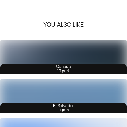
YOU ALSO LIKE
Canada
1 Trips
El Salvador
1 Trips