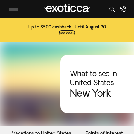
Up to $500 cashback | Until August 30
See deals
What to see in
United States
New York
Vacations to United States
Points of Interest