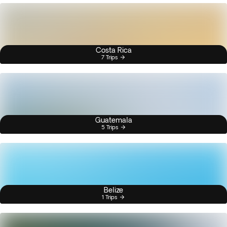
Costa Rica
7 Trips
Guatemala
5 Trips
Belize
1 Trips