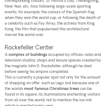
corresponding colours: St. Patrick's Day, Thanksgiving,
New Year, etc. Also following large-scale sporting
events, for example, the colours of the Spanish flag
when they won the world cup, or following the death of
a celebrity such as Fay Wray, the actress from King
Kong, the film that popularised this architectural
marvel the world over.
Rockefeller Center
A
complex of buildings
occupied by offices, radio and
television studios, shops and leisure spaces created by
the magnate John D. Rockefeller, although he died
before seeing his empire completed.
This is currently a popular spot not only for the amount
of shopping on offer, such as Lego, but because one of
the worlds
most famous Christmas trees
can be
found in its square, its illuminations enchanting visitors
from all over the world, not to mention the ice rink
which is erected every year.