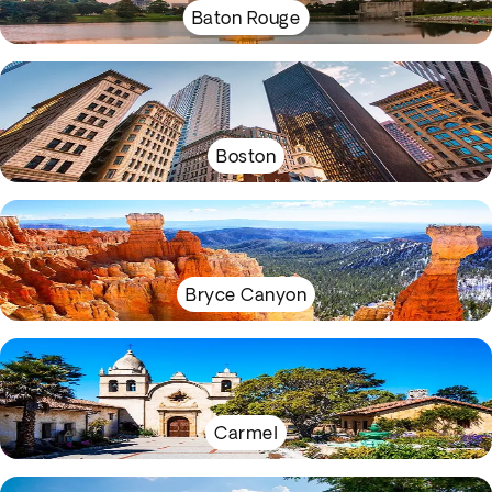
Baton Rouge
Boston
Bryce Canyon
Carmel