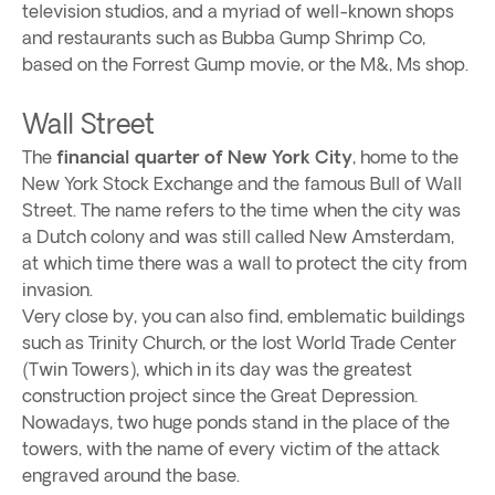
television studios, and a myriad of well-known shops
and restaurants such as Bubba Gump Shrimp Co,
based on the Forrest Gump movie, or the M&, Ms shop.
Wall Street
The
financial quarter of New York City
, home to the
New York Stock Exchange and the famous Bull of Wall
Street. The name refers to the time when the city was
a Dutch colony and was still called New Amsterdam,
at which time there was a wall to protect the city from
invasion.
Very close by, you can also find, emblematic buildings
such as Trinity Church, or the lost World Trade Center
(Twin Towers), which in its day was the greatest
construction project since the Great Depression.
Nowadays, two huge ponds stand in the place of the
towers, with the name of every victim of the attack
engraved around the base.