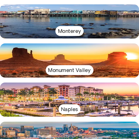
Monterey
Monument Valley
Naples