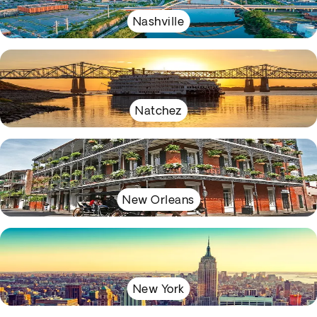
Nashville
Natchez
New Orleans
New York