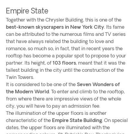
Empire State
Together with the Chrysler Building, this is one of the
best-known skyscrapers in New York City
. Its fame
can be attributed to the numerous films and TV series
that have always related the building to love and
romance, so much so, in fact, that in recent years the
rooftop has become a popular spot to propose to your
partner. Its height, of
103 floors
, meant that it was the
tallest building in the city until the construction of the
Twin Towers.
It is considered to be one of the
Seven Wonders of
the Modern World
. To enter and climb to the rooftop,
from where there are impressive views of the whole
city, you will have to pay an admission fee.
The illumination of the upper floors is another
characteristic of the
Empire State Building
. On special
dates, the upper floors are illuminated with the