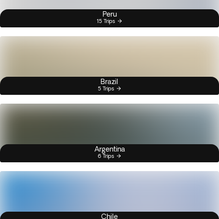
Peru
15 Trips
Brazil
5 Trips
Argentina
6 Trips
Chile