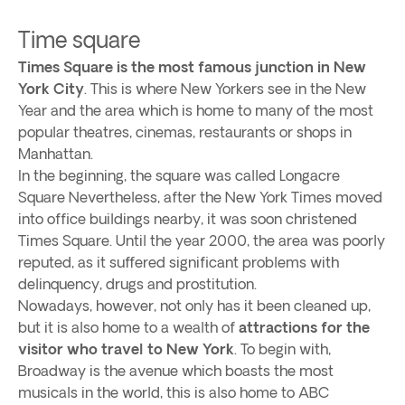
Time square
Times Square is the most famous junction in New
York City
. This is where New Yorkers see in the New
Year and the area which is home to many of the most
popular theatres, cinemas, restaurants or shops in
Manhattan.
In the beginning, the square was called Longacre
Square Nevertheless, after the New York Times moved
into office buildings nearby, it was soon christened
Times Square. Until the year 2000, the area was poorly
reputed, as it suffered significant problems with
delinquency, drugs and prostitution.
Nowadays, however, not only has it been cleaned up,
but it is also home to a wealth of
attractions for the
visitor who travel to New York
. To begin with,
Broadway is the avenue which boasts the most
musicals in the world, this is also home to ABC