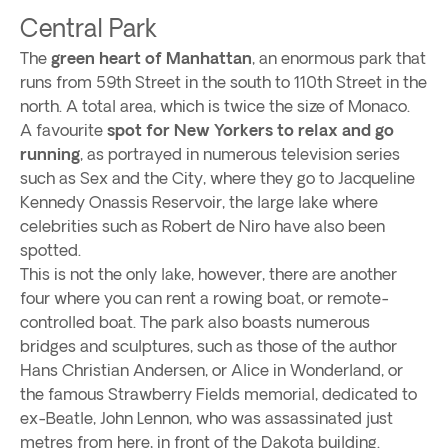
Central Park
The
green heart of Manhattan
, an enormous park that
runs from 59th Street in the south to 110th Street in the
north. A total area, which is twice the size of Monaco.
A favourite
spot for New Yorkers to relax and go
running
, as portrayed in numerous television series
such as Sex and the City, where they go to Jacqueline
Kennedy Onassis Reservoir, the large lake where
celebrities such as Robert de Niro have also been
spotted.
This is not the only lake, however, there are another
four where you can rent a rowing boat, or remote-
controlled boat. The park also boasts numerous
bridges and sculptures, such as those of the author
Hans Christian Andersen, or Alice in Wonderland, or
the famous Strawberry Fields memorial, dedicated to
ex-Beatle, John Lennon, who was assassinated just
metres from here, in front of the Dakota building.