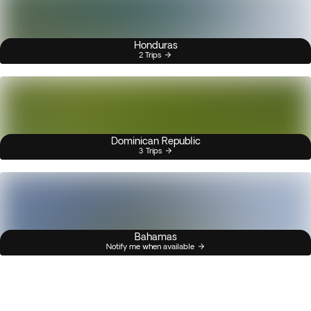
Honduras
2 Trips
Dominican Republic
3 Trips
Bahamas
Notify me when available