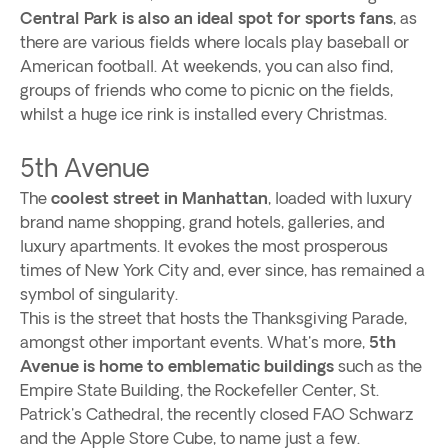
Central Park is also an ideal spot for sports fans
, as
there are various fields where locals play baseball or
American football. At weekends, you can also find,
groups of friends who come to picnic on the fields,
whilst a huge ice rink is installed every Christmas.
5th Avenue
The
coolest street in Manhattan
, loaded with luxury
brand name shopping, grand hotels, galleries, and
luxury apartments. It evokes the most prosperous
times of New York City and, ever since, has remained a
symbol of singularity.
This is the street that hosts the Thanksgiving Parade,
amongst other important events. What's more,
5th
Avenue is home to emblematic buildings
such as the
Empire State Building, the Rockefeller Center, St.
Patrick's Cathedral, the recently closed FAO Schwarz
and the Apple Store Cube, to name just a few.