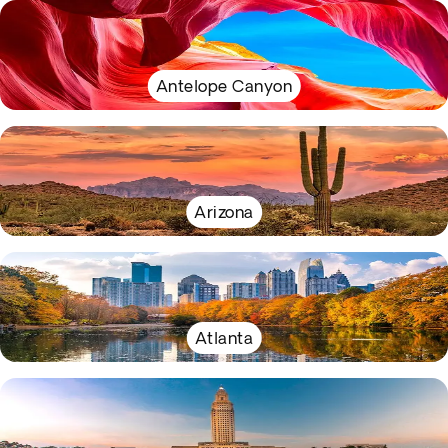
Antelope Canyon
Arizona
Atlanta