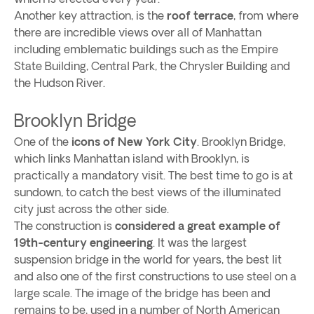
Another key attraction, is the
roof terrace
, from where
there are incredible views over all of Manhattan
including emblematic buildings such as the Empire
State Building, Central Park, the Chrysler Building and
the Hudson River.
Brooklyn Bridge
One of the
icons of New York City
. Brooklyn Bridge,
which links Manhattan island with Brooklyn, is
practically a mandatory visit. The best time to go is at
sundown, to catch the best views of the illuminated
city just across the other side.
The construction is
considered a great example of
19th-century engineering
. It was the largest
suspension bridge in the world for years, the best lit
and also one of the first constructions to use steel on a
large scale. The image of the bridge has been and
remains to be, used in a number of North American