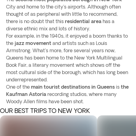
City and home to the city's airports. Although often
thought of as peripheral with little to recommend,
there is no doubt that this
residential area
has a
diverse ethnic mix and lots of history.
For example, in the 1940s, it enjoyed a boom thanks to
the
jazz movement
and artists such as Louis
Armstrong. What's more, fore several years now,
Queens has been home to the New York Multilingual
Book Fair, a literary movement which shows off the
most cultural side of the borough, which has long been
underrepresented.
One of the
main tourist destinations in Queens
is
the
Kaufman Astoria
recording studios, where many
Woody Allen films have been shot.
OUR BEST TRIPS TO NEW YORK