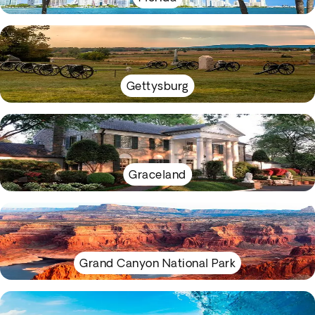
Gettysburg
Graceland
Grand Canyon National Park