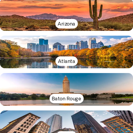
Arizona
Atlanta
Baton Rouge