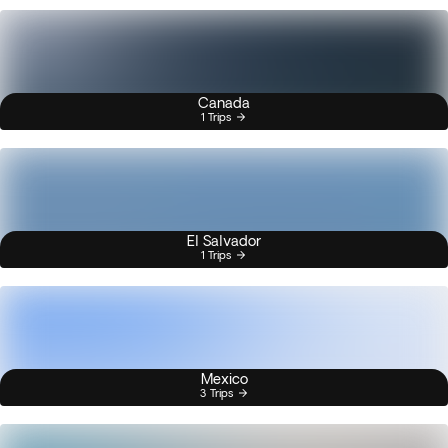
Canada
1 Trips
El Salvador
1 Trips
Mexico
3 Trips