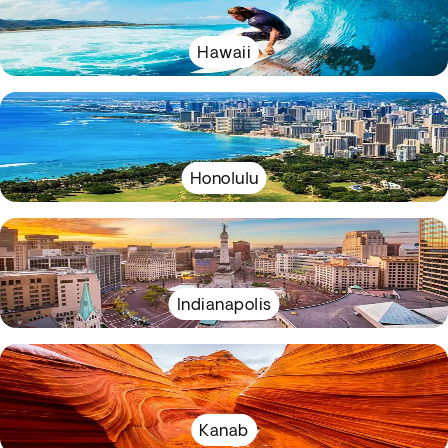
Hawaii
Honolulu
Indianapolis
Kanab