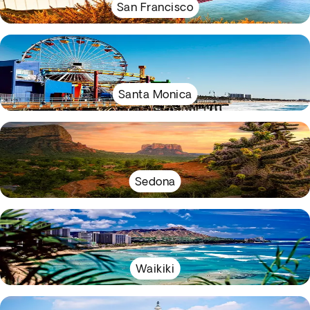
San Francisco
Santa Monica
Sedona
Waikiki