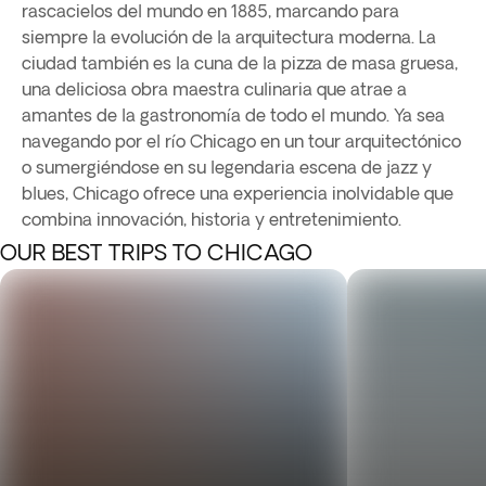
rascacielos del mundo en 1885, marcando para
siempre la evolución de la arquitectura moderna. La
ciudad también es la cuna de la pizza de masa gruesa,
una deliciosa obra maestra culinaria que atrae a
amantes de la gastronomía de todo el mundo. Ya sea
navegando por el río Chicago en un tour arquitectónico
o sumergiéndose en su legendaria escena de jazz y
blues, Chicago ofrece una experiencia inolvidable que
combina innovación, historia y entretenimiento.
OUR BEST TRIPS TO CHICAGO