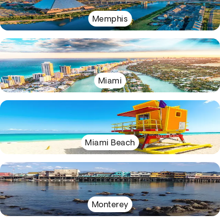
Memphis
Miami
Miami Beach
Monterey