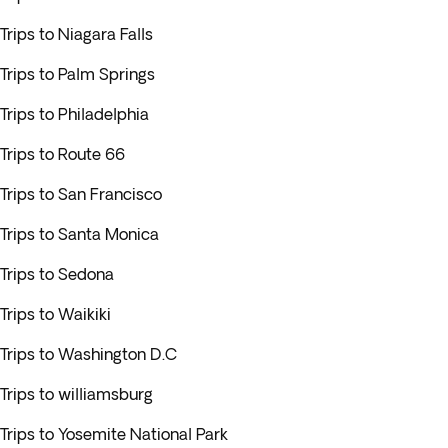
Trips to Niagara Falls
Trips to Palm Springs
Trips to Philadelphia
Trips to Route 66
Trips to San Francisco
Trips to Santa Monica
Trips to Sedona
Trips to Waikiki
Trips to Washington D.C
Trips to williamsburg
Trips to Yosemite National Park