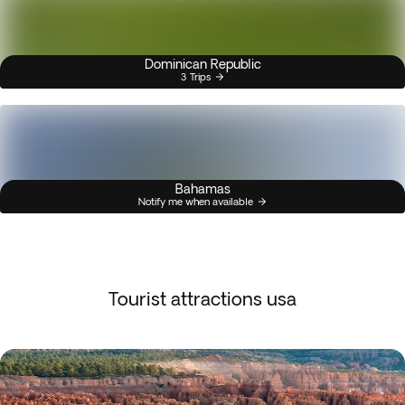
Dominican Republic
3 Trips
Bahamas
Notify me when available
Tourist attractions usa