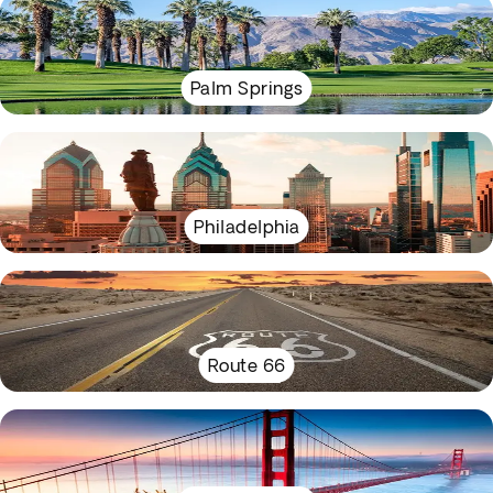
Palm Springs
Philadelphia
Route 66