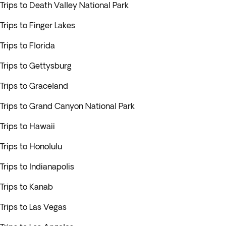
Trips to Death Valley National Park
Trips to Finger Lakes
Trips to Florida
Trips to Gettysburg
Trips to Graceland
Trips to Grand Canyon National Park
Trips to Hawaii
Trips to Honolulu
Trips to Indianapolis
Trips to Kanab
Trips to Las Vegas