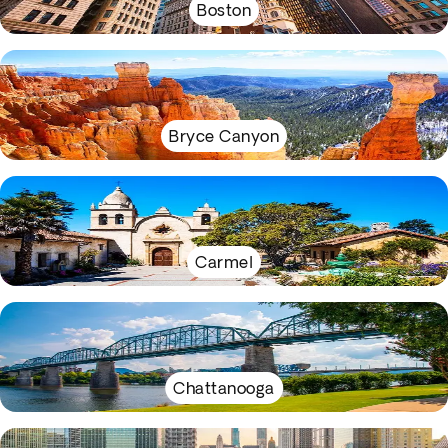
Boston
Bryce Canyon
Carmel
Chattanooga