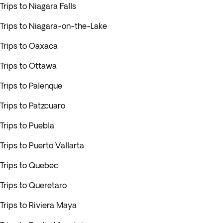
Trips to Niagara Falls
Trips to Niagara-on-the-Lake
Trips to Oaxaca
Trips to Ottawa
Trips to Palenque
Trips to Patzcuaro
Trips to Puebla
Trips to Puerto Vallarta
Trips to Quebec
Trips to Queretaro
Trips to Riviera Maya