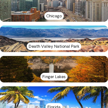
Chicago
Death Valley National Park
Finger Lakes
Florida