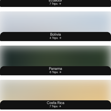
Ecuador
7 Trips
Bolivia
4 Trips
Panama
6 Trips
Costa Rica
7 Trips