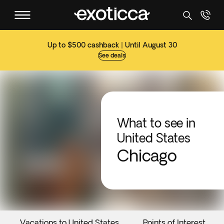
Up to $500 cashback | Until August 30
See deals
What to see in
United States
Chicago
Vacations to United States
Points of Interest