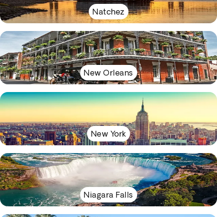
Natchez
New Orleans
New York
Niagara Falls