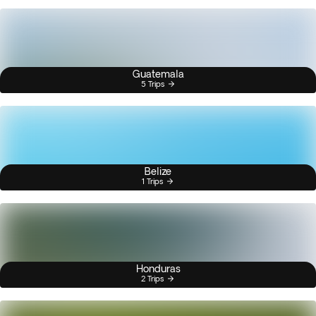
Guatemala
5 Trips
Belize
1 Trips
Honduras
2 Trips