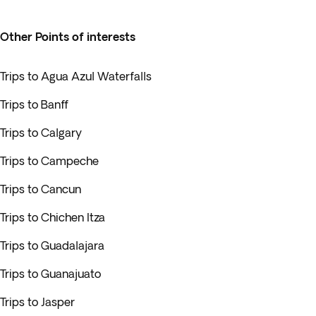
Other Points of interests
Trips to Agua Azul Waterfalls
Trips to Banff
Trips to Calgary
Trips to Campeche
Trips to Cancun
Trips to Chichen Itza
Trips to Guadalajara
Trips to Guanajuato
Trips to Jasper