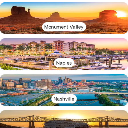
Monument Valley
Naples
Nashville