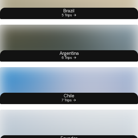
Brazil
5 Trips
Argentina
6 Trips
Chile
7 Trips