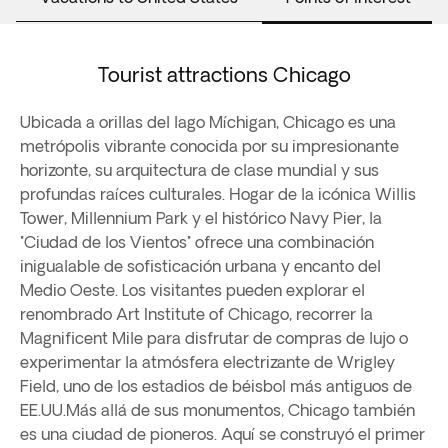
Tourist attractions Chicago
Ubicada a orillas del lago Míchigan, Chicago es una
metrópolis vibrante conocida por su impresionante
horizonte, su arquitectura de clase mundial y sus
profundas raíces culturales. Hogar de la icónica Willis
Tower, Millennium Park y el histórico Navy Pier, la
"Ciudad de los Vientos" ofrece una combinación
inigualable de sofisticación urbana y encanto del
Medio Oeste. Los visitantes pueden explorar el
renombrado Art Institute of Chicago, recorrer la
Magnificent Mile para disfrutar de compras de lujo o
experimentar la atmósfera electrizante de Wrigley
Field, uno de los estadios de béisbol más antiguos de
EE.UU.Más allá de sus monumentos, Chicago también
es una ciudad de pioneros. Aquí se construyó el primer