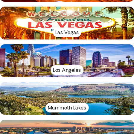
Las Vegas
Los Angeles
Mammoth Lakes