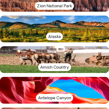
Zion National Park
Alaska
Amish Country
Antelope Canyon