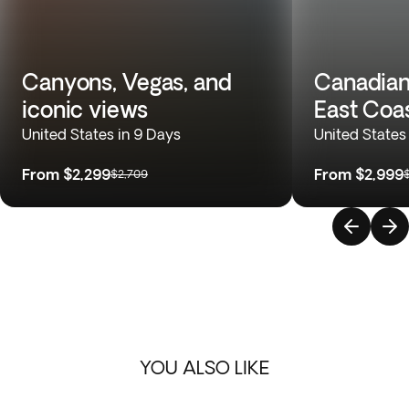
Canyons, Vegas, and
Canadian
iconic views
East Coa
United States in 9 Days
United States
From
$2,299
From
$2,999
$2,709
YOU ALSO LIKE