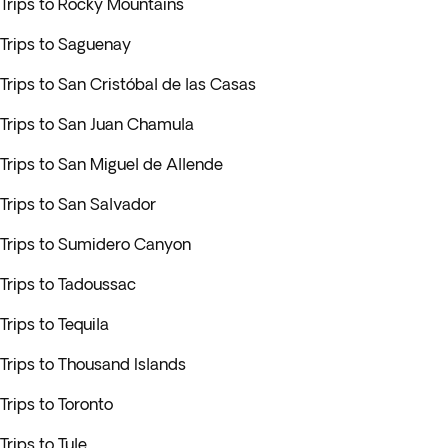
Trips to Rocky Mountains
Trips to Saguenay
Trips to San Cristóbal de las Casas
Trips to San Juan Chamula
Trips to San Miguel de Allende
Trips to San Salvador
Trips to Sumidero Canyon
Trips to Tadoussac
Trips to Tequila
Trips to Thousand Islands
Trips to Toronto
Trips to Tule