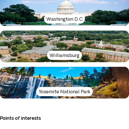
Washington D.C
Williamsburg
Yosemite National Park
Points of interests