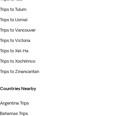
Trips to Tulum
Trips to Uxmal
Trips to Vancouver
Trips to Victoria
Trips to Xel-Ha
Trips to Xochilmco
Trips to Zinancantan
Countries Nearby
Argentina Trips
Bahamas Trips