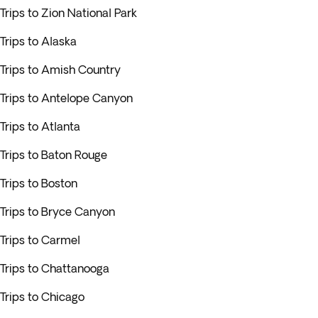
Trips to Zion National Park
Trips to Alaska
Trips to Amish Country
Trips to Antelope Canyon
Trips to Atlanta
Trips to Baton Rouge
Trips to Boston
Trips to Bryce Canyon
Trips to Carmel
Trips to Chattanooga
Trips to Chicago