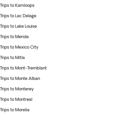
Trips to Kamloops
Trips to Lac Delage
Trips to Lake Louise
Trips to Merida
Trips to Mexico City
Trips to Mitla
Trips to Mont-Tremblant
Trips to Monte Alban
Trips to Monterey
Trips to Montreal
Trips to Morelia