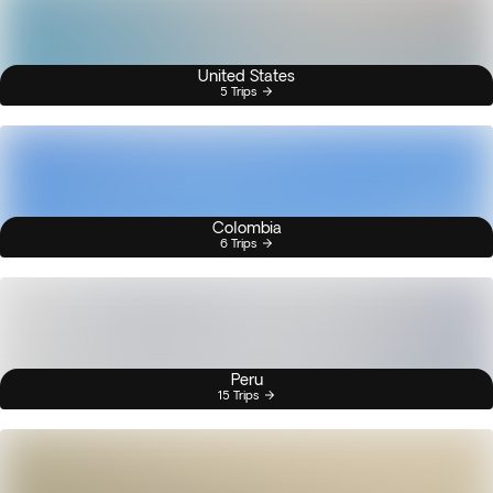
United States
5 Trips
Colombia
6 Trips
Peru
15 Trips