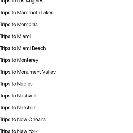
Trips to Los Angeles
Trips to Mammoth Lakes
Trips to Memphis
Trips to Miami
Trips to Miami Beach
Trips to Monterey
Trips to Monument Valley
Trips to Naples
Trips to Nashville
Trips to Natchez
Trips to New Orleans
Trips to New York