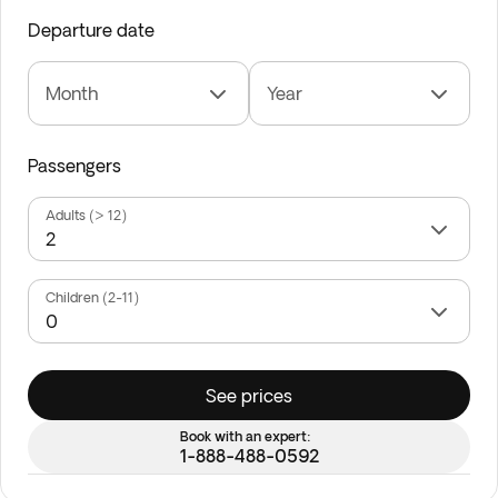
Departure date
Month
Year
Passengers
Adults (> 12)
Children (2-11)
See prices
Book with an expert:
1-888-488-0592