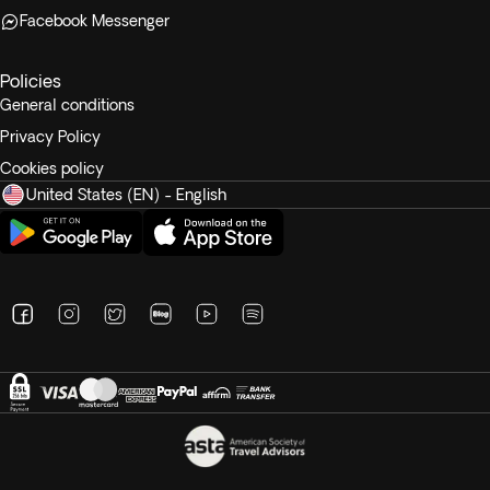
Facebook Messenger
Policies
General conditions
Privacy Policy
Cookies policy
United States (EN) - English