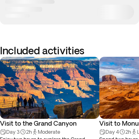
Included activities
Visit to the Grand Canyon
Visit to Mon
Day 3
2h
Moderate
Day 4
2h