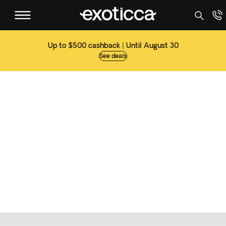
Up to $500 cashback | Until August 30
See deals