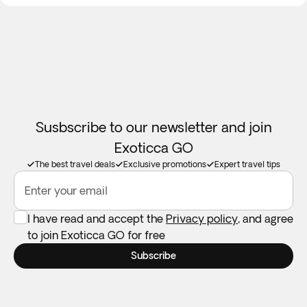
However, it may take up to 30 days for the funds to be
credited back to your account. If you need immediate
access to these funds while traveling, we recommend
ensuring that you have sufficient available funds on your
card or in your bank account.
Children aged seven and above are eligible to join this tour.
Please contact our Customer Service department for
Susbscribe to our newsletter and join
booking assistance.
Exoticca GO
The best travel deals
Exclusive promotions
Expert travel tips
Enter your email
I have read and accept the
Privacy policy
, and agree
to join Exoticca GO for free
Subscribe