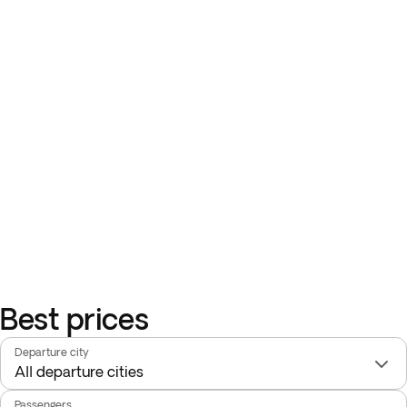
Best prices
Departure city
Passengers