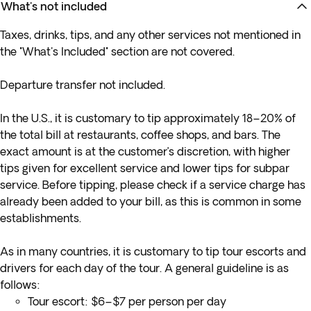
What's not included
Taxes, drinks, tips, and any other services not mentioned in
the "What's Included" section are not covered.
Departure transfer not included.
In the U.S., it is customary to tip approximately 18–20% of
the total bill at restaurants, coffee shops, and bars. The
exact amount is at the customer’s discretion, with higher
tips given for excellent service and lower tips for subpar
service. Before tipping, please check if a service charge has
already been added to your bill, as this is common in some
establishments.
As in many countries, it is customary to tip tour escorts and
drivers for each day of the tour. A general guideline is as
follows:
Tour escort: $6–$7 per person per day