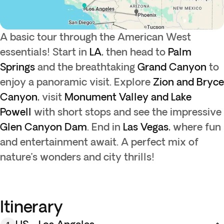
A basic tour through the American West
essentials! Start in
LA
, then head to
Palm
Springs
and the breathtaking
Grand Canyon
to
enjoy a panoramic visit. Explore
Zion and Bryce
Canyon
, visit
Monument Valley and Lake
Powell
with short stops and see the impressive
Glen Canyon Dam
. End in
Las Vegas
, where fun
and entertainment await. A perfect mix of
nature’s wonders and city thrills!
Itinerary