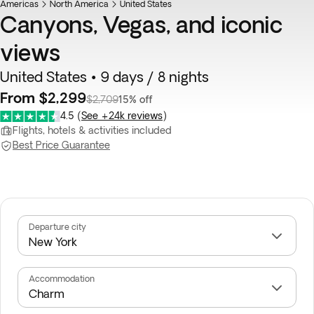
Americas
North America
United States
Canyons, Vegas, and iconic
views
United States • 9 days / 8 nights
From $2,299
$2,709
15% off
4.5
(
See +24k reviews
)
Flights, hotels & activities included
Best Price Guarantee
Departure city
Accommodation