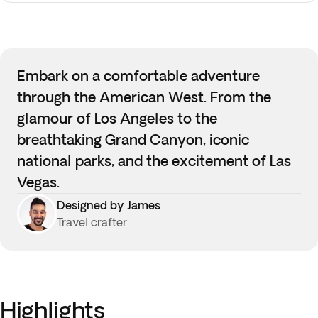
Embark on a comfortable adventure
through the American West. From the
glamour of Los Angeles to the
breathtaking Grand Canyon, iconic
national parks, and the excitement of Las
Vegas.
Designed by James
Travel crafter
Highlights