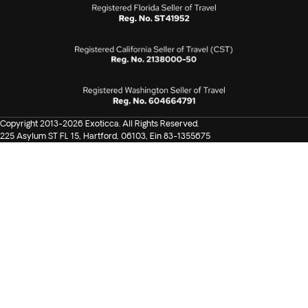
Copyright 2013-2026 Exoticca. All Rights Reserved.
225 Asylum ST FL 15, Hartford, 06103, Ein 83-1355675