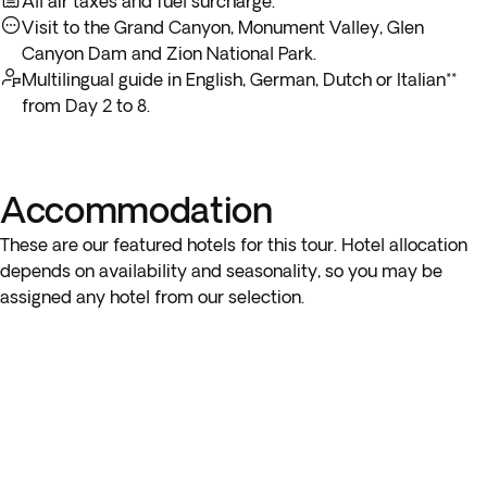
All air taxes and fuel surcharge.
Visit to the Grand Canyon, Monument Valley, Glen
Canyon Dam and Zion National Park.
Multilingual guide in English, German, Dutch or Italian**
from Day 2 to 8.
Accommodation
These are our featured hotels for this tour. Hotel allocation
depends on availability and seasonality, so you may be
assigned any hotel from our selection.