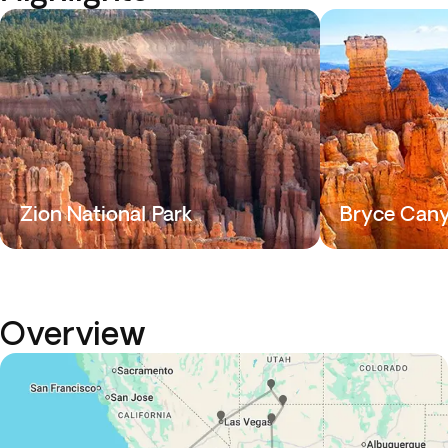
Zion National Park
Bryce Can
Overview