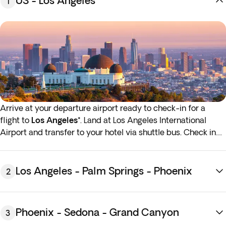
US - Los Angeles
1
Arrive at your departure airport ready to check-in for a
flight to
Los Angeles*
. Land at Los Angeles International
Airport and transfer to your hotel via shuttle bus. Check in
and enjoy a free afternoon to relax after your journey or
start exploring the surroundings. Overnight stay in Los
Angeles.
Los Angeles - Palm Springs - Phoenix
2
*If either your outbound or inbound flights depart in the early
hours (before 4:00 a.m.) you must arrive at the airport the
Phoenix - Sedona - Grand Canyon
3
night before the indicated departure day.