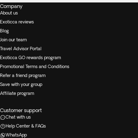
Company
About us
Exoticca reviews
Blog
Join our team
Travel Advisor Portal
Exoticca GO rewards program
Promotional Terms and Conditions
Refer a friend program
Save with your group
Affiliate program
Customer support
Chat with us
Help Center & FAQs
WhatsApp