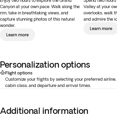
Enjoy two hours to explore the Grand
Spend two hours
Canyon at your own pace. Walk along the
Valley at your ow
rim, take in breathtaking views, and
overlooks, walk t
capture stunning photos of this natural
and admire the i
wonder.
Learn more
Learn more
Personalization options
Flight options
Customize your flights by selecting your preferred airline,
cabin class, and departure and arrival times.
Additional information