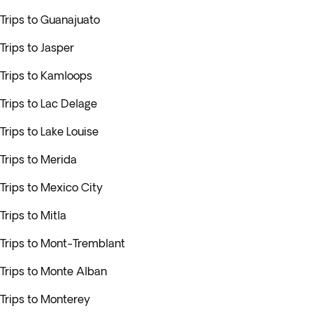
Trips to Guanajuato
Trips to Jasper
Trips to Kamloops
Trips to Lac Delage
Trips to Lake Louise
Trips to Merida
Trips to Mexico City
Trips to Mitla
Trips to Mont-Tremblant
Trips to Monte Alban
Trips to Monterey