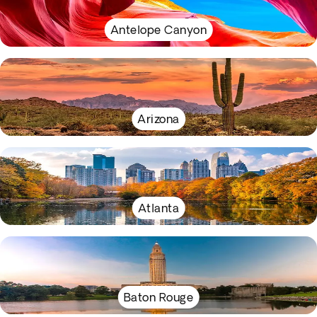
Antelope Canyon
Arizona
Atlanta
Baton Rouge