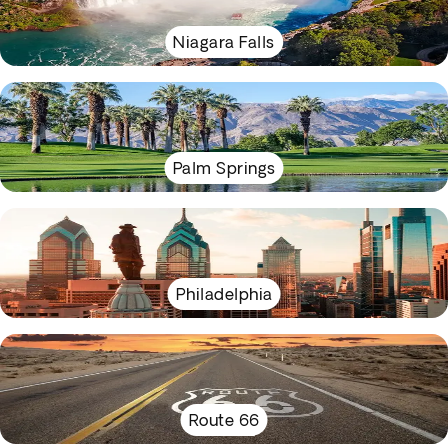
Niagara Falls
Palm Springs
Philadelphia
Route 66