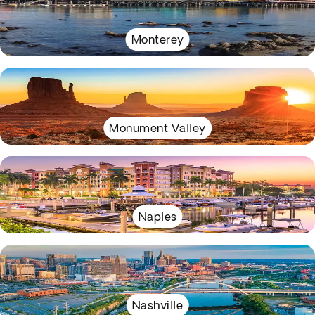
Monterey
Monument Valley
Naples
Nashville