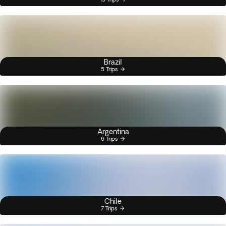
Brazil
5 Trips
Argentina
6 Trips
Chile
7 Trips