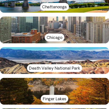
Chattanooga
Chicago
Death Valley National Park
Finger Lakes