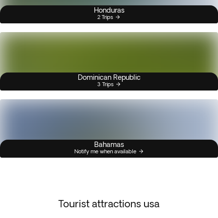
Honduras
2 Trips
Dominican Republic
3 Trips
Bahamas
Notify me when available
Tourist attractions usa