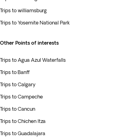
Trips to williamsburg
Trips to Yosemite National Park
Other Points of interests
Trips to Agua Azul Waterfalls
Trips to Banff
Trips to Calgary
Trips to Campeche
Trips to Cancun
Trips to Chichen Itza
Trips to Guadalajara