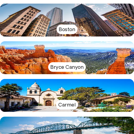
Boston
Bryce Canyon
Carmel