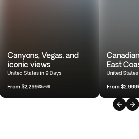
Canyons, Vegas, and
Canadian
iconic views
East Coa
United States in 9 Days
United States
From
$2,299
From
$2,999
$2,709