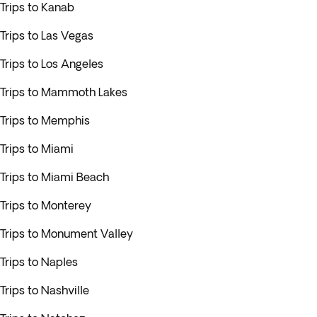
Trips to Kanab
Trips to Las Vegas
Trips to Los Angeles
Trips to Mammoth Lakes
Trips to Memphis
Trips to Miami
Trips to Miami Beach
Trips to Monterey
Trips to Monument Valley
Trips to Naples
Trips to Nashville