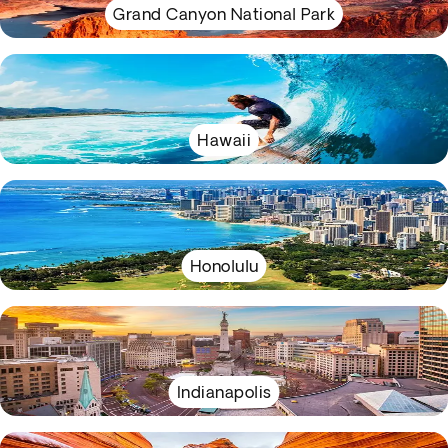
Grand Canyon National Park
Hawaii
Honolulu
Indianapolis