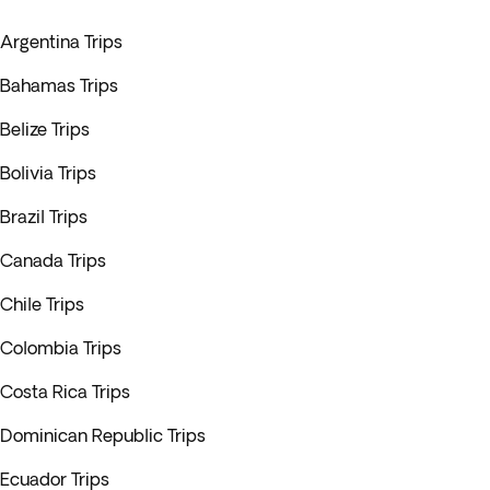
Argentina Trips
Bahamas Trips
Belize Trips
Bolivia Trips
Brazil Trips
Canada Trips
Chile Trips
Colombia Trips
Costa Rica Trips
Dominican Republic Trips
Ecuador Trips