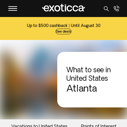
Up to $500 cashback | Until August 30
See deals
What to see in
United States
Atlanta
Vacations to United States
Points of Interest