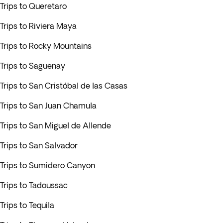
Trips to Queretaro
Trips to Riviera Maya
Trips to Rocky Mountains
Trips to Saguenay
Trips to San Cristóbal de las Casas
Trips to San Juan Chamula
Trips to San Miguel de Allende
Trips to San Salvador
Trips to Sumidero Canyon
Trips to Tadoussac
Trips to Tequila