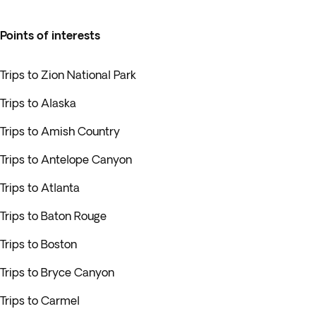
Points of interests
Trips to Zion National Park
Trips to Alaska
Trips to Amish Country
Trips to Antelope Canyon
Trips to Atlanta
Trips to Baton Rouge
Trips to Boston
Trips to Bryce Canyon
Trips to Carmel