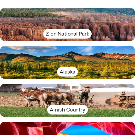
Zion National Park
Alaska
Amish Country