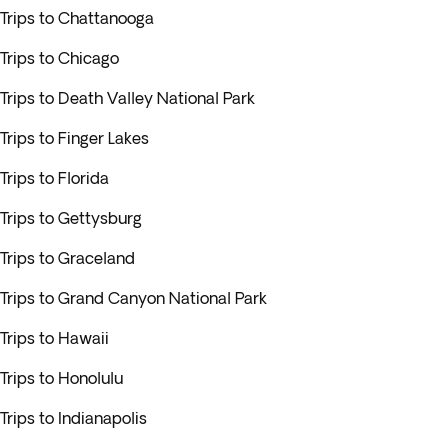
Trips to Chattanooga
Trips to Chicago
Trips to Death Valley National Park
Trips to Finger Lakes
Trips to Florida
Trips to Gettysburg
Trips to Graceland
Trips to Grand Canyon National Park
Trips to Hawaii
Trips to Honolulu
Trips to Indianapolis