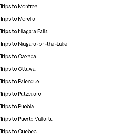
Trips to Montreal
Trips to Morelia
Trips to Niagara Falls
Trips to Niagara-on-the-Lake
Trips to Oaxaca
Trips to Ottawa
Trips to Palenque
Trips to Patzcuaro
Trips to Puebla
Trips to Puerto Vallarta
Trips to Quebec