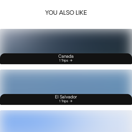
YOU ALSO LIKE
Canada
1 Trips
El Salvador
1 Trips