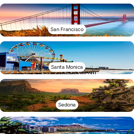
San Francisco
Santa Monica
Sedona