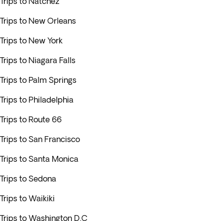
Trips to Natchez
Trips to New Orleans
Trips to New York
Trips to Niagara Falls
Trips to Palm Springs
Trips to Philadelphia
Trips to Route 66
Trips to San Francisco
Trips to Santa Monica
Trips to Sedona
Trips to Waikiki
Trips to Washington D.C