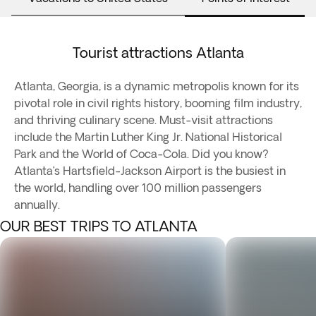
Tourist attractions Atlanta
Atlanta, Georgia, is a dynamic metropolis known for its
pivotal role in civil rights history, booming film industry,
and thriving culinary scene. Must-visit attractions
include the Martin Luther King Jr. National Historical
Park and the World of Coca-Cola. Did you know?
Atlanta’s Hartsfield-Jackson Airport is the busiest in
the world, handling over 100 million passengers
annually.
OUR BEST TRIPS TO ATLANTA