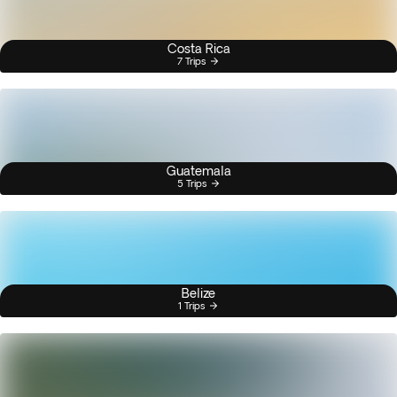
Costa Rica
7 Trips
Guatemala
5 Trips
Belize
1 Trips