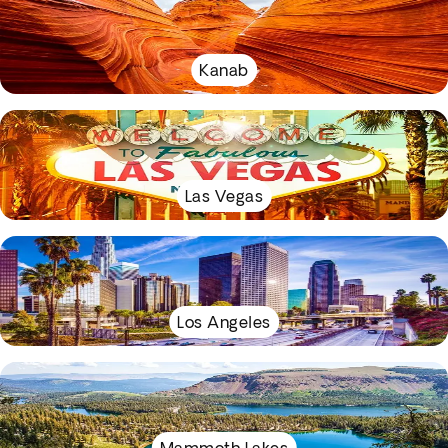
Kanab
Las Vegas
Los Angeles