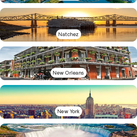
Natchez
New Orleans
New York