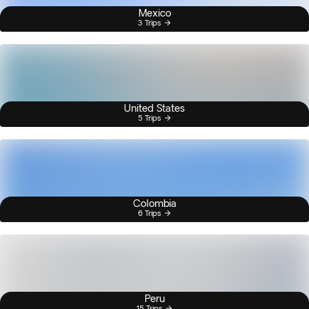
Mexico
3 Trips
United States
5 Trips
Colombia
6 Trips
Peru
15 Trips