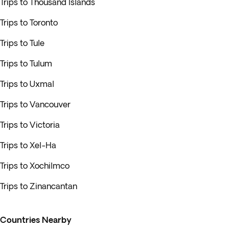
Trips to Thousand Islands
Trips to Toronto
Trips to Tule
Trips to Tulum
Trips to Uxmal
Trips to Vancouver
Trips to Victoria
Trips to Xel-Ha
Trips to Xochilmco
Trips to Zinancantan
Countries Nearby