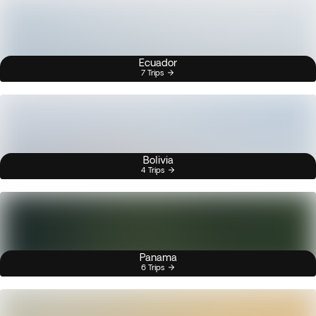
Ecuador
7 Trips
Bolivia
4 Trips
Panama
6 Trips