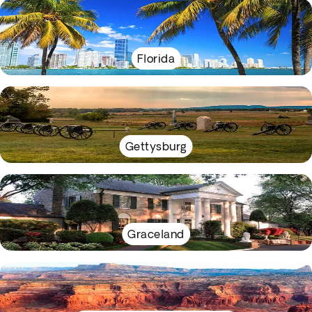
Florida
Gettysburg
Graceland