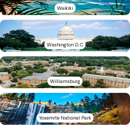
Waikiki
Washington D.C
Williamsburg
Yosemite National Park