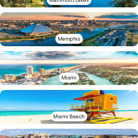
Mammoth Lakes
Memphis
Miami
Miami Beach