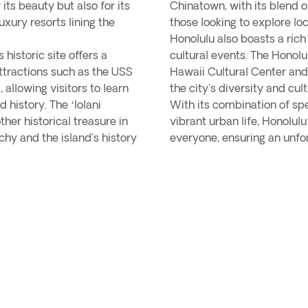
its beauty but also for its
Chinatown, with its blend of
luxury resorts lining the
those looking to explore loc
Honolulu also boasts a rich
 historic site offers a
cultural events. The Honol
attractions such as the USS
Hawaii Cultural Center an
allowing visitors to learn
the city's diversity and cult
history. The ʻIolani
With its combination of spe
ther historical treasure in
vibrant urban life, Honolulu
hy and the island's history
everyone, ensuring an unfor