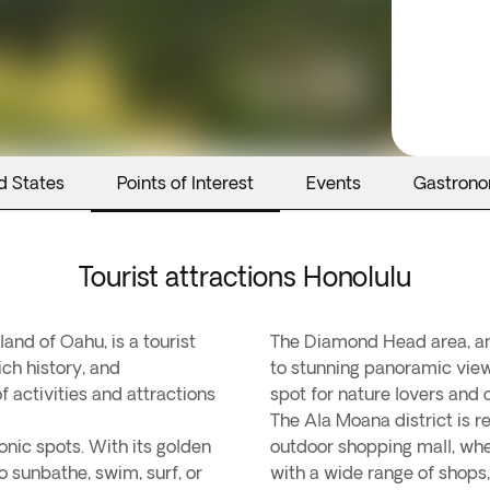
d States
Points of Interest
Events
Gastron
Tourist attractions Honolulu
land of Oahu, is a tourist
The Diamond Head area, an i
ch history, and
to stunning panoramic views
f activities and attractions
spot for nature lovers and 
The Ala Moana district is r
onic spots. With its golden
outdoor shopping mall, whe
o sunbathe, swim, surf, or
with a wide range of shops,