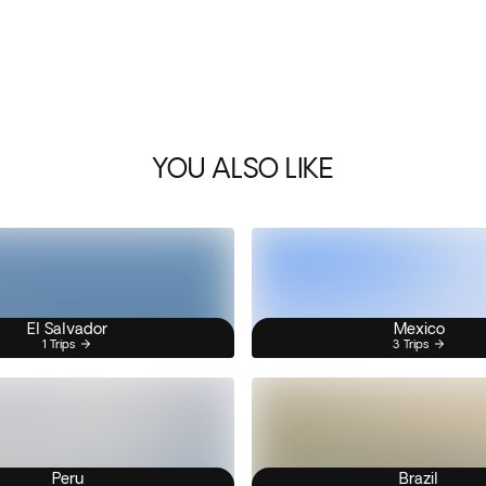
YOU ALSO LIKE
El Salvador
Mexico
1 Trips
3 Trips
Peru
Brazil