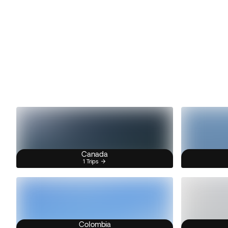
Canada
1 Trips
Colombia