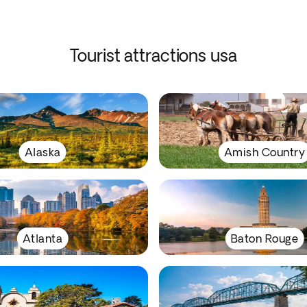
Tourist attractions usa
Alaska
Amish Country
Atlanta
Baton Rouge