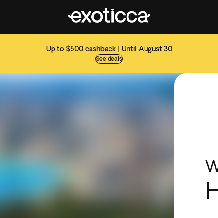
Up to $500 cashback | Until August 30
See deals
W
H