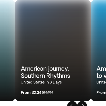
American journey:
Ame
Southern Rhythms
to 
United States in 8 Days
Unite
From
$2,349
Fro
$2,769