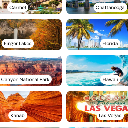
Carmel
Chattanooga
Finger Lakes
Florida
 Canyon National Park
Hawaii
Kanab
Las Vegas