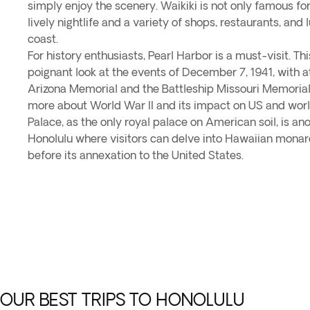
simply enjoy the scenery. Waikiki is not only famous for 
lively nightlife and a variety of shops, restaurants, and 
coast.
For history enthusiasts, Pearl Harbor is a must-visit. This
poignant look at the events of December 7, 1941, with 
Arizona Memorial and the Battleship Missouri Memorial, 
more about World War II and its impact on US and world 
Palace, as the only royal palace on American soil, is ano
Honolulu where visitors can delve into Hawaiian monarc
before its annexation to the United States.
OUR BEST TRIPS TO HONOLULU