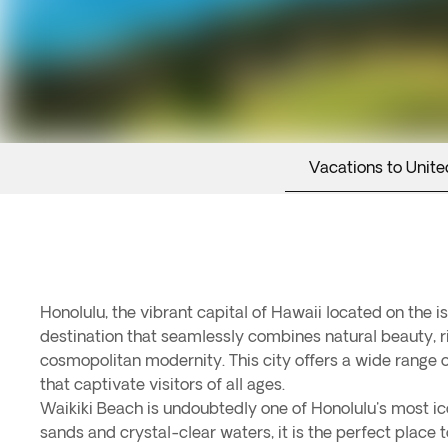
Vacations to Unite
Honolulu, the vibrant capital of Hawaii located on the is
destination that seamlessly combines natural beauty, ri
cosmopolitan modernity. This city offers a wide range o
that captivate visitors of all ages.
Waikiki Beach is undoubtedly one of Honolulu's most ic
sands and crystal-clear waters, it is the perfect place t