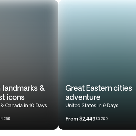
 landmarks &
Great Eastern cities
st icons
adventure
 & Canada in 10 Days
United States in 9 Days
From
$2,449
$4,289
$3,269