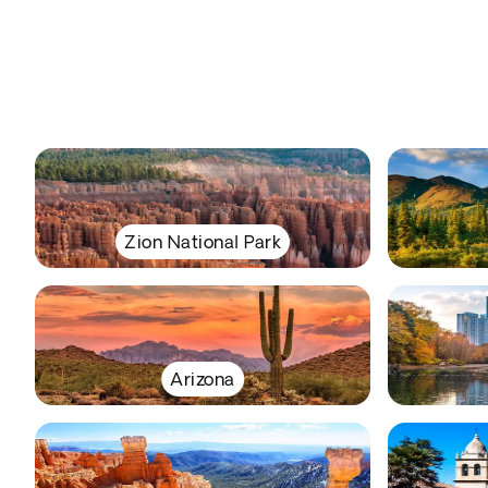
Zion National Park
Arizona