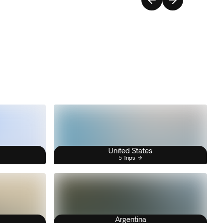
United States
5 Trips
Argentina