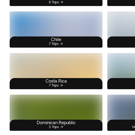
6 Trips
Chile
7 Trips
Costa Rica
7 Trips
Dominican Republic
3 Trips
N