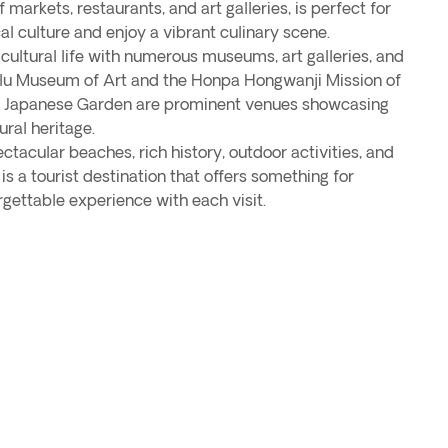
 markets, restaurants, and art galleries, is perfect for
al culture and enjoy a vibrant culinary scene.
 cultural life with numerous museums, art galleries, and
ulu Museum of Art and the Honpa Hongwanji Mission of
d Japanese Garden are prominent venues showcasing
ural heritage.
ctacular beaches, rich history, outdoor activities, and
 is a tourist destination that offers something for
gettable experience with each visit.