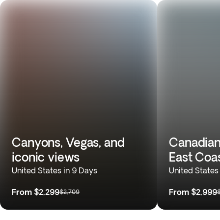
Canyons, Vegas, and
Canadian
iconic views
East Coa
United States in 9 Days
United States
From
$2,299
From
$2,999
$2,709