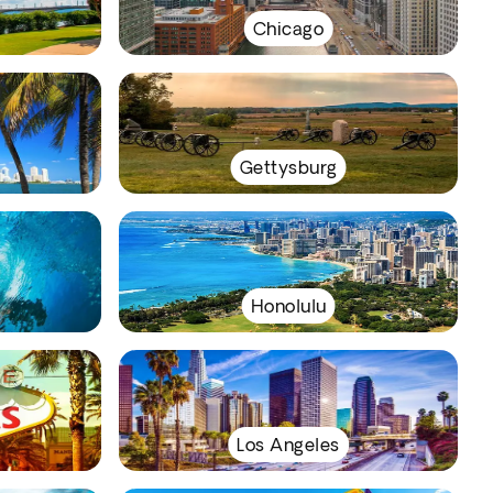
Chicago
Gettysburg
Honolulu
Los Angeles