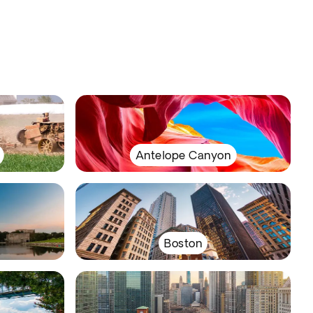
Antelope Canyon
Boston