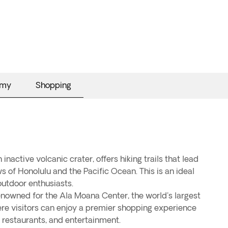
omy
Shopping
nactive volcanic crater, offers hiking trails that lead
 of Honolulu and the Pacific Ocean. This is an ideal
outdoor enthusiasts.
enowned for the Ala Moana Center, the world's largest
re visitors can enjoy a premier shopping experience
 restaurants, and entertainment.