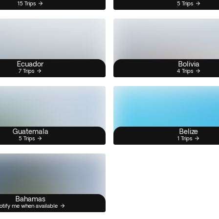
15 Trips
5 Trips
Ecuador
Bolivia
7 Trips
4 Trips
Guatemala
Belize
5 Trips
1 Trips
Bahamas
otify me when available