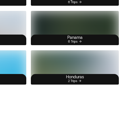
6 Trips
Panama
6 Trips
Honduras
2 Trips