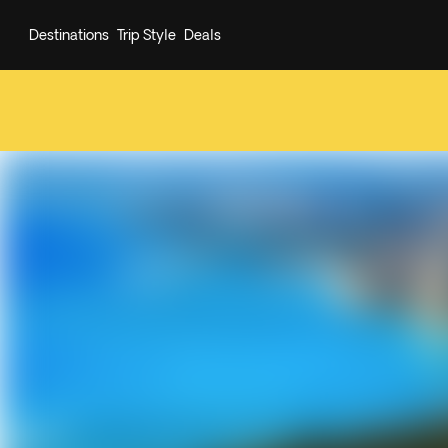
Destinations
Trip Style
Deals