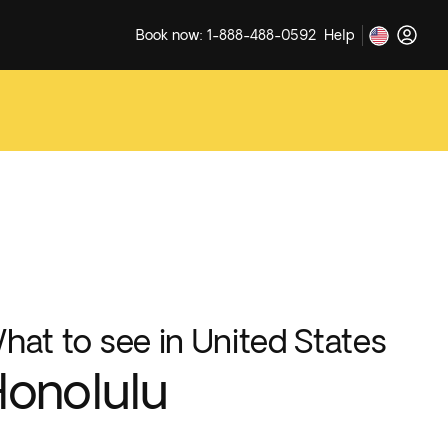
Book now: 1-888-488-0592
Help
hat to see in United States
onolulu