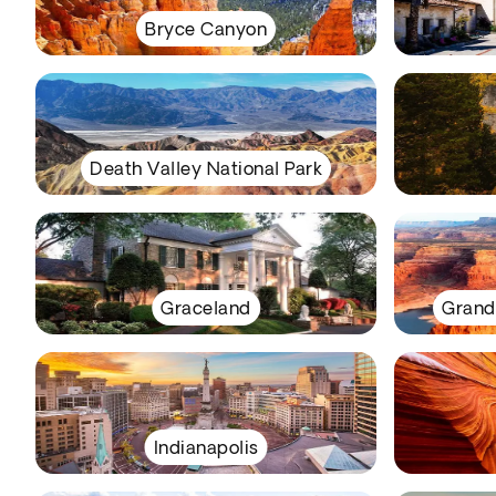
Bryce Canyon
Death Valley National Park
Graceland
Grand
Indianapolis