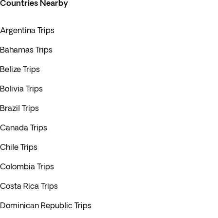
Countries Nearby
Argentina Trips
Bahamas Trips
Belize Trips
Bolivia Trips
Brazil Trips
Canada Trips
Chile Trips
Colombia Trips
Costa Rica Trips
Dominican Republic Trips