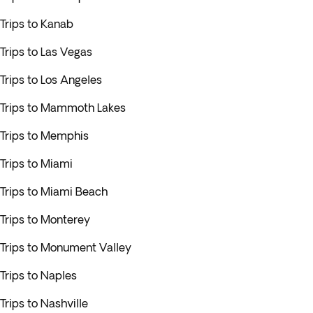
Trips to Kanab
Trips to Las Vegas
Trips to Los Angeles
Trips to Mammoth Lakes
Trips to Memphis
Trips to Miami
Trips to Miami Beach
Trips to Monterey
Trips to Monument Valley
Trips to Naples
Trips to Nashville