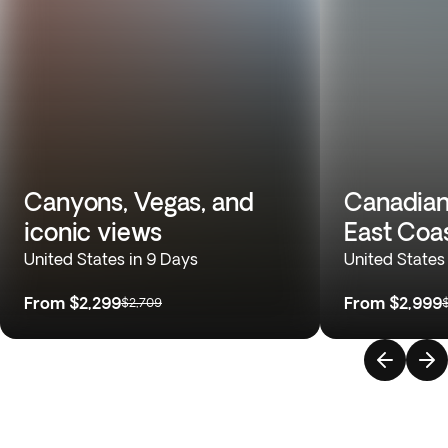
Canyons, Vegas, and
Canadian
iconic views
East Coa
United States in 9 Days
United States
From
$2,299
From
$2,999
$2,709