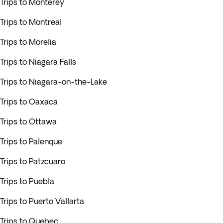
Trips to Monterey
Trips to Montreal
Trips to Morelia
Trips to Niagara Falls
Trips to Niagara-on-the-Lake
Trips to Oaxaca
Trips to Ottawa
Trips to Palenque
Trips to Patzcuaro
Trips to Puebla
Trips to Puerto Vallarta
Trips to Quebec