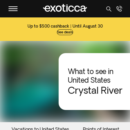
Up to $500 cashback | Until August 30
See deals
What to see in
United States
Crystal River
Vacations to United States
Points of Interest