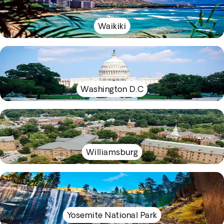
Waikiki
Washington D.C
Williamsburg
Yosemite National Park