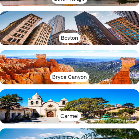
Boston
Bryce Canyon
Carmel