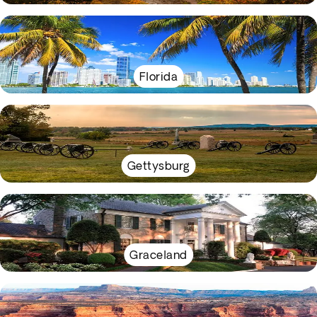
Florida
Gettysburg
Graceland