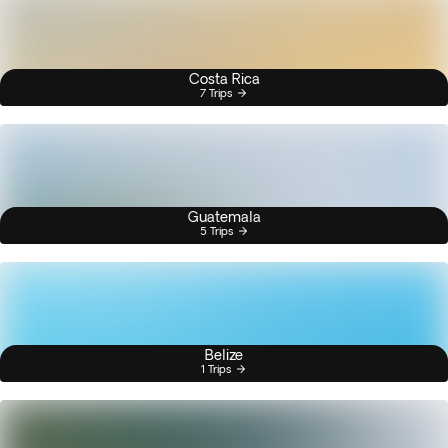
Costa Rica
7 Trips
Guatemala
5 Trips
Belize
1 Trips