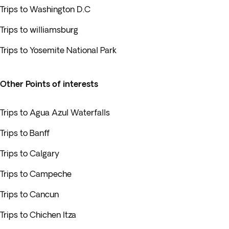
Trips to Washington D.C
Trips to williamsburg
Trips to Yosemite National Park
Other Points of interests
Trips to Agua Azul Waterfalls
Trips to Banff
Trips to Calgary
Trips to Campeche
Trips to Cancun
Trips to Chichen Itza