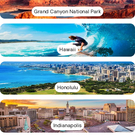
Grand Canyon National Park
Hawaii
Honolulu
Indianapolis