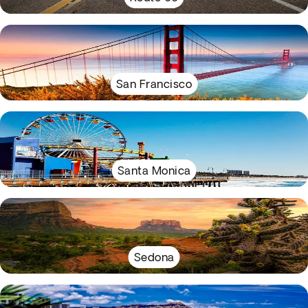
San Francisco
Santa Monica
Sedona