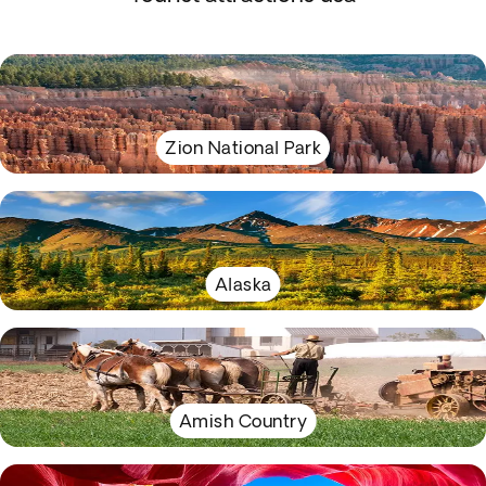
Zion National Park
Alaska
Amish Country