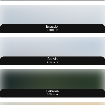
Ecuador
7 Trips
Bolivia
4 Trips
Panama
6 Trips