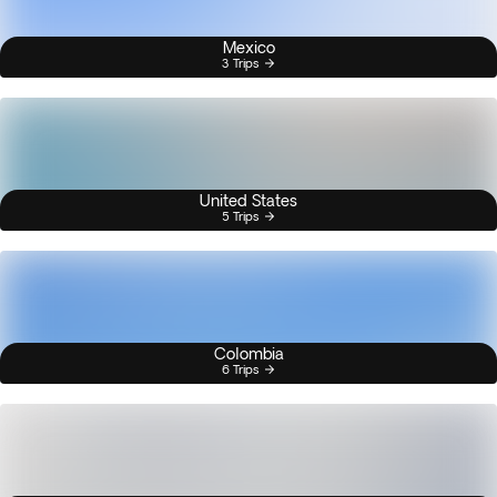
Mexico
3 Trips
United States
5 Trips
Colombia
6 Trips