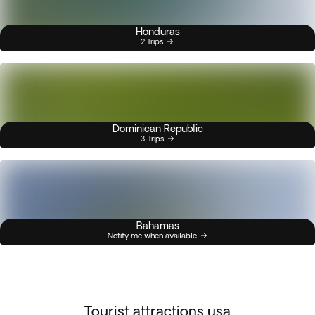
Honduras
2 Trips
Dominican Republic
3 Trips
Bahamas
Notify me when available
Tourist attractions usa