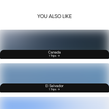
YOU ALSO LIKE
Canada
1 Trips
El Salvador
1 Trips