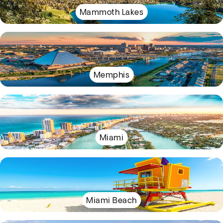
Mammoth Lakes
Memphis
Miami
Miami Beach