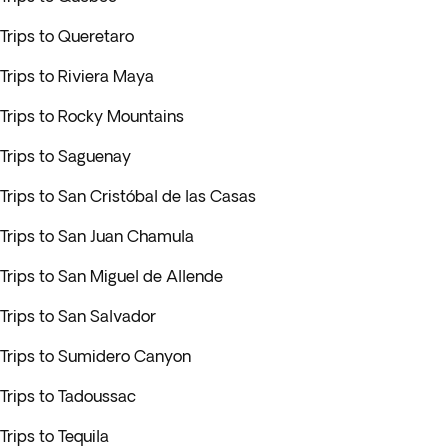
Trips to Queretaro
Trips to Riviera Maya
Trips to Rocky Mountains
Trips to Saguenay
Trips to San Cristóbal de las Casas
Trips to San Juan Chamula
Trips to San Miguel de Allende
Trips to San Salvador
Trips to Sumidero Canyon
Trips to Tadoussac
Trips to Tequila