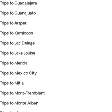
Trips to Guadalajara
Trips to Guanajuato
Trips to Jasper
Trips to Kamloops
Trips to Lac Delage
Trips to Lake Louise
Trips to Merida
Trips to Mexico City
Trips to Mitla
Trips to Mont-Tremblant
Trips to Monte Alban