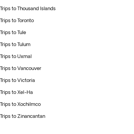
Trips to Thousand Islands
Trips to Toronto
Trips to Tule
Trips to Tulum
Trips to Uxmal
Trips to Vancouver
Trips to Victoria
Trips to Xel-Ha
Trips to Xochilmco
Trips to Zinancantan