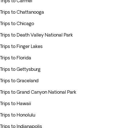
Trips to Carmel
Trips to Chattanooga
Trips to Chicago
Trips to Death Valley National Park
Trips to Finger Lakes
Trips to Florida
Trips to Gettysburg
Trips to Graceland
Trips to Grand Canyon National Park
Trips to Hawaii
Trips to Honolulu
Trips to Indianapolis