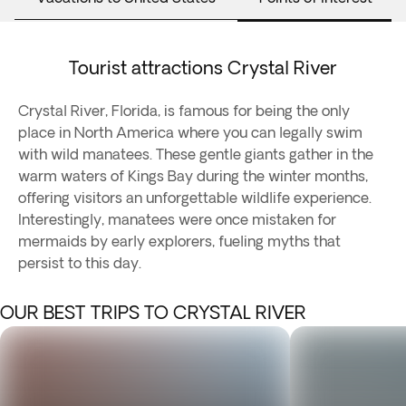
Tourist attractions Crystal River
Crystal River, Florida, is famous for being the only
place in North America where you can legally swim
with wild manatees. These gentle giants gather in the
warm waters of Kings Bay during the winter months,
offering visitors an unforgettable wildlife experience.
Interestingly, manatees were once mistaken for
mermaids by early explorers, fueling myths that
persist to this day.
OUR BEST TRIPS TO CRYSTAL RIVER