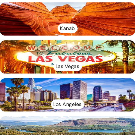
Kanab
Las Vegas
Los Angeles