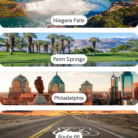
Niagara Falls
Palm Springs
Philadelphia
Route 66