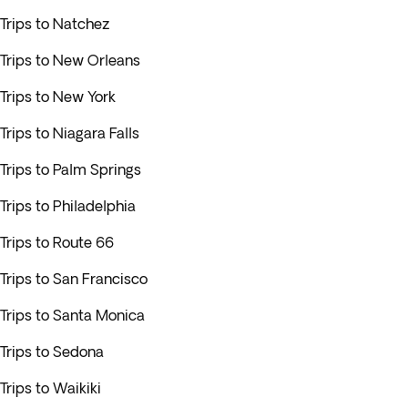
Trips to Natchez
Trips to New Orleans
Trips to New York
Trips to Niagara Falls
Trips to Palm Springs
Trips to Philadelphia
Trips to Route 66
Trips to San Francisco
Trips to Santa Monica
Trips to Sedona
Trips to Waikiki