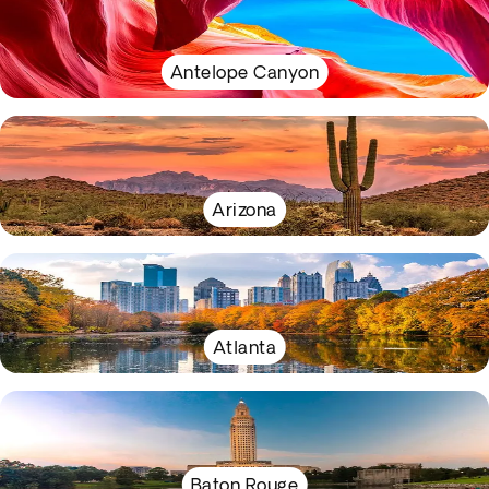
Antelope Canyon
Arizona
Atlanta
Baton Rouge