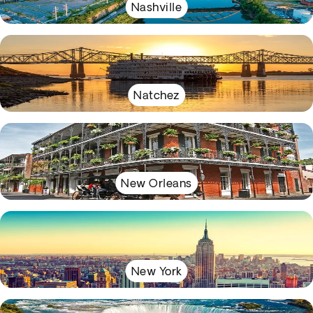
Nashville
Natchez
New Orleans
New York