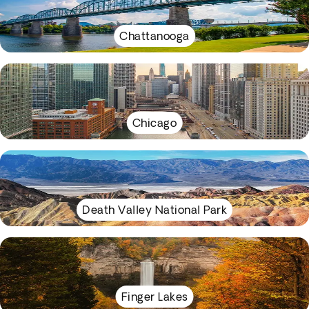
Chattanooga
Chicago
Death Valley National Park
Finger Lakes