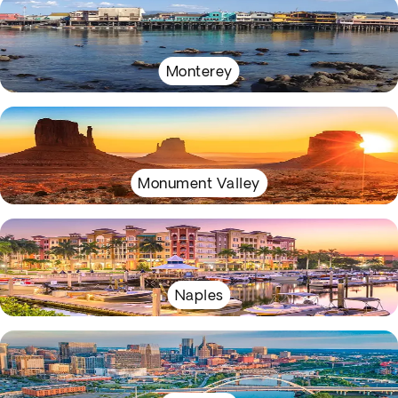
Monterey
Monument Valley
Naples