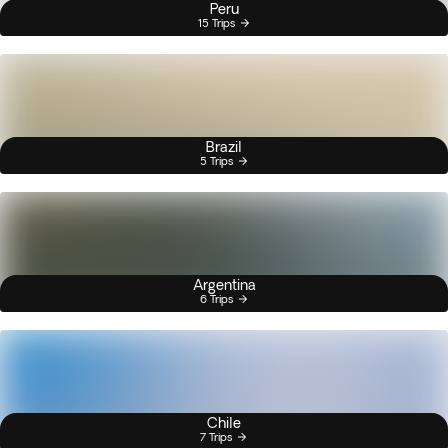
Peru
15 Trips
Brazil
5 Trips
Argentina
6 Trips
Chile
7 Trips