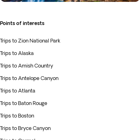
Points of interests
Trips to Zion National Park
Trips to Alaska
Trips to Amish Country
Trips to Antelope Canyon
Trips to Atlanta
Trips to Baton Rouge
Trips to Boston
Trips to Bryce Canyon