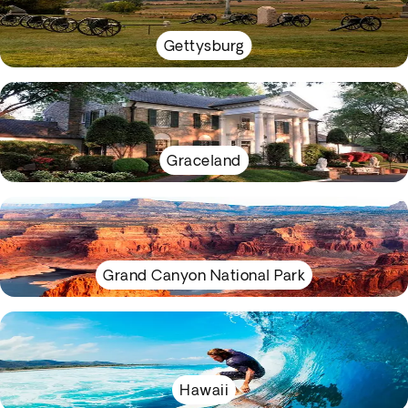
Gettysburg
Graceland
Grand Canyon National Park
Hawaii