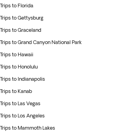
Trips to Florida
Trips to Gettysburg
Trips to Graceland
Trips to Grand Canyon National Park
Trips to Hawaii
Trips to Honolulu
Trips to Indianapolis
Trips to Kanab
Trips to Las Vegas
Trips to Los Angeles
Trips to Mammoth Lakes