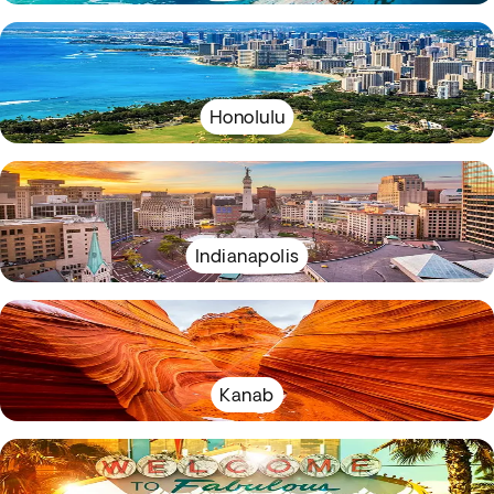
Honolulu
Indianapolis
Kanab