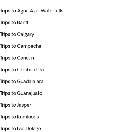
Trips to Agua Azul Waterfalls
Trips to Banff
Trips to Calgary
Trips to Campeche
Trips to Cancun
Trips to Chichen Itza
Trips to Guadalajara
Trips to Guanajuato
Trips to Jasper
Trips to Kamloops
Trips to Lac Delage