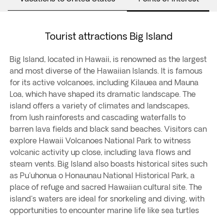
Tourist attractions Big Island
Big Island, located in Hawaii, is renowned as the largest
and most diverse of the Hawaiian Islands. It is famous
for its active volcanoes, including Kilauea and Mauna
Loa, which have shaped its dramatic landscape. The
island offers a variety of climates and landscapes,
from lush rainforests and cascading waterfalls to
barren lava fields and black sand beaches. Visitors can
explore Hawaii Volcanoes National Park to witness
volcanic activity up close, including lava flows and
steam vents. Big Island also boasts historical sites such
as Pu'uhonua o Honaunau National Historical Park, a
place of refuge and sacred Hawaiian cultural site. The
island's waters are ideal for snorkeling and diving, with
opportunities to encounter marine life like sea turtles