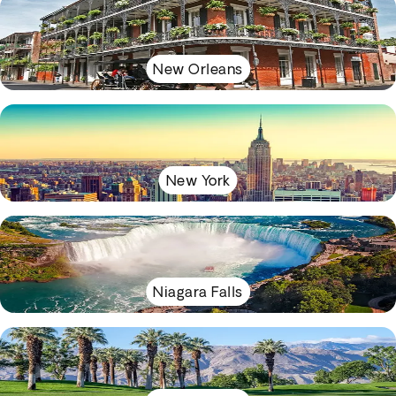
New Orleans
New York
Niagara Falls