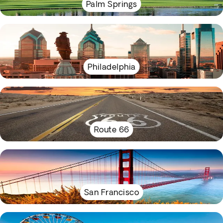
Palm Springs
Philadelphia
Route 66
San Francisco