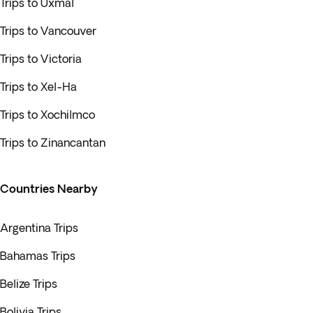
Trips to Uxmal
Trips to Vancouver
Trips to Victoria
Trips to Xel-Ha
Trips to Xochilmco
Trips to Zinancantan
Countries Nearby
Argentina Trips
Bahamas Trips
Belize Trips
Bolivia Trips