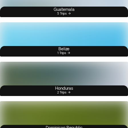
Guatemala
5 Trips
Belize
1 Trips
Honduras
2 Trips
Dominican Republic