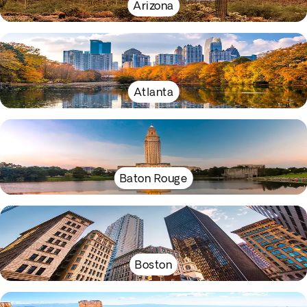
Arizona
Atlanta
Baton Rouge
Boston