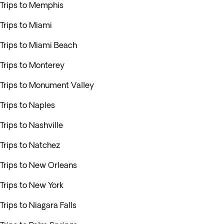
Trips to Memphis
Trips to Miami
Trips to Miami Beach
Trips to Monterey
Trips to Monument Valley
Trips to Naples
Trips to Nashville
Trips to Natchez
Trips to New Orleans
Trips to New York
Trips to Niagara Falls