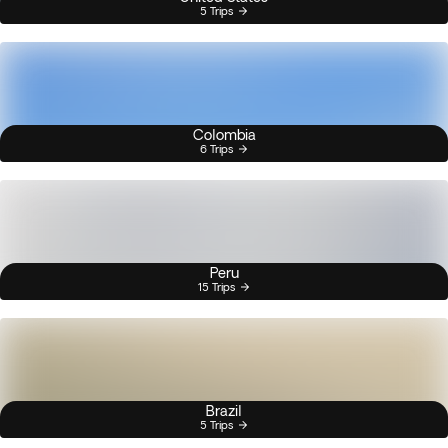
5 Trips
Colombia
6 Trips
Peru
15 Trips
Brazil
5 Trips