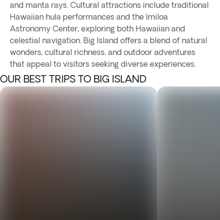
and manta rays. Cultural attractions include traditional
Hawaiian hula performances and the Imiloa
Astronomy Center, exploring both Hawaiian and
celestial navigation. Big Island offers a blend of natural
wonders, cultural richness, and outdoor adventures
that appeal to visitors seeking diverse experiences.
OUR BEST TRIPS TO BIG ISLAND