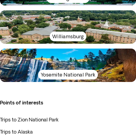
Williamsburg
Yosemite National Park
Points of interests
Trips to Zion National Park
Trips to Alaska