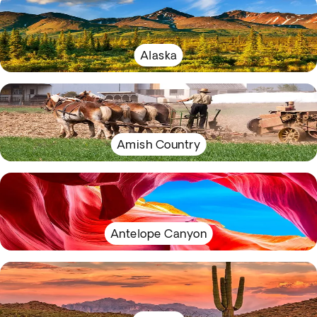
Alaska
Amish Country
Antelope Canyon