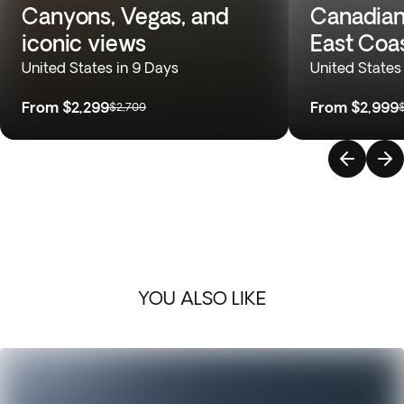
Canyons, Vegas, and
Canadian
iconic views
East Coa
United States in 9 Days
United States
From
$2,299
From
$2,999
$2,709
YOU ALSO LIKE