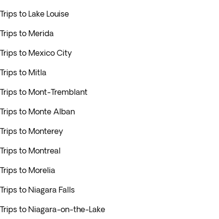
Trips to Lake Louise
Trips to Merida
Trips to Mexico City
Trips to Mitla
Trips to Mont-Tremblant
Trips to Monte Alban
Trips to Monterey
Trips to Montreal
Trips to Morelia
Trips to Niagara Falls
Trips to Niagara-on-the-Lake