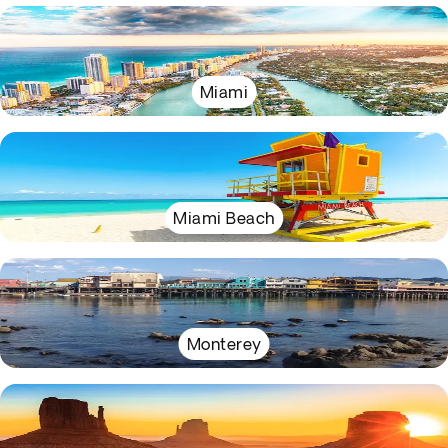
Miami
Miami Beach
Monterey