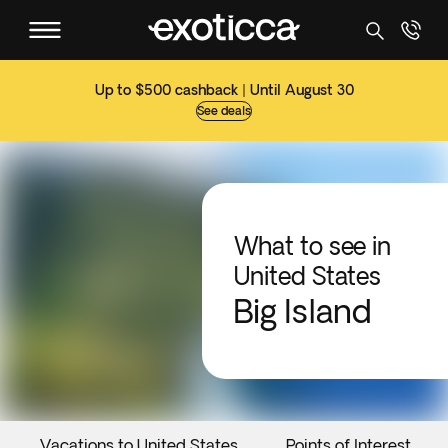
Up to $500 cashback | Until August 30
See deals
What to see in
United States
Big Island
Vacations to United States
Points of Interest