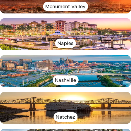
Monument Valley
Naples
Nashville
Natchez