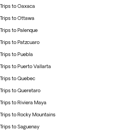
Trips to Oaxaca
Trips to Ottawa
Trips to Palenque
Trips to Patzcuaro
Trips to Puebla
Trips to Puerto Vallarta
Trips to Quebec
Trips to Queretaro
Trips to Riviera Maya
Trips to Rocky Mountains
Trips to Saguenay