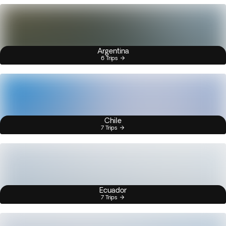
Argentina
6 Trips
Chile
7 Trips
Ecuador
7 Trips