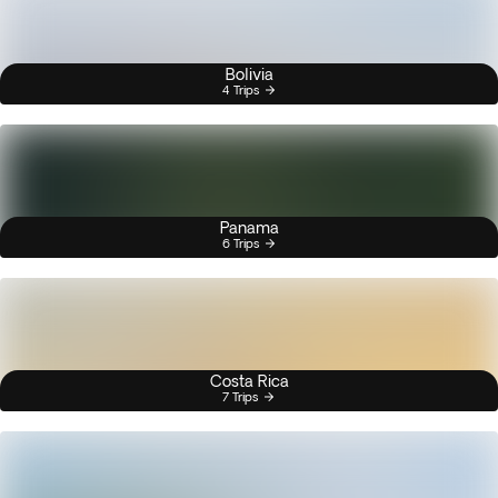
Bolivia
4 Trips
Panama
6 Trips
Costa Rica
7 Trips