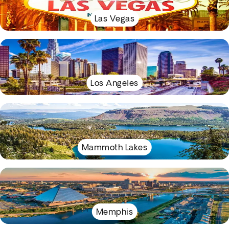
Las Vegas
Los Angeles
Mammoth Lakes
Memphis