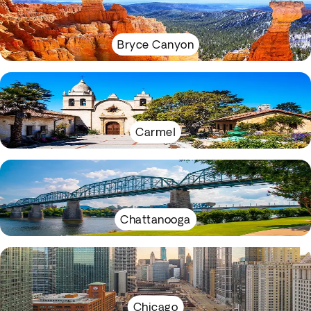
Bryce Canyon
Carmel
Chattanooga
Chicago