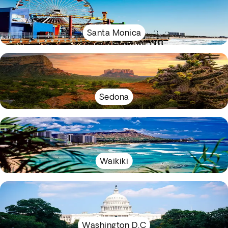
Santa Monica
Sedona
Waikiki
Washington D.C