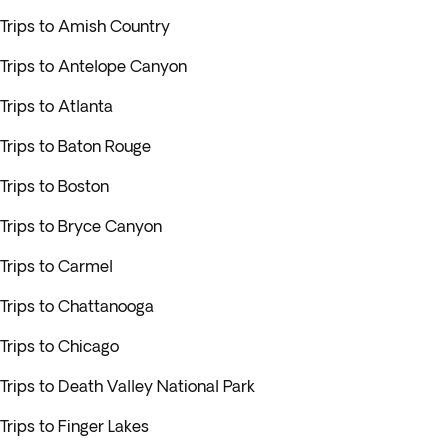
Trips to Amish Country
Trips to Antelope Canyon
Trips to Atlanta
Trips to Baton Rouge
Trips to Boston
Trips to Bryce Canyon
Trips to Carmel
Trips to Chattanooga
Trips to Chicago
Trips to Death Valley National Park
Trips to Finger Lakes