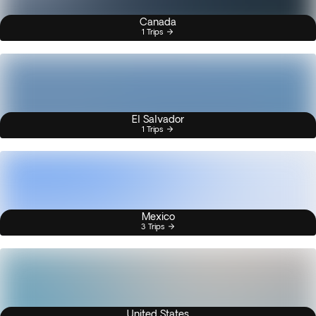
Canada
1 Trips
El Salvador
1 Trips
Mexico
3 Trips
United States