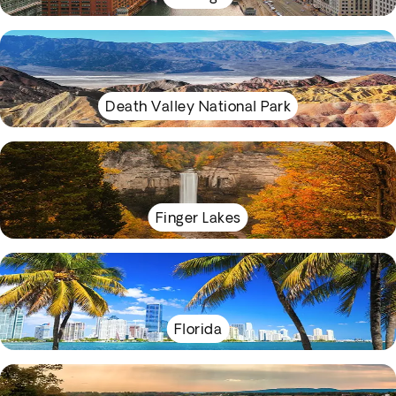
Death Valley National Park
Finger Lakes
Florida