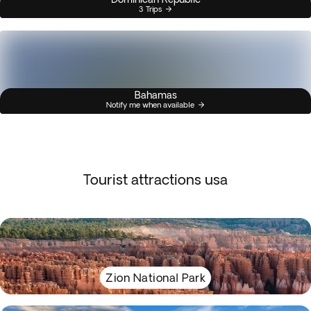
3 Trips
Bahamas
Notify me when available
Tourist attractions usa
Zion National Park