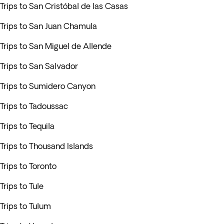
Trips to San Cristóbal de las Casas
Trips to San Juan Chamula
Trips to San Miguel de Allende
Trips to San Salvador
Trips to Sumidero Canyon
Trips to Tadoussac
Trips to Tequila
Trips to Thousand Islands
Trips to Toronto
Trips to Tule
Trips to Tulum