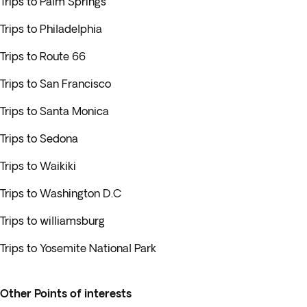
Trips to Palm Springs
Trips to Philadelphia
Trips to Route 66
Trips to San Francisco
Trips to Santa Monica
Trips to Sedona
Trips to Waikiki
Trips to Washington D.C
Trips to williamsburg
Trips to Yosemite National Park
Other Points of interests