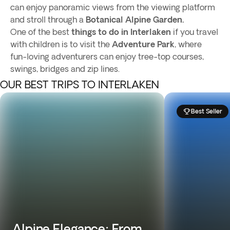
can enjoy panoramic views from the viewing platform
and stroll through a
Botanical Alpine Garden.
One of the best
things to do in Interlaken
if you travel
with children is to visit the
Adventure Park
, where
fun-loving adventurers can enjoy tree-top courses,
swings, bridges and zip lines.
OUR BEST TRIPS TO INTERLAKEN
Best Seller
Alpine Elegance: From