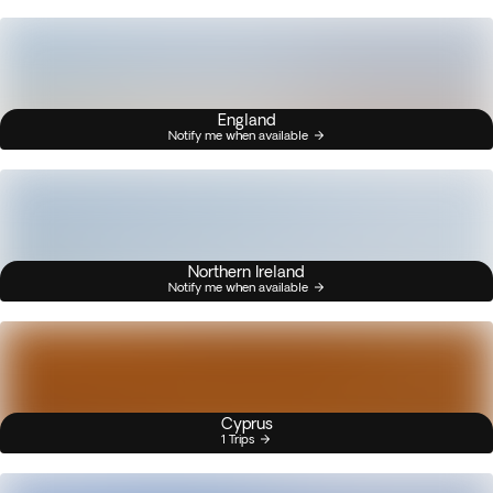
England
Notify me when available
Northern Ireland
Notify me when available
Cyprus
1 Trips