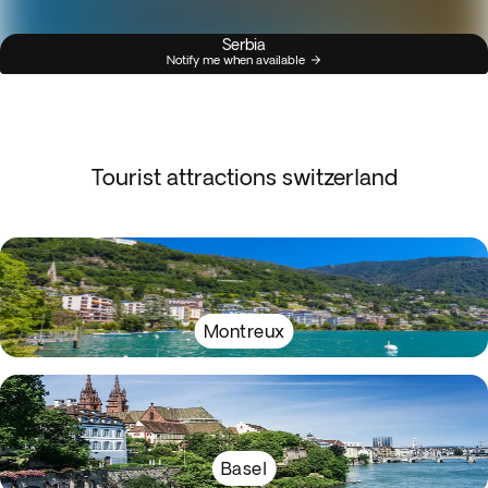
Serbia
Notify me when available
Tourist attractions switzerland
Montreux
Basel