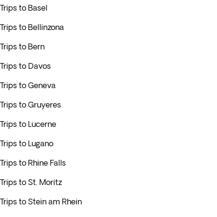
Trips to Basel
Trips to Bellinzona
Trips to Bern
Trips to Davos
Trips to Geneva
Trips to Gruyeres
Trips to Lucerne
Trips to Lugano
Trips to Rhine Falls
Trips to St. Moritz
Trips to Stein am Rhein