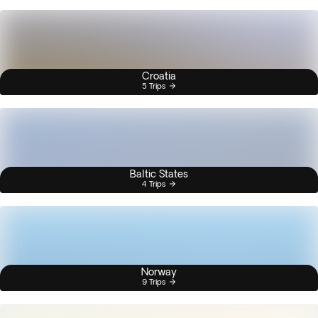
Croatia
5 Trips
Baltic States
4 Trips
Norway
9 Trips