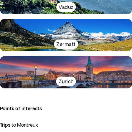
Vaduz
Zermatt
Zurich
Points of interests
Trips to Montreux