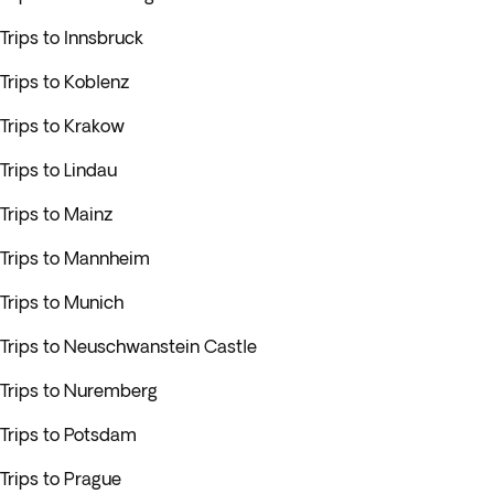
Trips to Innsbruck
Trips to Koblenz
Trips to Krakow
Trips to Lindau
Trips to Mainz
Trips to Mannheim
Trips to Munich
Trips to Neuschwanstein Castle
Trips to Nuremberg
Trips to Potsdam
Trips to Prague