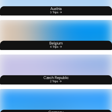
Austria
3 Trips
Belgium
4 Trips
Czech Republic
2 Trips