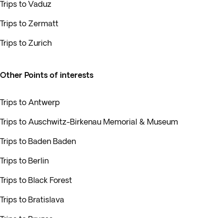
Trips to Vaduz
Trips to Zermatt
Trips to Zurich
Other Points of interests
Trips to Antwerp
Trips to Auschwitz-Birkenau Memorial & Museum
Trips to Baden Baden
Trips to Berlin
Trips to Black Forest
Trips to Bratislava