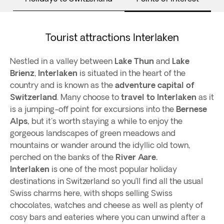
Tourist attractions Interlaken
Nestled in a valley between
Lake Thun
and
Lake
Brienz
,
Interlaken
is situated in the heart of the
country and is known as the
adventure capital of
Switzerland
. Many choose to
travel to Interlaken
as it
is a jumping-off point for excursions into the
Bernese
Alps,
but it's worth staying a while to enjoy the
gorgeous landscapes of green meadows and
mountains or wander around the idyllic old town,
perched on the banks of the
River Aare.
Interlaken
is one of the most popular holiday
destinations in Switzerland so you’ll find all the usual
Swiss charms here, with shops selling Swiss
chocolates, watches and cheese as well as plenty of
cosy bars and eateries where you can unwind after a