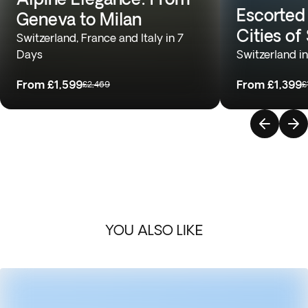
Escorted
Geneva to Milan
Cities of
Switzerland, France and Italy in 7
Days
Switzerland i
From
£1,599
From
£1,399
£2,469
£
YOU ALSO LIKE