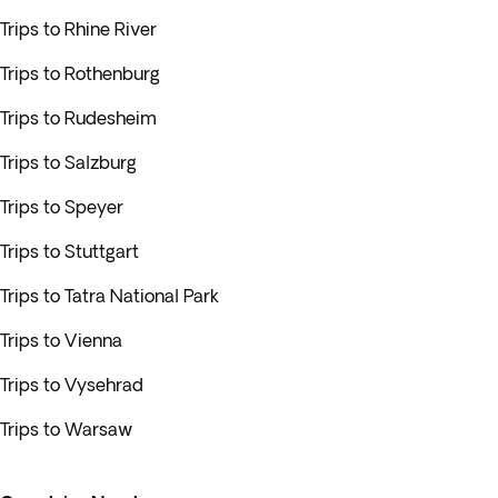
Trips to Rhine River
Trips to Rothenburg
Trips to Rudesheim
Trips to Salzburg
Trips to Speyer
Trips to Stuttgart
Trips to Tatra National Park
Trips to Vienna
Trips to Vysehrad
Trips to Warsaw