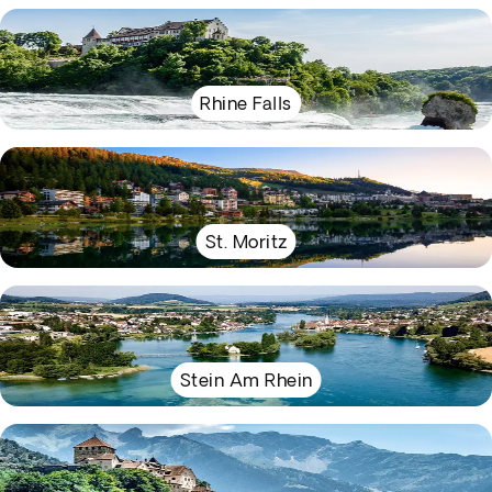
Rhine Falls
St. Moritz
Stein Am Rhein