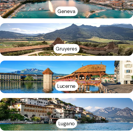
Geneva
Gruyeres
Lucerne
Lugano