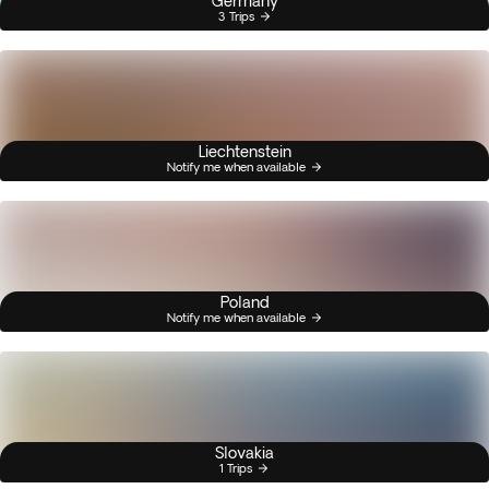
Germany
3 Trips
Liechtenstein
Notify me when available
Poland
Notify me when available
Slovakia
1 Trips