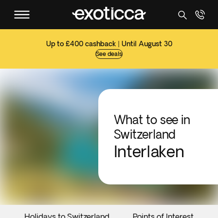
Up to £400 cashback | Until August 30
See deals
What to see in
Switzerland
Interlaken
Holidays to Switzerland
Points of Interest