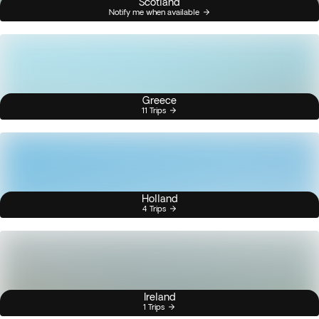
Scotland
Notify me when available
Greece
11 Trips
Holland
4 Trips
Ireland
1 Trips