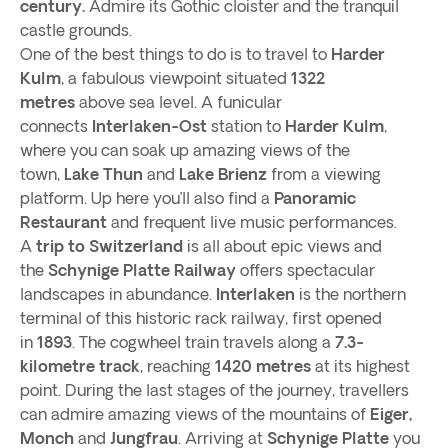
century.
Admire its Gothic cloister and the tranquil
castle grounds.
One of the best things to do is to travel to
Harder
Kulm
, a fabulous viewpoint situated
1322
metres
above sea level. A funicular
connects
Interlaken-Ost
station to
Harder Kulm
,
where you can soak up amazing views of the
town,
Lake Thun
and
Lake Brienz
from a viewing
platform. Up here you’ll also find a
Panoramic
Restaurant
and frequent live music performances.
A
trip to Switzerland
is all about epic views and
the
Schynige Platte Railway
offers spectacular
landscapes in abundance.
Interlaken
is the northern
terminal of this historic rack railway, first opened
in
1893
. The cogwheel train travels along a
7.3-
kilometre track
, reaching
1420 metres
at its highest
point. During the last stages of the journey, travellers
can admire amazing views of the mountains of
Eiger,
Monch
and
Jungfrau
. Arriving at
Schynige Platte
you