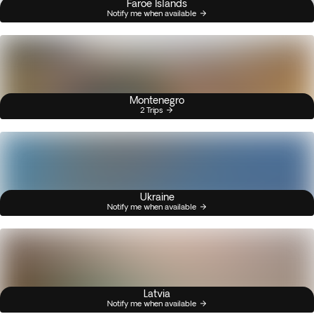
Faroe Islands
Notify me when available
Montenegro
2 Trips
Ukraine
Notify me when available
Latvia
Notify me when available