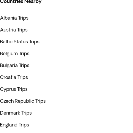
Countries Nearby
Albania Trips
Austria Trips
Baltic States Trips
Belgium Trips
Bulgaria Trips
Croatia Trips
Cyprus Trips
Czech Republic Trips
Denmark Trips
England Trips