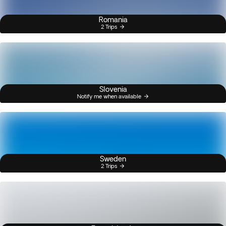
Romania
2 Trips
Slovenia
Notify me when available
Sweden
2 Trips