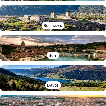
Bellinzona
Bern
Davos