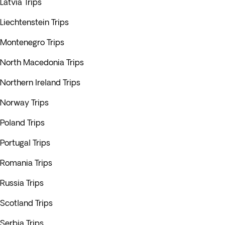
Latvia Trips
Liechtenstein Trips
Montenegro Trips
North Macedonia Trips
Northern Ireland Trips
Norway Trips
Poland Trips
Portugal Trips
Romania Trips
Russia Trips
Scotland Trips
Serbia Trips