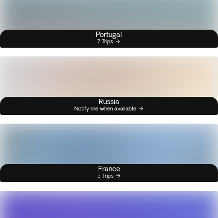
Portugal
7 Trips
Russia
Notify me when available
France
5 Trips