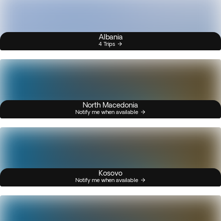
Albania
4 Trips
North Macedonia
Notify me when available
Kosovo
Notify me when available