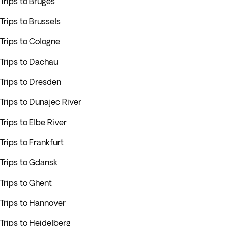
Trips to Bruges
Trips to Brussels
Trips to Cologne
Trips to Dachau
Trips to Dresden
Trips to Dunajec River
Trips to Elbe River
Trips to Frankfurt
Trips to Gdansk
Trips to Ghent
Trips to Hannover
Trips to Heidelberg