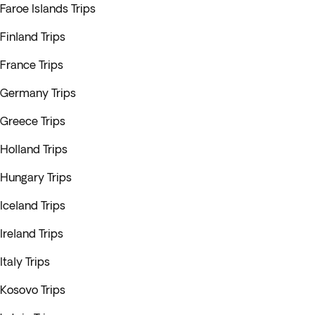
Faroe Islands Trips
Finland Trips
France Trips
Germany Trips
Greece Trips
Holland Trips
Hungary Trips
Iceland Trips
Ireland Trips
Italy Trips
Kosovo Trips