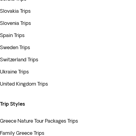
Slovakia Trips
Slovenia Trips
Spain Trips
Sweden Trips
Switzerland Trips
Ukraine Trips
United Kingdom Trips
Trip Styles
Greece Nature Tour Packages Trips
Family Greece Trips