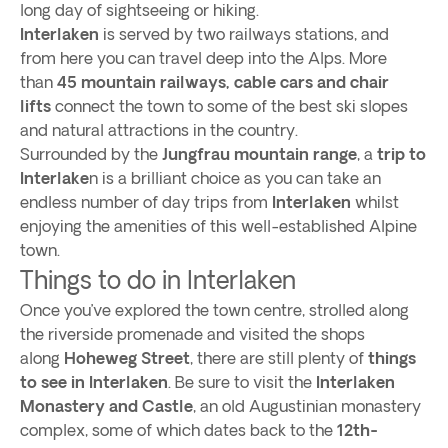
long day of sightseeing or hiking.
Interlaken
is served by two railways stations, and
from here you can travel deep into the Alps. More
than
45 mountain railways, cable cars and chair
lifts
connect the town to some of the best ski slopes
and natural attractions in the country.
Surrounded by the
Jungfrau mountain range
, a
trip to
Interlake
n is a brilliant choice as you can take an
endless number of day trips from
Interlaken
whilst
enjoying the amenities of this well-established Alpine
town.
Things to do in Interlaken
Once you’ve explored the town centre, strolled along
the riverside promenade and visited the shops
along
Hoheweg Street
, there are still plenty of
things
to see in Interlaken
. Be sure to visit the
Interlaken
Monastery and Castle
, an old Augustinian monastery
complex, some of which dates back to the
12th-