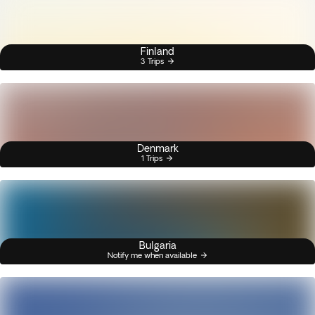
Finland
3 Trips
Denmark
1 Trips
Bulgaria
Notify me when available