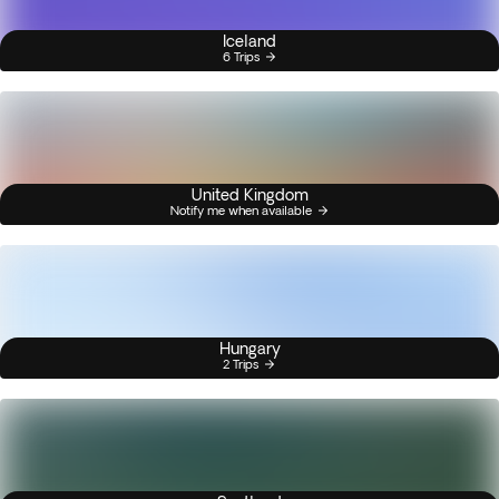
Iceland
6 Trips
United Kingdom
Notify me when available
Hungary
2 Trips