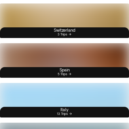
Switzerland
3 Trips
Spain
5 Trips
Italy
13 Trips