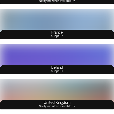
Notify me when available
France
5 Trips
Iceland
6 Trips
United Kingdom
Notify me when available