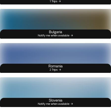
1 Trips
Bulgaria
Notify me when available
Romania
2 Trips
Slovenia
Notify me when available