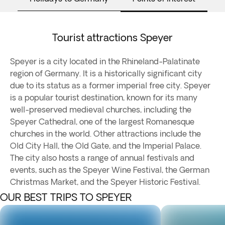
Tourist attractions Speyer
Speyer is a city located in the Rhineland-Palatinate
region of Germany. It is a historically significant city
due to its status as a former imperial free city. Speyer
is a popular tourist destination, known for its many
well-preserved medieval churches, including the
Speyer Cathedral, one of the largest Romanesque
churches in the world. Other attractions include the
Old City Hall, the Old Gate, and the Imperial Palace.
The city also hosts a range of annual festivals and
events, such as the Speyer Wine Festival, the German
Christmas Market, and the Speyer Historic Festival.
OUR BEST TRIPS TO SPEYER