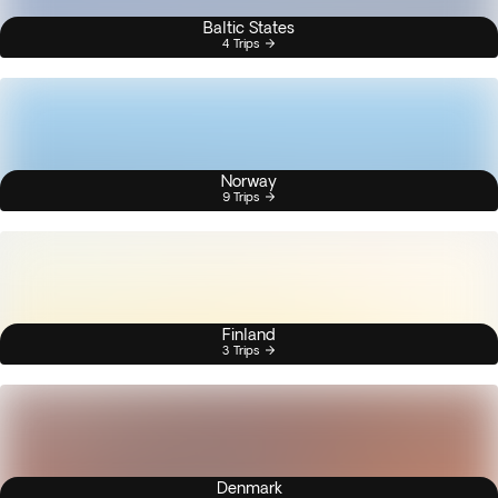
Baltic States
4 Trips
Norway
9 Trips
Finland
3 Trips
Denmark