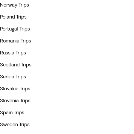
Norway Trips
Poland Trips
Portugal Trips
Romania Trips
Russia Trips
Scotland Trips
Serbia Trips
Slovakia Trips
Slovenia Trips
Spain Trips
Sweden Trips