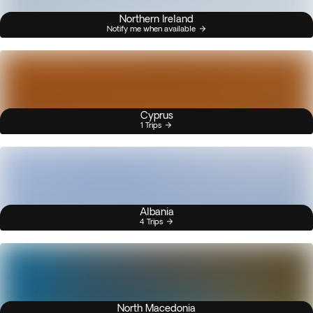
Northern Ireland
Notify me when available
Cyprus
1 Trips
Albania
4 Trips
North Macedonia