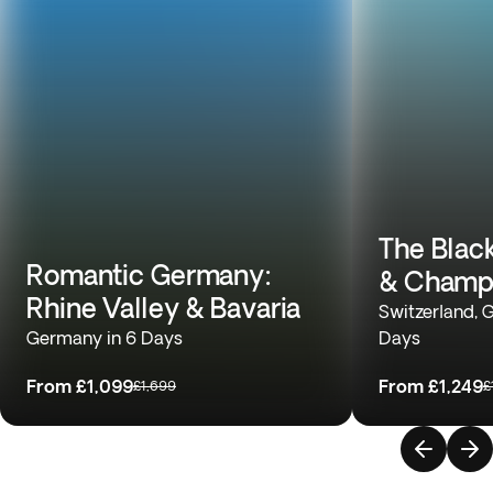
The Black
Romantic Germany:
& Champ
Rhine Valley & Bavaria
Switzerland, 
Germany in 6 Days
Days
From
£1,099
From
£1,249
£1,699
£