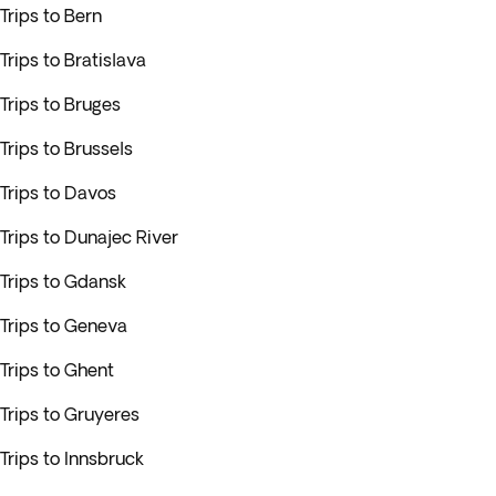
Trips to Bern
Trips to Bratislava
Trips to Bruges
Trips to Brussels
Trips to Davos
Trips to Dunajec River
Trips to Gdansk
Trips to Geneva
Trips to Ghent
Trips to Gruyeres
Trips to Innsbruck