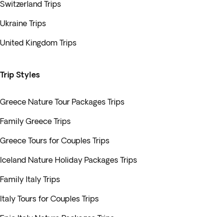
Switzerland Trips
Ukraine Trips
United Kingdom Trips
Trip Styles
Greece Nature Tour Packages Trips
Family Greece Trips
Greece Tours for Couples Trips
Iceland Nature Holiday Packages Trips
Family Italy Trips
Italy Tours for Couples Trips