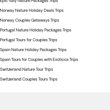
Epic Italy Nature Packages Trips
Norway Nature Holiday Deals Trips
Norway Couples Getaways Trips
Portugal Nature Holiday Packages Trips
Portugal Tours for Couples Trips
Spain Nature Holiday Packages Trips
Spain Tours for Couples with Exoticca Trips
Switzerland Nature Tour Trips
Switzerland Couples Tours Trips