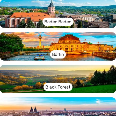
Baden Baden
Berlin
Black Forest