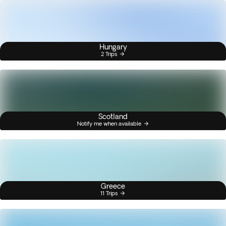
Hungary
2 Trips
Scotland
Notify me when available
Greece
11 Trips