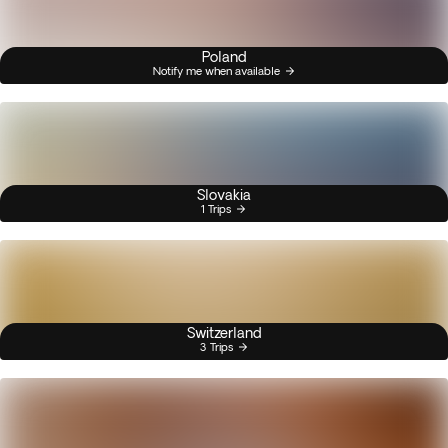
Poland
Notify me when available
Slovakia
1 Trips
Switzerland
3 Trips