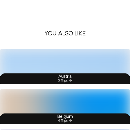
YOU ALSO LIKE
Austria
3 Trips
Belgium
4 Trips