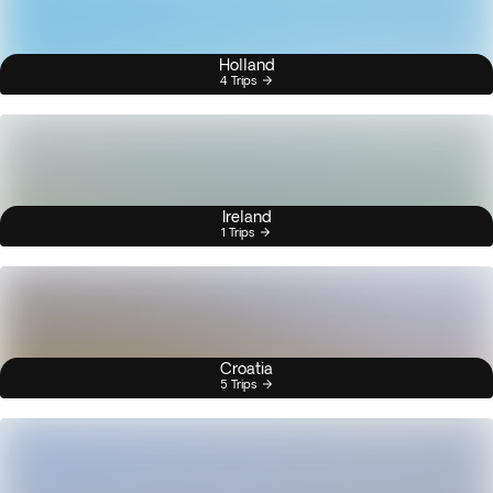
Holland
4 Trips
Ireland
1 Trips
Croatia
5 Trips