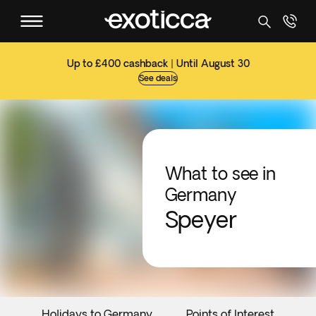
Up to £400 cashback | Until August 30
See deals
What to see in
Germany
Speyer
Holidays to Germany
Points of Interest