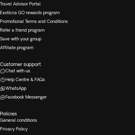
Travel Advisor Portal
Exoticca GO rewards program
Promotional Terms and Conditions
Refer a friend program
Save with your group
Affiliate program
Customer support
Chat with us
Help Centre & FAQs
WhatsApp
Facebook Messenger
Policies
General conditions
Privacy Policy