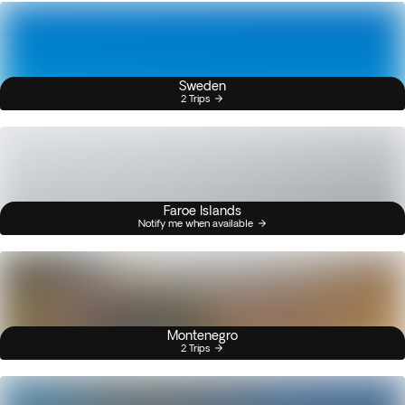
Sweden
2 Trips
Faroe Islands
Notify me when available
Montenegro
2 Trips