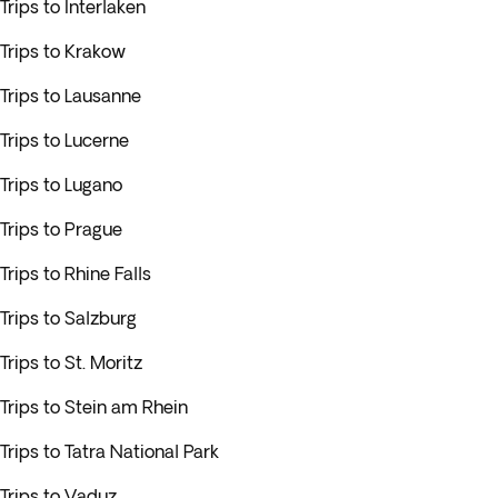
Trips to Interlaken
Trips to Krakow
Trips to Lausanne
Trips to Lucerne
Trips to Lugano
Trips to Prague
Trips to Rhine Falls
Trips to Salzburg
Trips to St. Moritz
Trips to Stein am Rhein
Trips to Tatra National Park
Trips to Vaduz