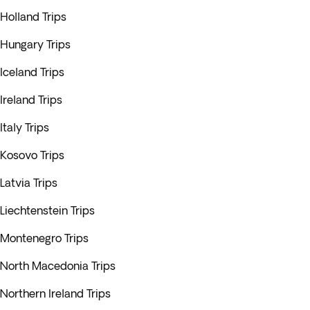
Holland Trips
Hungary Trips
Iceland Trips
Ireland Trips
Italy Trips
Kosovo Trips
Latvia Trips
Liechtenstein Trips
Montenegro Trips
North Macedonia Trips
Northern Ireland Trips