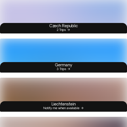
Czech Republic
2 Trips
Germany
3 Trips
Liechtenstein
Notify me when available