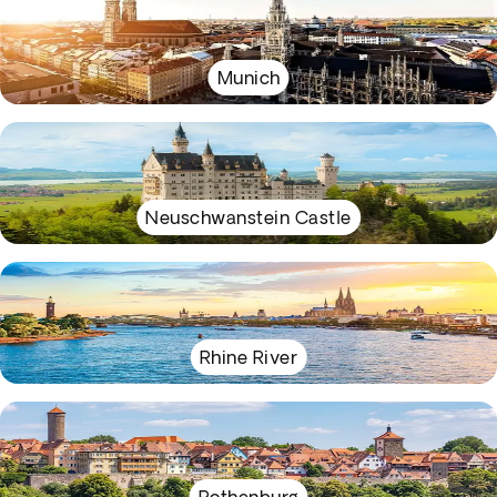
Munich
Neuschwanstein Castle
Rhine River