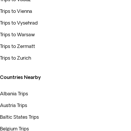
Trips to Vienna
Trips to Vysehrad
Trips to Warsaw
Trips to Zermatt
Trips to Zurich
Countries Nearby
Albania Trips
Austria Trips
Baltic States Trips
Belgium Trips