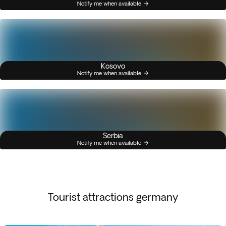
Notify me when available
Kosovo
Notify me when available
Serbia
Notify me when available
Tourist attractions germany