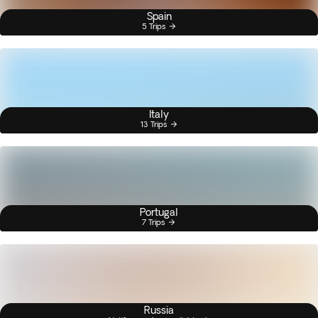
Spain
5 Trips
Italy
13 Trips
Portugal
7 Trips
Russia