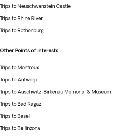
Trips to Neuschwanstein Castle
Trips to Rhine River
Trips to Rothenburg
Other Points of interests
Trips to Montreux
Trips to Antwerp
Trips to Auschwitz-Birkenau Memorial & Museum
Trips to Bad Ragaz
Trips to Basel
Trips to Bellinzona