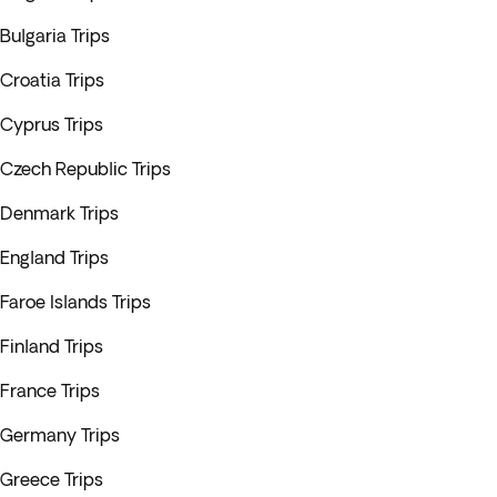
Bulgaria Trips
Croatia Trips
Cyprus Trips
Czech Republic Trips
Denmark Trips
England Trips
Faroe Islands Trips
Finland Trips
France Trips
Germany Trips
Greece Trips