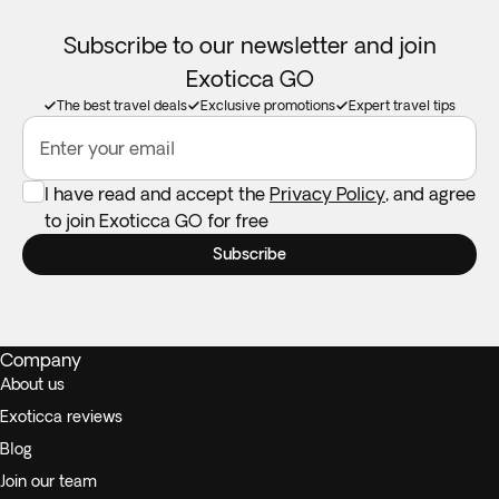
Subscribe to our newsletter and join
Exoticca GO
The best travel deals
Exclusive promotions
Expert travel tips
Enter your email
I have read and accept the
Privacy Policy
, and agree
to join Exoticca GO for free
Subscribe
Company
About us
Exoticca reviews
Blog
Join our team