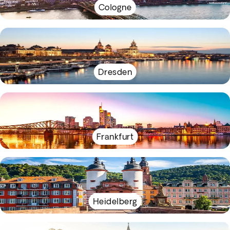
Cologne
Dresden
Frankfurt
Heidelberg