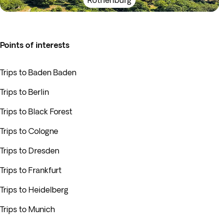
Rothenburg
Points of interests
Trips to Baden Baden
Trips to Berlin
Trips to Black Forest
Trips to Cologne
Trips to Dresden
Trips to Frankfurt
Trips to Heidelberg
Trips to Munich