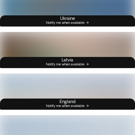
Ukraine
Notify me when available
Latvia
Notify me when available
England
Notify me when available