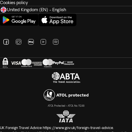
Cookies policy
United Kingdom (EN) - English
ATOL Protected – ATOL No. 11248
UK Foreign Travel Advice
https://www.gov.uk/foreign-travel-advice
.