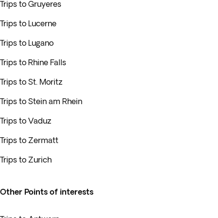
Trips to Gruyeres
Trips to Lucerne
Trips to Lugano
Trips to Rhine Falls
Trips to St. Moritz
Trips to Stein am Rhein
Trips to Vaduz
Trips to Zermatt
Trips to Zurich
Other Points of interests