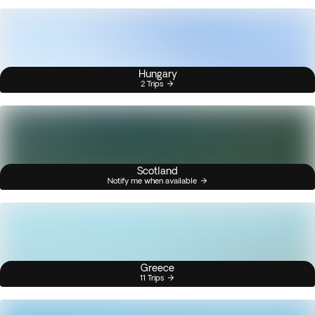
Hungary
2 Trips
Scotland
Notify me when available
Greece
11 Trips