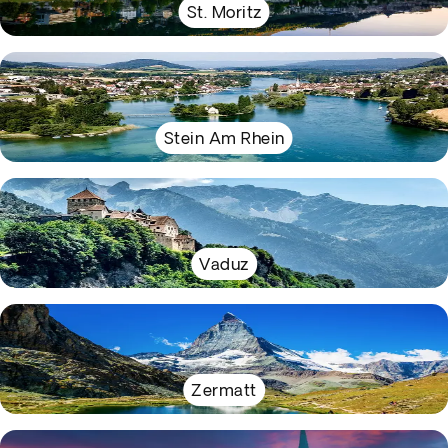
St. Moritz
Stein Am Rhein
Vaduz
Zermatt