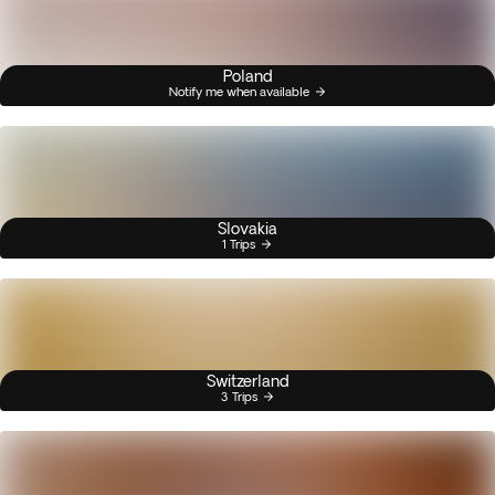
Poland
Notify me when available
Slovakia
1 Trips
Switzerland
3 Trips