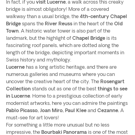
In fact, if you
visit Lucerne
, a walk across this creaky
bridge is almost obligatory! More of a covered
walkway than a usual bridge, the
4th-century Chapel
Bridge
spans the
River Reuss
in the heart of the
Old
Town
. A historic water tower is also part of the
landmark, but the highlight of
Chapel Bridge
is its
fascinating roof panels, which are dotted along the
length of the bridge, depicting important moments in
Swiss history and mythology.
Lucerne
has a long artistic heritage, and there are
numerous galleries and museums where you can
uncover the creative heart of the city. The
Rosengart
Collection
stands out as one of the best
things to see
in Lucerne
. Home to a prestigious collection of early
modernist artworks, here you can admire the paintings
Pablo Picasso, Joan Miro, Paul Klee
and
Cezanne.
A
must-see for art lovers!
For something a little more unusual but no less
impressive, the
Bourbaki Panorama
is one of the most