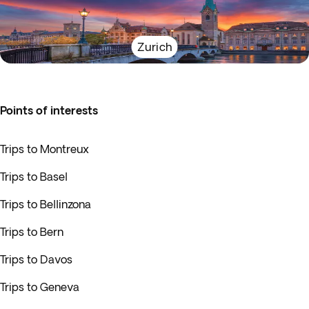
Zurich
Points of interests
Trips to Montreux
Trips to Basel
Trips to Bellinzona
Trips to Bern
Trips to Davos
Trips to Geneva