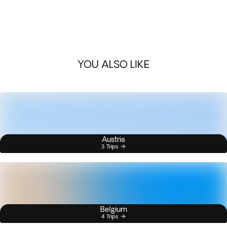
YOU ALSO LIKE
Austria
3 Trips
Belgium
4 Trips