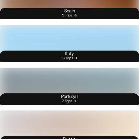
Spain
5 Trips
Italy
13 Trips
Portugal
7 Trips