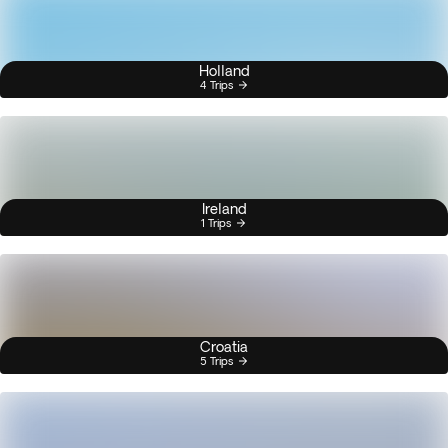
Holland
4 Trips
Ireland
1 Trips
Croatia
5 Trips