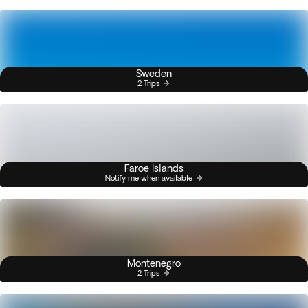
Sweden
2 Trips
Faroe Islands
Notify me when available
Montenegro
2 Trips