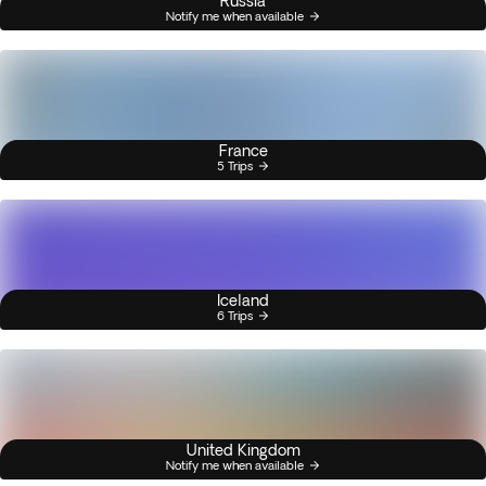
Russia
Notify me when available
France
5 Trips
Iceland
6 Trips
United Kingdom
Notify me when available