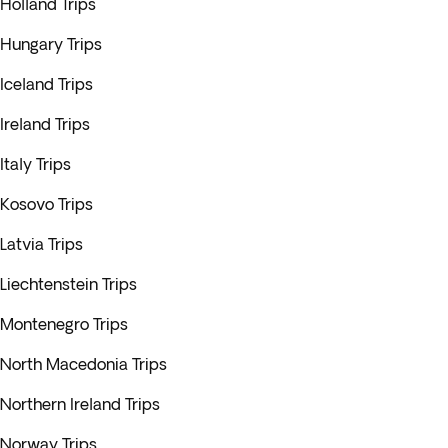
Holland Trips
Hungary Trips
Iceland Trips
Ireland Trips
Italy Trips
Kosovo Trips
Latvia Trips
Liechtenstein Trips
Montenegro Trips
North Macedonia Trips
Northern Ireland Trips
Norway Trips