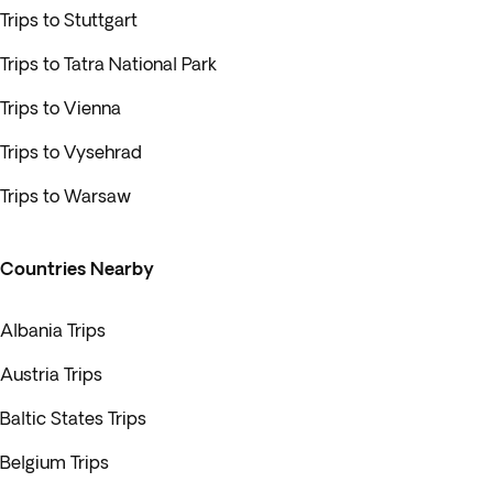
Trips to Stuttgart
Trips to Tatra National Park
Trips to Vienna
Trips to Vysehrad
Trips to Warsaw
Countries Nearby
Albania Trips
Austria Trips
Baltic States Trips
Belgium Trips