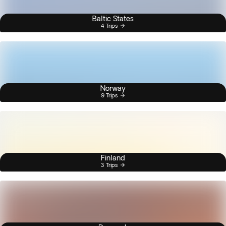
Baltic States
4 Trips
Norway
9 Trips
Finland
3 Trips