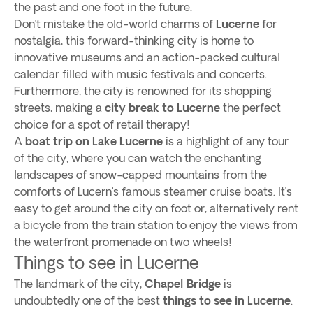
the past and one foot in the future.
Don’t mistake the old-world charms of
Lucerne
for
nostalgia, this forward-thinking city is home to
innovative museums and an action-packed cultural
calendar filled with music festivals and concerts.
Furthermore, the city is renowned for its shopping
streets, making a
city break to Lucerne
the perfect
choice for a spot of retail therapy!
A
boat trip on Lake Lucerne
is a highlight of any tour
of the city, where you can watch the enchanting
landscapes of snow-capped mountains from the
comforts of Lucern’s famous steamer cruise boats. It’s
easy to get around the city on foot or, alternatively rent
a bicycle from the train station to enjoy the views from
the waterfront promenade on two wheels!
Things to see in Lucerne
The landmark of the city,
Chapel Bridge
is
undoubtedly one of the best
things to see in Lucerne
.