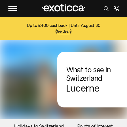
Up to £400 cashback | Until August 30
See deals
What to see in
Switzerland
Lucerne
Holidays to Switzerland
Points of Interest