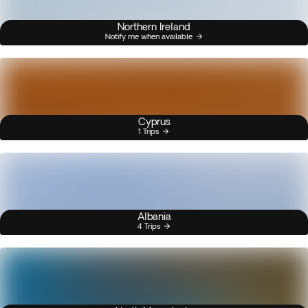
Northern Ireland
Notify me when available
Cyprus
1 Trips
Albania
4 Trips