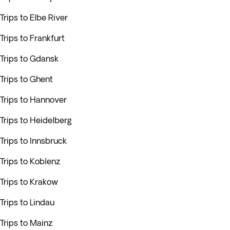
Trips to Elbe River
Trips to Frankfurt
Trips to Gdansk
Trips to Ghent
Trips to Hannover
Trips to Heidelberg
Trips to Innsbruck
Trips to Koblenz
Trips to Krakow
Trips to Lindau
Trips to Mainz