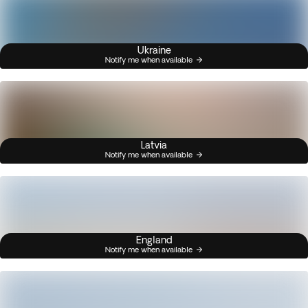
Ukraine
Notify me when available
Latvia
Notify me when available
England
Notify me when available