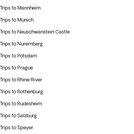
Trips to Mannheim
Trips to Munich
Trips to Neuschwanstein Castle
Trips to Nuremberg
Trips to Potsdam
Trips to Prague
Trips to Rhine River
Trips to Rothenburg
Trips to Rudesheim
Trips to Salzburg
Trips to Speyer