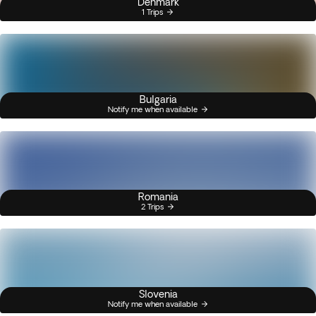
Denmark
1 Trips
Bulgaria
Notify me when available
Romania
2 Trips
Slovenia
Notify me when available