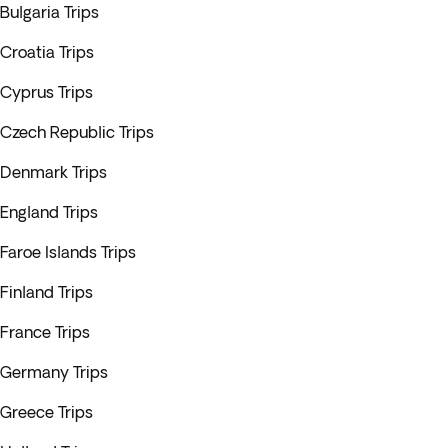
Bulgaria Trips
Croatia Trips
Cyprus Trips
Czech Republic Trips
Denmark Trips
England Trips
Faroe Islands Trips
Finland Trips
France Trips
Germany Trips
Greece Trips