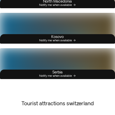
North Macedonia
Notify me when available
Kosovo
Notify me when available
Serbia
Notify me when available
Tourist attractions switzerland