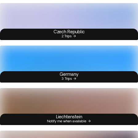
Czech Republic
2 Trips
Germany
3 Trips
Liechtenstein
Notify me when available