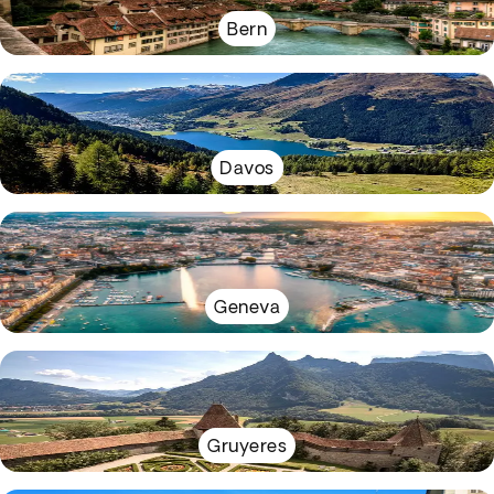
Bern
Davos
Geneva
Gruyeres