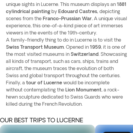
unique sights in Lucerne. This museum displays an
1881
cylindrical painting
by
Edouard Castres,
depicting
scenes from the
Franco-Prussian War.
A unique visual
experience, this one-of-a-kind piece of art immerses
viewers in the events of the 19th-century.
A family-friendly thing to do in Lucerne is to visit the
Swiss Transport Museum
. Opened in
1959
, it is one of
the most visited museums in
Switzerland
. Showcasing
all kinds of transport, such as cars, ships, trains and
aircraft, the museum traces the evolution of both
Swiss and global transport throughout the centuries.
Finally, a
tour of Lucerne
would be incomplete
without contemplating the
Lion Monument
, a rock-
hewn sculpture dedicated to Swiss Guards who were
killed during the French Revolution.
OUR BEST TRIPS TO LUCERNE