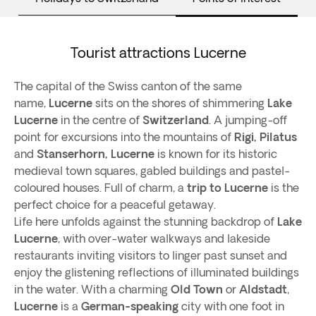
Tourist attractions Lucerne
The capital of the Swiss canton of the same
name,
Lucerne
sits on the shores of shimmering
Lake
Lucerne
in the centre of
Switzerland
. A jumping-off
point for excursions into the mountains of
Rigi, Pilatus
and
Stanserhorn,
Lucerne
is known for its historic
medieval town squares, gabled buildings and pastel-
coloured houses. Full of charm, a
trip to Lucerne
is the
perfect choice for a peaceful getaway.
Life here unfolds against the stunning backdrop of
Lake
Lucerne
, with over-water walkways and lakeside
restaurants inviting visitors to linger past sunset and
enjoy the glistening reflections of illuminated buildings
in the water. With a charming
Old Town
or
Aldstadt
,
Lucerne
is a
German-speaking
city with one foot in