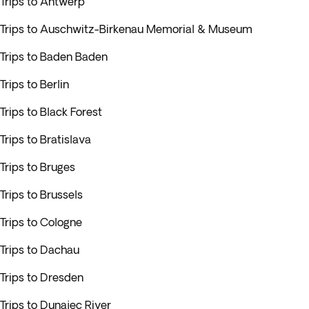
Trips to Antwerp
Trips to Auschwitz-Birkenau Memorial & Museum
Trips to Baden Baden
Trips to Berlin
Trips to Black Forest
Trips to Bratislava
Trips to Bruges
Trips to Brussels
Trips to Cologne
Trips to Dachau
Trips to Dresden
Trips to Dunajec River