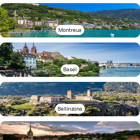
Montreux
Basel
Bellinzona