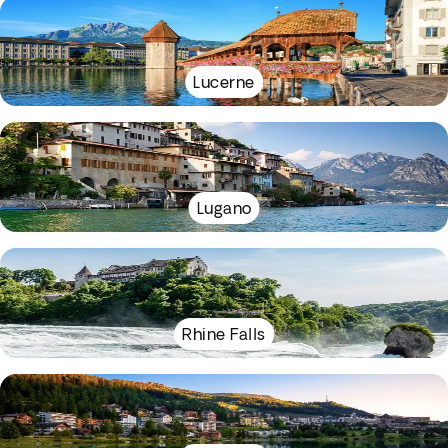
Lucerne
Lugano
Rhine Falls