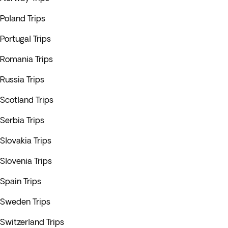
Poland Trips
Portugal Trips
Romania Trips
Russia Trips
Scotland Trips
Serbia Trips
Slovakia Trips
Slovenia Trips
Spain Trips
Sweden Trips
Switzerland Trips