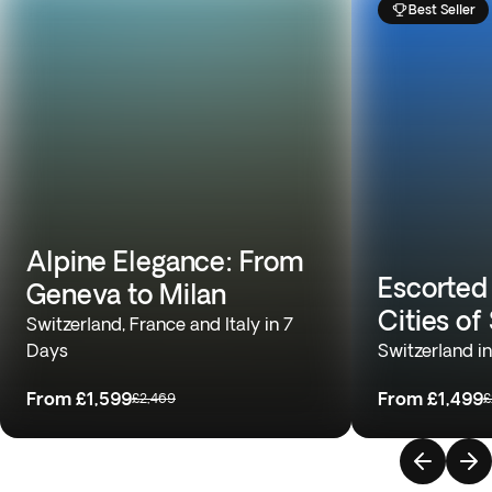
Best Seller
Alpine Elegance: From
Escorted
Geneva to Milan
Cities of
Switzerland, France and Italy in 7
Days
Switzerland i
From
£1,599
From
£1,499
£2,469
£