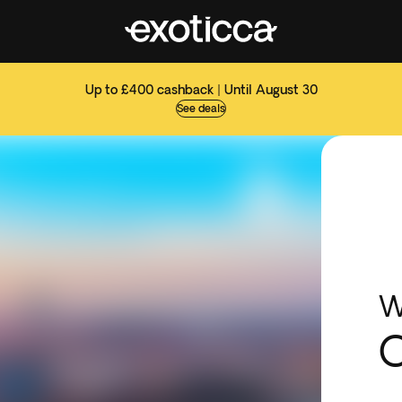
Up to £400 cashback | Until August 30
See deals
W