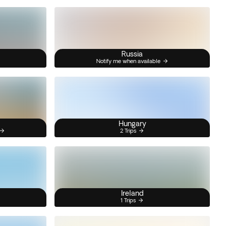
Russia
Notify me when available
Hungary
2 Trips
Ireland
1 Trips