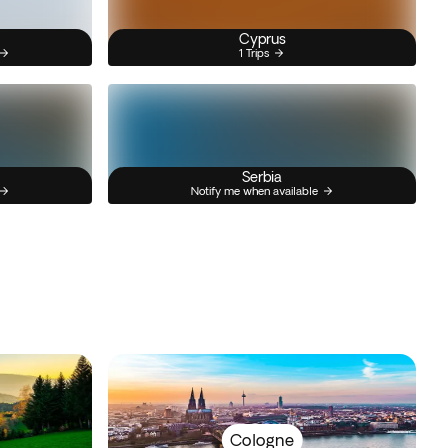
Cyprus
1 Trips
Serbia
Notify me when available
Cologne