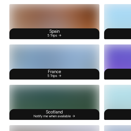
Spain
5 Trips
France
5 Trips
Scotland
Notify me when available