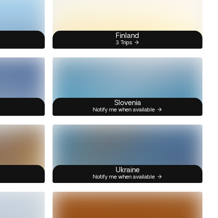
Finland
3 Trips
Slovenia
Notify me when available
Ukraine
Notify me when available