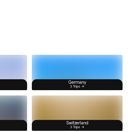
Germany
3 Trips
Switzerland
3 Trips