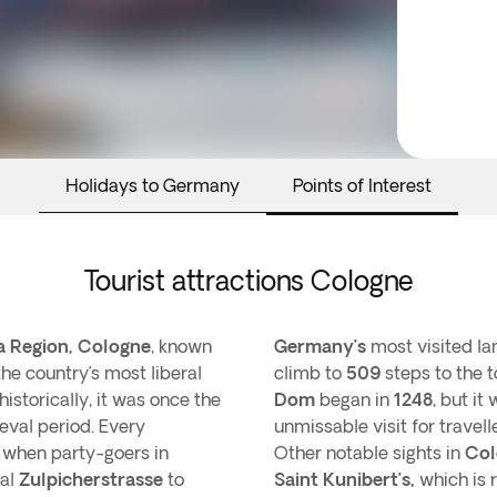
Holidays to Germany
Points of Interest
Tourist attractions Cologne
a Region, Cologne
, known
Germany’s
most visited la
the country’s most liberal
climb to
509
steps to the 
 historically, it was once the
Dom
began in
1248
, but it
eval period. Every
unmissable visit for travell
al when party-goers in
Other notable sights in
Col
ral
Zulpicherstrasse
to
Saint Kunibert’s,
which is 