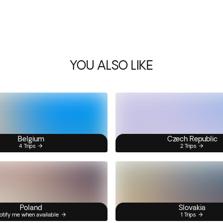
YOU ALSO LIKE
Belgium
Czech Republic
4 Trips
2 Trips
Poland
Slovakia
otify me when available
1 Trips