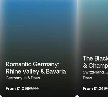
The Black
Romantic Germany:
& Champ
Rhine Valley & Bavaria
Switzerland, 
Germany in 6 Days
Days
From
£1,099
From
£1,249
£1,699
£