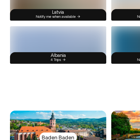
Latvia
Notify me when available
N
Albania
4 Trips
N
Baden Baden