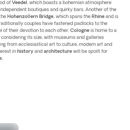
ood of
Veedel
, which boasts a bohemian atmosphere
 independent boutiques and quirky bars. Another of the
 the
Hohenzollern Bridge,
which spans the
Rhine
and is
raditionally couples have fastened padlocks to the
 of their devotion to each other.
Cologne
is home to a
,
considering its size, with museums and galleries
ng from ecclesiastical art to culture, modern art and
terest in
history
and
architecture
will be spoilt for
e.