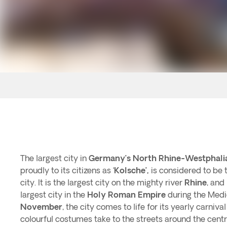
The largest city in
Germany’s
North Rhine-Westphali
proudly to its citizens as ‘
Kolsche’,
is considered to be 
city. It is the largest city on the mighty river
Rhine
, and
largest city in the
Holy Roman Empire
during the Medi
November
, the city comes to life for its yearly carniv
colourful costumes take to the streets around the cent