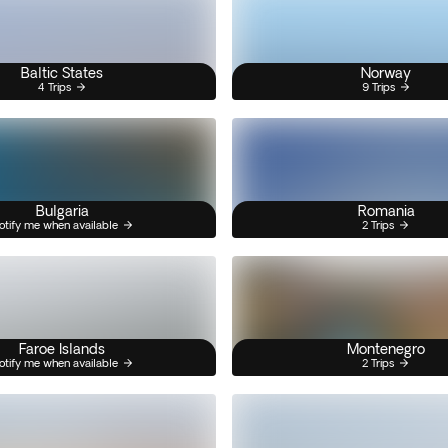
Baltic States
Norway
4 Trips
9 Trips
Bulgaria
Romania
otify me when available
2 Trips
Faroe Islands
Montenegro
otify me when available
2 Trips