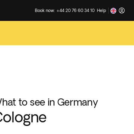
Book now: +44 20 76 60 34 10
Help
hat to see in Germany
Cologne