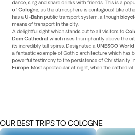
dance, sing and share drinks with friends. This is a popu
of Cologne,
as the atmosphere is contagious! Like oth
has a
U-Bahn
public transport system, although
bicycl
means of transport in the city.
A delightful sight which stands out to all visitors to
Col
Dom Cathedral
which rises triumphantly above the city
its incredibly tall spires. Designated a
UNESCO World H
a fantastic example of Gothic architecture which has 
powerful testimony to the persistence of Christianity
Europe
. Most spectacular at night, when the cathedral is 
OUR BEST TRIPS TO COLOGNE