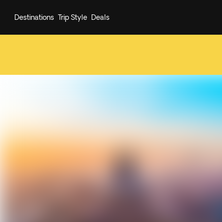
Destinations
Trip Style
Deals