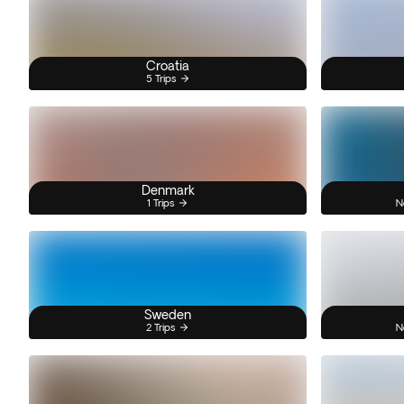
Croatia
5 Trips
Denmark
1 Trips
N
Sweden
2 Trips
N