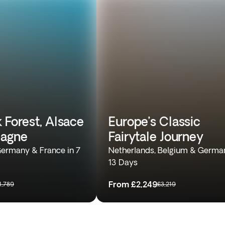
 Forest, Alsace
Europe’s Classic
agne
Fairytale Journey
Germany & France in 7
Netherlands, Belgium & German
13 Days
From
£2,249
1,789
£3,219