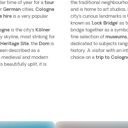
lar time of year for a
tour
the traditional neighbourh
er
German
cities,
Cologne
and is home to art studios,
e hire
is a very popular
city’s curious landmarks is
known as ‘
Lock Bridge’
as t
ogne
is the city’s
Kölner
bridge together as a symbol
 skyline, most striking for
fine selection of
museums
eritage Site
, the
Dom
is
dedicated to subjects rangi
been described as a
history. A visitor with an in
 in medieval and modern
choice on a
trip to Cologn
beautifully uplit, it is