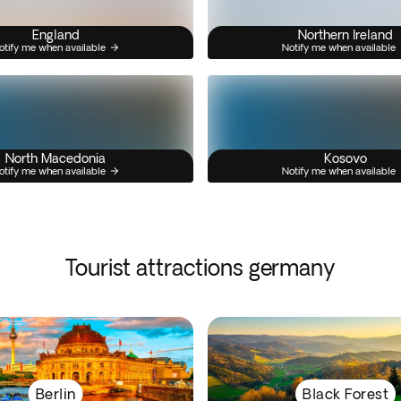
England
Northern Ireland
otify me when available
Notify me when available
North Macedonia
Kosovo
otify me when available
Notify me when available
Tourist attractions germany
Berlin
Black Forest