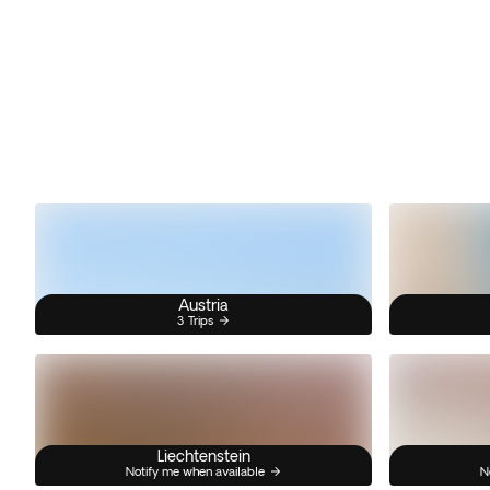
Austria
3 Trips
Liechtenstein
Notify me when available
N