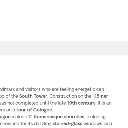
ndmark and visitors who are feeling energetic can
top of the
South Tower.
Construction on the
Kölner
 was not completed until the late
19th century
. It is an
ers on a
tour of Cologne.
ogne
include 12
Romanesque churches,
including
renowned for its dazzling
stained-glass
windows, and