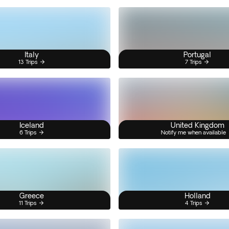
Italy
Portugal
13 Trips
7 Trips
Iceland
United Kingdom
6 Trips
Notify me when available
Greece
Holland
11 Trips
4 Trips