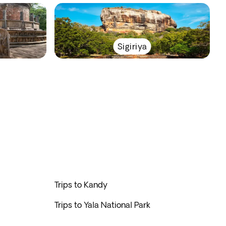
Sigiriya
Trips to Kandy
Trips to Yala National Park