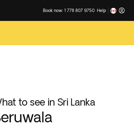
Book now: 1 778 807 9750
Help
hat to see in Sri Lanka
eruwala