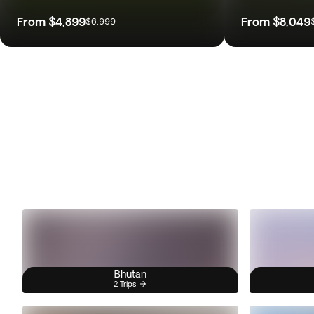
From
$4,899
From
$8,049
$6,999
Bhutan
2 Trips