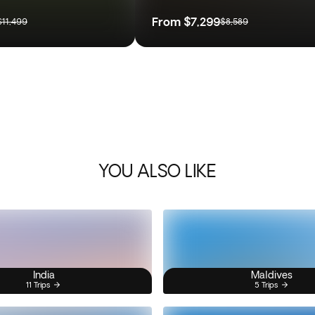
From
$7,299
$11,499
$8,589
YOU ALSO LIKE
India
Maldives
11 Trips
5 Trips