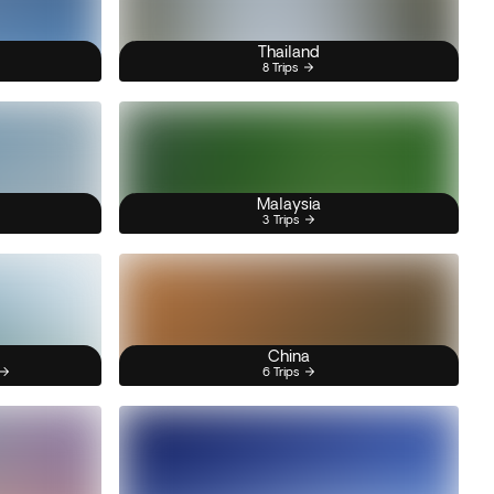
Thailand
8 Trips
Malaysia
3 Trips
China
6 Trips