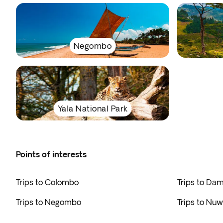
Negombo
Yala National Park
Points of interests
Trips to Colombo
Trips to Da
Trips to Negombo
Trips to Nuw