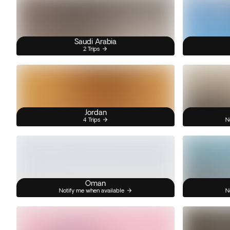
Saudi Arabia
2 Trips
Jordan
4 Trips
N
Oman
Notify me when available
N