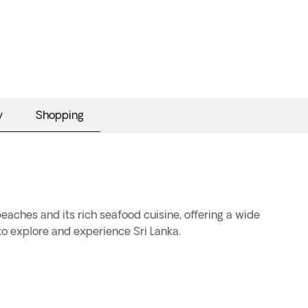
y
Shopping
beaches and its rich seafood cuisine, offering a wide
 to explore and experience Sri Lanka.