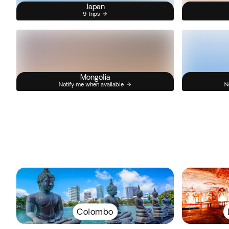
Japan
9 Trips
Mongolia
Notify me when available
N
Colombo