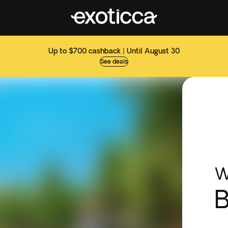
Up to $700 cashback | Until August 30
See deals
W
B