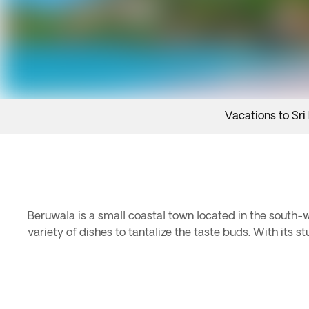
Vacations to Sri
Beruwala is a small coastal town located in the south-we
variety of dishes to tantalize the taste buds. With its 