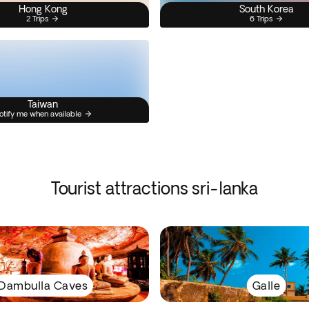
Hong Kong
South Korea
2 Trips
6 Trips
Taiwan
otify me when available
Tourist attractions sri-lanka
Dambulla Caves
Galle