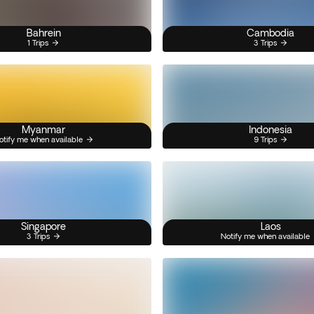
Bahrein
Cambodia
1 Trips
3 Trips
Myanmar
Indonesia
otify me when available
9 Trips
Singapore
Laos
3 Trips
Notify me when available