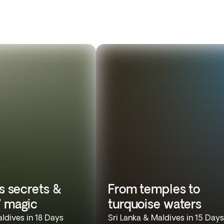
’s secrets &
From temples to
’ magic
turquoise waters
aldives in 18 Days
Sri Lanka & Maldives in 15 Days