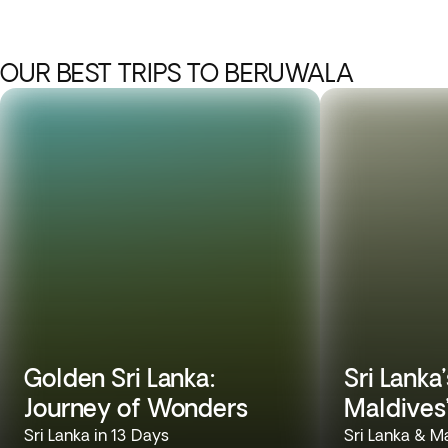
OUR BEST TRIPS TO BERUWALA
Golden Sri Lanka:
Sri Lanka
Journey of Wonders
Maldives
Sri Lanka in 13 Days
Sri Lanka & M