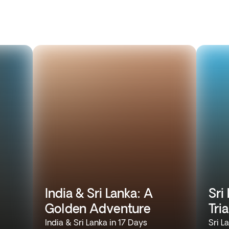
India & Sri Lanka: A
Sri
Golden Adventure
Tri
India & Sri Lanka in 17 Days
Sri L