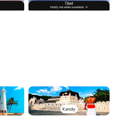
Tibet
Notify me when available
Kandy