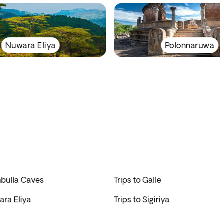
Nuwara Eliya
Polonnaruwa
mbulla Caves
Trips to Galle
ara Eliya
Trips to Sigiriya