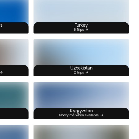
es
Turkey
8 Trips
Uzbekistan
2 Trips
Kyrgyzstan
Notify me when available