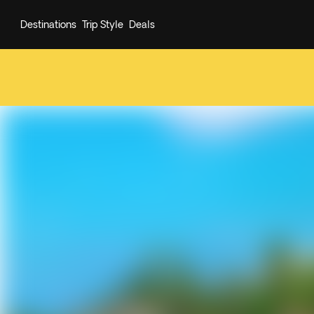
Destinations
Trip Style
Deals