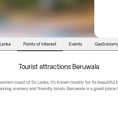
 Lanka
Points of Interest
Events
Gastronom
Tourist attractions Beruwala
stern coast of Sri Lanka. It’s known mostly for its beautiful 
stunning scenery and friendly locals, Beruwala is a great place