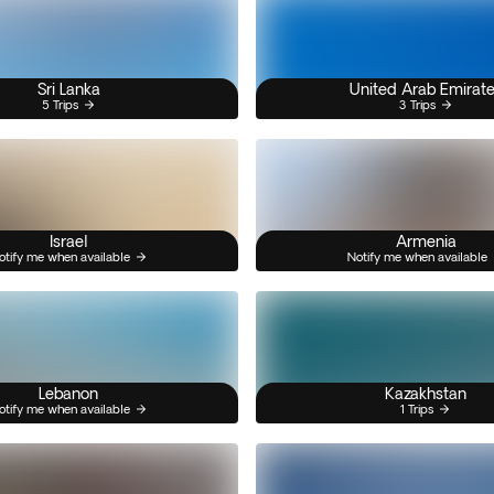
Sri Lanka
United Arab Emirat
5 Trips
3 Trips
Israel
Armenia
otify me when available
Notify me when available
Lebanon
Kazakhstan
otify me when available
1 Trips