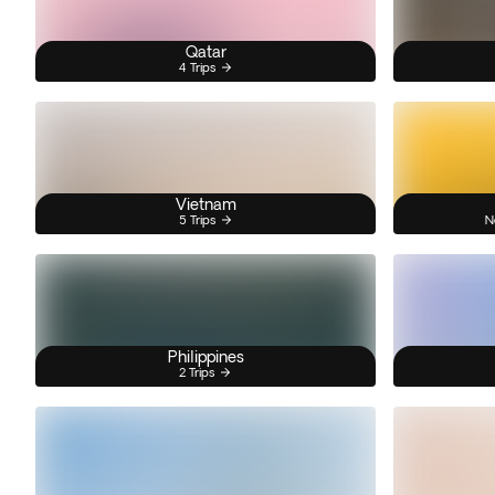
Qatar
4 Trips
Vietnam
5 Trips
N
Philippines
2 Trips