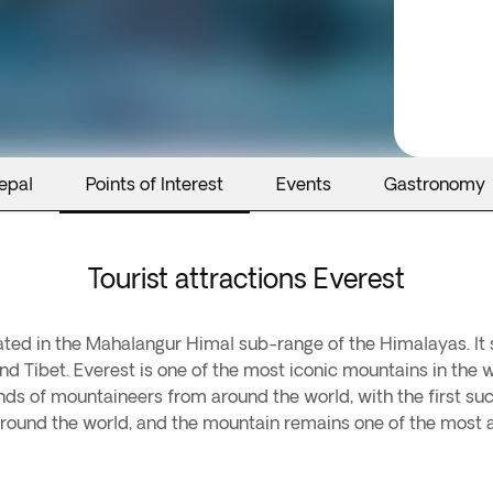
epal
Points of Interest
Events
Gastronomy
Tourist attractions Everest
cated in the Mahalangur Himal sub-range of the Himalayas. It 
nd Tibet. Everest is one of the most iconic mountains in the
nds of mountaineers from around the world, with the first suc
round the world, and the mountain remains one of the most a