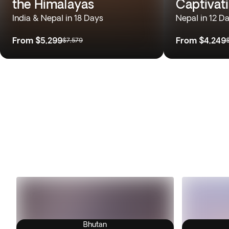
the Himalayas
Captivat
India & Nepal in 18 Days
Nepal in 12 D
From
$5,299
From
$4,249
$7,579
Bhutan