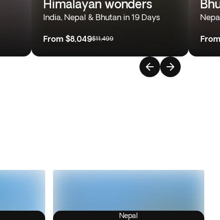
Himalayan wonders
Bhu
India, Nepal & Bhutan in 19 Days
Nepal
From
$8,049
Fro
$11,499
Nepal