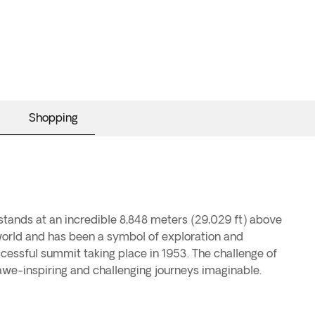
Shopping
stands at an incredible 8,848 meters (29,029 ft) above
 world and has been a symbol of exploration and
cessful summit taking place in 1953. The challenge of
we-inspiring and challenging journeys imaginable.