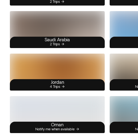
2 Trips
Saudi Arabia
2 Trips
Jordan
4 Trips
N
Oman
Notify me when available
N