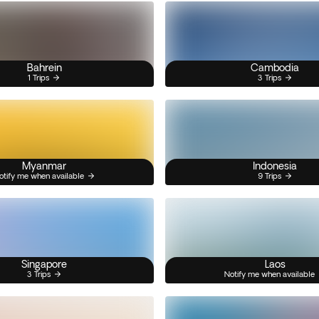
Bahrein
Cambodia
1 Trips
3 Trips
Myanmar
Indonesia
otify me when available
9 Trips
Singapore
Laos
3 Trips
Notify me when available