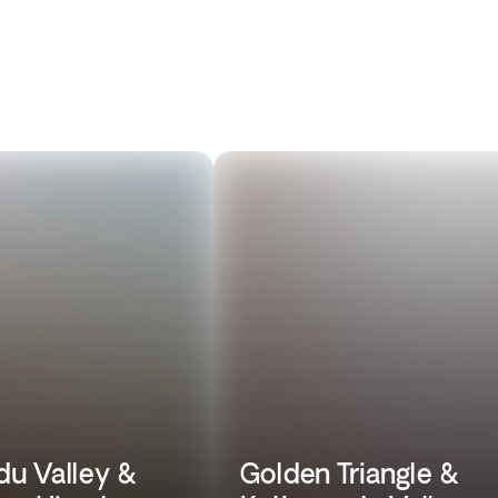
u Valley &
Golden Triangle &