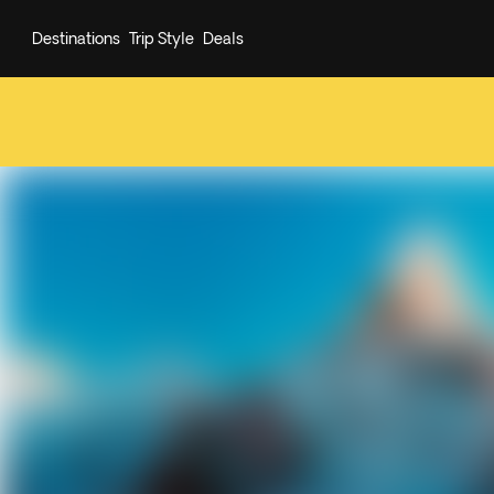
Destinations
Trip Style
Deals