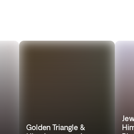
Jew
Golden Triangle &
Him