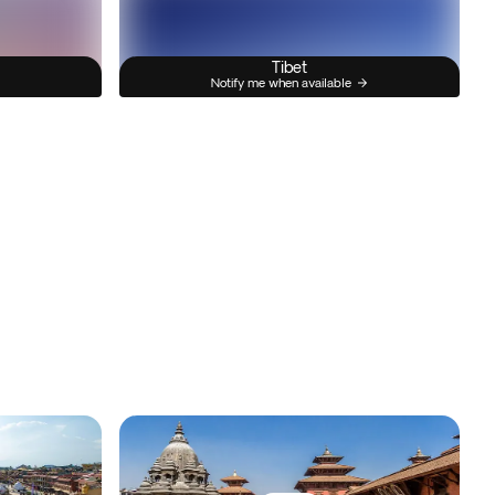
Tibet
Notify me when available