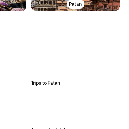
Patan
Trips to Patan