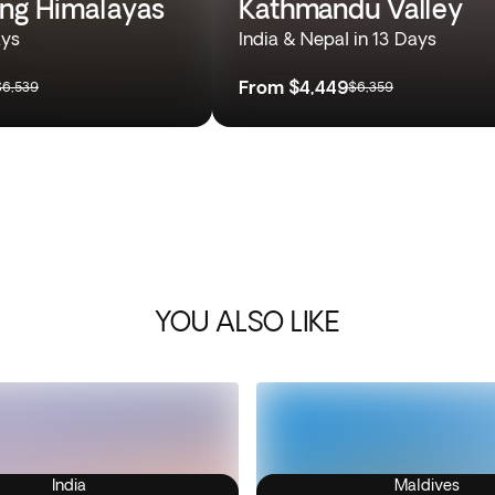
ing Himalayas
Kathmandu Valley
ays
India & Nepal in 13 Days
From
$4,449
$6,539
$6,359
YOU ALSO LIKE
India
Maldives