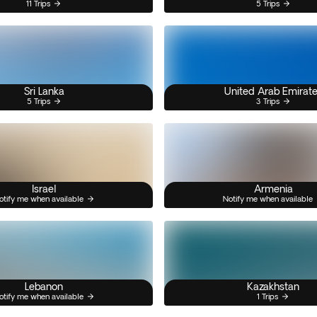
11 Trips
5 Trips
Sri Lanka
United Arab Emirat
5 Trips
3 Trips
Israel
Armenia
otify me when available
Notify me when available
Lebanon
Kazakhstan
otify me when available
1 Trips