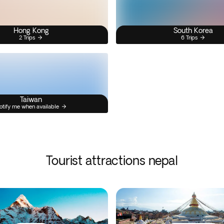
Hong Kong
South Korea
2 Trips
6 Trips
Taiwan
otify me when available
Tourist attractions nepal