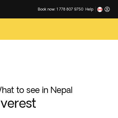
Book now: 1 778 807 9750
Help
hat to see in Nepal
verest