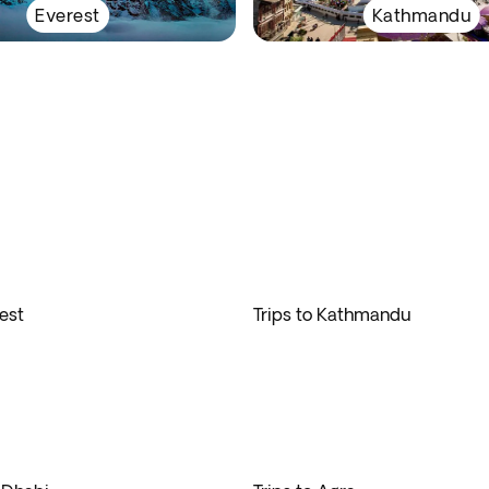
Everest
Kathmandu
rest
Trips to Kathmandu