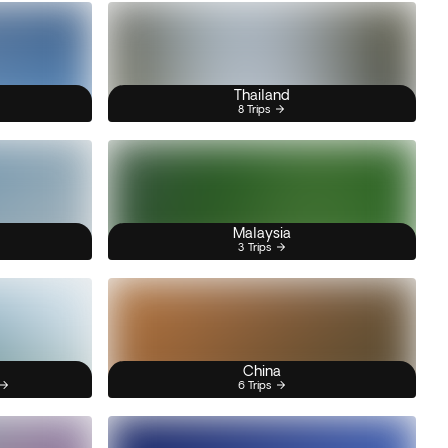
Thailand
8 Trips
Malaysia
3 Trips
China
6 Trips