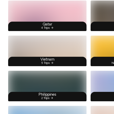
Qatar
4 Trips
Vietnam
5 Trips
N
Philippines
2 Trips