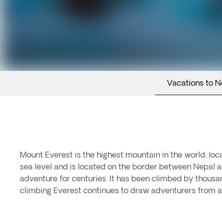
Vacations to N
Mount Everest is the highest mountain in the world, lo
sea level and is located on the border between Nepal a
adventure for centuries. It has been climbed by thousa
climbing Everest continues to draw adventurers from a