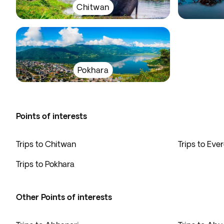
Chitwan
Pokhara
Points of interests
Trips to Chitwan
Trips to Eve
Trips to Pokhara
Other Points of interests