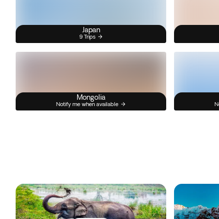
Japan
9 Trips
Mongolia
Notify me when available
N