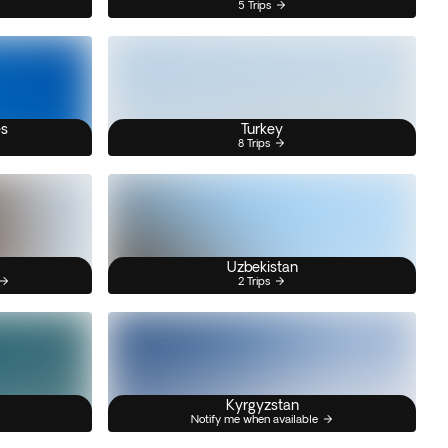
5 Trips
es
Turkey
8 Trips
Uzbekistan
2 Trips
Kyrgyzstan
Notify me when available