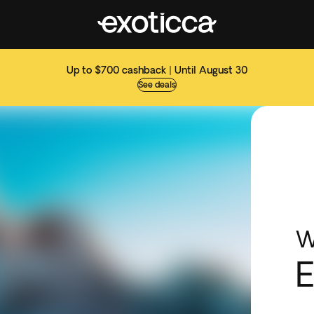
Up to $700 cashback | Until August 30
See deals
W
E