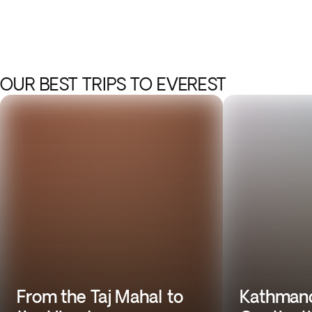
OUR BEST TRIPS TO EVEREST
From the Taj Mahal to
Kathmand