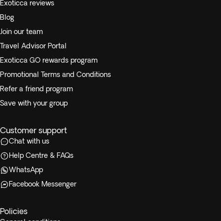
Exoticca reviews
Blog
Join our team
Travel Advisor Portal
Exoticca GO rewards program
Promotional Terms and Conditions
Refer a friend program
Save with your group
Customer support
Chat with us
Help Centre & FAQs
WhatsApp
Facebook Messenger
Policies