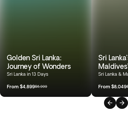
Golden Sri Lanka:
Sri Lanka
Journey of Wonders
Maldives
Sri Lanka in 13 Days
Sri Lanka & M
From
$4,899
From
$8,049
$6,999