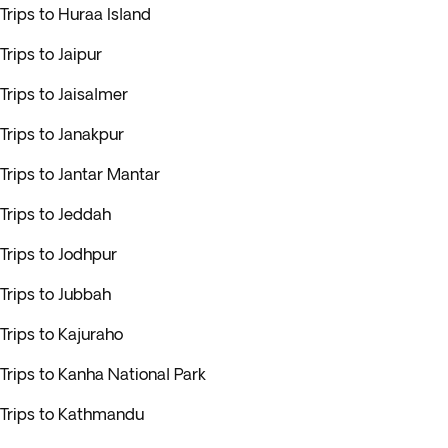
Trips to Huraa Island
Trips to Jaipur
Trips to Jaisalmer
Trips to Janakpur
Trips to Jantar Mantar
Trips to Jeddah
Trips to Jodhpur
Trips to Jubbah
Trips to Kajuraho
Trips to Kanha National Park
Trips to Kathmandu