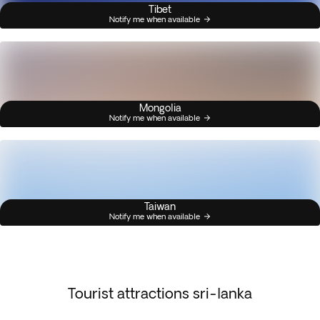
Tibet
Notify me when available
Mongolia
Notify me when available
Taiwan
Notify me when available
Tourist attractions sri-lanka