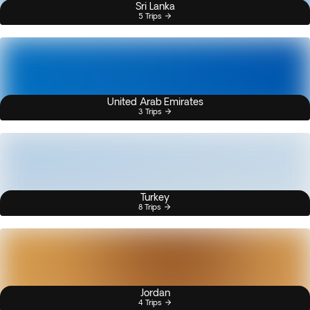
Sri Lanka
5 Trips
United Arab Emirates
3 Trips
Turkey
8 Trips
Jordan
4 Trips