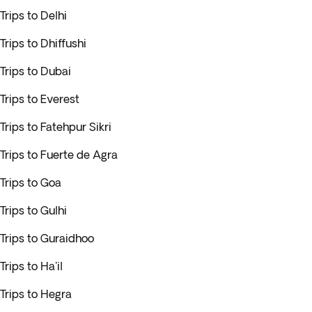
Trips to Delhi
Trips to Dhiffushi
Trips to Dubai
Trips to Everest
Trips to Fatehpur Sikri
Trips to Fuerte de Agra
Trips to Goa
Trips to Gulhi
Trips to Guraidhoo
Trips to Ha'il
Trips to Hegra