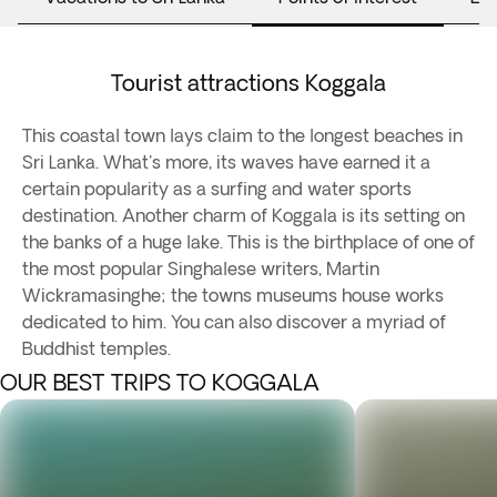
Tourist attractions Koggala
This coastal town lays claim to the longest beaches in
Sri Lanka. What's more, its waves have earned it a
certain popularity as a surfing and water sports
destination. Another charm of Koggala is its setting on
the banks of a huge lake. This is the birthplace of one of
the most popular Singhalese writers, Martin
Wickramasinghe; the towns museums house works
dedicated to him. You can also discover a myriad of
Buddhist temples.
OUR BEST TRIPS TO KOGGALA