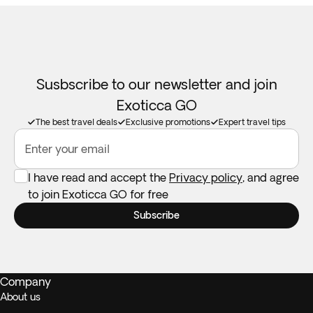
Susbscribe to our newsletter and join
Exoticca GO
The best travel deals
Exclusive promotions
Expert travel tips
Enter your email
I have read and accept the
Privacy policy
, and agree
to join Exoticca GO for free
Subscribe
Company
About us