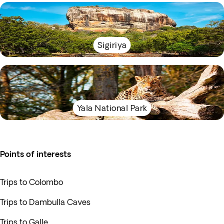
Sigiriya
Yala National Park
Points of interests
Trips to Colombo
Trips to Dambulla Caves
Trips to Galle