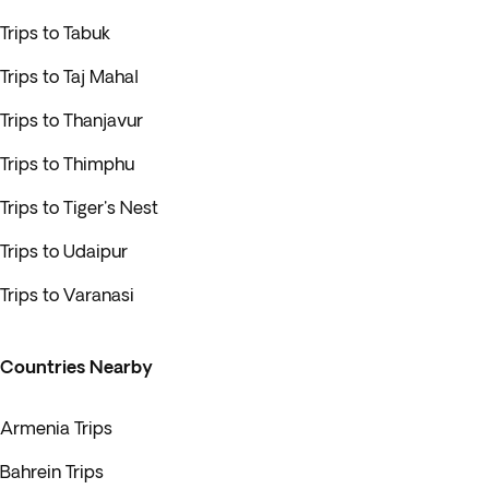
Trips to Tabuk
Trips to Taj Mahal
Trips to Thanjavur
Trips to Thimphu
Trips to Tiger's Nest
Trips to Udaipur
Trips to Varanasi
Countries Nearby
Armenia Trips
Bahrein Trips