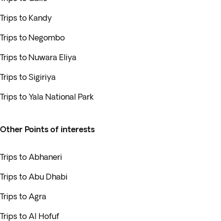
Trips to Kandy
Trips to Negombo
Trips to Nuwara Eliya
Trips to Sigiriya
Trips to Yala National Park
Other Points of interests
Trips to Abhaneri
Trips to Abu Dhabi
Trips to Agra
Trips to Al Hofuf