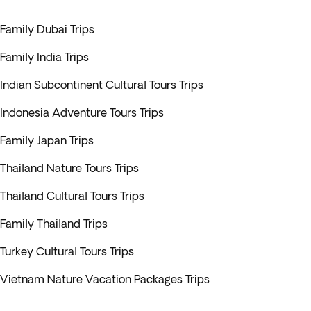
Family Dubai Trips
Family India Trips
Indian Subcontinent Cultural Tours Trips
Indonesia Adventure Tours Trips
Family Japan Trips
Thailand Nature Tours Trips
Thailand Cultural Tours Trips
Family Thailand Trips
Turkey Cultural Tours Trips
Vietnam Nature Vacation Packages Trips