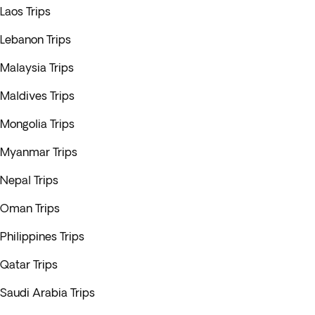
Laos Trips
Lebanon Trips
Malaysia Trips
Maldives Trips
Mongolia Trips
Myanmar Trips
Nepal Trips
Oman Trips
Philippines Trips
Qatar Trips
Saudi Arabia Trips