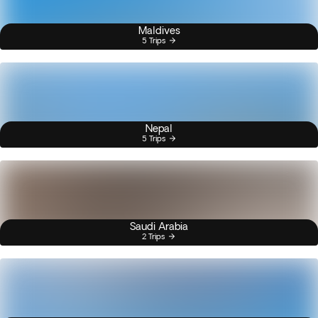
Maldives
5 Trips
Nepal
5 Trips
Saudi Arabia
2 Trips