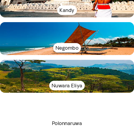
Kandy
Negombo
Nuwara Eliya
Polonnaruwa