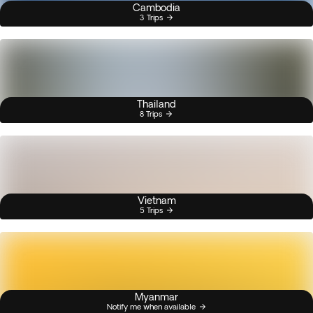
Cambodia
3 Trips
Thailand
8 Trips
Vietnam
5 Trips
Myanmar
Notify me when available