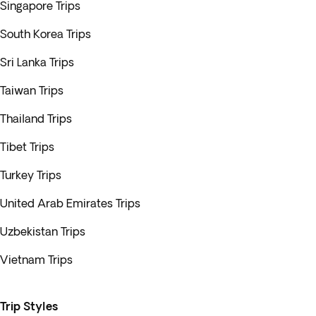
Singapore Trips
South Korea Trips
Sri Lanka Trips
Taiwan Trips
Thailand Trips
Tibet Trips
Turkey Trips
United Arab Emirates Trips
Uzbekistan Trips
Vietnam Trips
Trip Styles