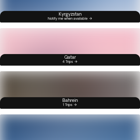
Kyrgyzstan
Notify me when available
Qatar
4 Trips
Bahrein
1 Trips