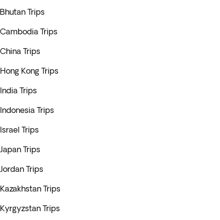
Bhutan Trips
Cambodia Trips
China Trips
Hong Kong Trips
India Trips
Indonesia Trips
Israel Trips
Japan Trips
Jordan Trips
Kazakhstan Trips
Kyrgyzstan Trips