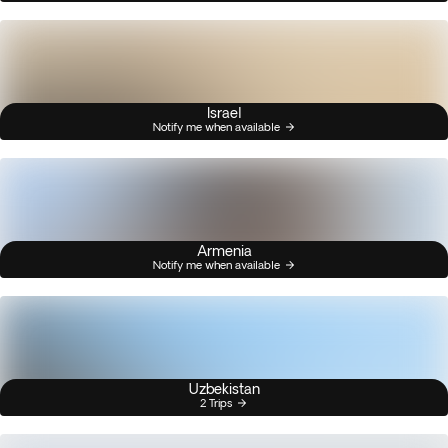
Israel
Notify me when available
Armenia
Notify me when available
Uzbekistan
2 Trips