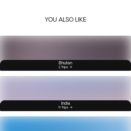
YOU ALSO LIKE
Bhutan
2 Trips
India
11 Trips