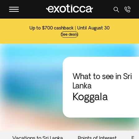
Up to $700 cashback | Until August 30
See deals
What to see in Sri
Lanka
Koggala
Vacations to Sri Lanka
Points of Interest
Ev