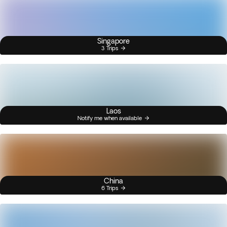
Singapore
3 Trips
Laos
Notify me when available
China
6 Trips