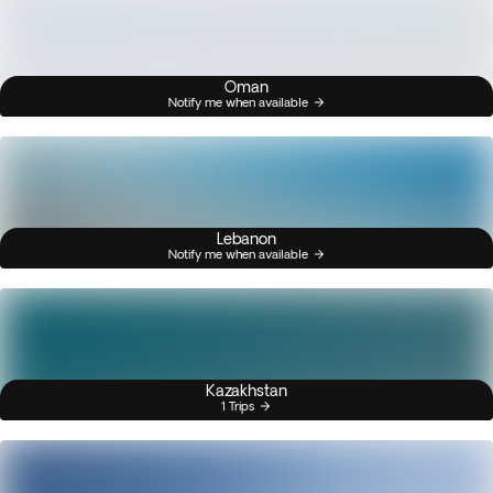
Oman
Notify me when available
Lebanon
Notify me when available
Kazakhstan
1 Trips