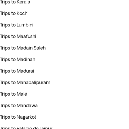
Trips to Kerala
Trips to Kochi
Trips to Lumbini
Trips to Maafushi
Trips to Madain Saleh
Trips to Madinah
Trips to Madurai
Trips to Mahabalipuram
Trips to Malé
Trips to Mandawa
Trips to Nagarkot
Trips to Palacio de Jaipur