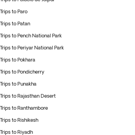
Trips to Paro
Trips to Patan
Trips to Pench National Park
Trips to Periyar National Park
Trips to Pokhara
Trips to Pondicherry
Trips to Punakha
Trips to Rajasthan Desert
Trips to Ranthambore
Trips to Rishikesh
Trips to Riyadh