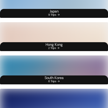
Japan
9 Trips
Hong Kong
2 Trips
South Korea
6 Trips