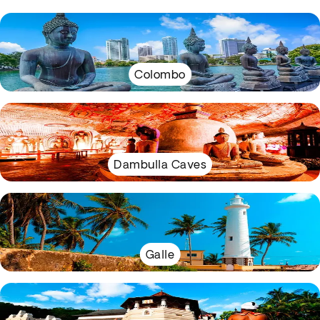
Colombo
Dambulla Caves
Galle