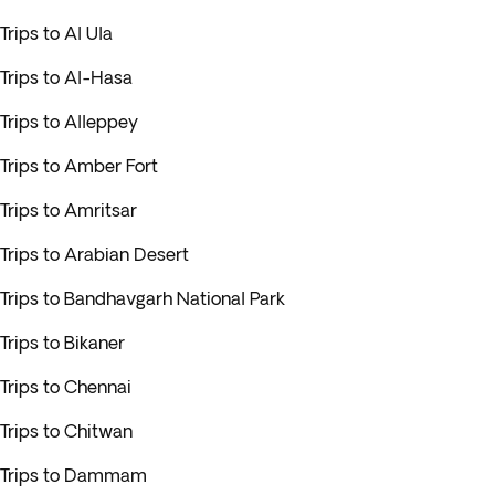
Trips to Al Ula
Trips to Al-Hasa
Trips to Alleppey
Trips to Amber Fort
Trips to Amritsar
Trips to Arabian Desert
Trips to Bandhavgarh National Park
Trips to Bikaner
Trips to Chennai
Trips to Chitwan
Trips to Dammam