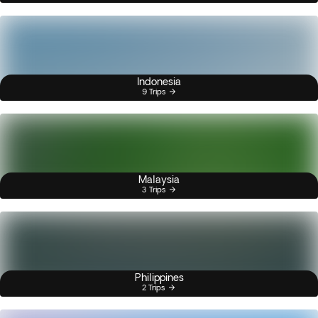
Indonesia
9 Trips
Malaysia
3 Trips
Philippines
2 Trips