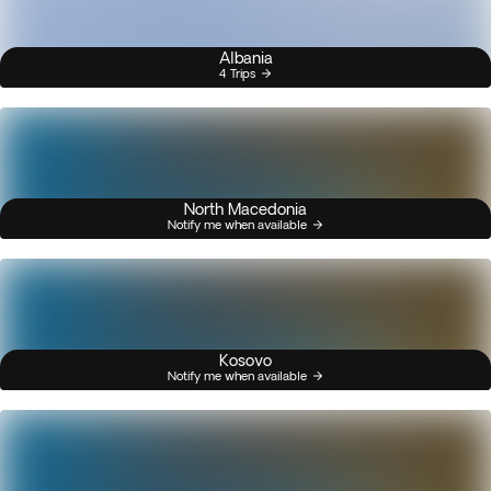
Albania
4 Trips
North Macedonia
Notify me when available
Kosovo
Notify me when available