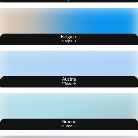
Belgium
5 Trips
Austria
7 Trips
Greece
13 Trips