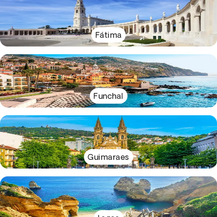
Fátima
Funchal
Guimaraes