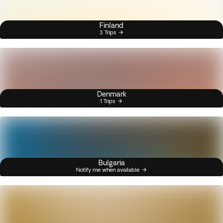
Finland
3 Trips
Denmark
1 Trips
Bulgaria
Notify me when available