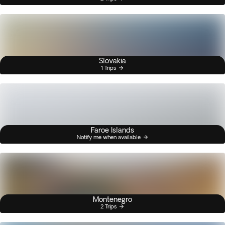
Slovakia
1 Trips
Faroe Islands
Notify me when available
Montenegro
2 Trips