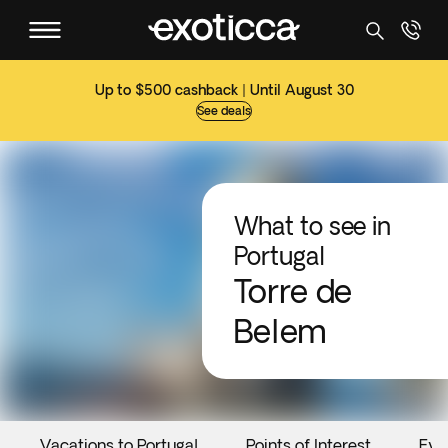
Up to $500 cashback | Until August 30
See deals
What to see in
Portugal
Torre de
Belem
Vacations to Portugal
Points of Interest
Eve