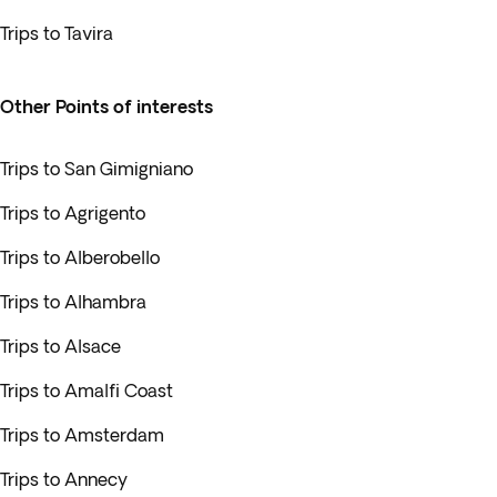
Trips to Tavira
Other Points of interests
Trips to San Gimigniano
Trips to Agrigento
Trips to Alberobello
Trips to Alhambra
Trips to Alsace
Trips to Amalfi Coast
Trips to Amsterdam
Trips to Annecy