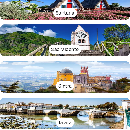
Santana
São Vicente
Sintra
Tavira