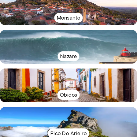
Monsanto
Nazare
Obidos
Pico Do Arieiro