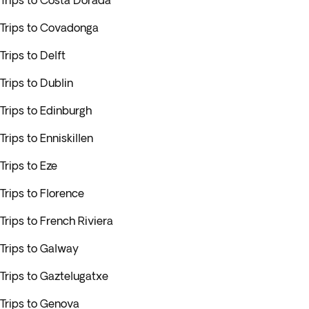
Trips to Costa Dorada
Trips to Covadonga
Trips to Delft
Trips to Dublin
Trips to Edinburgh
Trips to Enniskillen
Trips to Eze
Trips to Florence
Trips to French Riviera
Trips to Galway
Trips to Gaztelugatxe
Trips to Genova