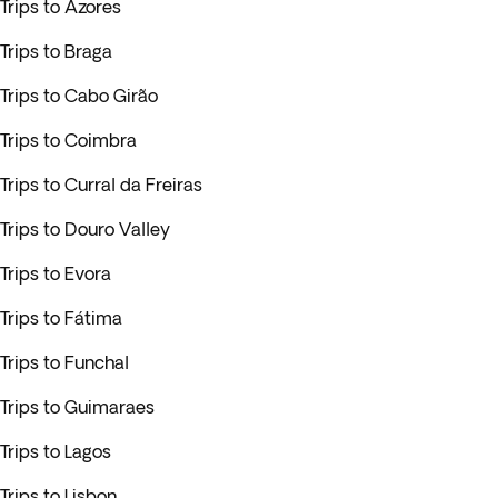
Trips to Azores
Trips to Braga
Trips to Cabo Girão
Trips to Coimbra
Trips to Curral da Freiras
Trips to Douro Valley
Trips to Evora
Trips to Fátima
Trips to Funchal
Trips to Guimaraes
Trips to Lagos
Trips to Lisbon