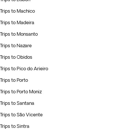
Trips to Machico
Trips to Madeira
Trips to Monsanto
Trips to Nazare
Trips to Obidos
Trips to Pico do Arieiro
Trips to Porto
Trips to Porto Moniz
Trips to Santana
Trips to São Vicente
Trips to Sintra