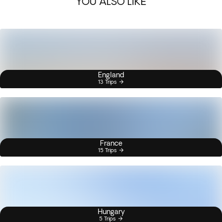
YOU ALSO LIKE
England
13 Trips
France
15 Trips
Hungary
5 Trips