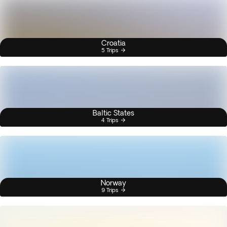
Croatia
5 Trips
Baltic States
4 Trips
Norway
9 Trips