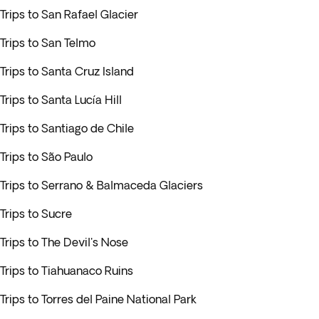
Trips to San Rafael Glacier
Trips to San Telmo
Trips to Santa Cruz Island
Trips to Santa Lucía Hill
Trips to Santiago de Chile
Trips to São Paulo
Trips to Serrano & Balmaceda Glaciers
Trips to Sucre
Trips to The Devil's Nose
Trips to Tiahuanaco Ruins
Trips to Torres del Paine National Park