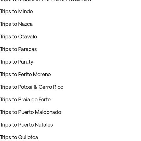
Trips to Mindo
Trips to Nazca
Trips to Otavalo
Trips to Paracas
Trips to Paraty
Trips to Perito Moreno
Trips to Potosi & Cerro Rico
Trips to Praia do Forte
Trips to Puerto Maldonado
Trips to Puerto Natales
Trips to Quilotoa