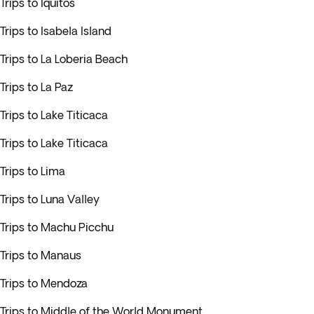
Trips to Iquitos
Trips to Isabela Island
Trips to La Loberia Beach
Trips to La Paz
Trips to Lake Titicaca
Trips to Lake Titicaca
Trips to Lima
Trips to Luna Valley
Trips to Machu Picchu
Trips to Manaus
Trips to Mendoza
Trips to Middle of the World Monument