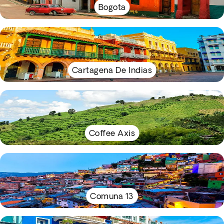
Bogota
Cartagena De Indias
Coffee Axis
Comuna 13