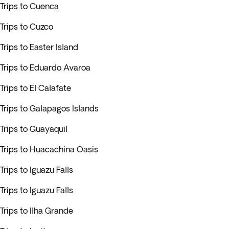
Trips to Cuenca
Trips to Cuzco
Trips to Easter Island
Trips to Eduardo Avaroa
Trips to El Calafate
Trips to Galapagos Islands
Trips to Guayaquil
Trips to Huacachina Oasis
Trips to Iguazu Falls
Trips to Iguazu Falls
Trips to Ilha Grande