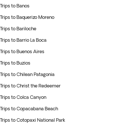
Trips to Banos
Trips to Baquerizo Moreno
Trips to Bariloche
Trips to Barrio La Boca
Trips to Buenos Aires
Trips to Buzios
Trips to Chilean Patagonia
Trips to Christ the Redeemer
Trips to Colca Canyon
Trips to Copacabana Beach
Trips to Cotopaxi National Park