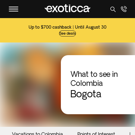
Up to $700 cashback | Until August 30
See deals
What to see in
Colombia
Bogota
Vacations to Colombia
Points of Interest
Ev