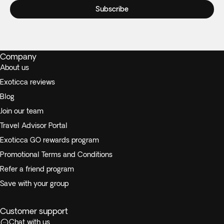
Subscribe
Company
About us
Exoticca reviews
Blog
Join our team
Travel Advisor Portal
Exoticca GO rewards program
Promotional Terms and Conditions
Refer a friend program
Save with your group
Customer support
Chat with us