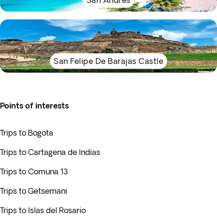
San Andrés
San Felipe De Barajas Castle
Points of interests
Trips to Bogota
Trips to Cartagena de Indias
Trips to Comuna 13
Trips to Getsemani
Trips to Islas del Rosario