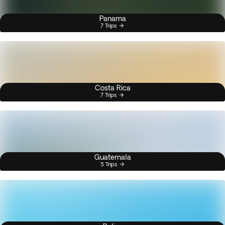
Panama
7 Trips
Costa Rica
7 Trips
Guatemala
5 Trips