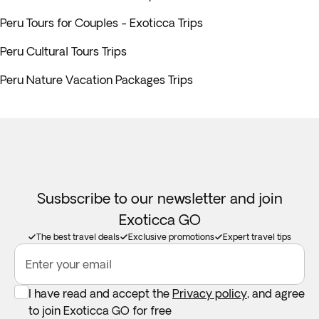
Peru Tours for Couples - Exoticca Trips
Peru Cultural Tours Trips
Peru Nature Vacation Packages Trips
Susbscribe to our newsletter and join
Exoticca GO
The best travel deals
Exclusive promotions
Expert travel tips
Enter your email
I have read and accept the
Privacy policy
, and agree
to join Exoticca GO for free