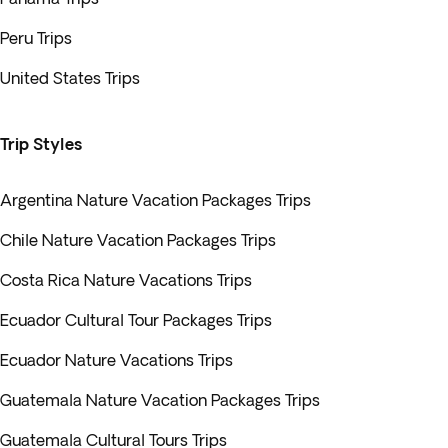
Peru Trips
United States Trips
Trip Styles
Argentina Nature Vacation Packages Trips
Chile Nature Vacation Packages Trips
Costa Rica Nature Vacations Trips
Ecuador Cultural Tour Packages Trips
Ecuador Nature Vacations Trips
Guatemala Nature Vacation Packages Trips
Guatemala Cultural Tours Trips