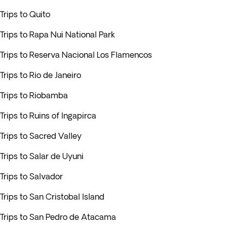
Trips to Quito
Trips to Rapa Nui National Park
Trips to Reserva Nacional Los Flamencos
Trips to Rio de Janeiro
Trips to Riobamba
Trips to Ruins of Ingapirca
Trips to Sacred Valley
Trips to Salar de Uyuni
Trips to Salvador
Trips to San Cristobal Island
Trips to San Pedro de Atacama