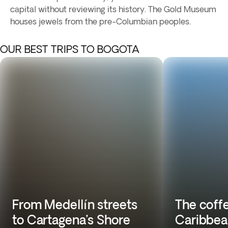
capital without reviewing its history. The Gold Museum
houses jewels from the pre-Columbian peoples.
OUR BEST TRIPS TO BOGOTA
From Medellín streets
The coffe
to Cartagena’s Shore
Caribbea