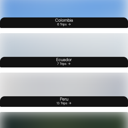
Colombia
6 Trips
Ecuador
7 Trips
Peru
13 Trips