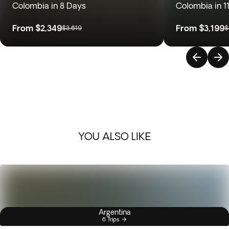
Colombia in 8 Days
Colombia in 1
From
$2,349
From
$3,199
$3,619
$
YOU ALSO LIKE
Argentina
6 Trips