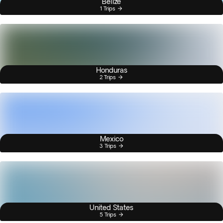
Belize
1 Trips
Honduras
2 Trips
Mexico
3 Trips
United States
5 Trips