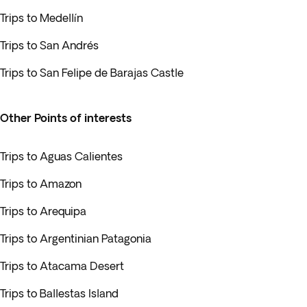
Trips to Medellín
Trips to San Andrés
Trips to San Felipe de Barajas Castle
Other Points of interests
Trips to Aguas Calientes
Trips to Amazon
Trips to Arequipa
Trips to Argentinian Patagonia
Trips to Atacama Desert
Trips to Ballestas Island