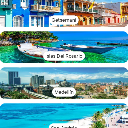
Getsemani
Islas Del Rosario
Medellín