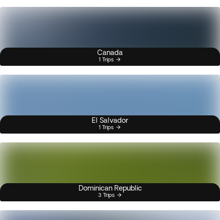
Canada
1 Trips
El Salvador
1 Trips
Dominican Republic
3 Trips