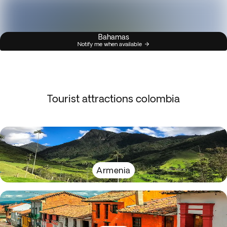
Bahamas
Notify me when available
Tourist attractions colombia
Armenia