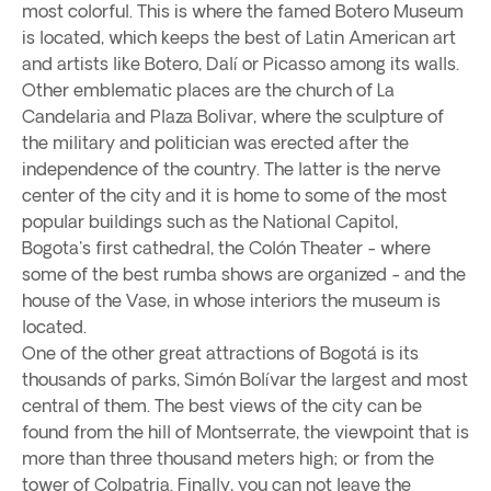
most colorful. This is where the famed Botero Museum
is located, which keeps the best of Latin American art
and artists like Botero, Dalí or Picasso among its walls.
Other emblematic places are the church of La
Candelaria and Plaza Bolivar, where the sculpture of
the military and politician was erected after the
independence of the country. The latter is the nerve
center of the city and it is home to some of the most
popular buildings such as the National Capitol,
Bogota's first cathedral, the Colón Theater - where
some of the best rumba shows are organized - and the
house of the Vase, in whose interiors the museum is
located.
One of the other great attractions of Bogotá is its
thousands of parks, Simón Bolívar the largest and most
central of them. The best views of the city can be
found from the hill of Montserrate, the viewpoint that is
more than three thousand meters high; or from the
tower of Colpatria. Finally, you can not leave the