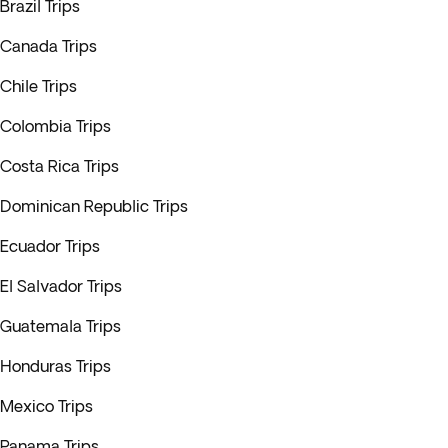
Brazil Trips
Canada Trips
Chile Trips
Colombia Trips
Costa Rica Trips
Dominican Republic Trips
Ecuador Trips
El Salvador Trips
Guatemala Trips
Honduras Trips
Mexico Trips
Panama Trips