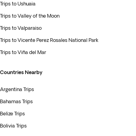
Trips to Ushuaia
Trips to Valley of the Moon
Trips to Valparaiso
Trips to Vicente Perez Rosales National Park
Trips to Viña del Mar
Countries Nearby
Argentina Trips
Bahamas Trips
Belize Trips
Bolivia Trips