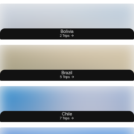
Bolivia
2 Trips
Brazil
5 Trips
Chile
7 Trips