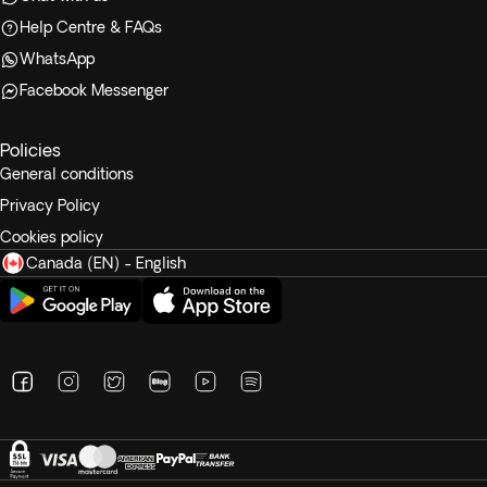
Help Centre & FAQs
WhatsApp
Facebook Messenger
Policies
General conditions
Privacy Policy
Cookies policy
Canada (EN) - English