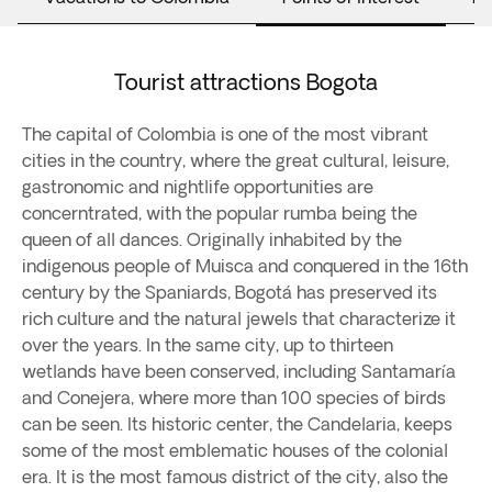
Tourist attractions Bogota
The capital of Colombia is one of the most vibrant
cities in the country, where the great cultural, leisure,
gastronomic and nightlife opportunities are
concerntrated, with the popular rumba being the
queen of all dances. Originally inhabited by the
indigenous people of Muisca and conquered in the 16th
century by the Spaniards, Bogotá has preserved its
rich culture and the natural jewels that characterize it
over the years. In the same city, up to thirteen
wetlands have been conserved, including Santamaría
and Conejera, where more than 100 species of birds
can be seen. Its historic center, the Candelaria, keeps
some of the most emblematic houses of the colonial
era. It is the most famous district of the city, also the