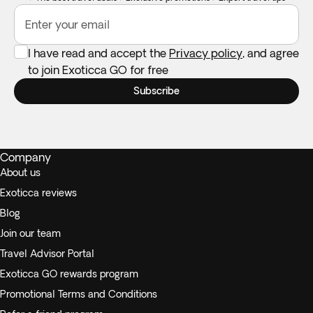
Enter your email
I have read and accept the
Privacy policy
, and agree
to join Exoticca GO for free
Subscribe
Company
About us
Exoticca reviews
Blog
Join our team
Travel Advisor Portal
Exoticca GO rewards program
Promotional Terms and Conditions