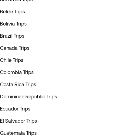
Belize Trips
Bolivia Trips
Brazil Trips
Canada Trips
Chile Trips
Colombia Trips
Costa Rica Trips
Dominican Republic Trips
Ecuador Trips
El Salvador Trips
Guatemala Trips