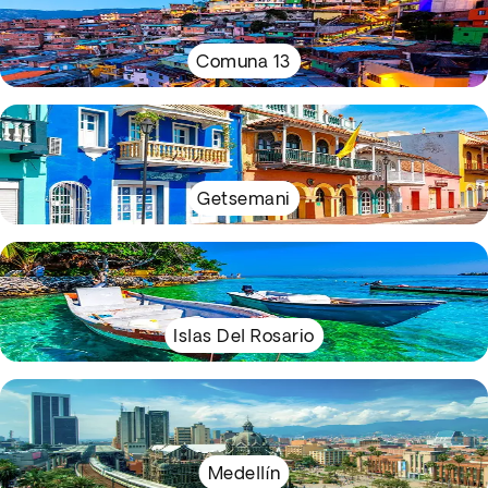
Comuna 13
Getsemani
Islas Del Rosario
Medellín