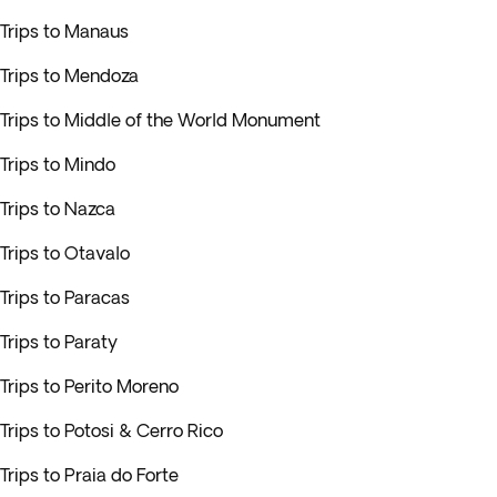
Trips to Manaus
Trips to Mendoza
Trips to Middle of the World Monument
Trips to Mindo
Trips to Nazca
Trips to Otavalo
Trips to Paracas
Trips to Paraty
Trips to Perito Moreno
Trips to Potosi & Cerro Rico
Trips to Praia do Forte