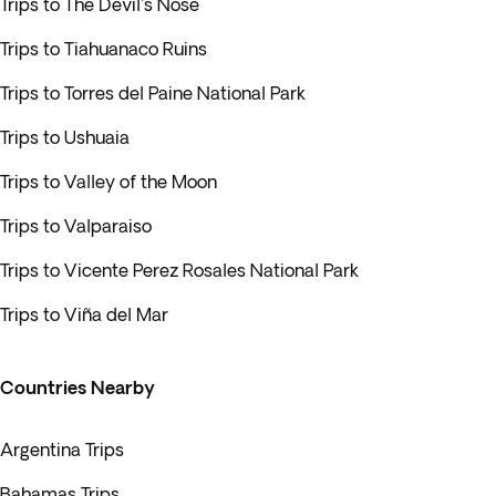
Trips to The Devil's Nose
Trips to Tiahuanaco Ruins
Trips to Torres del Paine National Park
Trips to Ushuaia
Trips to Valley of the Moon
Trips to Valparaiso
Trips to Vicente Perez Rosales National Park
Trips to Viña del Mar
Countries Nearby
Argentina Trips
Bahamas Trips