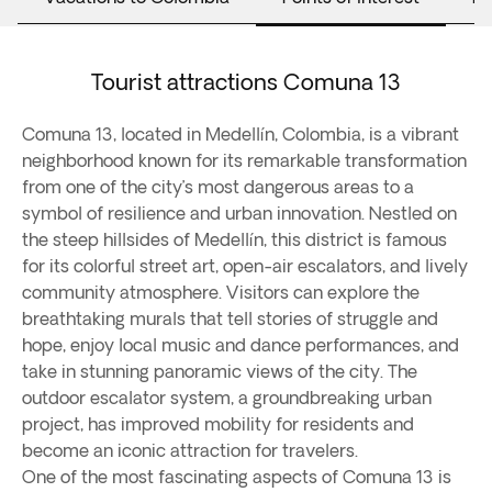
Tourist attractions Comuna 13
Comuna 13, located in Medellín, Colombia, is a vibrant
neighborhood known for its remarkable transformation
from one of the city’s most dangerous areas to a
symbol of resilience and urban innovation. Nestled on
the steep hillsides of Medellín, this district is famous
for its colorful street art, open-air escalators, and lively
community atmosphere. Visitors can explore the
breathtaking murals that tell stories of struggle and
hope, enjoy local music and dance performances, and
take in stunning panoramic views of the city. The
outdoor escalator system, a groundbreaking urban
project, has improved mobility for residents and
become an iconic attraction for travelers.
One of the most fascinating aspects of Comuna 13 is