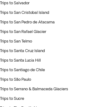
Trips to Salvador
Trips to San Cristobal Island
Trips to San Pedro de Atacama
Trips to San Rafael Glacier
Trips to San Telmo
Trips to Santa Cruz Island
Trips to Santa Lucía Hill
Trips to Santiago de Chile
Trips to São Paulo
Trips to Serrano & Balmaceda Glaciers
Trips to Sucre