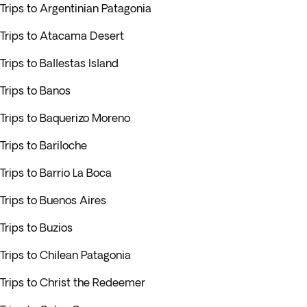
Trips to Argentinian Patagonia
Trips to Atacama Desert
Trips to Ballestas Island
Trips to Banos
Trips to Baquerizo Moreno
Trips to Bariloche
Trips to Barrio La Boca
Trips to Buenos Aires
Trips to Buzios
Trips to Chilean Patagonia
Trips to Christ the Redeemer