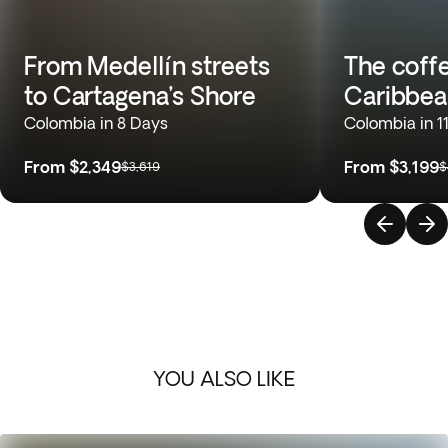
From Medellín streets
The coffe
to Cartagena’s Shore
Caribbea
Colombia in 8 Days
Colombia in 1
From
$2,349
From
$3,199
$3,619
$
YOU ALSO LIKE