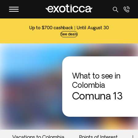
Up to $700 cashback | Until August 30
See deals
What to see in
Colombia
Comuna 13
Vacations to Colombia
Points of Interest
Ev