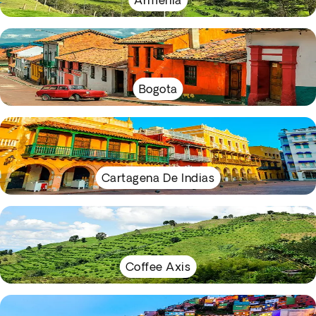
Armenia
Bogota
Cartagena De Indias
Coffee Axis