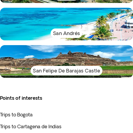
San Andrés
San Felipe De Barajas Castle
Points of interests
Trips to Bogota
Trips to Cartagena de Indias