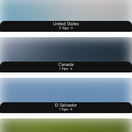
United States
5 Trips
Canada
1 Trips
El Salvador
1 Trips