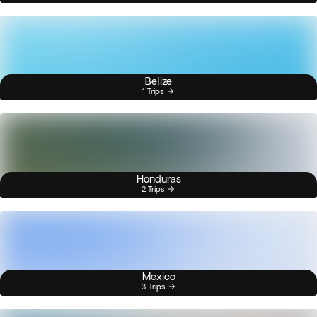
Belize
1 Trips
Honduras
2 Trips
Mexico
3 Trips