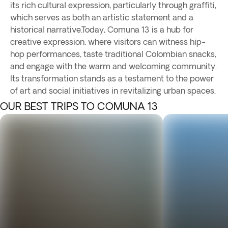
its rich cultural expression, particularly through graffiti,
which serves as both an artistic statement and a
historical narrative.Today, Comuna 13 is a hub for
creative expression, where visitors can witness hip-
hop performances, taste traditional Colombian snacks,
and engage with the warm and welcoming community.
Its transformation stands as a testament to the power
of art and social initiatives in revitalizing urban spaces.
OUR BEST TRIPS TO COMUNA 13