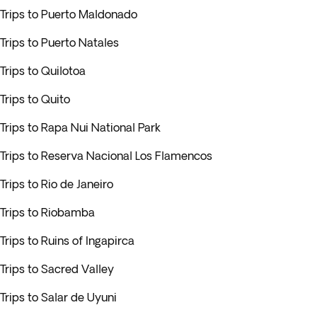
Trips to Puerto Maldonado
Trips to Puerto Natales
Trips to Quilotoa
Trips to Quito
Trips to Rapa Nui National Park
Trips to Reserva Nacional Los Flamencos
Trips to Rio de Janeiro
Trips to Riobamba
Trips to Ruins of Ingapirca
Trips to Sacred Valley
Trips to Salar de Uyuni