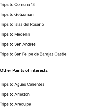
Trips to Comuna 13
Trips to Getsemani
Trips to Islas del Rosario
Trips to Medellín
Trips to San Andrés
Trips to San Felipe de Barajas Castle
Other Points of interests
Trips to Aguas Calientes
Trips to Amazon
Trips to Arequipa