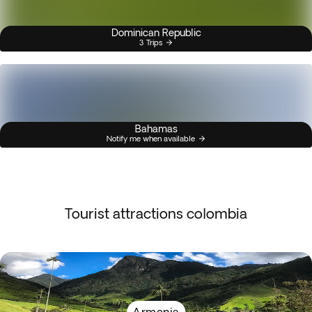
Dominican Republic
3 Trips
Bahamas
Notify me when available
Tourist attractions colombia