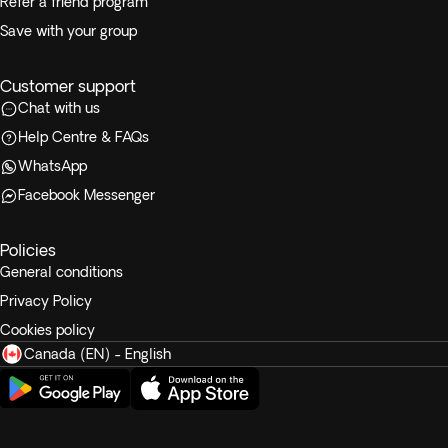
Refer a friend program
Save with your group
Customer support
Chat with us
Help Centre & FAQs
WhatsApp
Facebook Messenger
Policies
General conditions
Privacy Policy
Cookies policy
Canada (EN) - English