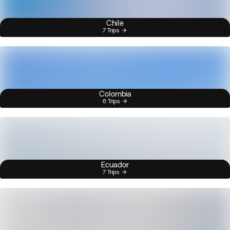
Chile
7 Trips
Colombia
6 Trips
Ecuador
7 Trips