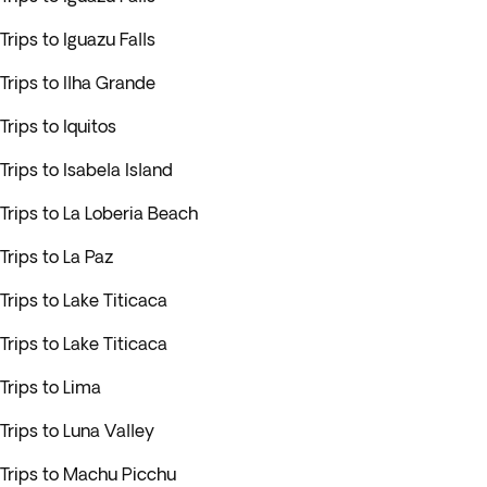
Trips to Iguazu Falls
Trips to Ilha Grande
Trips to Iquitos
Trips to Isabela Island
Trips to La Loberia Beach
Trips to La Paz
Trips to Lake Titicaca
Trips to Lake Titicaca
Trips to Lima
Trips to Luna Valley
Trips to Machu Picchu