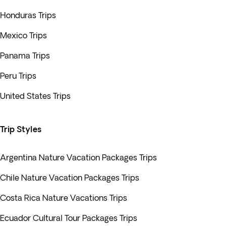
Honduras Trips
Mexico Trips
Panama Trips
Peru Trips
United States Trips
Trip Styles
Argentina Nature Vacation Packages Trips
Chile Nature Vacation Packages Trips
Costa Rica Nature Vacations Trips
Ecuador Cultural Tour Packages Trips