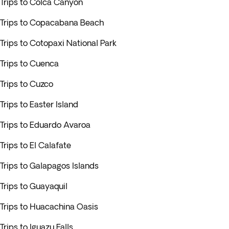
Trips to Colca Canyon
Trips to Copacabana Beach
Trips to Cotopaxi National Park
Trips to Cuenca
Trips to Cuzco
Trips to Easter Island
Trips to Eduardo Avaroa
Trips to El Calafate
Trips to Galapagos Islands
Trips to Guayaquil
Trips to Huacachina Oasis
Trips to Iguazu Falls