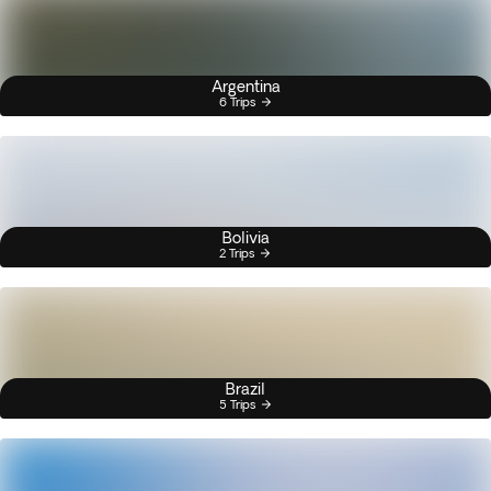
Argentina
6 Trips
Bolivia
2 Trips
Brazil
5 Trips