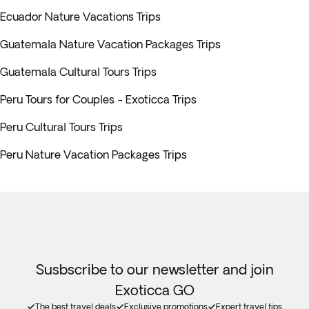
Ecuador Nature Vacations Trips
Guatemala Nature Vacation Packages Trips
Guatemala Cultural Tours Trips
Peru Tours for Couples - Exoticca Trips
Peru Cultural Tours Trips
Peru Nature Vacation Packages Trips
Susbscribe to our newsletter and join
Exoticca GO
The best travel deals
Exclusive promotions
Expert travel tips