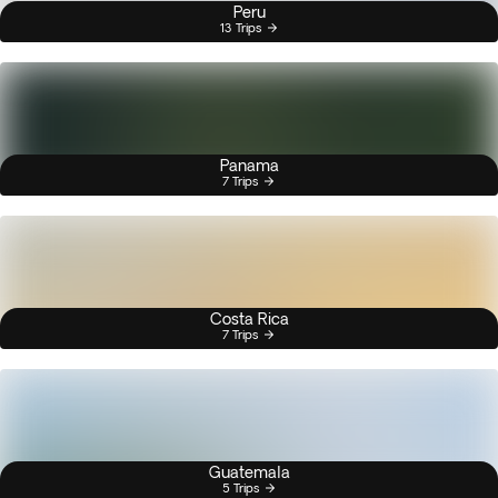
Peru
13 Trips
Panama
7 Trips
Costa Rica
7 Trips
Guatemala
5 Trips