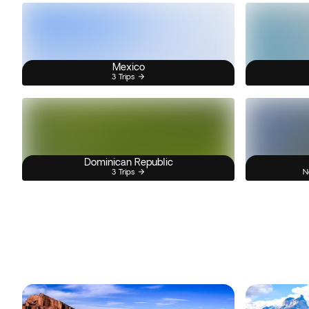
Mexico
3 Trips
Dominican Republic
3 Trips
N