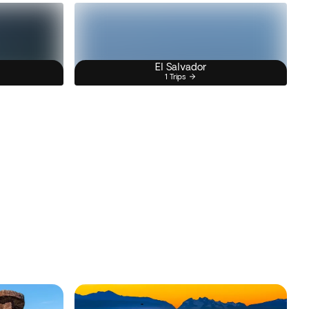
El Salvador
1 Trips