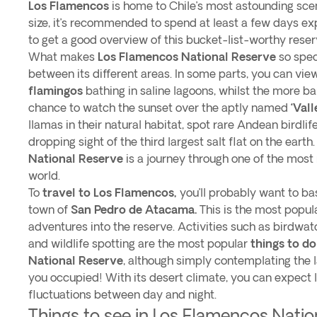
Los Flamencos
is home to Chile’s most astounding scen
size, it’s recommended to spend at least a few days exp
to get a good overview of this bucket-list-worthy reser
What makes
Los Flamencos National Reserve
so speci
between its different areas. In some parts, you can vi
flamingos
bathing in saline lagoons, whilst the more ba
chance to watch the sunset over the aptly named
‘Val
llamas in their natural habitat, spot rare Andean birdli
dropping sight of the third largest salt flat on the earth
National Reserve
is a journey through one of the most
world.
To
travel to Los Flamencos,
you’ll probably want to ba
town of
San Pedro de Atacama.
This is the most popula
adventures into the reserve. Activities such as birdwatc
and wildlife spotting are the most popular
things to d
National Reserve
, although simply contemplating the 
you occupied! With its desert climate, you can expect
fluctuations between day and night.
Things to see in Los Flamencos Natio