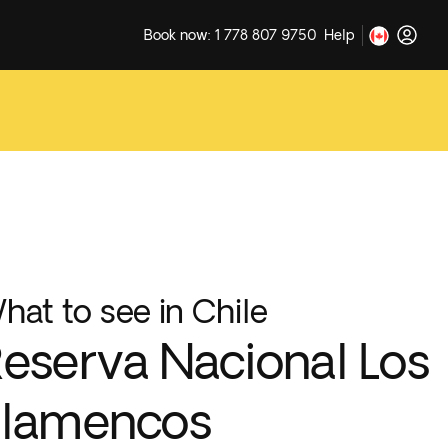
Book now: 1 778 807 9750
Help
hat to see in Chile
eserva Nacional Los
Flamencos