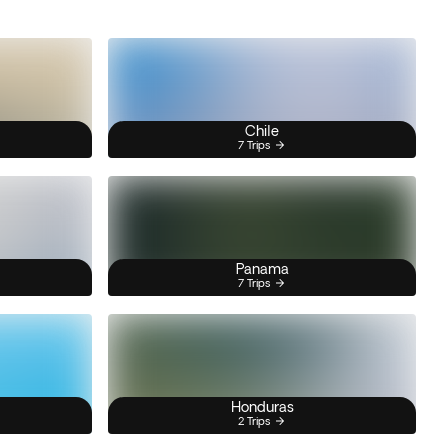
Chile
7 Trips
Panama
7 Trips
Honduras
2 Trips