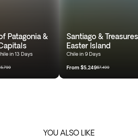
of Patagonia &
Santiago & Treasures
Capitals
Easter Island
hile in 13 Days
Chile in 9 Days
From
$5,249
$5,799
$7,499
YOU ALSO LIKE