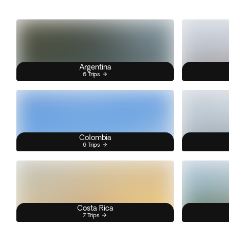
Argentina
6 Trips
Colombia
6 Trips
Costa Rica
7 Trips