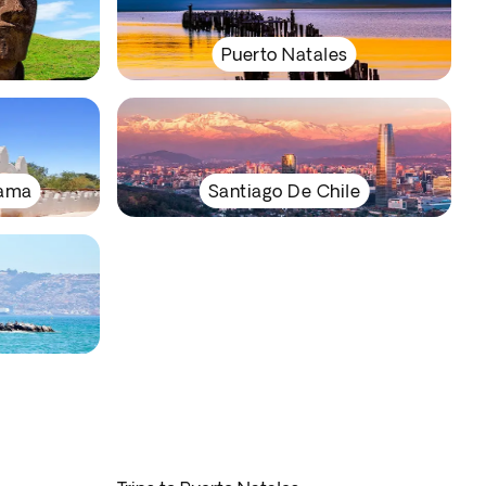
Puerto Natales
cama
Santiago De Chile