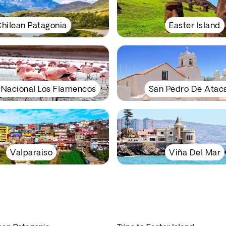
hilean Patagonia
Easter Island
 Nacional Los Flamencos
San Pedro De Ata
Valparaiso
Viña Del Mar