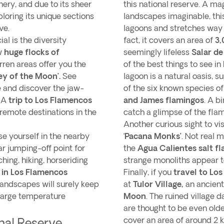
ery, and due to its sheer
this national reserve. A m
loring its unique sections
landscapes imaginable, this
ve.
lagoons and stretches way
al is the diversity
fact, it covers an area of
3,
ew
huge flocks of
seemingly lifeless
Salar d
rren areas offer you the
of the best things to see in
ley of the Moon’.
See
lagoon is a natural oasis, s
fe and discover the jaw-
of the six known species o
. A
trip to Los Flamencos
and James flamingos
. A b
 remote destinations in the
catch a glimpse of the fla
Another curious sight to vis
se yourself in the nearby
‘
Pacana Monks’
. Not real 
r jumping-off point for
the
Agua Calientes salt fl
hing, hiking, horseriding
strange monoliths appear t
o in Los Flamencos
Finally, if you
travel to Lo
landscapes will surely keep
at
Tulor Village,
an ancient
 large temperature
Moon
. The ruined village 
are thought to be even old
cover an area of around 2 ki
nal Reserve