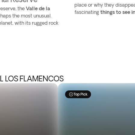
place or why they disappear
reserve, the
Valle de la
fascinating
things to see 
erhaps the most unusual.
lanet, with its rugged rock
AL LOS FLAMENCOS
Top Pick