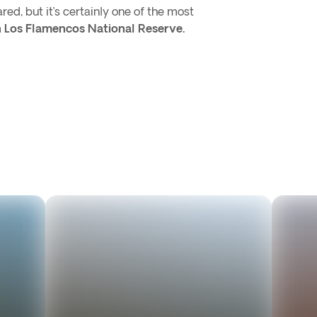
ed, but it’s certainly one of the most
in Los Flamencos National Reserve.