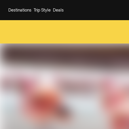
Destinations
Trip Style
Deals