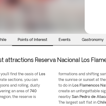
hile
Points of Interest
Events
Gastronomy
st attractions Reserva Nacional Los Fla
, you’ll find the oasis of
Los
formations and shifting sa
ate sections, you can
the sunrise or sunset at th
goons and rolling, dusty
to do in
Los Flamencos Na
vering an area of
740
create an unforgettable sigh
egion, the reserve is
nearby
San Pedro de Ata
The largest salt flat in
Chil