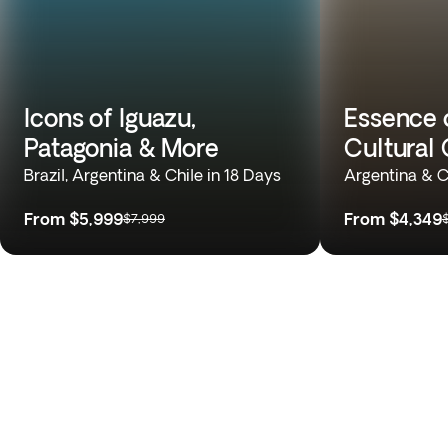
Icons of Iguazu,
Essence 
Patagonia & More
Cultural 
Brazil, Argentina & Chile in 18 Days
Argentina & C
From
$5,999
From
$4,349
$7,999