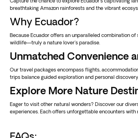
Capture the chance to explore Ecuador's captivating lan
breathtaking Amazon rainforests and the vibrant ecosys
Why Ecuador?
Because
Ecuador
offers an unparalleled combination of 
wildlife—truly a nature lover's paradise.
Unmatched Convenience a
Our travel packages encompass flights, accommodations,
trips balance guided exploration and personal discovery, 
Explore More Nature Desti
Eager to visit other natural wonders? Discover our dive
experiences
. Each offers unforgettable encounters with 
FAQs: