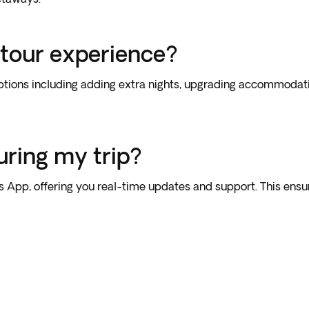
 tour experience?
tions including adding extra nights, upgrading accommodation
uring my trip?
’s App, offering you real-time updates and support. This en