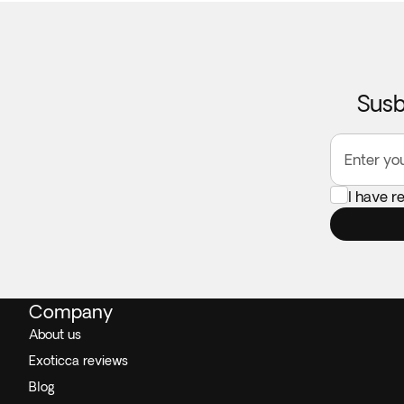
Susb
Enter yo
I have r
Company
About us
Exoticca reviews
Blog