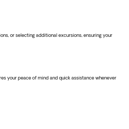
s, or selecting additional excursions, ensuring your
sures your peace of mind and quick assistance whenever