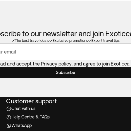
scribe to our newsletter and join Exotic
The best travel deals
Exclusive promotions
Expert travel tips
ur email
ead and accept the
Privacy policy
, and agree to join Exoticca
Subscribe
Customer support
Chat with us
Help Centre & FAQs
WhatsApp