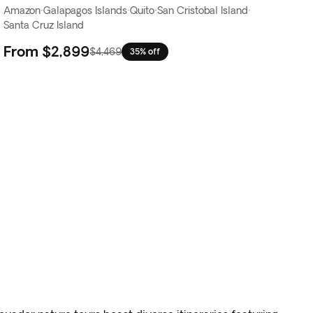
Amazon
·
Galapagos Islands
·
Quito
·
San Cristobal Island
·
Santa Cruz Island
From
$2,899
$4,469
35% off