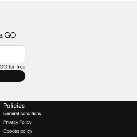
ca GO
 GO for free
Policies
General conditions
Privacy Policy
Cookies policy