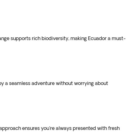
range supports rich biodiversity, making Ecuador a must-
?
joy a seamless adventure without worrying about
his approach ensures you're always presented with fresh