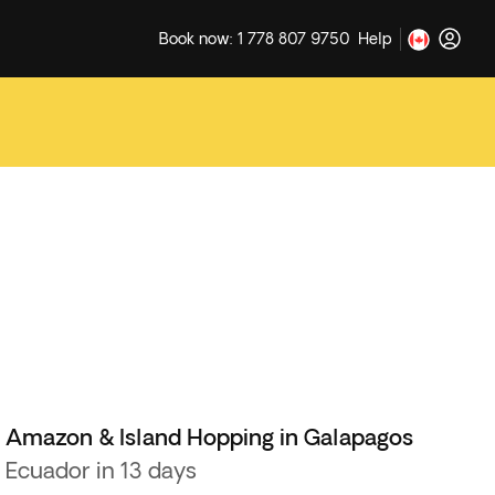
Book now: 1 778 807 9750
Help
Amazon & Island Hopping in Galapagos
Ecuador in 13 days