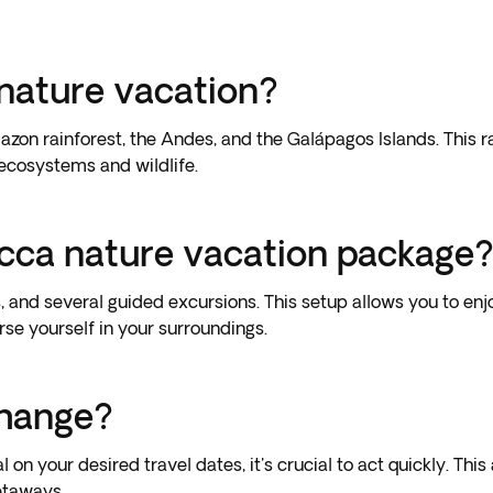
nature vacation?
zon rainforest, the Andes, and the Galápagos Islands. This 
 ecosystems and wildlife.
icca nature vacation package
, and several guided excursions. This setup allows you to en
rse yourself in your surroundings.
change?
 on your desired travel dates, it's crucial to act quickly. T
etaways.