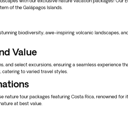
dscapes with our exclusive nature vacation packages! Our Ecu
tem of the Galápagos Islands.
stunning biodiversity, awe-inspiring volcanic landscapes, an
nd Value
 and select excursions, ensuring a seamless experience that
catering to varied travel styles.
nations
rse
nature tour packages featuring Costa Rica
, renowned for it
nature at best value.