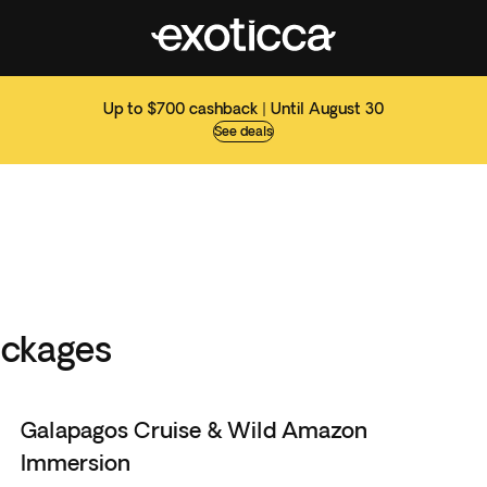
Up to $700 cashback | Until August 30
See deals
ackages
Galapagos Cruise & Wild Amazon
Immersion