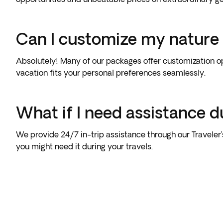
Can I customize my nature
Absolutely! Many of our packages offer customization op
vacation fits your personal preferences seamlessly.
What if I need assistance d
We provide 24/7 in-trip assistance through our Traveler
you might need it during your travels.