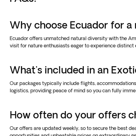
Why choose Ecuador for a 
Ecuador offers unmatched natural diversity with the Ama
visit for nature enthusiasts eager to experience distinct
What's included in an Exot
Our packages typically include flights, accommodations
logistics, providing peace of mind so you can fully imme
How often do your offers 
Our offers are updated weekly, so to secure the best deal
opportunities and unbeatable prices on extraordinary g