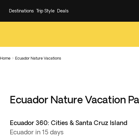
Destinations
Trip Style
Deals
Home
Ecuador Nature Vacations

Ecuador Nature Vacation P
Ecuador 360: Cities & Santa Cruz Island
Ecuador in 15 days