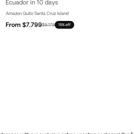
Ecuador in 10 days
Amazon
·
Quito
·
Santa Cruz Island
From
$7,799
$9,179
15% off