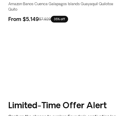
Amazon
·
Banos
·
Cuenca
·
Galapagos Islands
·
Guayaquil
·
Quilotoa
·
Quito
From
$5,149
$7,929
35% off
Limited-Time Offer Alert