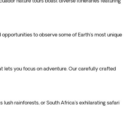
ador nature tours boast diverse itineraries featuring
d opportunities to observe some of Earth's most unique
 lets you focus on adventure. Our carefully crafted
s lush rainforests, or
South Africa's exhilarating safari