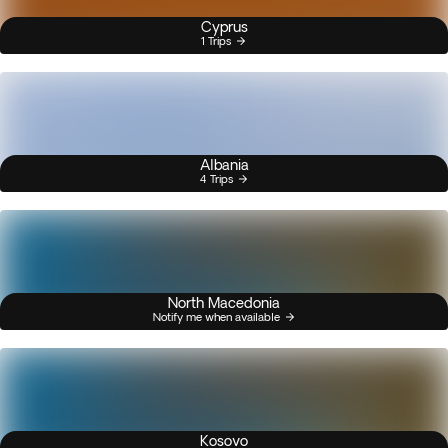
Cyprus
1 Trips
Albania
4 Trips
North Macedonia
Notify me when available
Kosovo