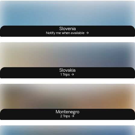
Slovenia
Notify me when available
Slovakia
1 Trips
Montenegro
2 Trips