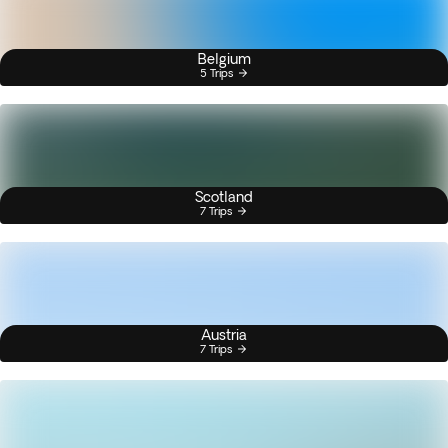
Belgium
5 Trips
Scotland
7 Trips
Austria
7 Trips