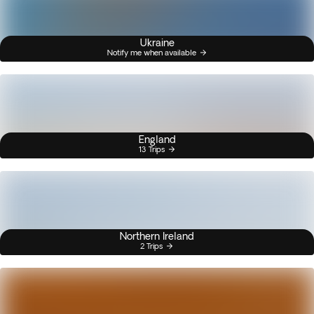
Ukraine
Notify me when available
England
13 Trips
Northern Ireland
2 Trips