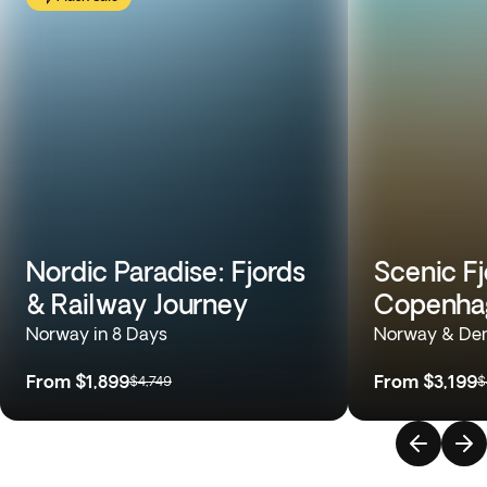
Nordic Paradise: Fjords
Scenic Fj
& Railway Journey
Copenhag
Norway in 8 Days
Norway & Den
From
$1,899
From
$3,199
$4,749
$