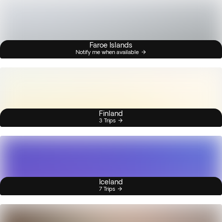
Faroe Islands
Notify me when available
Finland
3 Trips
Iceland
7 Trips