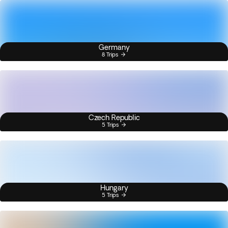
Germany
8 Trips
Czech Republic
5 Trips
Hungary
5 Trips