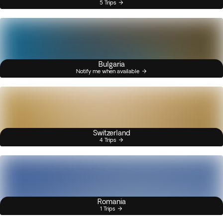
5 Trips
Bulgaria
Notify me when available
Switzerland
4 Trips
Romania
1 Trips