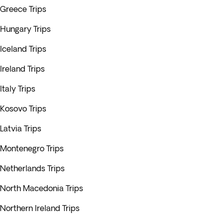
Greece Trips
Hungary Trips
Iceland Trips
Ireland Trips
Italy Trips
Kosovo Trips
Latvia Trips
Montenegro Trips
Netherlands Trips
North Macedonia Trips
Northern Ireland Trips