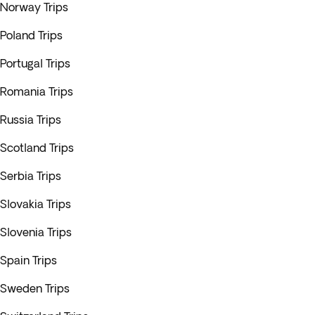
Norway Trips
Poland Trips
Portugal Trips
Romania Trips
Russia Trips
Scotland Trips
Serbia Trips
Slovakia Trips
Slovenia Trips
Spain Trips
Sweden Trips