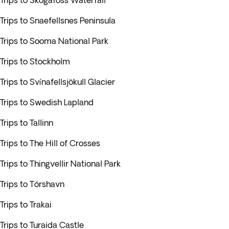
Trips to Skogafoss Waterfall
Trips to Snaefellsnes Peninsula
Trips to Sooma National Park
Trips to Stockholm
Trips to Svínafellsjökull Glacier
Trips to Swedish Lapland
Trips to Tallinn
Trips to The Hill of Crosses
Trips to Thingvellir National Park
Trips to Tórshavn
Trips to Trakai
Trips to Turaida Castle