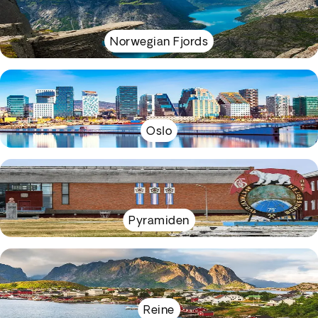
Norwegian Fjords
Oslo
Pyramiden
Reine