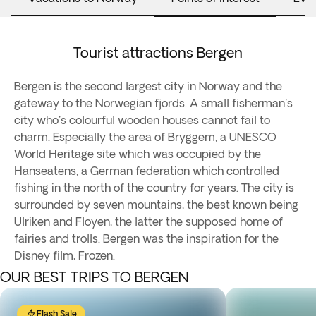
Tourist attractions Bergen
Bergen is the second largest city in Norway and the
gateway to the Norwegian fjords. A small fisherman's
city who's colourful wooden houses cannot fail to
charm. Especially the area of Bryggem, a UNESCO
World Heritage site which was occupied by the
Hanseatens, a German federation which controlled
fishing in the north of the country for years. The city is
surrounded by seven mountains, the best known being
Ulriken and Floyen, the latter the supposed home of
fairies and trolls. Bergen was the inspiration for the
Disney film, Frozen.
OUR BEST TRIPS TO BERGEN
Flash Sale