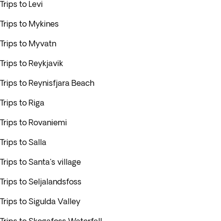
Trips to Levi
Trips to Mykines
Trips to Myvatn
Trips to Reykjavik
Trips to Reynisfjara Beach
Trips to Riga
Trips to Rovaniemi
Trips to Salla
Trips to Santa's village
Trips to Seljalandsfoss
Trips to Sigulda Valley