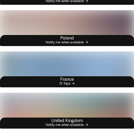
Notify me when available
Poland
Notify me when available
France
15 Trips
United Kingdom
Notify me when available