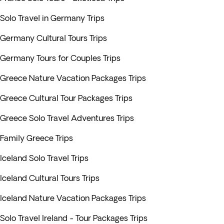
Solo Travel in Germany Trips
Germany Cultural Tours Trips
Germany Tours for Couples Trips
Greece Nature Vacation Packages Trips
Greece Cultural Tour Packages Trips
Greece Solo Travel Adventures Trips
Family Greece Trips
Iceland Solo Travel Trips
Iceland Cultural Tours Trips
Iceland Nature Vacation Packages Trips
Solo Travel Ireland - Tour Packages Trips