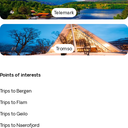
Telemark
Tromso
Points of interests
Trips to Bergen
Trips to Flam
Trips to Geilo
Trips to Naerofjord