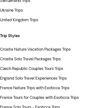
Switzerland Trips
Ukraine Trips
United Kingdom Trips
Trip Styles
Croatia Nature Vacation Packages Trips
Croatia Solo Travel Packages Trips
Czech Republic Couples Tours Trips
England Solo Travel Experiences Trips
France Nature Trips with Exoticca Trips
France Tours for Couples with Exoticca Trips
France Solo Tours - Exoticca Trips