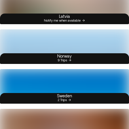
Latvia
Notify me when available
Norway
9 Trips
Sweden
2 Trips