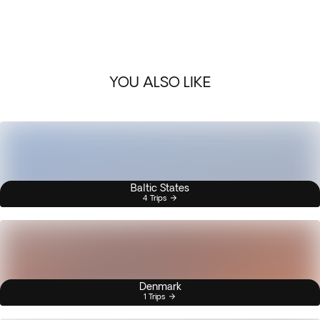
YOU ALSO LIKE
Baltic States
4 Trips
Denmark
1 Trips