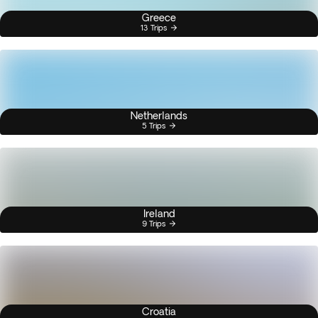
Greece
13 Trips
Netherlands
5 Trips
Ireland
9 Trips
Croatia