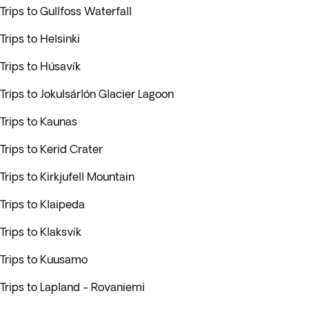
Trips to Gullfoss Waterfall
Trips to Helsinki
Trips to Húsavík
Trips to Jokulsárlón Glacier Lagoon
Trips to Kaunas
Trips to Kerid Crater
Trips to Kirkjufell Mountain
Trips to Klaipeda
Trips to Klaksvík
Trips to Kuusamo
Trips to Lapland - Rovaniemi