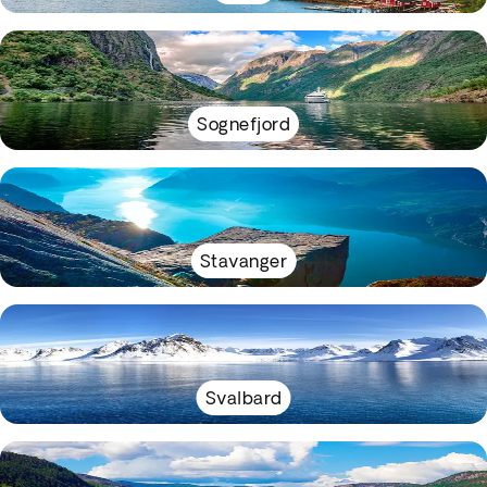
Sognefjord
Stavanger
Svalbard