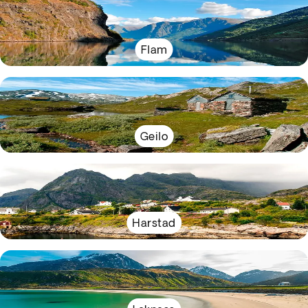
Flam
Geilo
Harstad