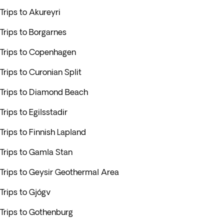
Trips to Akureyri
Trips to Borgarnes
Trips to Copenhagen
Trips to Curonian Split
Trips to Diamond Beach
Trips to Egilsstadir
Trips to Finnish Lapland
Trips to Gamla Stan
Trips to Geysir Geothermal Area
Trips to Gjógv
Trips to Gothenburg