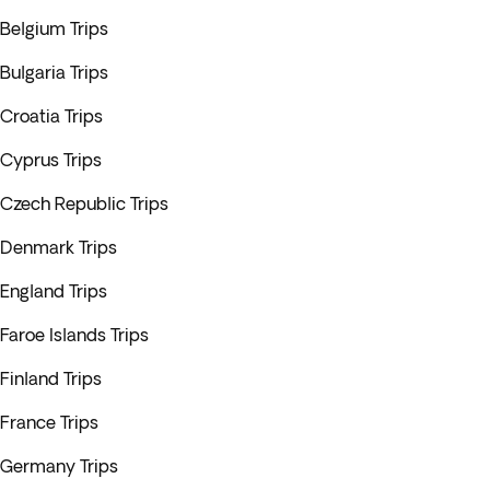
Belgium Trips
Bulgaria Trips
Croatia Trips
Cyprus Trips
Czech Republic Trips
Denmark Trips
England Trips
Faroe Islands Trips
Finland Trips
France Trips
Germany Trips