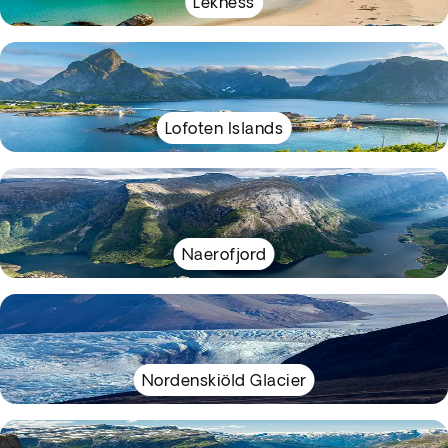
Lekness
Lofoten Islands
Naerofjord
Nordenskiöld Glacier