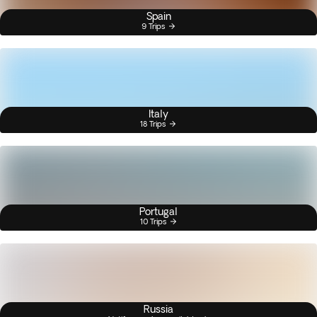
Spain
9 Trips
Italy
18 Trips
Portugal
10 Trips
Russia