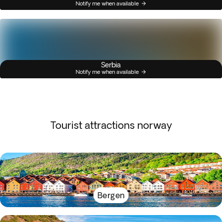
Notify me when available
Serbia
Notify me when available
Tourist attractions norway
Bergen