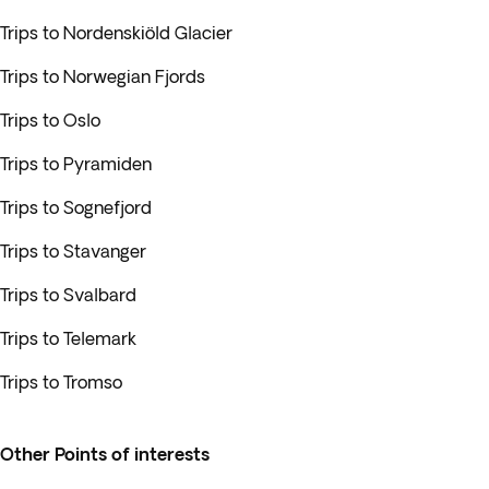
Trips to Nordenskiöld Glacier
Trips to Norwegian Fjords
Trips to Oslo
Trips to Pyramiden
Trips to Sognefjord
Trips to Stavanger
Trips to Svalbard
Trips to Telemark
Trips to Tromso
Other Points of interests