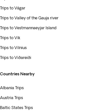
Trips to Vágar
Trips to Valley of the Gauja river
Trips to Vestmannaeyjar Island
Trips to Vik
Trips to Vilnius
Trips to Viðareiði
Countries Nearby
Albania Trips
Austria Trips
Baltic States Trips