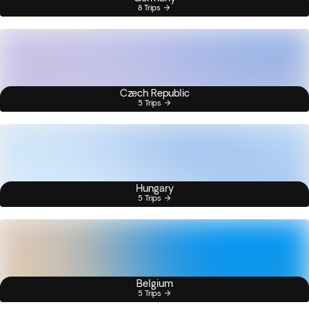
8 Trips
Czech Republic
5 Trips
Hungary
5 Trips
Belgium
5 Trips