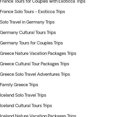
France Tours for Couples with Exoticca Trips
France Solo Tours - Exoticca Trips
Solo Travel in Germany Trips
Germany Cultural Tours Trips
Germany Tours for Couples Trips
Greece Nature Vacation Packages Trips
Greece Cultural Tour Packages Trips
Greece Solo Travel Adventures Trips
Family Greece Trips
Iceland Solo Travel Trips
Iceland Cultural Tours Trips
Iceland Nature Vacation Packages Trips