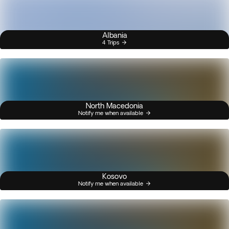
Albania
4 Trips
North Macedonia
Notify me when available
Kosovo
Notify me when available