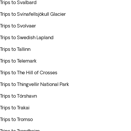
Trips to Svalbard
Trips to Svínafellsjökull Glacier
Trips to Svolvaer
Trips to Swedish Lapland
Trips to Tallinn
Trips to Telemark
Trips to The Hill of Crosses
Trips to Thingvellir National Park
Trips to Tórshavn
Trips to Trakai
Trips to Tromso