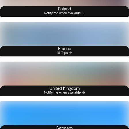
Poland
Notify me when available
France
15 Trips
United Kingdom
Notify me when available
Germany