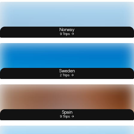
Norway
9 Trips
Sweden
2 Trips
Spain
9 Trips