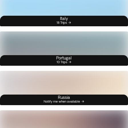
Italy
18 Trips
Portugal
10 Trips
Russia
Notify me when available