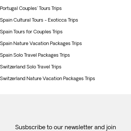
Portugal Couples' Tours Trips
Spain Cultural Tours - Exoticca Trips
Spain Tours for Couples Trips
Spain Nature Vacation Packages Trips
Spain Solo Travel Packages Trips
Switzerland Solo Travel Trips
Switzerland Nature Vacation Packages Trips
Susbscribe to our newsletter and join