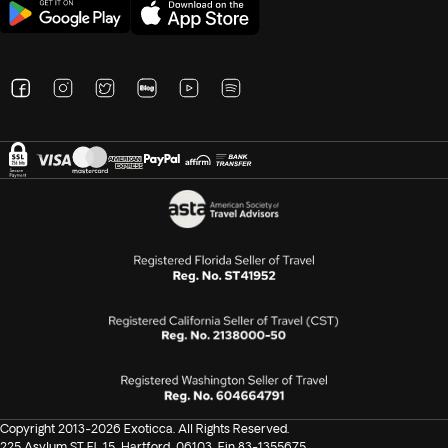
Copyright 2013-2026 Exoticca. All Rights Reserved.
225 Asylum ST FL 15, Hartford, 06103, Ein 83-1355675