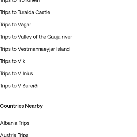
Trips to Trondheim
Trips to Turaida Castle
Trips to Vágar
Trips to Valley of the Gauja river
Trips to Vestmannaeyjar Island
Trips to Vik
Trips to Vilnius
Trips to Viðareiði
Countries Nearby
Albania Trips
Austria Trips