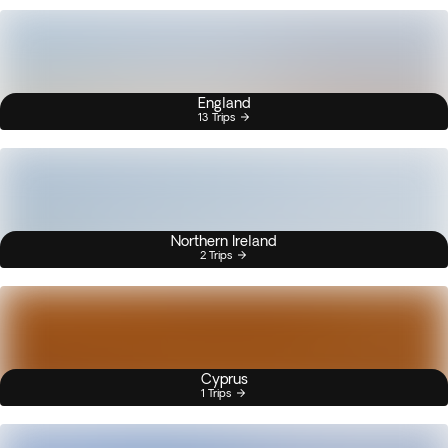
England
13 Trips
Northern Ireland
2 Trips
Cyprus
1 Trips