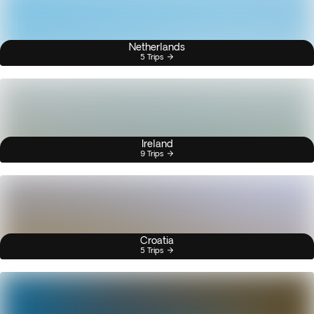
Netherlands
5 Trips
Ireland
9 Trips
Croatia
5 Trips