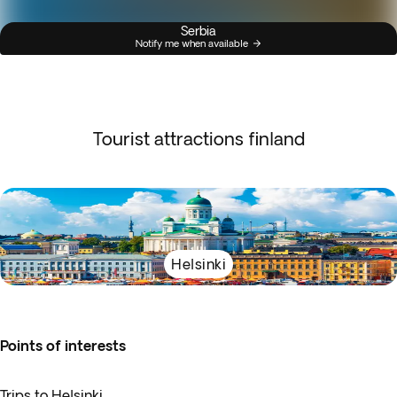
Serbia
Notify me when available
Tourist attractions finland
Helsinki
Points of interests
Trips to Helsinki