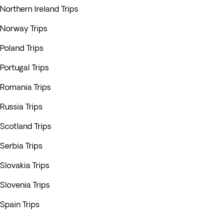
Northern Ireland Trips
Norway Trips
Poland Trips
Portugal Trips
Romania Trips
Russia Trips
Scotland Trips
Serbia Trips
Slovakia Trips
Slovenia Trips
Spain Trips