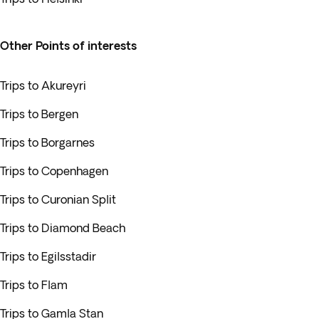
Other Points of interests
Trips to Akureyri
Trips to Bergen
Trips to Borgarnes
Trips to Copenhagen
Trips to Curonian Split
Trips to Diamond Beach
Trips to Egilsstadir
Trips to Flam
Trips to Gamla Stan