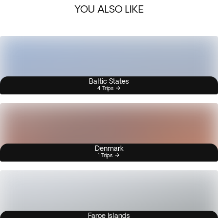
YOU ALSO LIKE
Baltic States
4 Trips
Denmark
1 Trips
Faroe Islands