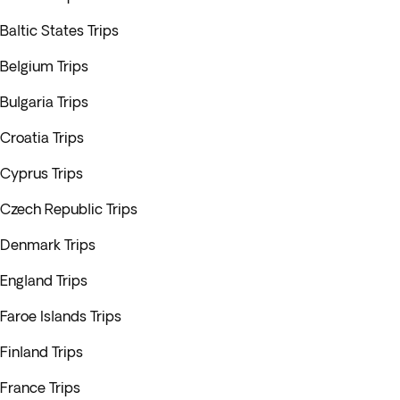
Baltic States Trips
Belgium Trips
Bulgaria Trips
Croatia Trips
Cyprus Trips
Czech Republic Trips
Denmark Trips
England Trips
Faroe Islands Trips
Finland Trips
France Trips