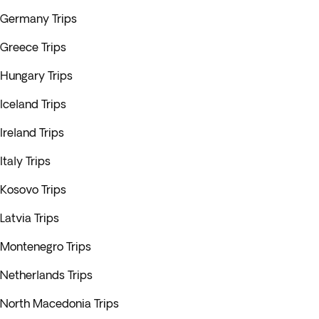
Germany Trips
Greece Trips
Hungary Trips
Iceland Trips
Ireland Trips
Italy Trips
Kosovo Trips
Latvia Trips
Montenegro Trips
Netherlands Trips
North Macedonia Trips