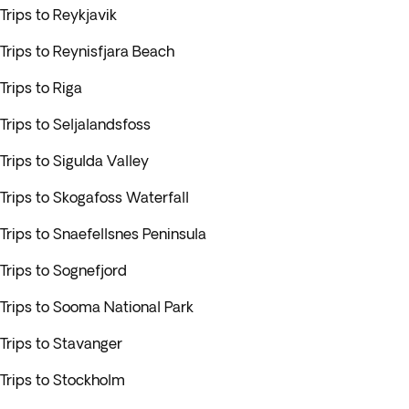
Trips to Reykjavik
Trips to Reynisfjara Beach
Trips to Riga
Trips to Seljalandsfoss
Trips to Sigulda Valley
Trips to Skogafoss Waterfall
Trips to Snaefellsnes Peninsula
Trips to Sognefjord
Trips to Sooma National Park
Trips to Stavanger
Trips to Stockholm