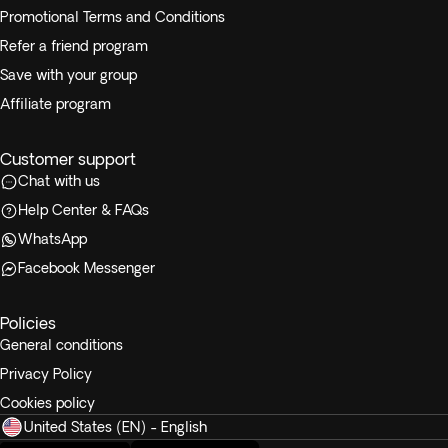
Promotional Terms and Conditions
Refer a friend program
Save with your group
Affiliate program
Customer support
Chat with us
Help Center & FAQs
WhatsApp
Facebook Messenger
Policies
General conditions
Privacy Policy
Cookies policy
United States (EN) - English