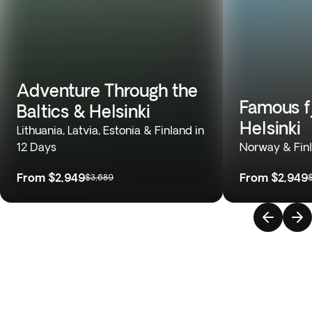
Adventure Through the
Famous fj
Baltics & Helsinki
Helsinki
Lithuania, Latvia, Estonia & Finland in
12 Days
Norway & Finl
From
$2,949
From
$2,949
$3,689