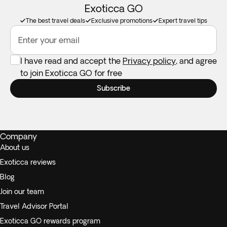
Exoticca GO
The best travel deals
Exclusive promotions
Expert travel tips
Enter your email
I have read and accept the
Privacy policy
, and agree
to join Exoticca GO for free
Subscribe
Company
About us
Exoticca reviews
Blog
Join our team
Travel Advisor Portal
Exoticca GO rewards program