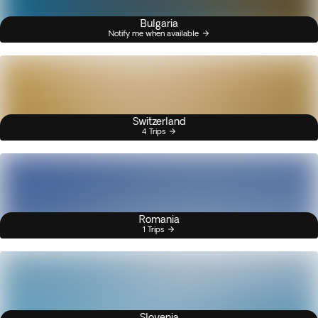
Bulgaria
Notify me when available
Switzerland
4 Trips
Romania
1 Trips
Slovenia