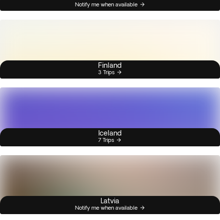
Notify me when available
Finland
3 Trips
Iceland
7 Trips
Latvia
Notify me when available