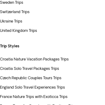
Sweden Trips
Switzerland Trips
Ukraine Trips
United Kingdom Trips
Trip Styles
Croatia Nature Vacation Packages Trips
Croatia Solo Travel Packages Trips
Czech Republic Couples Tours Trips
England Solo Travel Experiences Trips
France Nature Trips with Exoticca Trips