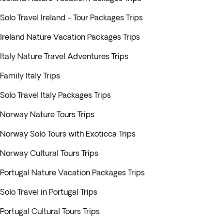
Solo Travel Ireland - Tour Packages Trips
Ireland Nature Vacation Packages Trips
Italy Nature Travel Adventures Trips
Family Italy Trips
Solo Travel Italy Packages Trips
Norway Nature Tours Trips
Norway Solo Tours with Exoticca Trips
Norway Cultural Tours Trips
Portugal Nature Vacation Packages Trips
Solo Travel in Portugal Trips
Portugal Cultural Tours Trips