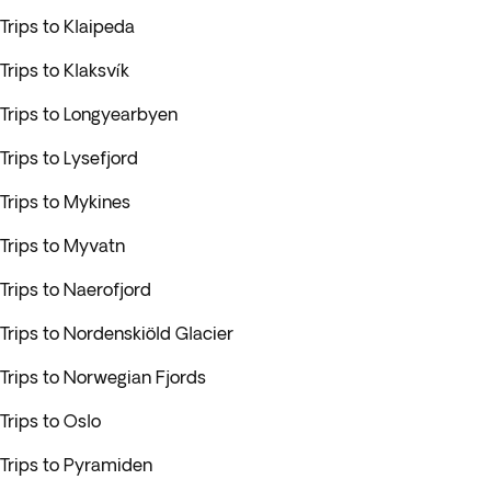
Trips to Klaipeda
Trips to Klaksvík
Trips to Longyearbyen
Trips to Lysefjord
Trips to Mykines
Trips to Myvatn
Trips to Naerofjord
Trips to Nordenskiöld Glacier
Trips to Norwegian Fjords
Trips to Oslo
Trips to Pyramiden