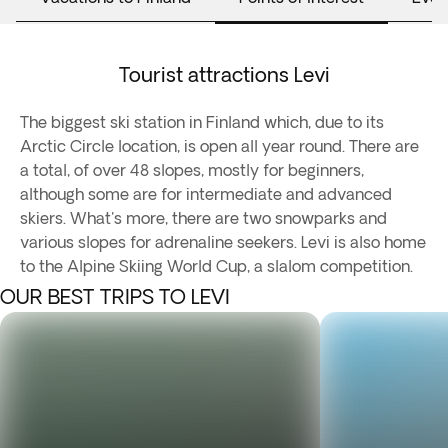
Tourist attractions Levi
The biggest ski station in Finland which, due to its
Arctic Circle location, is open all year round. There are
a total, of over 48 slopes, mostly for beginners,
although some are for intermediate and advanced
skiers. What's more, there are two snowparks and
various slopes for adrenaline seekers. Levi is also home
to the Alpine Skiing World Cup, a slalom competition.
OUR BEST TRIPS TO LEVI