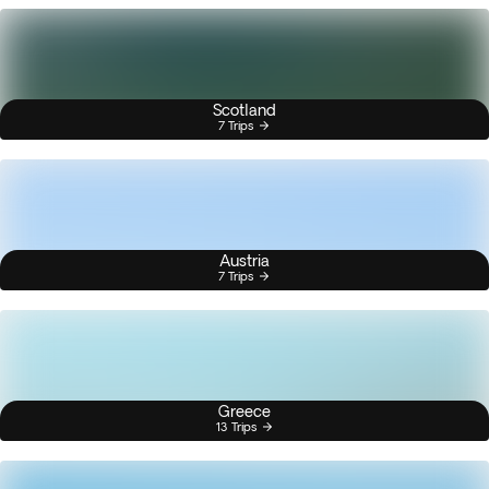
Scotland
7 Trips
Austria
7 Trips
Greece
13 Trips