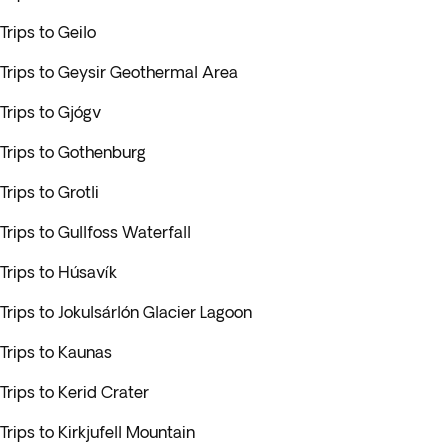
Trips to Geilo
Trips to Geysir Geothermal Area
Trips to Gjógv
Trips to Gothenburg
Trips to Grotli
Trips to Gullfoss Waterfall
Trips to Húsavík
Trips to Jokulsárlón Glacier Lagoon
Trips to Kaunas
Trips to Kerid Crater
Trips to Kirkjufell Mountain