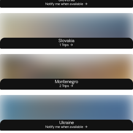
Notify me when available
Slovakia
1 Trips
Montenegro
2 Trips
Ukraine
Notify me when available