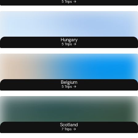
5 Trips
Hungary
5 Trips
Belgium
5 Trips
Scotland
7 Trips