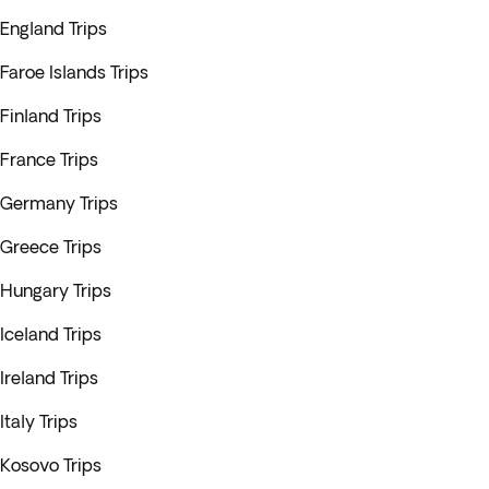
England Trips
Faroe Islands Trips
Finland Trips
France Trips
Germany Trips
Greece Trips
Hungary Trips
Iceland Trips
Ireland Trips
Italy Trips
Kosovo Trips