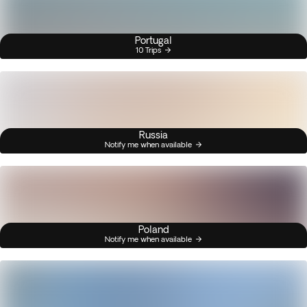
Portugal
10 Trips
Russia
Notify me when available
Poland
Notify me when available