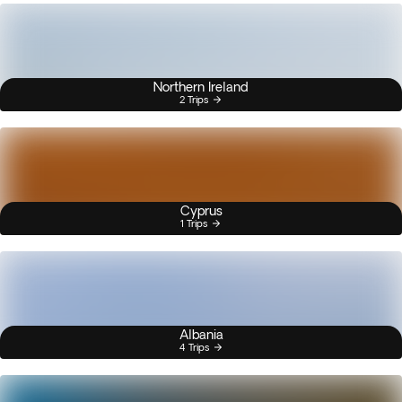
Northern Ireland
2 Trips
Cyprus
1 Trips
Albania
4 Trips