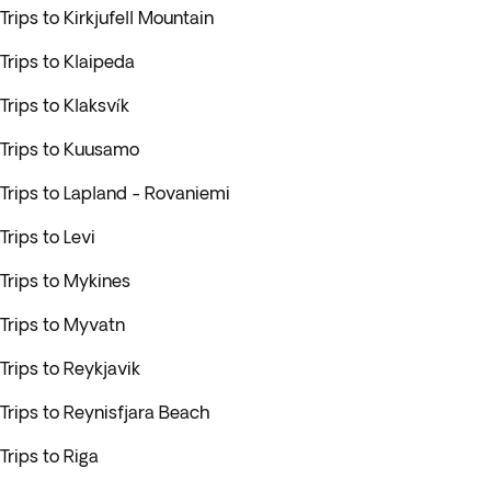
Trips to Kirkjufell Mountain
Trips to Klaipeda
Trips to Klaksvík
Trips to Kuusamo
Trips to Lapland - Rovaniemi
Trips to Levi
Trips to Mykines
Trips to Myvatn
Trips to Reykjavik
Trips to Reynisfjara Beach
Trips to Riga