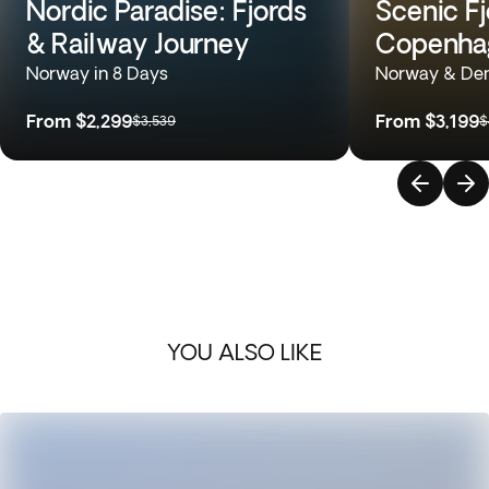
Nordic Paradise: Fjords
Scenic Fj
& Railway Journey
Copenhag
Norway in 8 Days
Norway & Den
From
$2,299
From
$3,199
$3,539
$
YOU ALSO LIKE