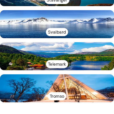
Stavanger
Svalbard
Telemark
Tromso