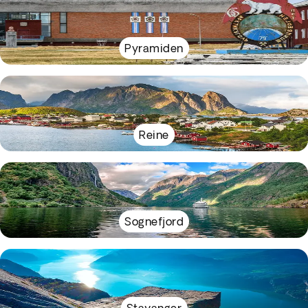
Pyramiden
Reine
Sognefjord