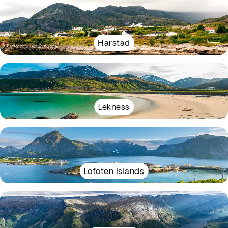
Harstad
Lekness
Lofoten Islands