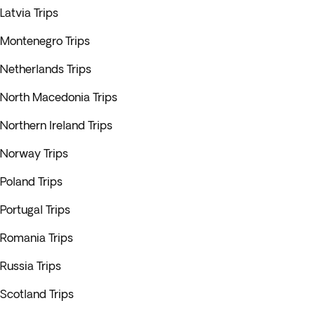
Latvia Trips
Montenegro Trips
Netherlands Trips
North Macedonia Trips
Northern Ireland Trips
Norway Trips
Poland Trips
Portugal Trips
Romania Trips
Russia Trips
Scotland Trips