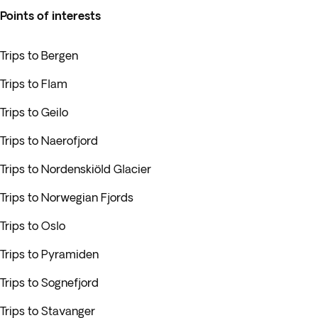
Points of interests
Trips to Bergen
Trips to Flam
Trips to Geilo
Trips to Naerofjord
Trips to Nordenskiöld Glacier
Trips to Norwegian Fjords
Trips to Oslo
Trips to Pyramiden
Trips to Sognefjord
Trips to Stavanger