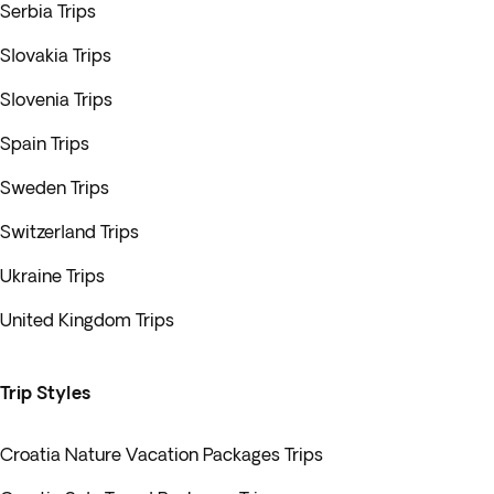
Serbia Trips
Slovakia Trips
Slovenia Trips
Spain Trips
Sweden Trips
Switzerland Trips
Ukraine Trips
United Kingdom Trips
Trip Styles
Croatia Nature Vacation Packages Trips