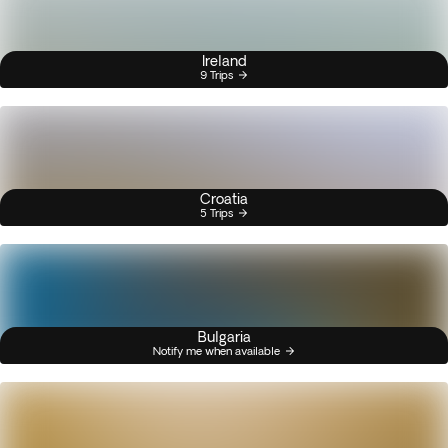
Ireland
9 Trips
Croatia
5 Trips
Bulgaria
Notify me when available