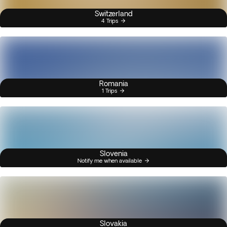
Switzerland
4 Trips
Romania
1 Trips
Slovenia
Notify me when available
Slovakia