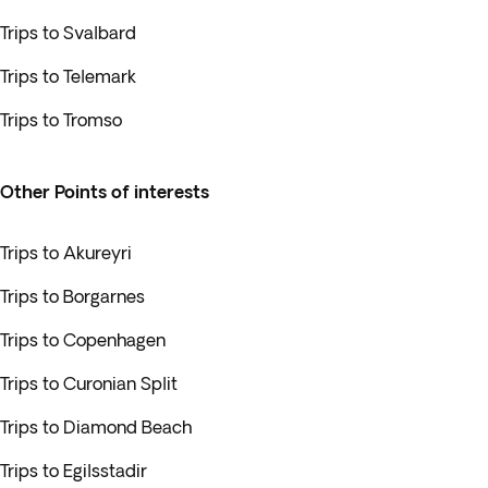
Trips to Svalbard
Trips to Telemark
Trips to Tromso
Other Points of interests
Trips to Akureyri
Trips to Borgarnes
Trips to Copenhagen
Trips to Curonian Split
Trips to Diamond Beach
Trips to Egilsstadir