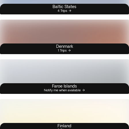
Baltic States
4 Trips
Denmark
1 Trips
Faroe Islands
Notify me when available
Finland