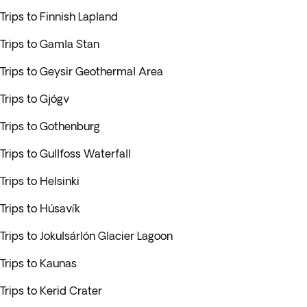
Trips to Finnish Lapland
Trips to Gamla Stan
Trips to Geysir Geothermal Area
Trips to Gjógv
Trips to Gothenburg
Trips to Gullfoss Waterfall
Trips to Helsinki
Trips to Húsavík
Trips to Jokulsárlón Glacier Lagoon
Trips to Kaunas
Trips to Kerid Crater