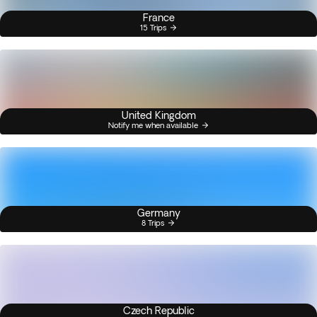
France
15 Trips
United Kingdom
Notify me when available
Germany
8 Trips
Czech Republic