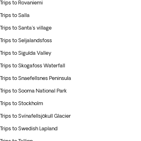
Trips to Rovaniemi
Trips to Salla
Trips to Santa's village
Trips to Seljalandsfoss
Trips to Sigulda Valley
Trips to Skogafoss Waterfall
Trips to Snaefellsnes Peninsula
Trips to Sooma National Park
Trips to Stockholm
Trips to Svínafellsjökull Glacier
Trips to Swedish Lapland