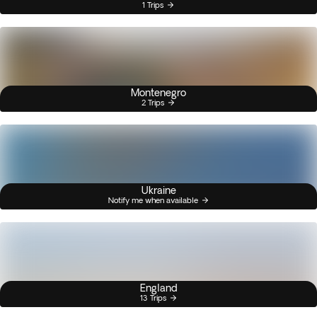
1 Trips
Montenegro
2 Trips
Ukraine
Notify me when available
England
13 Trips