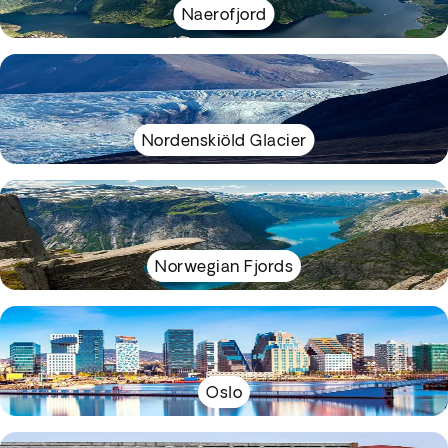
Naerofjord
Nordenskiöld Glacier
Norwegian Fjords
Oslo