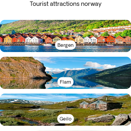
Tourist attractions norway
Bergen
Flam
Geilo