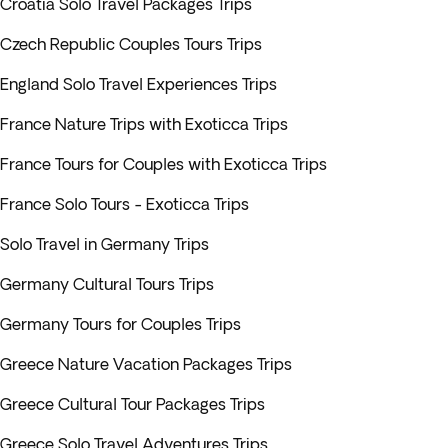
Croatia Solo Travel Packages Trips
Czech Republic Couples Tours Trips
England Solo Travel Experiences Trips
France Nature Trips with Exoticca Trips
France Tours for Couples with Exoticca Trips
France Solo Tours - Exoticca Trips
Solo Travel in Germany Trips
Germany Cultural Tours Trips
Germany Tours for Couples Trips
Greece Nature Vacation Packages Trips
Greece Cultural Tour Packages Trips
Greece Solo Travel Adventures Trips