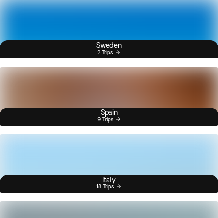
Sweden
2 Trips
Spain
9 Trips
Italy
18 Trips