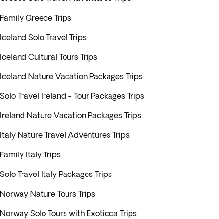
Family Greece Trips
Iceland Solo Travel Trips
Iceland Cultural Tours Trips
Iceland Nature Vacation Packages Trips
Solo Travel Ireland - Tour Packages Trips
Ireland Nature Vacation Packages Trips
Italy Nature Travel Adventures Trips
Family Italy Trips
Solo Travel Italy Packages Trips
Norway Nature Tours Trips
Norway Solo Tours with Exoticca Trips