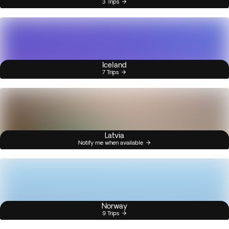
3 Trips
Iceland
7 Trips
Latvia
Notify me when available
Norway
9 Trips