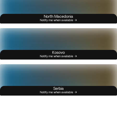
North Macedonia
Notify me when available
Kosovo
Notify me when available
Serbia
Notify me when available