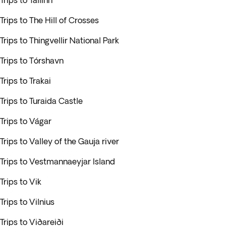
Trips to Tallinn
Trips to The Hill of Crosses
Trips to Thingvellir National Park
Trips to Tórshavn
Trips to Trakai
Trips to Turaida Castle
Trips to Vágar
Trips to Valley of the Gauja river
Trips to Vestmannaeyjar Island
Trips to Vik
Trips to Vilnius
Trips to Viðareiði