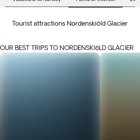
Tourist attractions Nordenskiöld Glacier
.
OUR BEST TRIPS TO NORDENSKIöLD GLACIER