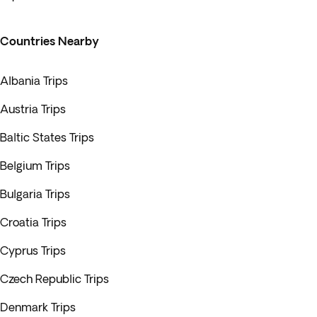
Countries Nearby
Albania Trips
Austria Trips
Baltic States Trips
Belgium Trips
Bulgaria Trips
Croatia Trips
Cyprus Trips
Czech Republic Trips
Denmark Trips