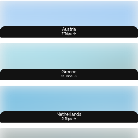
Austria
7 Trips
Greece
13 Trips
Netherlands
5 Trips