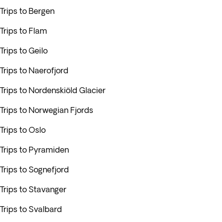
Trips to Bergen
Trips to Flam
Trips to Geilo
Trips to Naerofjord
Trips to Nordenskiöld Glacier
Trips to Norwegian Fjords
Trips to Oslo
Trips to Pyramiden
Trips to Sognefjord
Trips to Stavanger
Trips to Svalbard