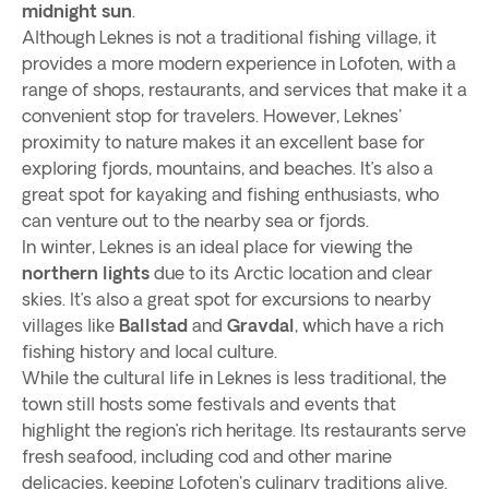
midnight sun
.
Although Leknes is not a traditional fishing village, it
provides a more modern experience in Lofoten, with a
range of shops, restaurants, and services that make it a
convenient stop for travelers. However, Leknes'
proximity to nature makes it an excellent base for
exploring fjords, mountains, and beaches. It’s also a
great spot for kayaking and fishing enthusiasts, who
can venture out to the nearby sea or fjords.
In winter, Leknes is an ideal place for viewing the
northern lights
due to its Arctic location and clear
skies. It’s also a great spot for excursions to nearby
villages like
Ballstad
and
Gravdal
, which have a rich
fishing history and local culture.
While the cultural life in Leknes is less traditional, the
town still hosts some festivals and events that
highlight the region’s rich heritage. Its restaurants serve
fresh seafood, including cod and other marine
delicacies, keeping Lofoten's culinary traditions alive.