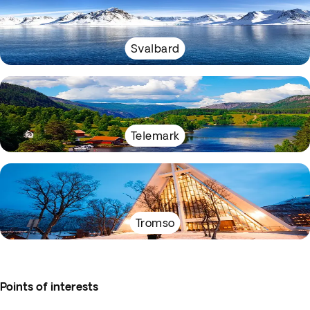
Svalbard
Telemark
Tromso
Points of interests