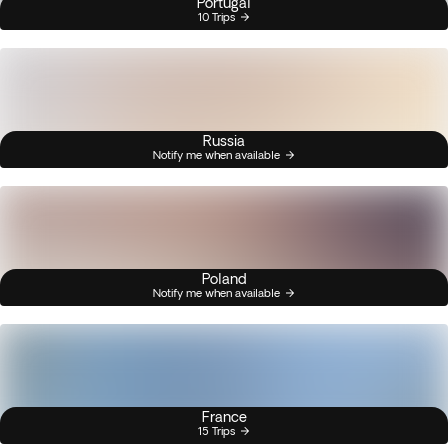
Portugal
10 Trips
Russia
Notify me when available
Poland
Notify me when available
France
15 Trips