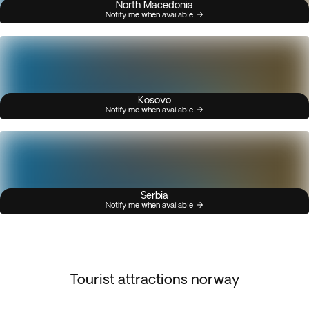
North Macedonia
Notify me when available
Kosovo
Notify me when available
Serbia
Notify me when available
Tourist attractions norway