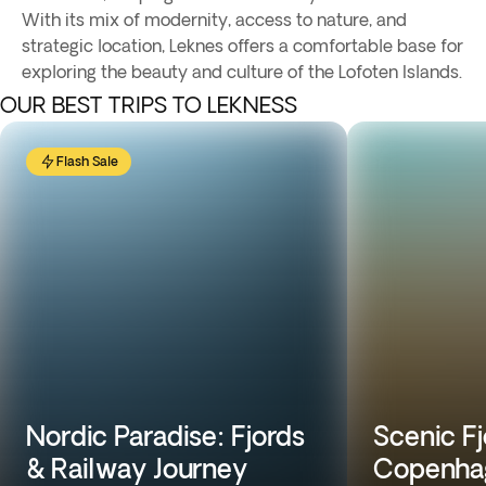
With its mix of modernity, access to nature, and
strategic location, Leknes offers a comfortable base for
exploring the beauty and culture of the Lofoten Islands.
OUR BEST TRIPS TO LEKNESS
Flash Sale
Nordic Paradise: Fjords
Scenic Fj
& Railway Journey
Copenhag