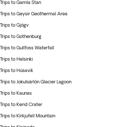
Trips to Gamla Stan
Trips to Geysir Geothermal Area
Trips to Gjógv
Trips to Gothenburg
Trips to Gullfoss Waterfall
Trips to Helsinki
Trips to Húsavík
Trips to Jokulsárlón Glacier Lagoon
Trips to Kaunas
Trips to Kerid Crater
Trips to Kirkjufell Mountain