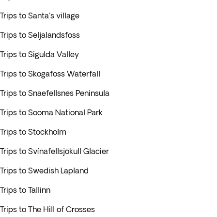
Trips to Santa's village
Trips to Seljalandsfoss
Trips to Sigulda Valley
Trips to Skogafoss Waterfall
Trips to Snaefellsnes Peninsula
Trips to Sooma National Park
Trips to Stockholm
Trips to Svínafellsjökull Glacier
Trips to Swedish Lapland
Trips to Tallinn
Trips to The Hill of Crosses