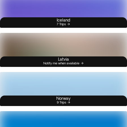
Iceland
7 Trips
Latvia
Notify me when available
Norway
9 Trips