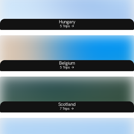
Hungary
5 Trips
Belgium
5 Trips
Scotland
7 Trips