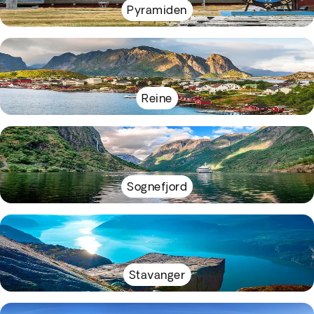
Pyramiden
Reine
Sognefjord
Stavanger