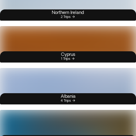
Northern Ireland
2 Trips
Cyprus
1 Trips
Albania
4 Trips