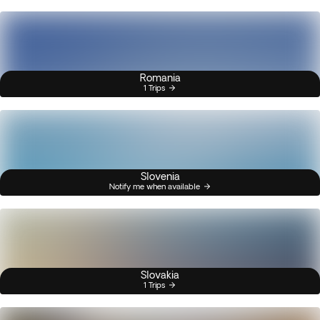
Romania
1 Trips
Slovenia
Notify me when available
Slovakia
1 Trips