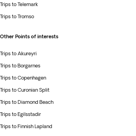
Trips to Telemark
Trips to Tromso
Other Points of interests
Trips to Akureyri
Trips to Borgarnes
Trips to Copenhagen
Trips to Curonian Split
Trips to Diamond Beach
Trips to Egilsstadir
Trips to Finnish Lapland