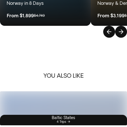
Norway in 8 Days
Norway & Den
From
$1,899
From
$3,199
$4,749
$
YOU ALSO LIKE
Baltic States
4 Trips