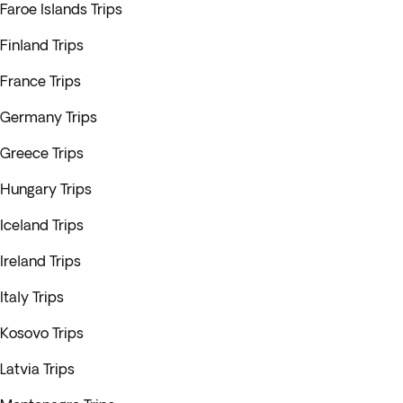
Faroe Islands Trips
Finland Trips
France Trips
Germany Trips
Greece Trips
Hungary Trips
Iceland Trips
Ireland Trips
Italy Trips
Kosovo Trips
Latvia Trips