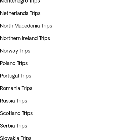
Montenegro Trips
Netherlands Trips
North Macedonia Trips
Northern Ireland Trips
Norway Trips
Poland Trips
Portugal Trips
Romania Trips
Russia Trips
Scotland Trips
Serbia Trips
Slovakia Trips