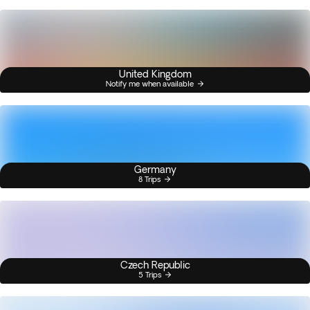
United Kingdom
Notify me when available
Germany
8 Trips
Czech Republic
5 Trips