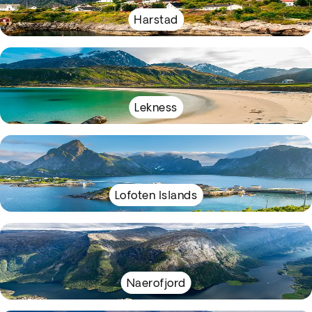
Harstad
Lekness
Lofoten Islands
Naerofjord