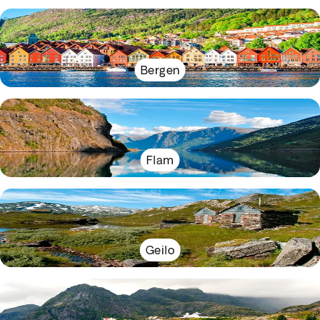
Bergen
Flam
Geilo