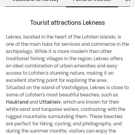
Tourist attractions Lekness
Leknes, located in the heart of the Lofoten Islands, is
one of the main hubs for services and commerce in the
archipelago. While it is more modern than other
traditional fishing villages in the region, Leknes offers
an ideal combination of urban amenities and easy
access to Lofoten's stunning nature, making it an
excellent starting point for exploring the area.
Situated on the island of Vestvågøya, Leknes is close to
some of Lofoten's most beautiful beaches, such as
Haukland
and
Uttakleiv
, which are known for their
white sand and turquoise waters, contrasting with the
rugged mountains surrounding them. These beaches
are perfect for hiking, cycling, and photography, and
during the summer months, visitors can enjoy the