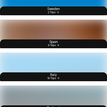
Sweden
2 Trips
Spain
9 Trips
Italy
18 Trips