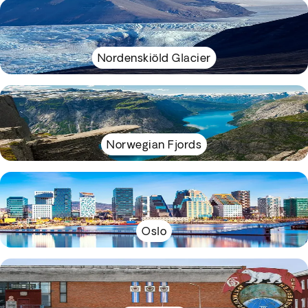
Nordenskiöld Glacier
Norwegian Fjords
Oslo