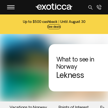
Up to $500 cashback | Until August 30
See deals
What to see in
Norway
Lekness
Vacations to Norway
Points of Interest
Eve