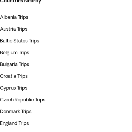
Countries Nearby
Albania Trips
Austria Trips
Baltic States Trips
Belgium Trips
Bulgaria Trips
Croatia Trips
Cyprus Trips
Czech Republic Trips
Denmark Trips
England Trips