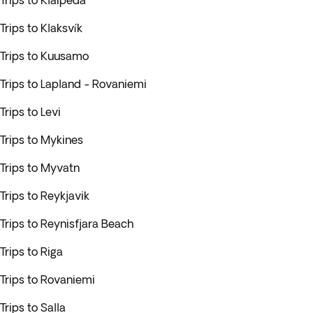
Trips to Klaipeda
Trips to Klaksvík
Trips to Kuusamo
Trips to Lapland - Rovaniemi
Trips to Levi
Trips to Mykines
Trips to Myvatn
Trips to Reykjavik
Trips to Reynisfjara Beach
Trips to Riga
Trips to Rovaniemi
Trips to Salla