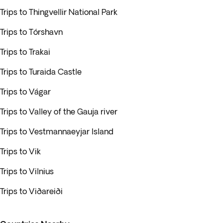
Trips to Thingvellir National Park
Trips to Tórshavn
Trips to Trakai
Trips to Turaida Castle
Trips to Vágar
Trips to Valley of the Gauja river
Trips to Vestmannaeyjar Island
Trips to Vik
Trips to Vilnius
Trips to Viðareiði