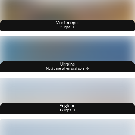
Montenegro
2 Trips
Ukraine
Notify me when available
England
13 Trips