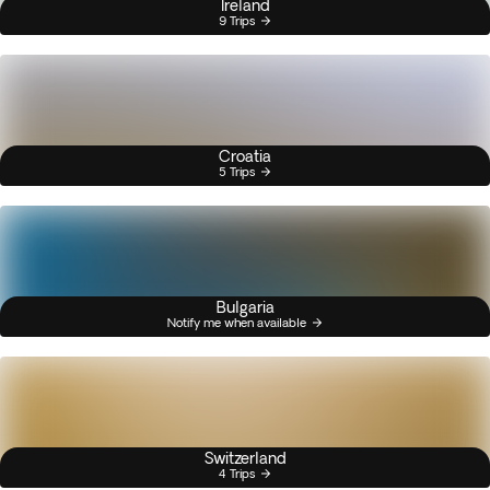
Ireland
9 Trips
Croatia
5 Trips
Bulgaria
Notify me when available
Switzerland
4 Trips