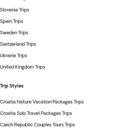
Slovenia Trips
Spain Trips
Sweden Trips
Switzerland Trips
Ukraine Trips
United Kingdom Trips
Trip Styles
Croatia Nature Vacation Packages Trips
Croatia Solo Travel Packages Trips
Czech Republic Couples Tours Trips