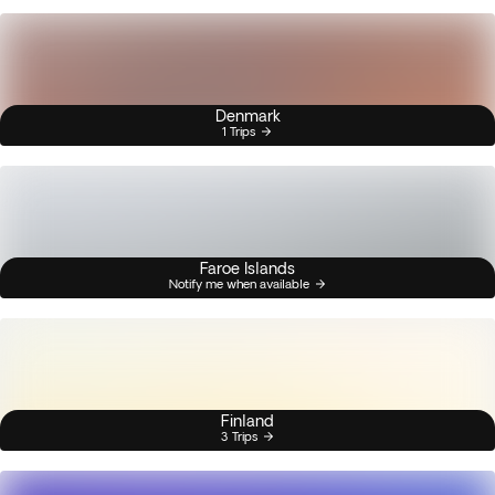
Denmark
1 Trips
Faroe Islands
Notify me when available
Finland
3 Trips