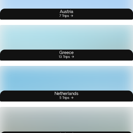
Austria
7 Trips
Greece
13 Trips
Netherlands
5 Trips