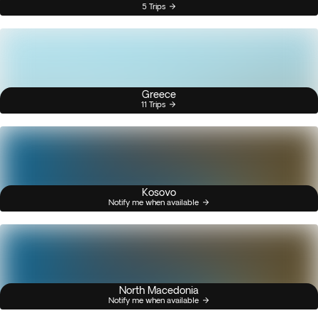
5 Trips
Greece
11 Trips
Kosovo
Notify me when available
North Macedonia
Notify me when available