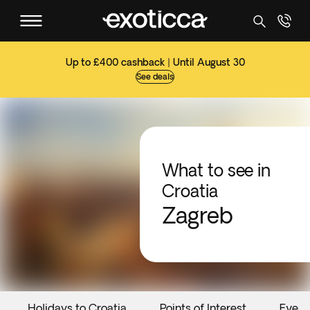
Up to £400 cashback | Until August 30
See deals
What to see in
Croatia
Zagreb
Holidays to Croatia
Points of Interest
Event