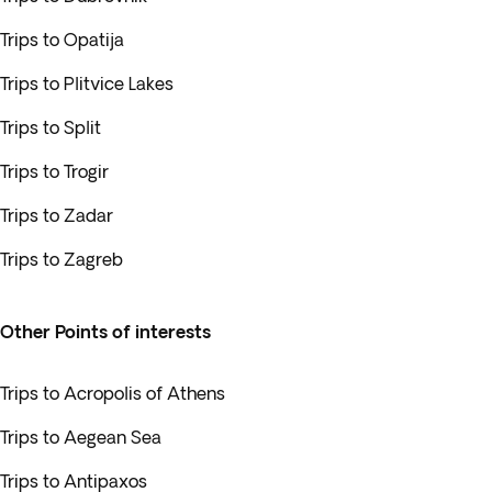
Trips to Opatija
Trips to Plitvice Lakes
Trips to Split
Trips to Trogir
Trips to Zadar
Trips to Zagreb
Other Points of interests
Trips to Acropolis of Athens
Trips to Aegean Sea
Trips to Antipaxos