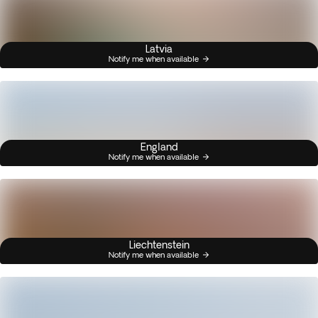
Latvia
Notify me when available
England
Notify me when available
Liechtenstein
Notify me when available