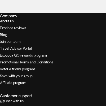
Company
About us
Exoticca reviews
Blog
Join our team
Travel Advisor Portal
Exoticca GO rewards program
Promotional Terms and Conditions
Refer a friend program
Save with your group
Affiliate program
Customer support
Chat with us