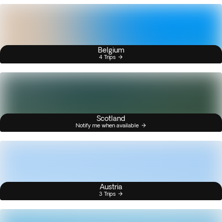
Belgium
4 Trips
Scotland
Notify me when available
Austria
3 Trips