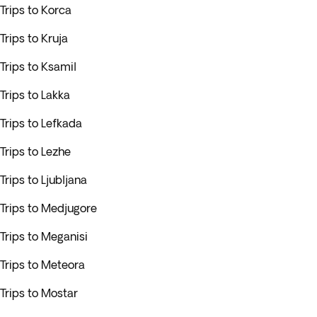
Trips to Korca
Trips to Kruja
Trips to Ksamil
Trips to Lakka
Trips to Lefkada
Trips to Lezhe
Trips to Ljubljana
Trips to Medjugore
Trips to Meganisi
Trips to Meteora
Trips to Mostar