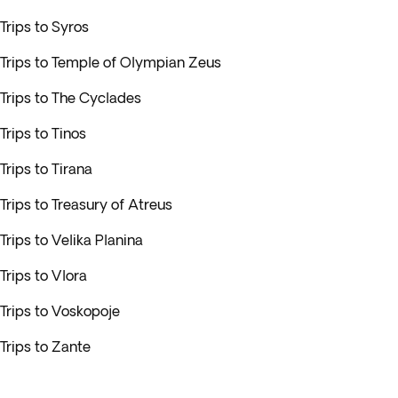
Trips to Syros
Trips to Temple of Olympian Zeus
Trips to The Cyclades
Trips to Tinos
Trips to Tirana
Trips to Treasury of Atreus
Trips to Velika Planina
Trips to Vlora
Trips to Voskopoje
Trips to Zante