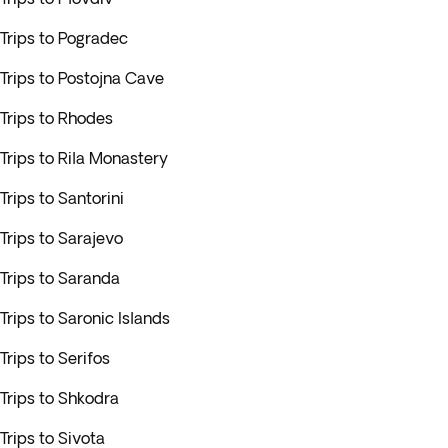
Trips to Pogradec
Trips to Postojna Cave
Trips to Rhodes
Trips to Rila Monastery
Trips to Santorini
Trips to Sarajevo
Trips to Saranda
Trips to Saronic Islands
Trips to Serifos
Trips to Shkodra
Trips to Sivota