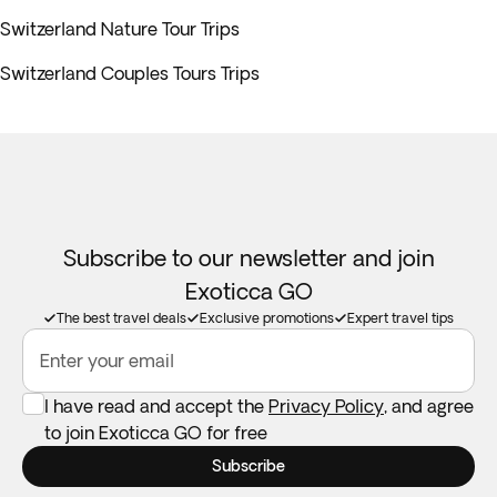
Switzerland Nature Tour Trips
Switzerland Couples Tours Trips
Subscribe to our newsletter and join
Exoticca GO
The best travel deals
Exclusive promotions
Expert travel tips
Enter your email
I have read and accept the
Privacy Policy
, and agree
to join Exoticca GO for free
Subscribe