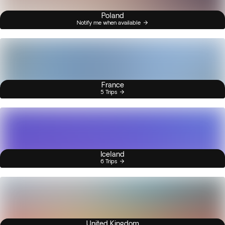
Poland
Notify me when available
France
5 Trips
Iceland
6 Trips
United Kingdom