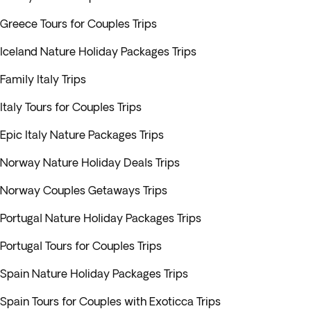
Greece Tours for Couples Trips
Iceland Nature Holiday Packages Trips
Family Italy Trips
Italy Tours for Couples Trips
Epic Italy Nature Packages Trips
Norway Nature Holiday Deals Trips
Norway Couples Getaways Trips
Portugal Nature Holiday Packages Trips
Portugal Tours for Couples Trips
Spain Nature Holiday Packages Trips
Spain Tours for Couples with Exoticca Trips