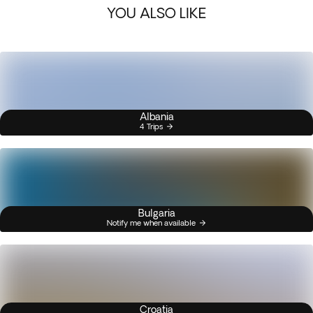
YOU ALSO LIKE
Albania
4 Trips
Bulgaria
Notify me when available
Croatia