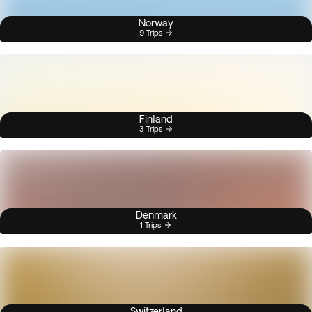
Norway
9 Trips
Finland
3 Trips
Denmark
1 Trips
Switzerland