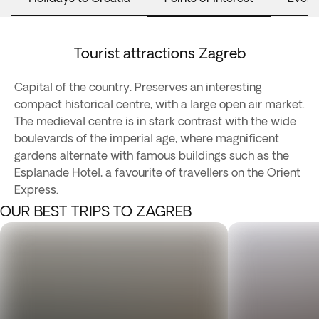
Tourist attractions Zagreb
Capital of the country. Preserves an interesting
compact historical centre, with a large open air market.
The medieval centre is in stark contrast with the wide
boulevards of the imperial age, where magnificent
gardens alternate with famous buildings such as the
Esplanade Hotel, a favourite of travellers on the Orient
Express.
OUR BEST TRIPS TO ZAGREB