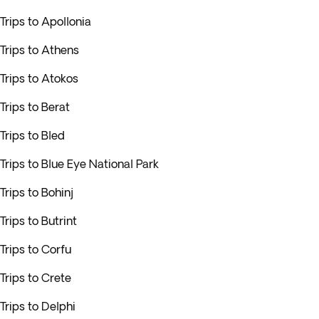
Trips to Apollonia
Trips to Athens
Trips to Atokos
Trips to Berat
Trips to Bled
Trips to Blue Eye National Park
Trips to Bohinj
Trips to Butrint
Trips to Corfu
Trips to Crete
Trips to Delphi