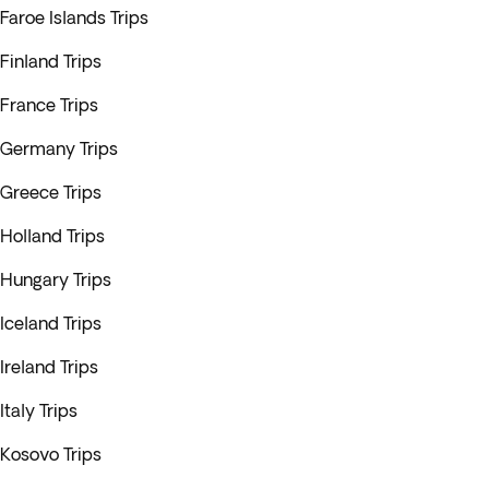
Faroe Islands Trips
Finland Trips
France Trips
Germany Trips
Greece Trips
Holland Trips
Hungary Trips
Iceland Trips
Ireland Trips
Italy Trips
Kosovo Trips