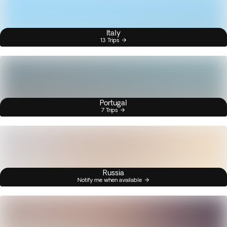
Italy
13 Trips
Portugal
7 Trips
Russia
Notify me when available