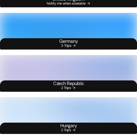
Notify me when available
Germany
3 Trips
Czech Republic
2 Trips
Hungary
2 Trips