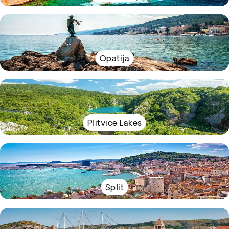
Opatija
Plitvice Lakes
Split