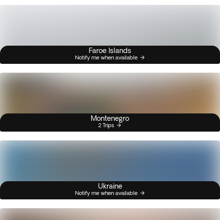
Faroe Islands
Notify me when available
Montenegro
2 Trips
Ukraine
Notify me when available