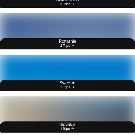
3 Trips
Romania
2 Trips
Sweden
2 Trips
Slovakia
1 Trips