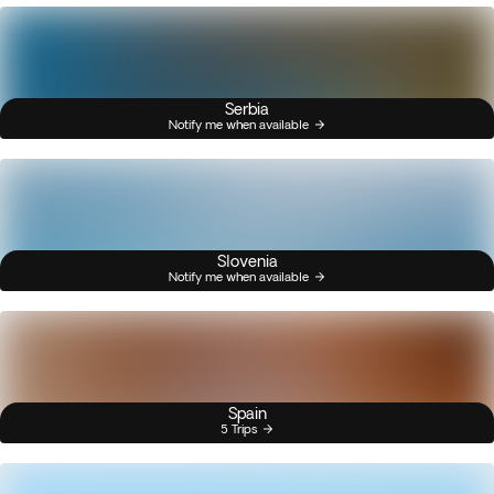
Serbia
Notify me when available
Slovenia
Notify me when available
Spain
5 Trips