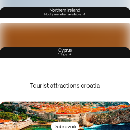
Northern Ireland
Notify me when available
Cyprus
1 Trips
Tourist attractions croatia
Dubrovnik