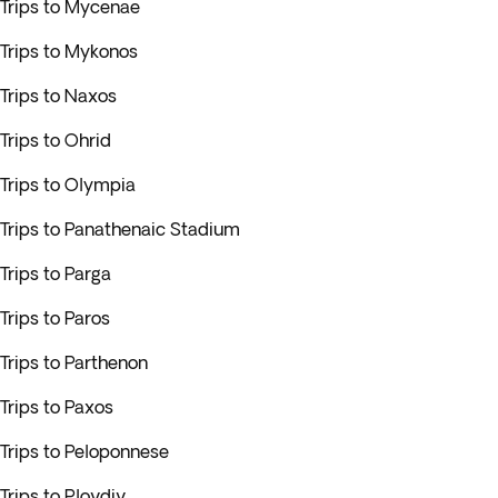
Trips to Mycenae
Trips to Mykonos
Trips to Naxos
Trips to Ohrid
Trips to Olympia
Trips to Panathenaic Stadium
Trips to Parga
Trips to Paros
Trips to Parthenon
Trips to Paxos
Trips to Peloponnese
Trips to Plovdiv