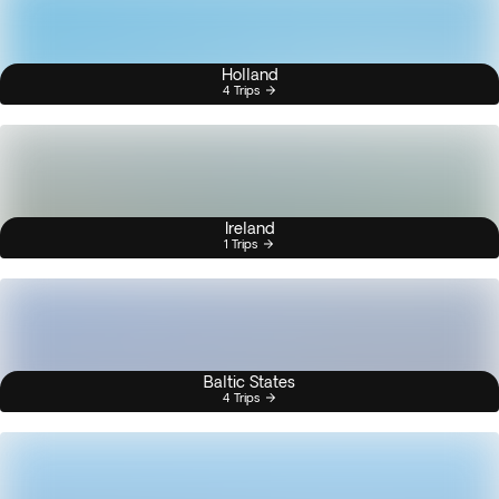
Holland
4 Trips
Ireland
1 Trips
Baltic States
4 Trips