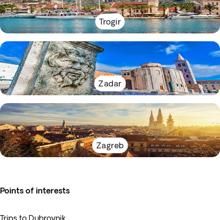
Trogir
Zadar
Zagreb
Points of interests
Trips to Dubrovnik