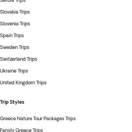
Serbia Trips
Slovakia Trips
Slovenia Trips
Spain Trips
Sweden Trips
Switzerland Trips
Ukraine Trips
United Kingdom Trips
Trip Styles
Greece Nature Tour Packages Trips
Family Greece Trips