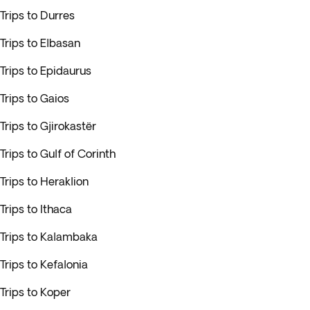
Trips to Durres
Trips to Elbasan
Trips to Epidaurus
Trips to Gaios
Trips to Gjirokastër
Trips to Gulf of Corinth
Trips to Heraklion
Trips to Ithaca
Trips to Kalambaka
Trips to Kefalonia
Trips to Koper