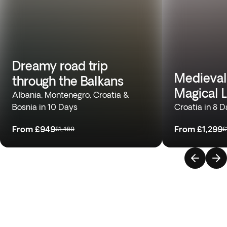
Dreamy road trip
Medieval
through the Balkans
Magical 
Albania, Montenegro, Croatia &
Bosnia in 10 Days
Croatia in 8 
From
£949
From
£1,299
£1,469
£