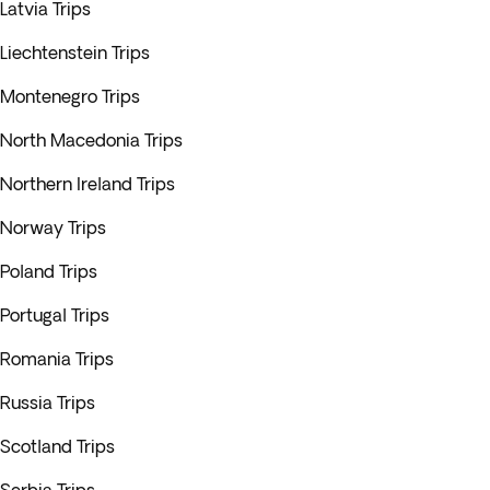
Latvia Trips
Liechtenstein Trips
Montenegro Trips
North Macedonia Trips
Northern Ireland Trips
Norway Trips
Poland Trips
Portugal Trips
Romania Trips
Russia Trips
Scotland Trips