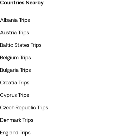
Countries Nearby
Albania Trips
Austria Trips
Baltic States Trips
Belgium Trips
Bulgaria Trips
Croatia Trips
Cyprus Trips
Czech Republic Trips
Denmark Trips
England Trips