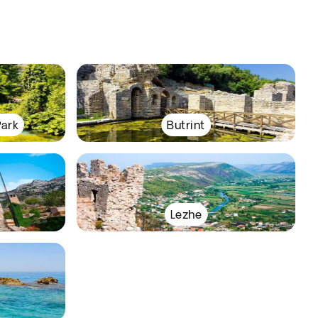
Park
Butrint
Lezhe