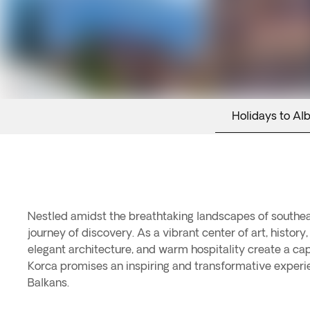
Holidays to Al
Nestled amidst the breathtaking landscapes of southeast
journey of discovery. As a vibrant center of art, histor
elegant architecture, and warm hospitality create a ca
Korca promises an inspiring and transformative experie
Balkans.