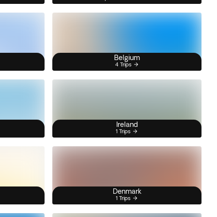
Belgium
4 Trips
Ireland
1 Trips
Denmark
1 Trips