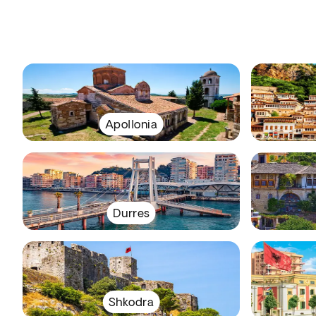
Apollonia
Durres
Shkodra