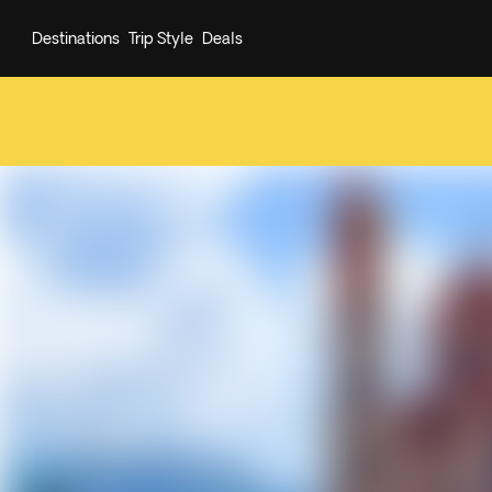
Destinations
Trip Style
Deals