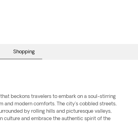
Shopping
that beckons travelers to embark on a soul-stirring
harm and modern comforts. The city's cobbled streets,
rounded by rolling hills and picturesque valleys,
 culture and embrace the authentic spirit of the