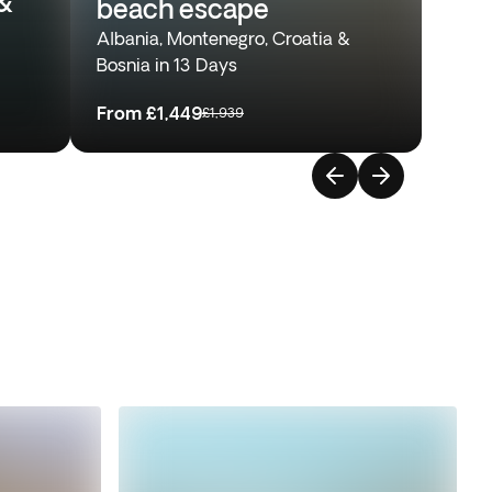
&
beach escape
Albania, Montenegro, Croatia &
Bosnia in 13 Days
From
£1,449
£1,939