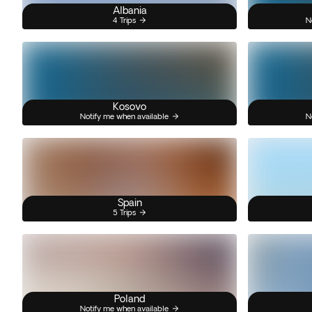
Albania
4 Trips
N
Kosovo
Notify me when available
N
Spain
5 Trips
Poland
Notify me when available