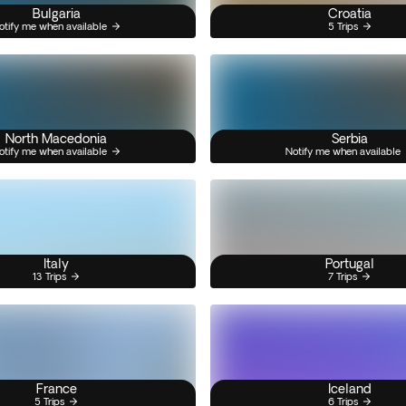
Bulgaria
Croatia
otify me when available
5 Trips
North Macedonia
Serbia
otify me when available
Notify me when available
Italy
Portugal
13 Trips
7 Trips
France
Iceland
5 Trips
6 Trips