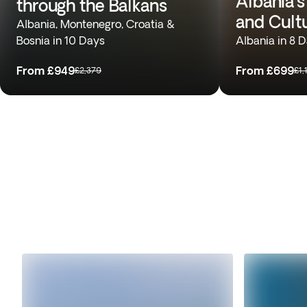
Albania’s
through the Balkans
and Cult
Albania, Montenegro, Croatia &
Bosnia in 10 Days
Albania in 8 
From
£949
From
£699
£2,379
£1,