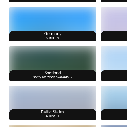
Germany
3 Trips
Scotland
Notify me when available
Baltic States
4 Trips