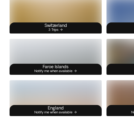
Switzerland
3 Trips
Faroe Islands
Notify me when available
England
Notify me when available
N