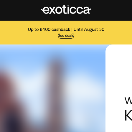
Up to £400 cashback | Until August 30
See deals
W
K