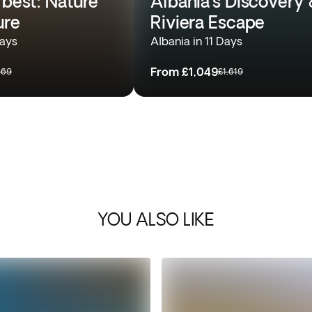
 best: Nature
Albania’s Discovery 
ure
Riviera Escape
Days
Albania in 11 Days
From
£1,049
169
£1,619
YOU ALSO LIKE