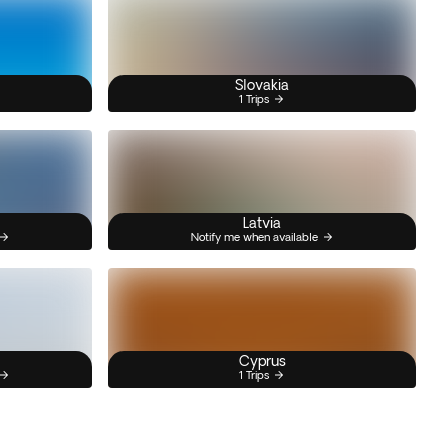
Slovakia
1 Trips
Latvia
Notify me when available
Cyprus
1 Trips