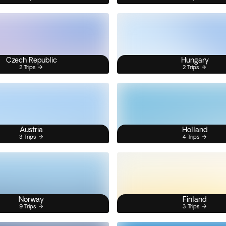
Czech Republic
Hungary
2 Trips
2 Trips
Austria
Holland
3 Trips
4 Trips
Norway
Finland
9 Trips
3 Trips