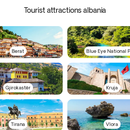
Tourist attractions albania
Berat
Blue Eye National 
Gjirokastër
Kruja
Tirana
Vlora