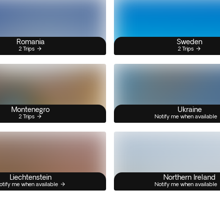
Romania
Sweden
2 Trips
2 Trips
Montenegro
Ukraine
2 Trips
Notify me when available
Liechtenstein
Northern Ireland
otify me when available
Notify me when available