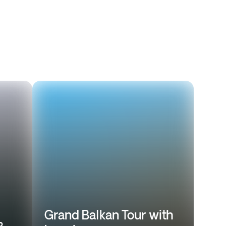
Grand Balkan Tour with