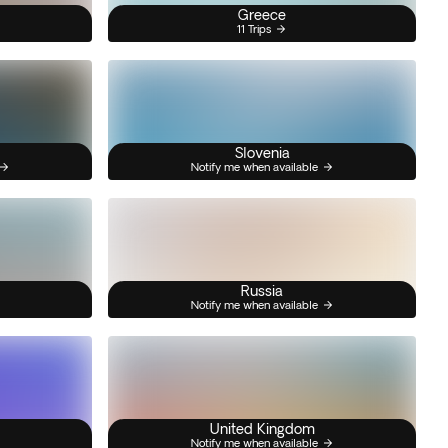
Greece
11 Trips
Slovenia
Notify me when available
Russia
Notify me when available
United Kingdom
Notify me when available