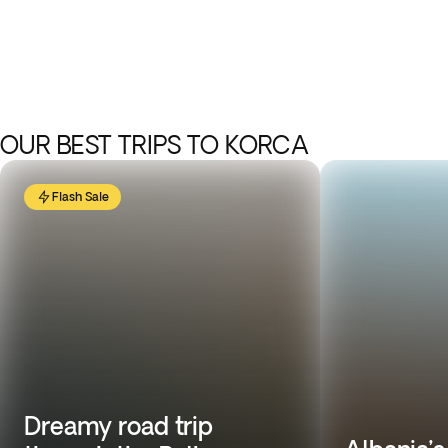
OUR BEST TRIPS TO KORCA
Flash Sale
Dreamy road trip