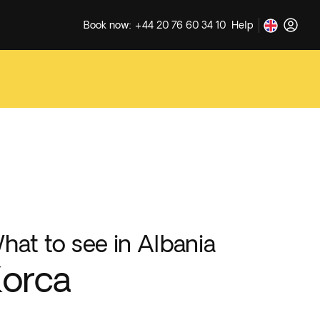
Book now: +44 20 76 60 34 10
Help
hat to see in Albania
orca