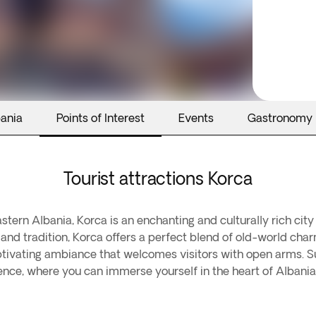
bania
Points of Interest
Events
Gastronomy
Tourist attractions Korca
ern Albania, Korca is an enchanting and culturally rich city 
y, and tradition, Korca offers a perfect blend of old-world c
ptivating ambiance that welcomes visitors with open arms. Sur
nce, where you can immerse yourself in the heart of Albanian